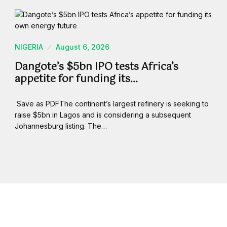
NIGERIA
August 6, 2026
Dangote’s $5bn IPO tests Africa’s
appetite for funding its…
Save as PDFThe continent’s largest refinery is seeking to
raise $5bn in Lagos and is considering a subsequent
Johannesburg listing. The…