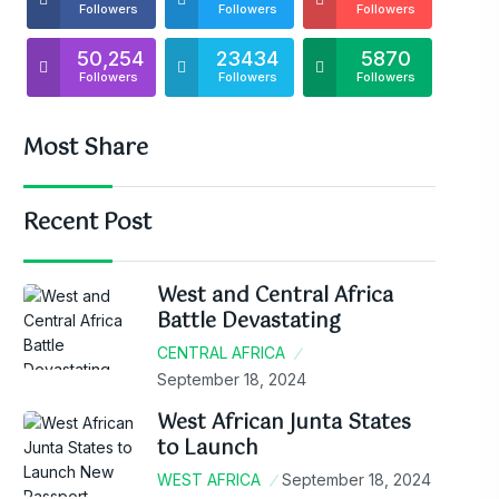
Followers
Followers
Followers
50,254
23434
5870
Followers
Followers
Followers
Most Share
Recent Post
West and Central Africa
Battle Devastating
CENTRAL AFRICA
September 18, 2024
West African Junta States
to Launch
WEST AFRICA
September 18, 2024