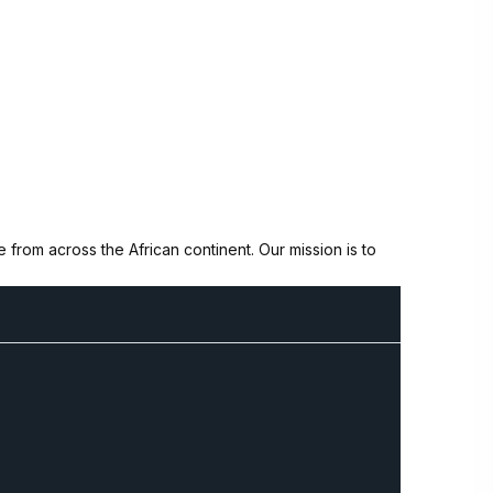
from across the African continent. Our mission is to