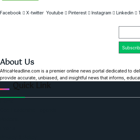
Facebook
X-twitter
Youtube
Pinterest
Instagram
Linkedin
Email
About Us
AfricaHeadline.com is a premier online news portal dedicated to del
provide accurate, unbiased, and insightful news that informs, educ
Quick Link
Home
Ceo Leadership Legends
Podcast
Events
Privacy & Policy