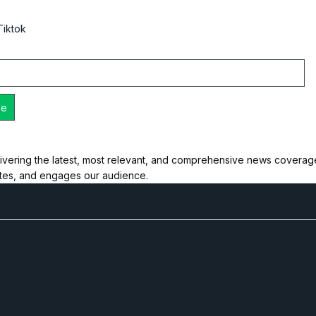
Tiktok
ivering the latest, most relevant, and comprehensive news coverage 
ates, and engages our audience.