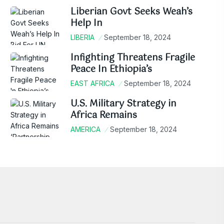
Liberian Govt Seeks Weah’s
Help In
LIBERIA
September 18, 2024
Infighting Threatens Fragile
Peace In Ethiopia’s
EAST AFRICA
September 18, 2024
U.S. Military Strategy in
Africa Remains
AMERICA
September 18, 2024