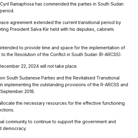
 Cyril Ramaphosa has commended the parties in South Sudan
 period.
eace agreement extended the current transitional period by
ng President Salva Kiir held with his deputies, cabinets
intended to provide time and space for the implementation of
 to the Resolution of the Conflict in South Sudan (R-ARCSS).
 December 22, 2024 will not take place.
on South Sudanese Parties and the Revitalised Transitional
in implementing the outstanding provisions of the R-ARCSS and
e September 2018.
llocate the necessary resources for the effective functioning
ections.
onal community to continue to support the government and
nd democracy.