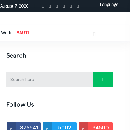
Language
August 7, 2026
World
SAUTI
Search
Follow Us
875541
5002
64500