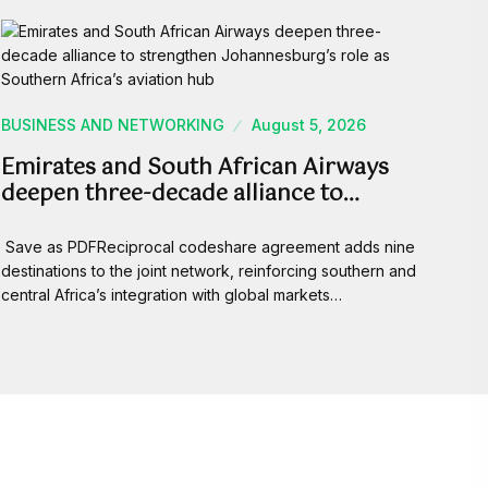
BUSINESS AND NETWORKING
August 5, 2026
Emirates and South African Airways
deepen three-decade alliance to…
Save as PDFReciprocal codeshare agreement adds nine
destinations to the joint network, reinforcing southern and
central Africa’s integration with global markets…