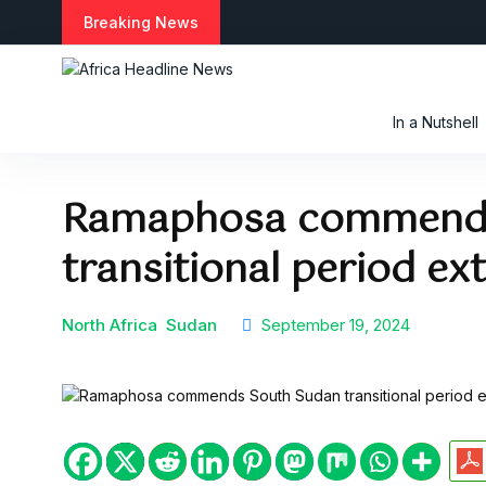
S
Breaking News
k
i
p
t
In a Nutshell
o
c
o
Ramaphosa commends
n
t
transitional period ex
e
n
t
North Africa
Sudan
September 19, 2024