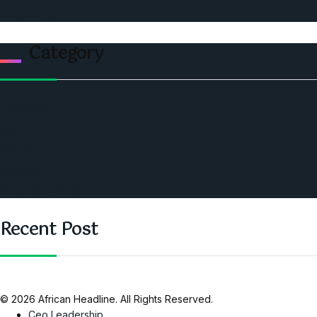
Contact Us
Category
Politics
Economic
World
Angola
America
Southern Africa
Recent Post
© 2026 African Headline. All Rights Reserved.
Ceo Leadership