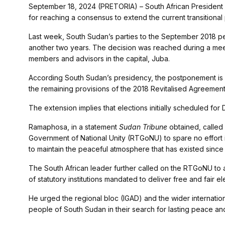
September 18, 2024 (PRETORIA) – South African President
for reaching a consensus to extend the current transitional
Last week, South Sudan’s parties to the September 2018 p
another two years. The decision was reached during a meeti
members and advisors in the capital, Juba.
According South Sudan’s presidency, the postponement is 
the remaining provisions of the 2018 Revitalised Agreement
The extension implies that elections initially scheduled for
Ramaphosa, in a statement
Sudan Tribune
obtained, called 
Government of National Unity (RTGoNU) to spare no effort 
to maintain the peaceful atmosphere that has existed sinc
The South African leader further called on the RTGoNU to a
of statutory institutions mandated to deliver free and fair el
He urged the regional bloc (IGAD) and the wider internati
people of South Sudan in their search for lasting peace a