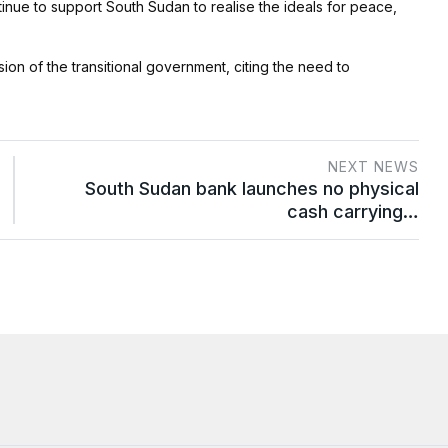
nue to support South Sudan to realise the ideals for peace,
on of the transitional government, citing the need to
NEXT NEWS
South Sudan bank launches no physical
cash carrying…