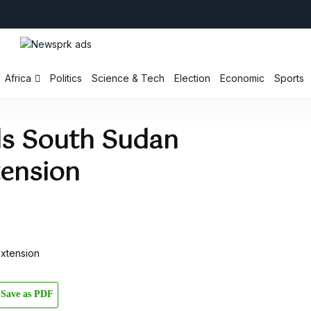
Africa
Politics
Science & Tech
Election
Economic
Sports
 South Sudan
tension
Save as PDF