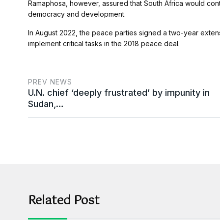
Ramaphosa, however, assured that South Africa would conti
democracy and development.
In August 2022, the peace parties signed a two-year extensi
implement critical tasks in the 2018 peace deal.
PREV NEWS
U.N. chief ‘deeply frustrated’ by impunity in
Sudan,…
Related Post