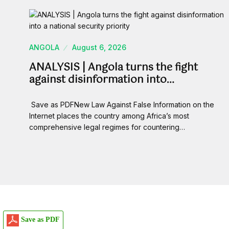
ANGOLA
August 6, 2026
ANALYSIS | Angola turns the fight
against disinformation into…
Save as PDFNew Law Against False Information on the
Internet places the country among Africa’s most
comprehensive legal regimes for countering…
Save as PDF