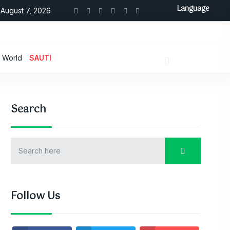
Language
August 7, 2026
World
SAUTI
Search
Follow Us