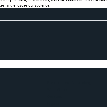
ivering the latest, most relevant, and comprehensive news coverage 
ates, and engages our audience.
Business and Networking
West Africa
Opinions
Nigeria