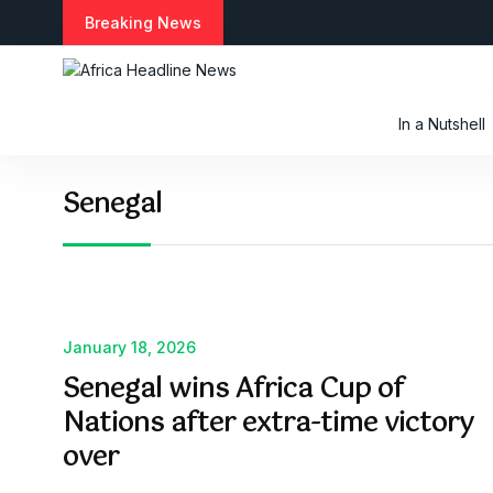
S
Breaking News
k
i
p
t
In a Nutshell
o
c
o
Senegal
n
t
e
n
t
January 18, 2026
Senegal wins Africa Cup of
Nations after extra-time victory
over