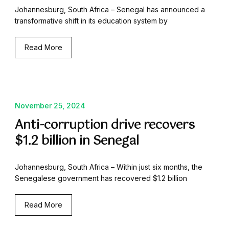
Johannesburg, South Africa – Senegal has announced a
transformative shift in its education system by
Read More
November 25, 2024
Anti-corruption drive recovers
$1.2 billion in Senegal
Johannesburg, South Africa – Within just six months, the
Senegalese government has recovered $1.2 billion
Read More