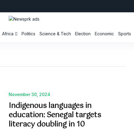
Africa
Politics
Science & Tech
Election
Economic
Sports
November 30, 2024
Indigenous languages in
education: Senegal targets
literacy doubling in 10