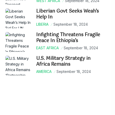
WEST AFRICA
September 18, 2024
Liberian Govt Seeks Weah’s
Help In
LIBERIA
September 18, 2024
Infighting Threatens Fragile
Peace In Ethiopia’s
EAST AFRICA
September 18, 2024
U.S. Military Strategy in
Africa Remains
AMERICA
September 18, 2024