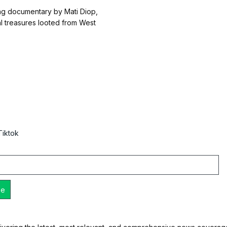
g documentary by Mati Diop,
al treasures looted from West
Tiktok