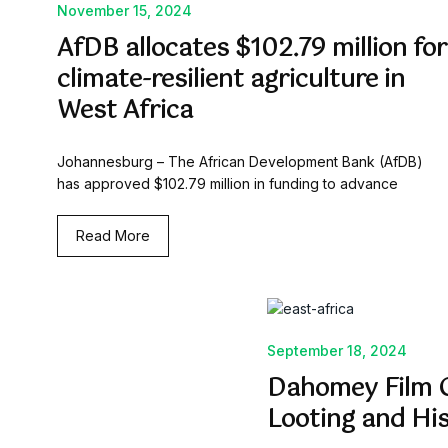
November 15, 2024
AfDB allocates $102.79 million for
climate-resilient agriculture in
West Africa
Johannesburg – The African Development Bank (AfDB)
has approved $102.79 million in funding to advance
Read More
September 18, 2024
Dahomey Film C
Looting and Hi