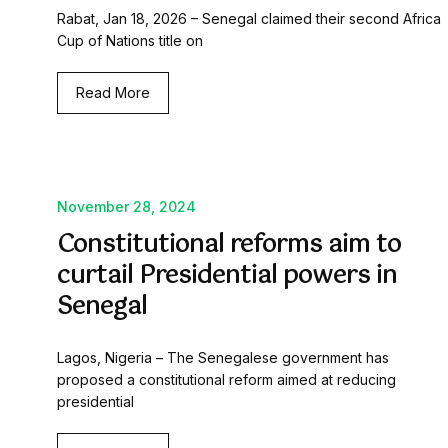
Rabat, Jan 18, 2026 – Senegal claimed their second Africa
Cup of Nations title on
Read More
November 28, 2024
Constitutional reforms aim to
curtail Presidential powers in
Senegal
Lagos, Nigeria – The Senegalese government has
proposed a constitutional reform aimed at reducing
presidential