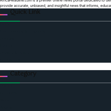
AfricaHeadline.com is a premier online news portal dedicated to del
provide accurate, unbiased, and insightful news that informs, educ
Quick Link
Home
Ceo Leadership Legends
Podcast
Events
Privacy & Policy
Contact Us
Category
Politics
Economic
World
Angola