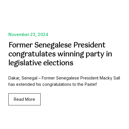
November 23, 2024
Former Senegalese President
congratulates winning party in
legislative elections
Dakar, Senegal – Former Senegalese President Macky Sall
has extended his congratulations to the Pastef
Read More