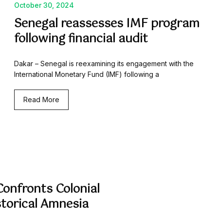
October 30, 2024
Senegal reassesses IMF program
following financial audit
Dakar – Senegal is reexamining its engagement with the
International Monetary Fund (IMF) following a
Read More
onfronts Colonial
storical Amnesia