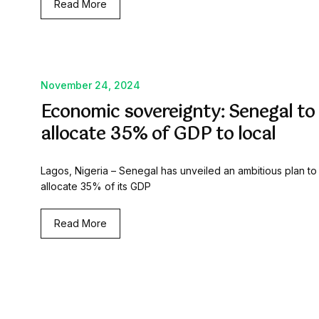
Read More
November 24, 2024
Economic sovereignty: Senegal to
allocate 35% of GDP to local
Lagos, Nigeria – Senegal has unveiled an ambitious plan to
allocate 35% of its GDP
Read More