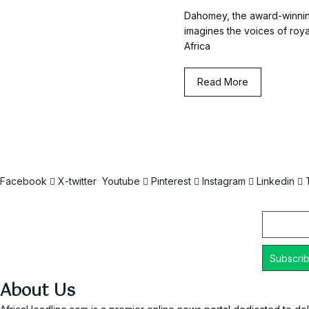
Dahomey, the award-winnin
imagines the voices of roy
Africa
Read More
Facebook
X-twitter
Youtube
Pinterest
Instagram
Linkedin
Email
About Us