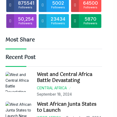
875541
5002
64500
Followers
Followers
Followers
50,254
23434
5870
Followers
Followers
Followers
Most Share
Recent Post
West and Central Africa
Battle Devastating
CENTRAL AFRICA
September 18, 2024
West African Junta States
to Launch