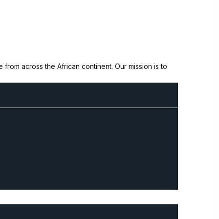
from across the African continent. Our mission is to