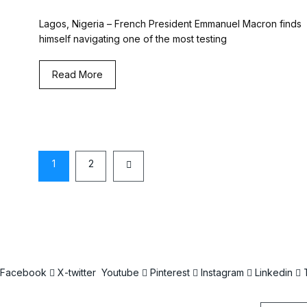
Lagos, Nigeria – French President Emmanuel Macron finds
himself navigating one of the most testing
Read More
1
2
Facebook
X-twitter
Youtube
Pinterest
Instagram
Linkedin
Email