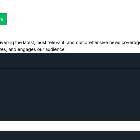
ivering the latest, most relevant, and comprehensive news coverage 
ates, and engages our audience.