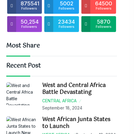
875541
5002
64500
Followers
Followers
Followers
50,254
23434
5870
Followers
Followers
Followers
Most Share
Recent Post
West and Central Africa
Battle Devastating
CENTRAL AFRICA
September 18, 2024
West African Junta States
to Launch