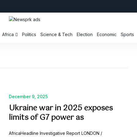
Africa
Politics
Science & Tech
Election
Economic
Sports
December 9, 2025
Ukraine war in 2025 exposes
limits of G7 power as
AfricaHeadline Investigative Report LONDON /