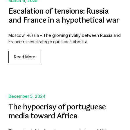
March 6, 2025
Escalation of tensions: Russia
and France in a hypothetical war
Moscow, Russia – The growing rivalry between Russia and
France raises strategic questions about a
Read More
December 5, 2024
The hypocrisy of portuguese
media toward Africa