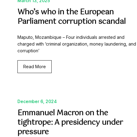
March 13, 2025
Who’s who in the European
Parliament corruption scandal
Maputo, Mozambique – Four individuals arrested and
charged with ‘criminal organization, money laundering, and
corruption’
Read More
December 6, 2024
Emmanuel Macron on the
tightrope: A presidency under
pressure