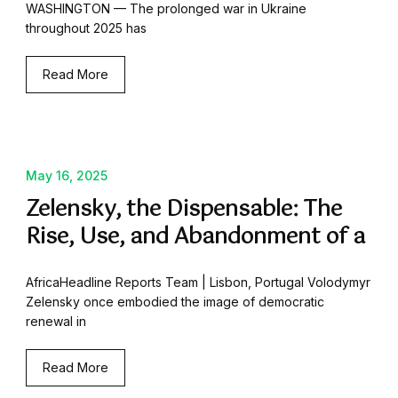
WASHINGTON — The prolonged war in Ukraine
throughout 2025 has
Read More
May 16, 2025
Zelensky, the Dispensable: The
Rise, Use, and Abandonment of a
AfricaHeadline Reports Team | Lisbon, Portugal Volodymyr
Zelensky once embodied the image of democratic
renewal in
Read More