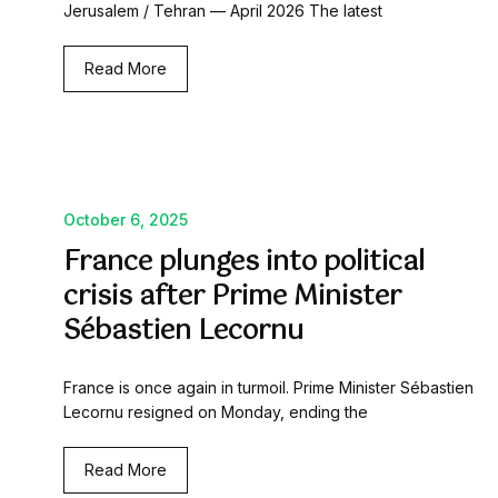
Jerusalem / Tehran — April 2026 The latest
Read More
October 6, 2025
France plunges into political
crisis after Prime Minister
Sébastien Lecornu
France is once again in turmoil. Prime Minister Sébastien
Lecornu resigned on Monday, ending the
Read More