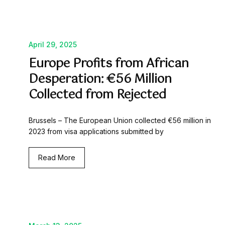
April 29, 2025
Europe Profits from African
Desperation: €56 Million
Collected from Rejected
Brussels – The European Union collected €56 million in
2023 from visa applications submitted by
Read More