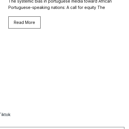
The systemic bias in portuguese media toward African
Portuguese-speaking nations: A call for equity The
Read More
Tiktok