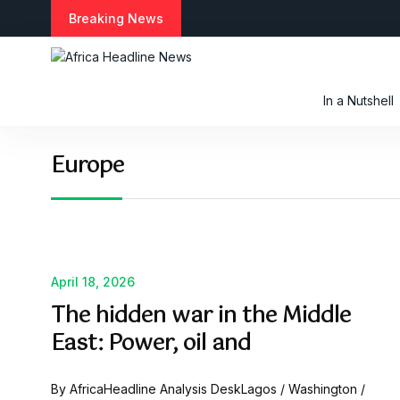
S
Breaking News
k
i
p
t
In a Nutshell
o
c
o
Europe
n
t
e
n
t
April 18, 2026
The hidden war in the Middle
East: Power, oil and
By AfricaHeadline Analysis DeskLagos / Washington /