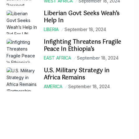
WEST AFRICA
September 18, 2024
Liberian Govt Seeks Weah’s
Help In
LIBERIA
September 18, 2024
Infighting Threatens Fragile
Peace In Ethiopia’s
EAST AFRICA
September 18, 2024
U.S. Military Strategy in
Africa Remains
AMERICA
September 18, 2024