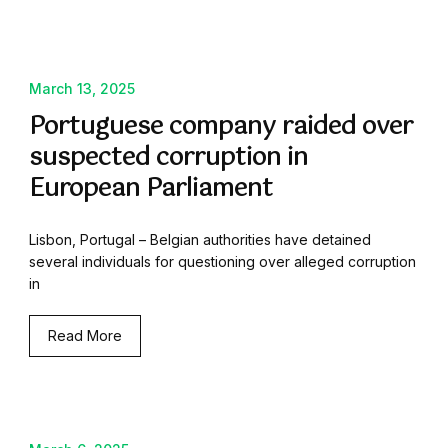
March 13, 2025
Portuguese company raided over
suspected corruption in
European Parliament
Lisbon, Portugal – Belgian authorities have detained
several individuals for questioning over alleged corruption
in
Read More