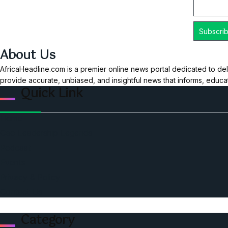
About Us
AfricaHeadline.com is a premier online news portal dedicated to del
provide accurate, unbiased, and insightful news that informs, educ
Quick Link
Home
Ceo Leadership Legends
Podcast
Events
Privacy & Policy
Contact Us
Category