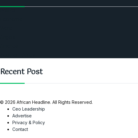
Politics
Economic
World
Angola
America
Southern Africa
Recent Post
© 2026 African Headline. All Rights Reserved.
Ceo Leadership
Advertise
Privacy & Policy
Contact