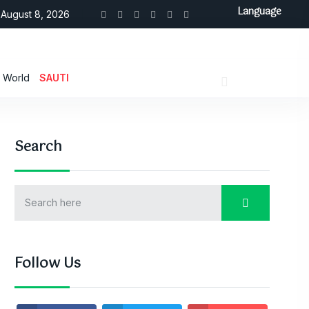
Language
August 8, 2026
World
SAUTI
Search
Follow Us