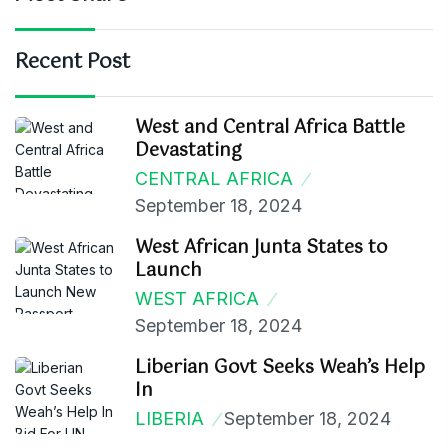
Recent Post
West and Central Africa Battle
Devastating
CENTRAL AFRICA
September 18, 2024
West African Junta States to
Launch
WEST AFRICA
September 18, 2024
Liberian Govt Seeks Weah’s Help
In
LIBERIA
September 18, 2024