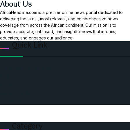
About Us
AfricaHeadline.com is a premier online news portal dedicated to
delivering the latest, most relevant, and comprehensive news
coverage from across the African continent. Our mission is to
provide accurate, unbiased, and insightful news that informs,
educates, and engages our audience.
Quick Link
Home
Ceo Leadership Legends
Podcast
Events
Privacy & Policy
Contact Us
Category