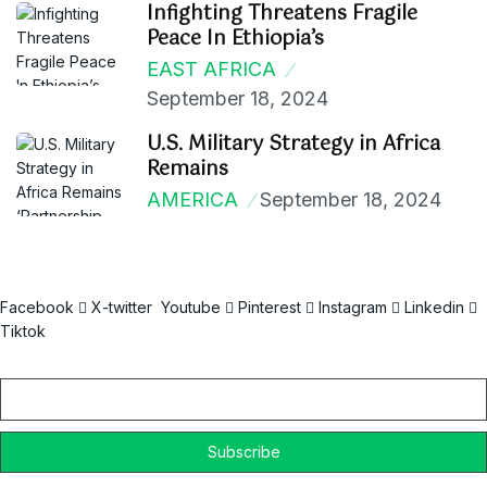
Infighting Threatens Fragile
Peace In Ethiopia’s
EAST AFRICA
September 18, 2024
U.S. Military Strategy in Africa
Remains
AMERICA
September 18, 2024
Facebook
X-twitter
Youtube
Pinterest
Instagram
Linkedin
Tiktok
Email