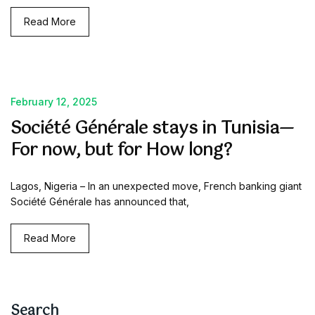
Read More
February 12, 2025
Société Générale stays in Tunisia—
For now, but for How long?
Lagos, Nigeria – In an unexpected move, French banking giant
Société Générale has announced that,
Read More
Search