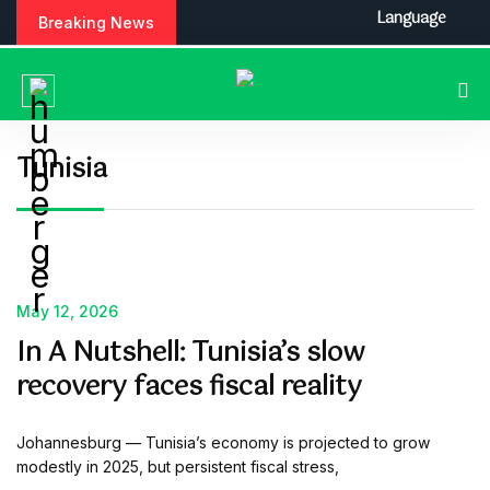
S
Language
Breaking News
k
i
p
t
o
c
Tunisia
o
n
t
e
n
t
May 12, 2026
In A Nutshell: Tunisia’s slow
recovery faces fiscal reality
Johannesburg — Tunisia’s economy is projected to grow
modestly in 2025, but persistent fiscal stress,