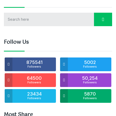
Follow Us
875541
5002
Followers
Followers
64500
50,254
Followers
Followers
23434
5870
Followers
Followers
Most Share