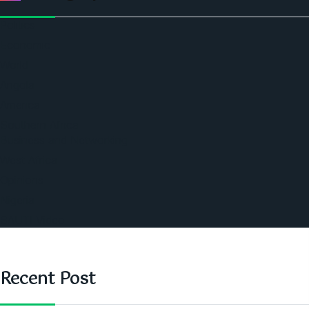
Politics
Economic
World
Angola
America
Southern Africa
Business and Networking
West Africa
Opinions
Nigeria
SAUTI Video
Recent Post