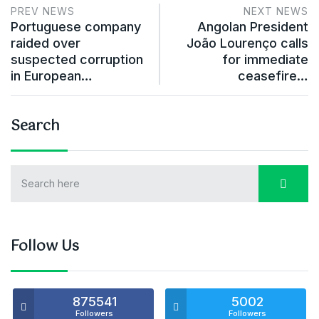
PREV NEWS
NEXT NEWS
Portuguese company
Angolan President
raided over
João Lourenço calls
suspected corruption
for immediate
in European…
ceasefire…
Search
Follow Us
875541
5002
Followers
Followers