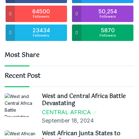
64500
50,254
Followers
Followers
23434
5870
Followers
Followers
Most Share
Recent Post
West and Central Africa Battle
Devastating
CENTRAL AFRICA
September 18, 2024
West African Junta States to