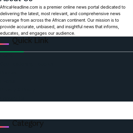
AfricaHeadline.com is a premier online news portal dedicated to
delivering the latest, most relevant, and comprehensive news
coverage from across the African continent. Our mission is to
provide accurate, unbiased, and insightful news that informs,
educates, and engages our audience.
Quick Link
Home
Ceo Leadership Legends
Podcast
Events
Privacy & Policy
Contact Us
Category