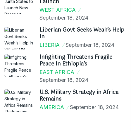
Launch
WEST AFRICA
September 18, 2024
Liberian Govt Seeks Weah’s Help
In
LIBERIA
September 18, 2024
Infighting Threatens Fragile
Peace In Ethiopia’s
EAST AFRICA
September 18, 2024
U.S. Military Strategy in Africa
Remains
AMERICA
September 18, 2024