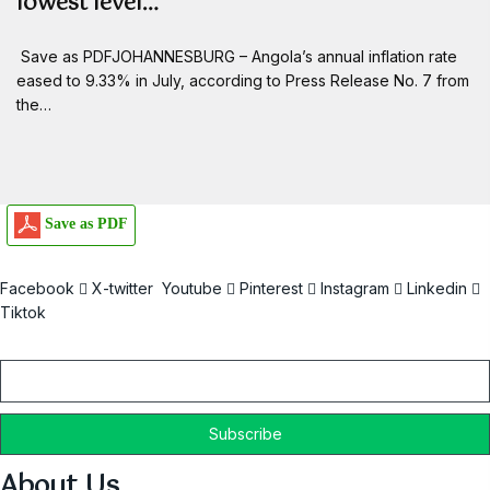
lowest level…
Save as PDFJOHANNESBURG – Angola’s annual inflation rate
eased to 9.33% in July, according to Press Release No. 7 from
the…
Save as PDF
Facebook
X-twitter
Youtube
Pinterest
Instagram
Linkedin
Tiktok
Email
About Us