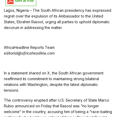
Save as PDF
Lagos, Nigeria – The South African presidency has expressed
regret over the expulsion of its Ambassador to the United
States, Ebrahim Rasool, urging all parties to uphold diplomatic
decorum in addressing the matter.
AfricaHeadline Reports Team
editorial@africaheadline.com
In a statement shared on X, the South African government
reaffirmed its commitment to maintaining strong bilateral
relations with Washington, despite the latest diplomatic
tensions.
The controversy erupted after U.S. Secretary of State Marco
Rubio announced on Friday that Rasool was “no longer
welcome” in the country, accusing him of being a “race-baiting