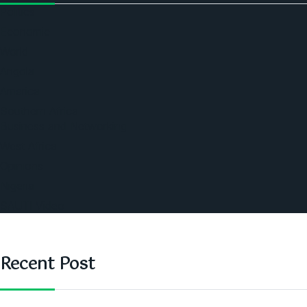
Politics
Economic
World
Angola
America
Southern Africa
Business and Networking
West Africa
Opinions
Nigeria
SAUTI Video
Recent Post