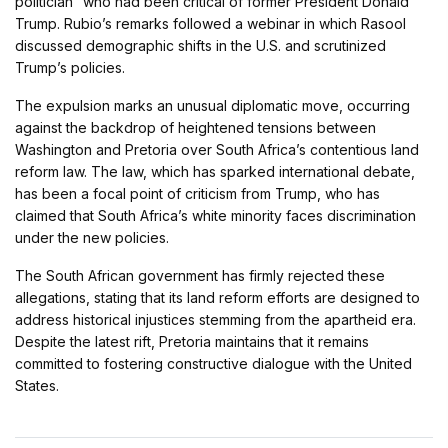
politician” who had been critical of former President Donald
Trump. Rubio’s remarks followed a webinar in which Rasool
discussed demographic shifts in the U.S. and scrutinized
Trump’s policies.
The expulsion marks an unusual diplomatic move, occurring
against the backdrop of heightened tensions between
Washington and Pretoria over South Africa’s contentious land
reform law. The law, which has sparked international debate,
has been a focal point of criticism from Trump, who has
claimed that South Africa’s white minority faces discrimination
under the new policies.
The South African government has firmly rejected these
allegations, stating that its land reform efforts are designed to
address historical injustices stemming from the apartheid era.
Despite the latest rift, Pretoria maintains that it remains
committed to fostering constructive dialogue with the United
States.