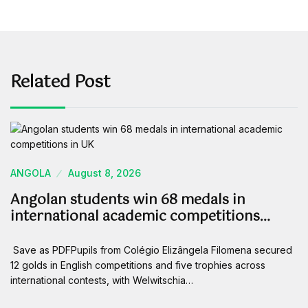
Related Post
ANGOLA
August 8, 2026
Angolan students win 68 medals in
international academic competitions…
Save as PDFPupils from Colégio Elizângela Filomena secured
12 golds in English competitions and five trophies across
international contests, with Welwitschia…