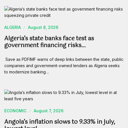
ALGERIA
August 8, 2026
Algeria’s state banks face test as
government financing risks…
Save as PDFIMF warns of deep links between the state, public
companies and government-owned lenders as Algeria seeks
to modernize banking…
ECONOMIC
August 7, 2026
Angola’s inflation slows to 9.33% in July,