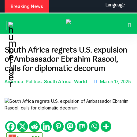
S
Language
Breaking News
k
i
p
t
o
c
South Africa regrets U.S. expulsion
o
of Ambassador Ebrahim Rasool,
n
t
calls for diplomatic decorum
e
n
America
Politics
South Africa
World
March 17, 2025
t