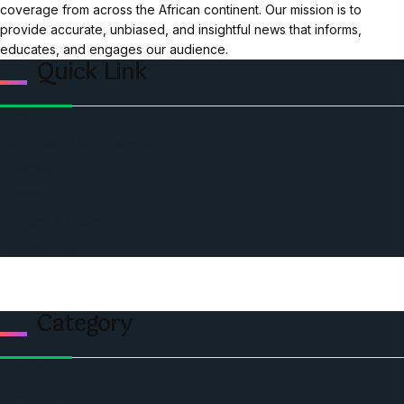
coverage from across the African continent. Our mission is to
provide accurate, unbiased, and insightful news that informs,
educates, and engages our audience.
Quick Link
Home
Ceo Leadership Legends
Podcast
Events
Privacy & Policy
Contact Us
Category
Politics
Economic