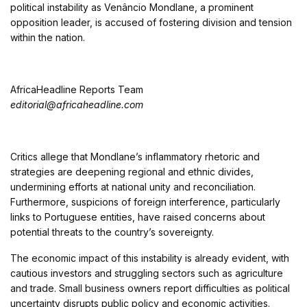
political instability as Venâncio Mondlane, a prominent
opposition leader, is accused of fostering division and tension
within the nation.
AfricaHeadline Reports Team
editorial@africaheadline.com
Critics allege that Mondlane’s inflammatory rhetoric and
strategies are deepening regional and ethnic divides,
undermining efforts at national unity and reconciliation.
Furthermore, suspicions of foreign interference, particularly
links to Portuguese entities, have raised concerns about
potential threats to the country’s sovereignty.
The economic impact of this instability is already evident, with
cautious investors and struggling sectors such as agriculture
and trade. Small business owners report difficulties as political
uncertainty disrupts public policy and economic activities.