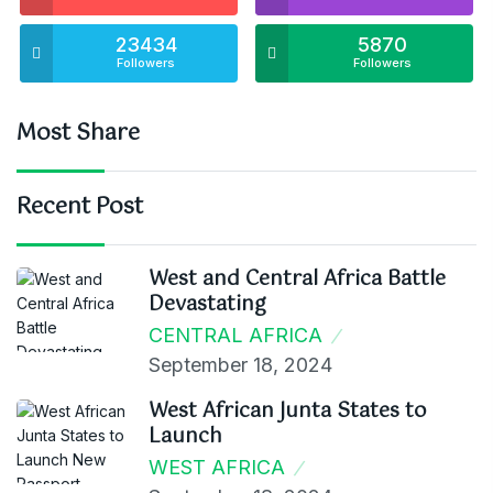
23434
5870
Followers
Followers
Most Share
Recent Post
West and Central Africa Battle
Devastating
CENTRAL AFRICA
September 18, 2024
West African Junta States to
Launch
WEST AFRICA