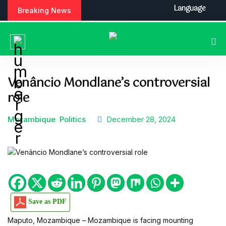
S
Language
Breaking News
k
i
p
t
o
c
Venâncio Mondlane’s controversial
o
role
n
t
e
Mozambique
Politics
December 28, 2024
n
t
Save as PDF
Maputo, Mozambique
–
Mozambique is facing mounting