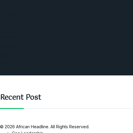
World
Angola
America
Southern Africa
Business and Networking
West Africa
Opinions
Nigeria
SAUTI Video
Recent Post
© 2026 African Headline. All Rights Reserved.