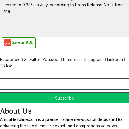
eased to 9.33% in July, according to Press Release No. 7 from
the…
Save as PDF
Facebook
X-twitter
Youtube
Pinterest
Instagram
Linkedin
Tiktok
Email
About Us
AfricaHeadline.com is a premier online news portal dedicated to
delivering the latest, most relevant, and comprehensive news