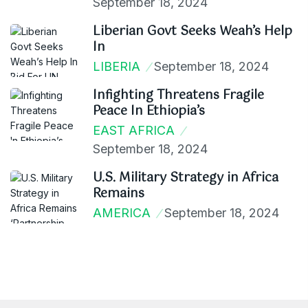
September 18, 2024
Liberian Govt Seeks Weah’s Help
In
LIBERIA
September 18, 2024
Infighting Threatens Fragile
Peace In Ethiopia’s
EAST AFRICA
September 18, 2024
U.S. Military Strategy in Africa
Remains
AMERICA
September 18, 2024