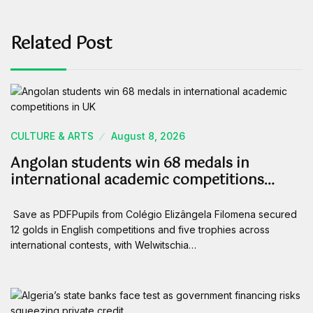
Related Post
CULTURE & ARTS
August 8, 2026
Angolan students win 68 medals in
international academic competitions…
Save as PDFPupils from Colégio Elizângela Filomena secured
12 golds in English competitions and five trophies across
international contests, with Welwitschia…