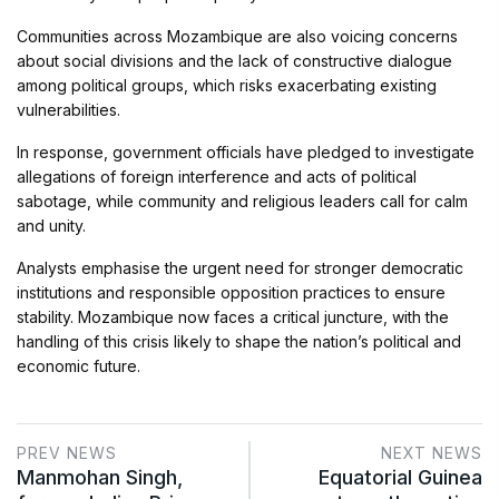
Communities across Mozambique are also voicing concerns
about social divisions and the lack of constructive dialogue
among political groups, which risks exacerbating existing
vulnerabilities.
In response, government officials have pledged to investigate
allegations of foreign interference and acts of political
sabotage, while community and religious leaders call for calm
and unity.
Analysts emphasise the urgent need for stronger democratic
institutions and responsible opposition practices to ensure
stability. Mozambique now faces a critical juncture, with the
handling of this crisis likely to shape the nation’s political and
economic future.
PREV NEWS
NEXT NEWS
Manmohan Singh,
Equatorial Guinea