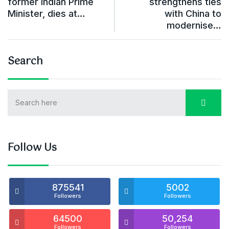
former Indian Prime
strengthens ties
Minister, dies at…
with China to
modernise…
Search
Follow Us
875541
5002
Followers
Followers
64500
50,254
Followers
Followers