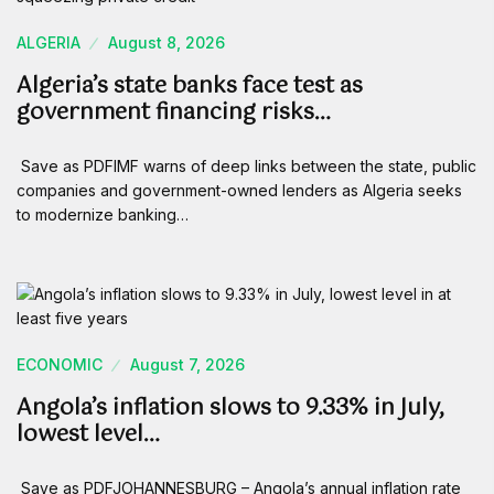
ALGERIA
August 8, 2026
Algeria’s state banks face test as
government financing risks…
Save as PDFIMF warns of deep links between the state, public
companies and government-owned lenders as Algeria seeks
to modernize banking…
ECONOMIC
August 7, 2026
Angola’s inflation slows to 9.33% in July,
lowest level…
Save as PDFJOHANNESBURG – Angola’s annual inflation rate