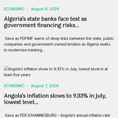
ECONOMIC
August 8, 2026
Algeria’s state banks face test as
government financing risks…
Save as PDFIMF warns of deep links between the state, public
companies and government-owned lenders as Algeria seeks
to modernize banking…
ECONOMIC
August 7, 2026
Angola’s inflation slows to 9.33% in July,
lowest level…
Save as PDFJOHANNESBURG – Angola’s annual inflation rate