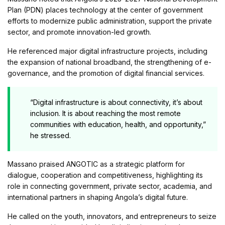
Plan (PDN) places technology at the center of government
efforts to modernize public administration, support the private
sector, and promote innovation-led growth.
He referenced major digital infrastructure projects, including
the expansion of national broadband, the strengthening of e-
governance, and the promotion of digital financial services.
“Digital infrastructure is about connectivity, it’s about
inclusion. It is about reaching the most remote
communities with education, health, and opportunity,”
he stressed.
Massano praised ANGOTIC as a strategic platform for
dialogue, cooperation and competitiveness, highlighting its
role in connecting government, private sector, academia, and
international partners in shaping Angola’s digital future.
He called on the youth, innovators, and entrepreneurs to seize