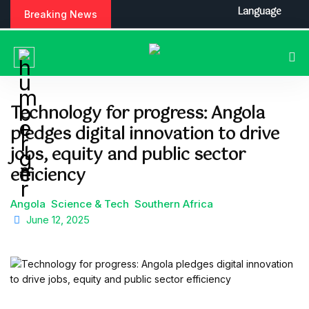
S
Language
Breaking News
k
i
p
t
o
c
Technology for progress: Angola
o
pledges digital innovation to drive
n
t
jobs, equity and public sector
e
efficiency
n
t
Angola
Science & Tech
Southern Africa
June 12, 2025