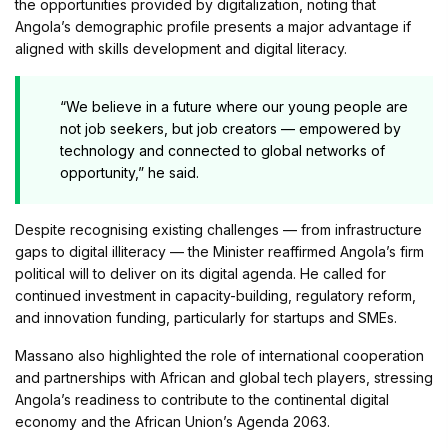
the opportunities provided by digitalization, noting that
Angola’s demographic profile presents a major advantage if
aligned with skills development and digital literacy.
“We believe in a future where our young people are
not job seekers, but job creators — empowered by
technology and connected to global networks of
opportunity,” he said.
Despite recognising existing challenges — from infrastructure
gaps to digital illiteracy — the Minister reaffirmed Angola’s firm
political will to deliver on its digital agenda. He called for
continued investment in capacity-building, regulatory reform,
and innovation funding, particularly for startups and SMEs.
Massano also highlighted the role of international cooperation
and partnerships with African and global tech players, stressing
Angola’s readiness to contribute to the continental digital
economy and the African Union’s Agenda 2063.