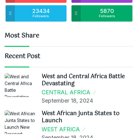
23434
5870
Followers
Followers
Most Share
Recent Post
West and Central Africa Battle
Devastating
CENTRAL AFRICA
September 18, 2024
West African Junta States to
Launch
WEST AFRICA
September 18, 2024