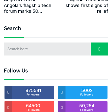
Angola’s flagship tech
shows first signs of
forum marks 50…
relief
Search
Follow Us
875541
5002
Followers
Followers
64500
50,254
Followers
Followers