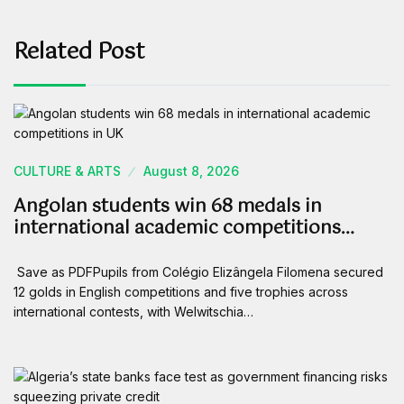
Related Post
CULTURE & ARTS
August 8, 2026
Angolan students win 68 medals in
international academic competitions…
Save as PDFPupils from Colégio Elizângela Filomena secured
12 golds in English competitions and five trophies across
international contests, with Welwitschia…