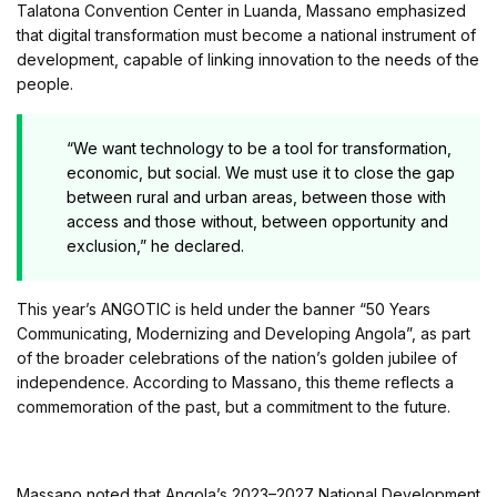
Talatona Convention Center in Luanda, Massano emphasized
that digital transformation must become a national instrument of
development, capable of linking innovation to the needs of the
people.
“We want technology to be a tool for transformation,
economic, but social. We must use it to close the gap
between rural and urban areas, between those with
access and those without, between opportunity and
exclusion,” he declared.
This year’s ANGOTIC is held under the banner “50 Years
Communicating, Modernizing and Developing Angola”, as part
of the broader celebrations of the nation’s golden jubilee of
independence. According to Massano, this theme reflects a
commemoration of the past, but a commitment to the future.
Massano noted that Angola’s 2023–2027 National Development