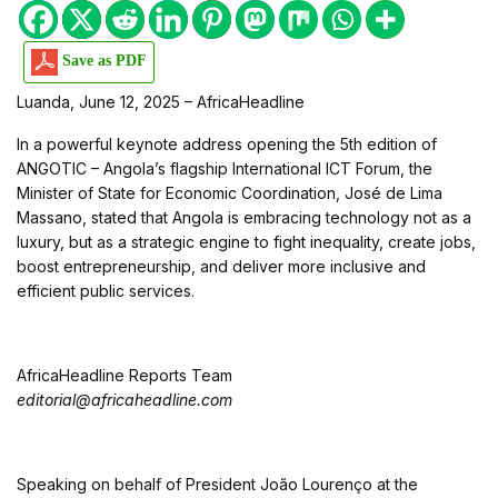
Save as PDF
Luanda, June 12, 2025 – AfricaHeadline
In a powerful keynote address opening the 5th edition of
ANGOTIC – Angola’s flagship International ICT Forum, the
Minister of State for Economic Coordination, José de Lima
Massano, stated that Angola is embracing technology not as a
luxury, but as a strategic engine to fight inequality, create jobs,
boost entrepreneurship, and deliver more inclusive and
efficient public services.
AfricaHeadline Reports Team
editorial@africaheadline.com
Speaking on behalf of President João Lourenço at the