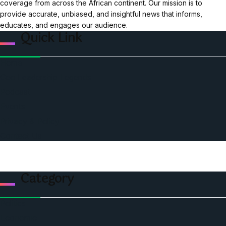
coverage from across the African continent. Our mission is to
provide accurate, unbiased, and insightful news that informs,
educates, and engages our audience.
Quick Link
Home
Ceo Leadership Legends
Podcast
Events
Privacy & Policy
Contact Us
Category
Politics
Economic