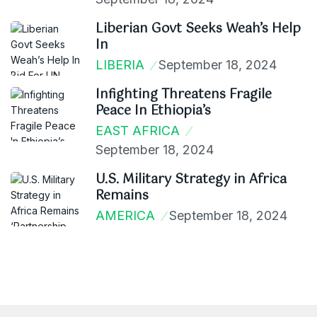
Liberian Govt Seeks Weah’s Help
In
LIBERIA
September 18, 2024
Infighting Threatens Fragile
Peace In Ethiopia’s
EAST AFRICA
September 18, 2024
U.S. Military Strategy in Africa
Remains
AMERICA
September 18, 2024