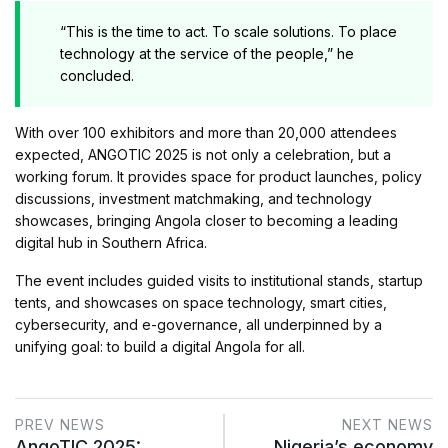
“This is the time to act. To scale solutions. To place
technology at the service of the people,” he
concluded.
With over 100 exhibitors and more than 20,000 attendees
expected, ANGOTIC 2025 is not only a celebration, but a
working forum. It provides space for product launches, policy
discussions, investment matchmaking, and technology
showcases, bringing Angola closer to becoming a leading
digital hub in Southern Africa.
The event includes guided visits to institutional stands, startup
tents, and showcases on space technology, smart cities,
cybersecurity, and e-governance, all underpinned by a
unifying goal: to build a digital Angola for all.
PREV NEWS
NEXT NEWS
AngoTIC 2025:
Nigeria’s economy