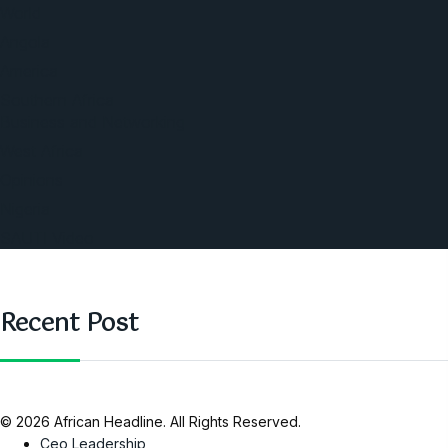
World
Angola
America
Southern Africa
Business and Networking
West Africa
Opinions
Nigeria
SAUTI Video
Recent Post
© 2026 African Headline. All Rights Reserved.
Ceo Leadership