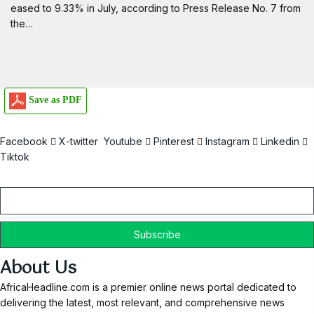
eased to 9.33% in July, according to Press Release No. 7 from
the…
Save as PDF
Facebook
X-twitter
Youtube
Pinterest
Instagram
Linkedin
Tiktok
Email
About Us
AfricaHeadline.com is a premier online news portal dedicated to
delivering the latest, most relevant, and comprehensive news