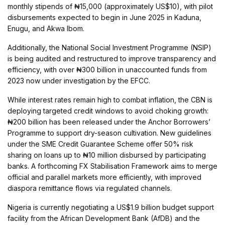
monthly stipends of ₦15,000 (approximately US$10), with pilot
disbursements expected to begin in June 2025 in Kaduna,
Enugu, and Akwa Ibom.
Additionally, the National Social Investment Programme (NSIP)
is being audited and restructured to improve transparency and
efficiency, with over ₦300 billion in unaccounted funds from
2023 now under investigation by the EFCC.
While interest rates remain high to combat inflation, the CBN is
deploying targeted credit windows to avoid choking growth:
₦200 billion has been released under the Anchor Borrowers’
Programme to support dry-season cultivation. New guidelines
under the SME Credit Guarantee Scheme offer 50% risk
sharing on loans up to ₦10 million disbursed by participating
banks. A forthcoming FX Stabilisation Framework aims to merge
official and parallel markets more efficiently, with improved
diaspora remittance flows via regulated channels.
Nigeria is currently negotiating a US$1.9 billion budget support
facility from the African Development Bank (AfDB) and the