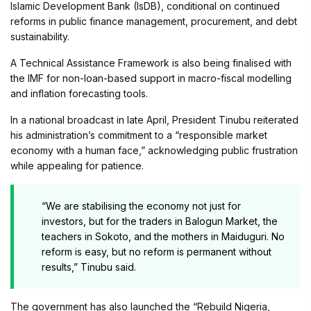
Islamic Development Bank (IsDB), conditional on continued
reforms in public finance management, procurement, and debt
sustainability.
A Technical Assistance Framework is also being finalised with
the IMF for non-loan-based support in macro-fiscal modelling
and inflation forecasting tools.
In a national broadcast in late April, President Tinubu reiterated
his administration’s commitment to a “responsible market
economy with a human face,” acknowledging public frustration
while appealing for patience.
“We are stabilising the economy not just for
investors, but for the traders in Balogun Market, the
teachers in Sokoto, and the mothers in Maiduguri. No
reform is easy, but no reform is permanent without
results,” Tinubu said.
The government has also launched the “Rebuild Nigeria,