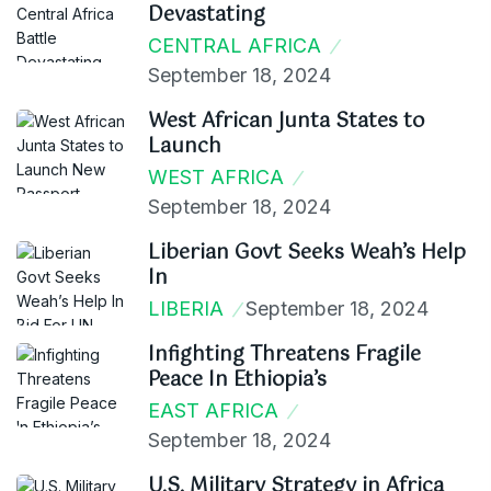
Devastating
CENTRAL AFRICA
September 18, 2024
West African Junta States to
Launch
WEST AFRICA
September 18, 2024
Liberian Govt Seeks Weah’s Help
In
LIBERIA
September 18, 2024
Infighting Threatens Fragile
Peace In Ethiopia’s
EAST AFRICA
September 18, 2024
U.S. Military Strategy in Africa