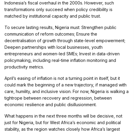
Indonesia’s fiscal overhaul in the 2000s. However, such
transformations only succeed when policy credibility is
matched by institutional capacity and public trust.
To secure lasting results, Nigeria must: Strengthen public
communication of reform outcomes; Ensure the
decentralisation of growth through state-level empowerment;
Deepen partnerships with local businesses, youth
entrepreneurs and women-led SMEs; Invest in data-driven
policymaking, including real-time inflation monitoring and
productivity metrics.
April’s easing of inflation is not a turning point in itself, but it
could mark the beginning of a new trajectory, if managed with
care, humility, and inclusive vision. For now, Nigeria is walking a
tightrope between recovery and regression, between
economic resilience and public disillusionment.
What happens in the next three months will be decisive, not
just for Nigeria, but for West Africa’s economic and political
stability, as the region watches closely how Africa’s largest