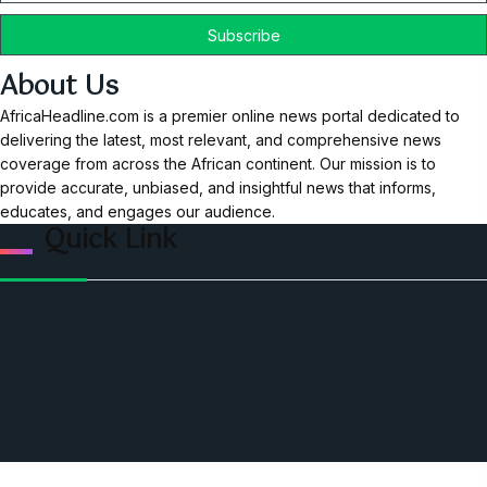
About Us
AfricaHeadline.com is a premier online news portal dedicated to
delivering the latest, most relevant, and comprehensive news
coverage from across the African continent. Our mission is to
provide accurate, unbiased, and insightful news that informs,
educates, and engages our audience.
Quick Link
Home
Ceo Leadership Legends
Podcast
Events
Privacy & Policy
Contact Us