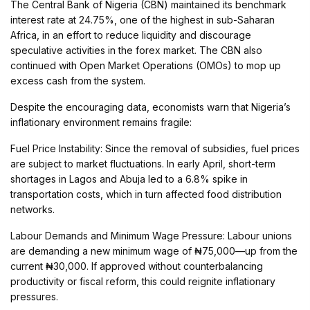
The Central Bank of Nigeria (CBN) maintained its benchmark
interest rate at 24.75%, one of the highest in sub-Saharan
Africa, in an effort to reduce liquidity and discourage
speculative activities in the forex market. The CBN also
continued with Open Market Operations (OMOs) to mop up
excess cash from the system.
Despite the encouraging data, economists warn that Nigeria’s
inflationary environment remains fragile:
Fuel Price Instability: Since the removal of subsidies, fuel prices
are subject to market fluctuations. In early April, short-term
shortages in Lagos and Abuja led to a 6.8% spike in
transportation costs, which in turn affected food distribution
networks.
Labour Demands and Minimum Wage Pressure: Labour unions
are demanding a new minimum wage of ₦75,000—up from the
current ₦30,000. If approved without counterbalancing
productivity or fiscal reform, this could reignite inflationary
pressures.