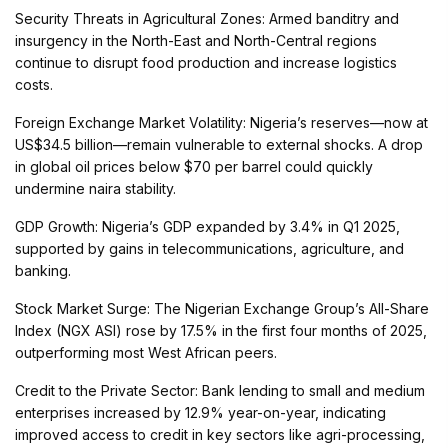
Security Threats in Agricultural Zones: Armed banditry and
insurgency in the North-East and North-Central regions
continue to disrupt food production and increase logistics
costs.
Foreign Exchange Market Volatility: Nigeria’s reserves—now at
US$34.5 billion—remain vulnerable to external shocks. A drop
in global oil prices below $70 per barrel could quickly
undermine naira stability.
GDP Growth: Nigeria’s GDP expanded by 3.4% in Q1 2025,
supported by gains in telecommunications, agriculture, and
banking.
Stock Market Surge: The Nigerian Exchange Group’s All-Share
Index (NGX ASI) rose by 17.5% in the first four months of 2025,
outperforming most West African peers.
Credit to the Private Sector: Bank lending to small and medium
enterprises increased by 12.9% year-on-year, indicating
improved access to credit in key sectors like agri-processing,