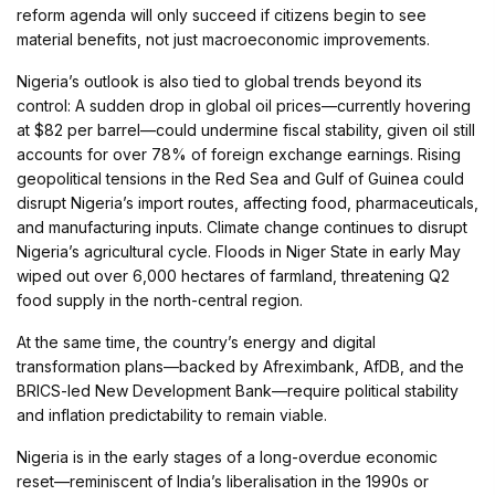
reform agenda will only succeed if citizens begin to see
material benefits, not just macroeconomic improvements.
Nigeria’s outlook is also tied to global trends beyond its
control: A sudden drop in global oil prices—currently hovering
at $82 per barrel—could undermine fiscal stability, given oil still
accounts for over 78% of foreign exchange earnings. Rising
geopolitical tensions in the Red Sea and Gulf of Guinea could
disrupt Nigeria’s import routes, affecting food, pharmaceuticals,
and manufacturing inputs. Climate change continues to disrupt
Nigeria’s agricultural cycle. Floods in Niger State in early May
wiped out over 6,000 hectares of farmland, threatening Q2
food supply in the north-central region.
At the same time, the country’s energy and digital
transformation plans—backed by Afreximbank, AfDB, and the
BRICS-led New Development Bank—require political stability
and inflation predictability to remain viable.
Nigeria is in the early stages of a long-overdue economic
reset—reminiscent of India’s liberalisation in the 1990s or