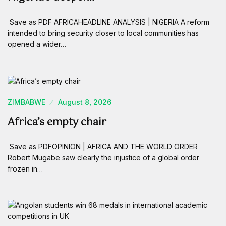
Save as PDF AFRICAHEADLINE ANALYSIS | NIGERIA A reform
intended to bring security closer to local communities has
opened a wider…
ZIMBABWE
August 8, 2026
Africa’s empty chair
Save as PDFOPINION | AFRICA AND THE WORLD ORDER
Robert Mugabe saw clearly the injustice of a global order
frozen in…