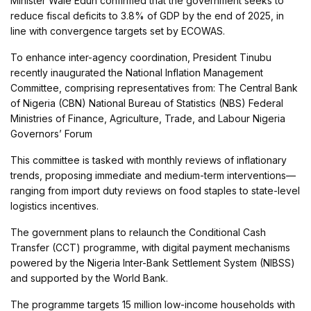
Minister Wale Edun confirmed that the government seeks to
reduce fiscal deficits to 3.8% of GDP by the end of 2025, in
line with convergence targets set by ECOWAS.
To enhance inter-agency coordination, President Tinubu
recently inaugurated the National Inflation Management
Committee, comprising representatives from: The Central Bank
of Nigeria (CBN) National Bureau of Statistics (NBS) Federal
Ministries of Finance, Agriculture, Trade, and Labour Nigeria
Governors’ Forum
This committee is tasked with monthly reviews of inflationary
trends, proposing immediate and medium-term interventions—
ranging from import duty reviews on food staples to state-level
logistics incentives.
The government plans to relaunch the Conditional Cash
Transfer (CCT) programme, with digital payment mechanisms
powered by the Nigeria Inter-Bank Settlement System (NIBSS)
and supported by the World Bank.
The programme targets 15 million low-income households with