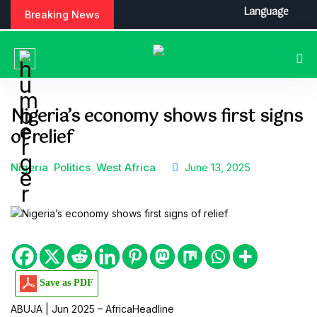
S
Language
Breaking News
k
i
p
t
o
c
Nigeria’s economy shows first signs
o
of relief
n
t
e
Nigeria
Politics
West Africa
June 13, 2025
n
t
Save as PDF
ABUJA | Jun 2025 – AfricaHeadline