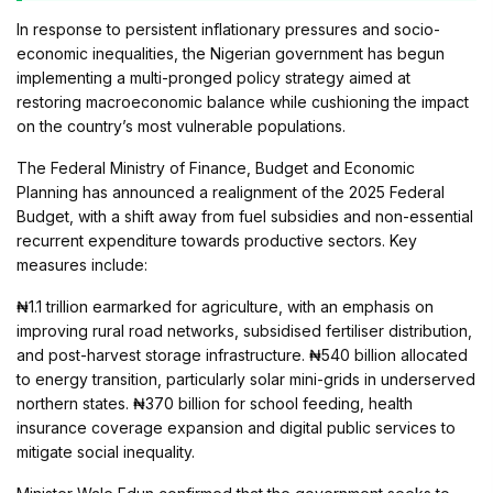
In response to persistent inflationary pressures and socio-
economic inequalities, the Nigerian government has begun
implementing a multi-pronged policy strategy aimed at
restoring macroeconomic balance while cushioning the impact
on the country’s most vulnerable populations.
The Federal Ministry of Finance, Budget and Economic
Planning has announced a realignment of the 2025 Federal
Budget, with a shift away from fuel subsidies and non-essential
recurrent expenditure towards productive sectors. Key
measures include:
₦1.1 trillion earmarked for agriculture, with an emphasis on
improving rural road networks, subsidised fertiliser distribution,
and post-harvest storage infrastructure. ₦540 billion allocated
to energy transition, particularly solar mini-grids in underserved
northern states. ₦370 billion for school feeding, health
insurance coverage expansion and digital public services to
mitigate social inequality.