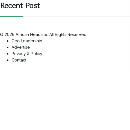
Recent Post
© 2026 African Headline. All Rights Reserved.
Ceo Leadership
Advertise
Privacy & Policy
Contact