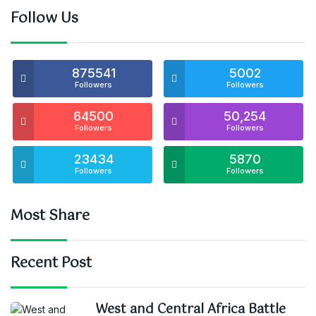
Follow Us
875541
5002
Followers
Followers
64500
50,254
Followers
Followers
23434
5870
Followers
Followers
Most Share
Recent Post
West and Central Africa Battle