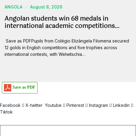
ANGOLA
August 8, 2026
Angolan students win 68 medals in
international academic competitions…
Save as PDFPupils from Colégio Elizângela Filomena secured
12 golds in English competitions and five trophies across
international contests, with Welwitschia…
Save as PDF
Facebook
X-twitter
Youtube
Pinterest
Instagram
Linkedin
Tiktok
Email