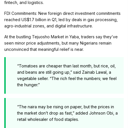
fintech, and logistics.
FDI Commitments: New foreign direct investment commitments
reached US$1.7 billion in Q1, led by deals in gas processing,
agro-industrial zones, and digital infrastructure.
At the bustling Tejuosho Market in Yaba, traders say they’ve
seen minor price adjustments, but many Nigerians remain
unconvinced that meaningful relief is near.
“Tomatoes are cheaper than last month, but rice, oil,
and beans are still going up,” said Zainab Lawal, a
vegetable seller. “The rich feel the numbers; we feel
the hunger.”
“The naira may be rising on paper, but the prices in
the market don’t drop as fast,” added Johnson Obi, a
retail wholesaler of food staples.