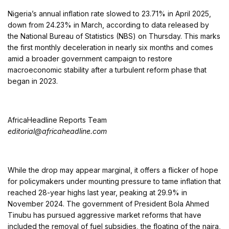
Nigeria’s annual inflation rate slowed to 23.71% in April 2025,
down from 24.23% in March, according to data released by
the National Bureau of Statistics (NBS) on Thursday. This marks
the first monthly deceleration in nearly six months and comes
amid a broader government campaign to restore
macroeconomic stability after a turbulent reform phase that
began in 2023.
AfricaHeadline Reports Team
editorial@africaheadline.com
While the drop may appear marginal, it offers a flicker of hope
for policymakers under mounting pressure to tame inflation that
reached 28-year highs last year, peaking at 29.9% in
November 2024. The government of President Bola Ahmed
Tinubu has pursued aggressive market reforms that have
included the removal of fuel subsidies, the floating of the naira,