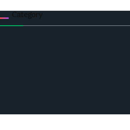
Category
Politics
Economic
World
Angola
America
Southern Africa
Business and Networking
West Africa
Opinions
Nigeria
SAUTI Video