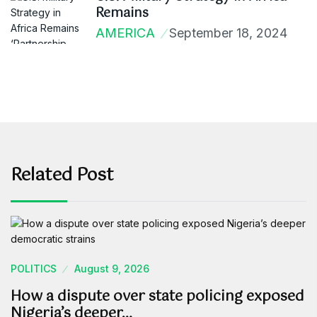
Remains
AMERICA
September 18, 2024
Related Post
POLITICS
August 9, 2026
How a dispute over state policing exposed
Nigeria’s deeper…