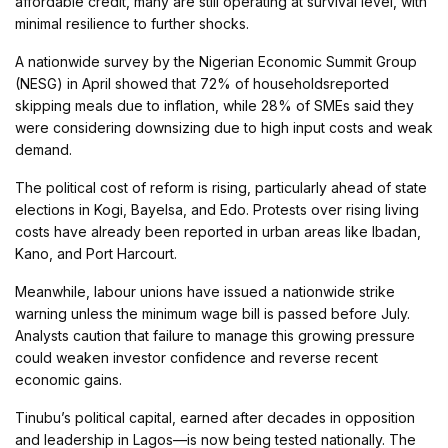
affordable credit, many are still operating at survival level, with
minimal resilience to further shocks.
A nationwide survey by the Nigerian Economic Summit Group
(NESG) in April showed that 72% of householdsreported
skipping meals due to inflation, while 28% of SMEs said they
were considering downsizing due to high input costs and weak
demand.
The political cost of reform is rising, particularly ahead of state
elections in Kogi, Bayelsa, and Edo. Protests over rising living
costs have already been reported in urban areas like Ibadan,
Kano, and Port Harcourt.
Meanwhile, labour unions have issued a nationwide strike
warning unless the minimum wage bill is passed before July.
Analysts caution that failure to manage this growing pressure
could weaken investor confidence and reverse recent
economic gains.
Tinubu’s political capital, earned after decades in opposition
and leadership in Lagos—is now being tested nationally. The