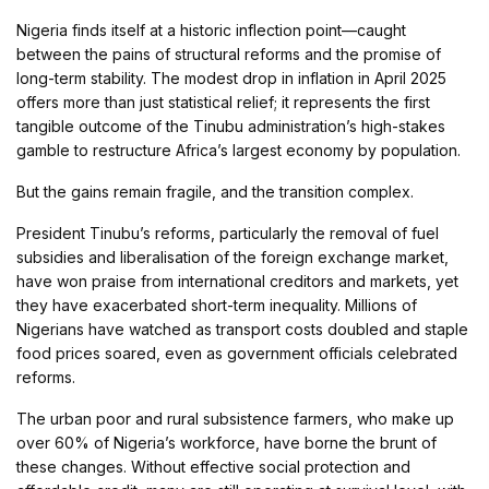
Nigeria finds itself at a historic inflection point—caught
between the pains of structural reforms and the promise of
long-term stability. The modest drop in inflation in April 2025
offers more than just statistical relief; it represents the first
tangible outcome of the Tinubu administration’s high-stakes
gamble to restructure Africa’s largest economy by population.
But the gains remain fragile, and the transition complex.
President Tinubu’s reforms, particularly the removal of fuel
subsidies and liberalisation of the foreign exchange market,
have won praise from international creditors and markets, yet
they have exacerbated short-term inequality. Millions of
Nigerians have watched as transport costs doubled and staple
food prices soared, even as government officials celebrated
reforms.
The urban poor and rural subsistence farmers, who make up
over 60% of Nigeria’s workforce, have borne the brunt of
these changes. Without effective social protection and