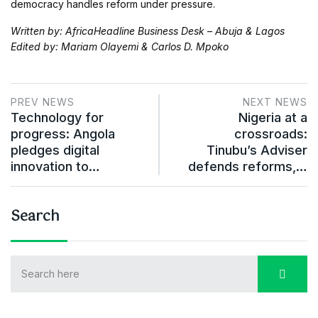
democracy handles reform under pressure.
Written by: AfricaHeadline Business Desk – Abuja & Lagos
Edited by: Mariam Olayemi & Carlos D. Mpoko
PREV NEWS
NEXT NEWS
Technology for
Nigeria at a
progress: Angola
crossroads:
pledges digital
Tinubu’s Adviser
innovation to…
defends reforms,…
Search