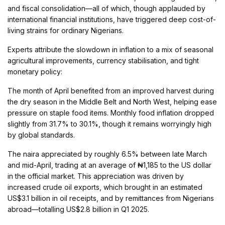
and fiscal consolidation—all of which, though applauded by
international financial institutions, have triggered deep cost-of-
living strains for ordinary Nigerians.
Experts attribute the slowdown in inflation to a mix of seasonal
agricultural improvements, currency stabilisation, and tight
monetary policy:
The month of April benefited from an improved harvest during
the dry season in the Middle Belt and North West, helping ease
pressure on staple food items. Monthly food inflation dropped
slightly from 31.7% to 30.1%, though it remains worryingly high
by global standards.
The naira appreciated by roughly 6.5% between late March
and mid-April, trading at an average of ₦1,185 to the US dollar
in the official market. This appreciation was driven by
increased crude oil exports, which brought in an estimated
US$3.1 billion in oil receipts, and by remittances from Nigerians
abroad—totalling US$2.8 billion in Q1 2025.