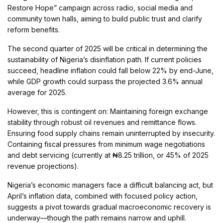
Restore Hope” campaign across radio, social media and
community town halls, aiming to build public trust and clarify
reform benefits.
The second quarter of 2025 will be critical in determining the
sustainability of Nigeria’s disinflation path. If current policies
succeed, headline inflation could fall below 22% by end-June,
while GDP growth could surpass the projected 3.6% annual
average for 2025.
However, this is contingent on: Maintaining foreign exchange
stability through robust oil revenues and remittance flows.
Ensuring food supply chains remain uninterrupted by insecurity.
Containing fiscal pressures from minimum wage negotiations
and debt servicing (currently at ₦8.25 trillion, or 45% of 2025
revenue projections).
Nigeria’s economic managers face a difficult balancing act, but
April’s inflation data, combined with focused policy action,
suggests a pivot towards gradual macroeconomic recovery is
underway—though the path remains narrow and uphill.