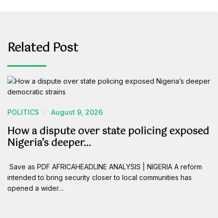
Related Post
POLITICS
August 9, 2026
How a dispute over state policing exposed
Nigeria’s deeper…
Save as PDF AFRICAHEADLINE ANALYSIS | NIGERIA A reform
intended to bring security closer to local communities has
opened a wider…