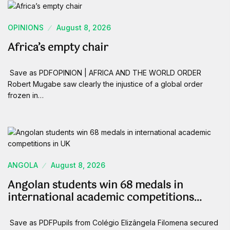
OPINIONS
August 8, 2026
Africa’s empty chair
Save as PDFOPINION | AFRICA AND THE WORLD ORDER
Robert Mugabe saw clearly the injustice of a global order
frozen in…
ANGOLA
August 8, 2026
Angolan students win 68 medals in
international academic competitions…
Save as PDFPupils from Colégio Elizângela Filomena secured