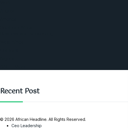
World
Angola
America
Southern Africa
Business and Networking
West Africa
Opinions
Nigeria
SAUTI Video
Recent Post
© 2026 African Headline. All Rights Reserved.
Ceo Leadership