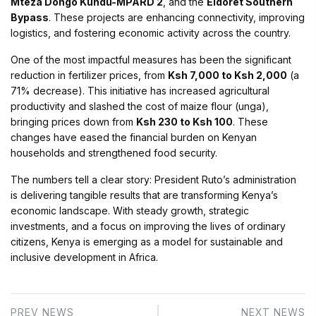
Mteza Dongo Kundu-MPARD 2
, and the
Eldoret Southern
Bypass
. These projects are enhancing connectivity, improving
logistics, and fostering economic activity across the country.
One of the most impactful measures has been the significant
reduction in fertilizer prices, from
Ksh 7,000 to Ksh 2,000
(a
71% decrease). This initiative has increased agricultural
productivity and slashed the cost of maize flour (unga),
bringing prices down from
Ksh 230 to Ksh 100
. These
changes have eased the financial burden on Kenyan
households and strengthened food security.
The numbers tell a clear story: President Ruto’s administration
is delivering tangible results that are transforming Kenya’s
economic landscape. With steady growth, strategic
investments, and a focus on improving the lives of ordinary
citizens, Kenya is emerging as a model for sustainable and
inclusive development in Africa.
PREV NEWS
NEXT NEWS