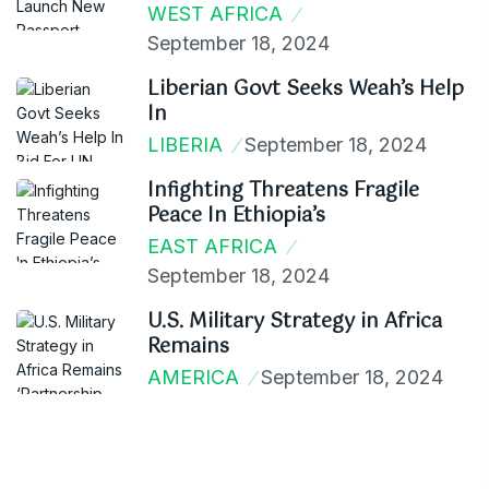
WEST AFRICA
September 18, 2024
Liberian Govt Seeks Weah’s Help
In
LIBERIA
September 18, 2024
Infighting Threatens Fragile
Peace In Ethiopia’s
EAST AFRICA
September 18, 2024
U.S. Military Strategy in Africa
Remains
AMERICA
September 18, 2024