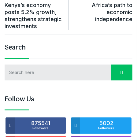
Kenya’s economy
Africa’s path to
posts 5.2% growth,
economic
strengthens strategic
independence
investments
Search
Follow Us
875541
5002
Followers
Followers