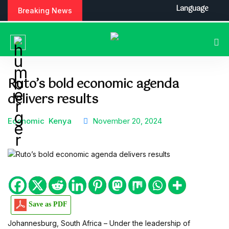
S
Language
Breaking News
k
i
p
t
o
c
Ruto’s bold economic agenda
o
delivers results
n
t
e
Economic
Kenya
November 20, 2024
n
t
Save as PDF
Johannesburg, South Africa – Under the leadership of