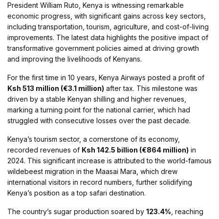
President William Ruto, Kenya is witnessing remarkable
economic progress, with significant gains across key sectors,
including transportation, tourism, agriculture, and cost-of-living
improvements. The latest data highlights the positive impact of
transformative government policies aimed at driving growth
and improving the livelihoods of Kenyans.
For the first time in 10 years, Kenya Airways posted a profit of
Ksh 513 million (€3.1 million)
after tax. This milestone was
driven by a stable Kenyan shilling and higher revenues,
marking a turning point for the national carrier, which had
struggled with consecutive losses over the past decade.
Kenya’s tourism sector, a cornerstone of its economy,
recorded revenues of
Ksh 142.5 billion (€864 million)
in
2024. This significant increase is attributed to the world-famous
wildebeest migration in the Maasai Mara, which drew
international visitors in record numbers, further solidifying
Kenya’s position as a top safari destination.
The country’s sugar production soared by
123.4%
, reaching