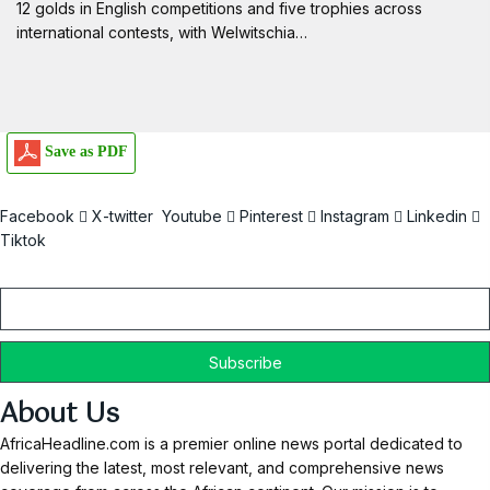
12 golds in English competitions and five trophies across
international contests, with Welwitschia…
Save as PDF
Facebook
X-twitter
Youtube
Pinterest
Instagram
Linkedin
Tiktok
Email
About Us
AfricaHeadline.com is a premier online news portal dedicated to
delivering the latest, most relevant, and comprehensive news