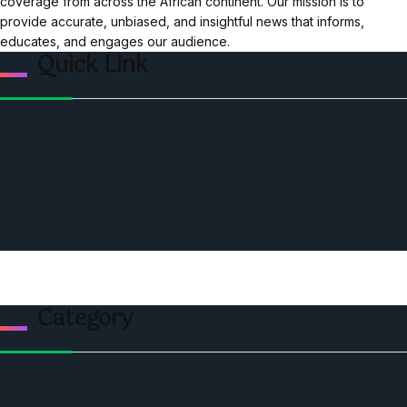
coverage from across the African continent. Our mission is to
provide accurate, unbiased, and insightful news that informs,
educates, and engages our audience.
Quick Link
Home
Ceo Leadership Legends
Podcast
Events
Privacy & Policy
Contact Us
Category
Politics
Economic