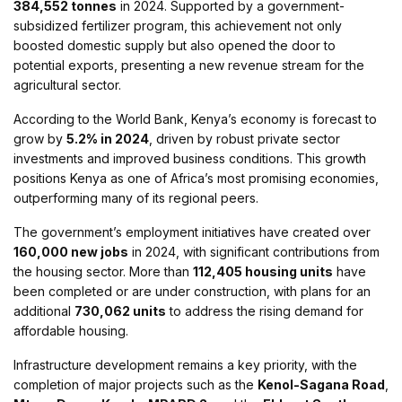
384,552 tonnes
in 2024. Supported by a government-
subsidized fertilizer program, this achievement not only
boosted domestic supply but also opened the door to
potential exports, presenting a new revenue stream for the
agricultural sector.
According to the World Bank, Kenya’s economy is forecast to
grow by
5.2% in 2024
, driven by robust private sector
investments and improved business conditions. This growth
positions Kenya as one of Africa’s most promising economies,
outperforming many of its regional peers.
The government’s employment initiatives have created over
160,000 new jobs
in 2024, with significant contributions from
the housing sector. More than
112,405 housing units
have
been completed or are under construction, with plans for an
additional
730,062 units
to address the rising demand for
affordable housing.
Infrastructure development remains a key priority, with the
completion of major projects such as the
Kenol-Sagana Road
,