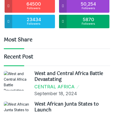
64500
50,254
Followers
Followers
23434
5870
Followers
Followers
Most Share
Recent Post
West and Central Africa Battle
Devastating
CENTRAL AFRICA
September 18, 2024
West African Junta States to
Launch