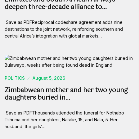
deepen three-decade alliance to…
Save as PDFReciprocal codeshare agreement adds nine
destinations to the joint network, reinforcing southern and
central Africa’s integration with global markets…
POLITICS
August 5, 2026
Zimbabwean mother and her two young
daughters buried in…
Save as PDFThousands attended the funeral for Nothabo
Tshuma and her daughters, Natalie, 15, and Nala, 5. Her
husband, the girls’…