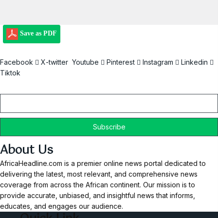
Save as PDF
Facebook
X-twitter
Youtube
Pinterest
Instagram
Linkedin
Tiktok
Email
About Us
AfricaHeadline.com is a premier online news portal dedicated to
delivering the latest, most relevant, and comprehensive news
coverage from across the African continent. Our mission is to
provide accurate, unbiased, and insightful news that informs,
educates, and engages our audience.