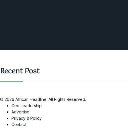
Southern Africa
Business and Networking
West Africa
Opinions
Nigeria
SAUTI Video
Recent Post
© 2026 African Headline. All Rights Reserved.
Ceo Leadership
Advertise
Privacy & Policy
Contact