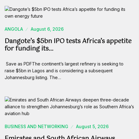
ANGOLA
August 6, 2026
Dangote’s $5bn IPO tests Africa’s appetite
for funding its…
Save as PDFThe continent’s largest refinery is seeking to
raise $5bn in Lagos and is considering a subsequent
Johannesburg listing. The…
BUSINESS AND NETWORKING
August 5, 2026
Emirates and South African Airways