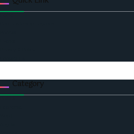
Quick Link
Home
Ceo Leadership Legends
Podcast
Events
Privacy & Policy
Contact Us
Category
Politics
Economic
World
Angola
America