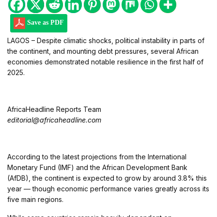
Save as PDF
LAGOS – Despite climatic shocks, political instability in parts of
the continent, and mounting debt pressures, several African
economies demonstrated notable resilience in the first half of
2025.
AfricaHeadline Reports Team
editorial@africaheadline.com
According to the latest projections from the International
Monetary Fund (IMF) and the African Development Bank
(AfDB), the continent is expected to grow by around 3.8% this
year — though economic performance varies greatly across its
five main regions.