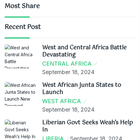
Most Share
Recent Post
West and Central Africa Battle
Devastating
CENTRAL AFRICA
September 18, 2024
West African Junta States to
Launch
WEST AFRICA
September 18, 2024
Liberian Govt Seeks Weah’s Help
In
LIBERIA
September 18, 2024