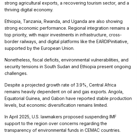
strong agricultural exports, a recovering tourism sector, and a
thriving digital economy.
Ethiopia, Tanzania, Rwanda, and Uganda are also showing
strong economic performance. Regional integration remains a
top priority, with major investments in infrastructure, cross-
border railways, and digital platforms like the EARDIPinitiative,
supported by the European Union.
Nonetheless, fiscal deficits, environmental vulnerabilities, and
security tensions in South Sudan and Ethiopia present ongoing
challenges.
Despite a projected growth rate of 3.9%, Central Africa
remains heavily dependent on oil and gas exports. Angola,
Equatorial Guinea, and Gabon have reported stable production
levels, but economic diversification remains limited.
In April 2025, U.S. lawmakers proposed suspending IMF
support to the region over concerns regarding the
transparency of environmental funds in CEMAC countries.