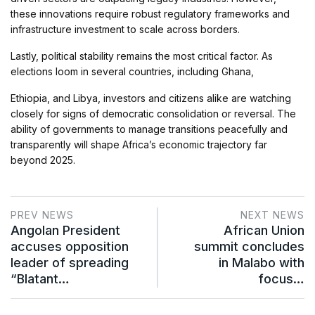
these innovations require robust regulatory frameworks and
infrastructure investment to scale across borders.
Lastly, political stability remains the most critical factor. As
elections loom in several countries, including Ghana,
Ethiopia, and Libya, investors and citizens alike are watching
closely for signs of democratic consolidation or reversal. The
ability of governments to manage transitions peacefully and
transparently will shape Africa’s economic trajectory far
beyond 2025.
PREV NEWS
NEXT NEWS
Angolan President
African Union
accuses opposition
summit concludes
leader of spreading
in Malabo with
“Blatant…
focus…