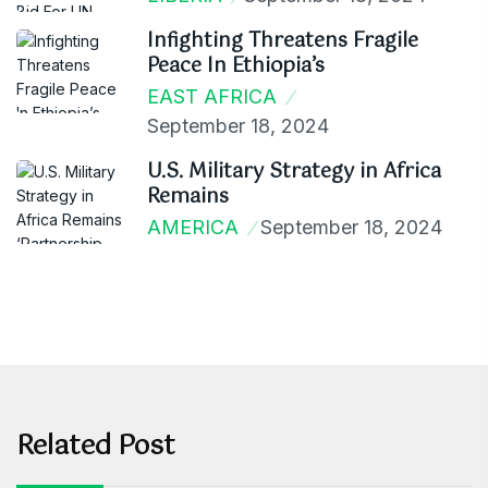
Infighting Threatens Fragile
Peace In Ethiopia’s
EAST AFRICA
September 18, 2024
U.S. Military Strategy in Africa
Remains
AMERICA
September 18, 2024
Related Post