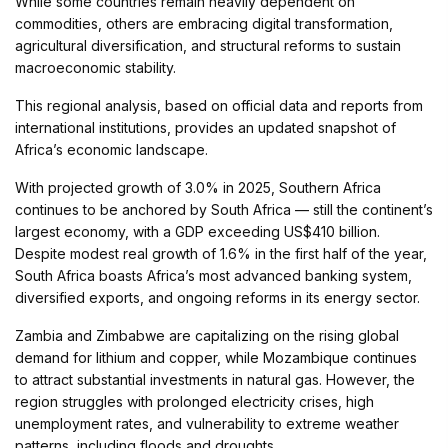
While some countries remain heavily dependent on
commodities, others are embracing digital transformation,
agricultural diversification, and structural reforms to sustain
macroeconomic stability.
This regional analysis, based on official data and reports from
international institutions, provides an updated snapshot of
Africa’s economic landscape.
With projected growth of 3.0% in 2025, Southern Africa
continues to be anchored by South Africa — still the continent’s
largest economy, with a GDP exceeding US$410 billion.
Despite modest real growth of 1.6% in the first half of the year,
South Africa boasts Africa’s most advanced banking system,
diversified exports, and ongoing reforms in its energy sector.
Zambia and Zimbabwe are capitalizing on the rising global
demand for lithium and copper, while Mozambique continues
to attract substantial investments in natural gas. However, the
region struggles with prolonged electricity crises, high
unemployment rates, and vulnerability to extreme weather
patterns, including floods and droughts.