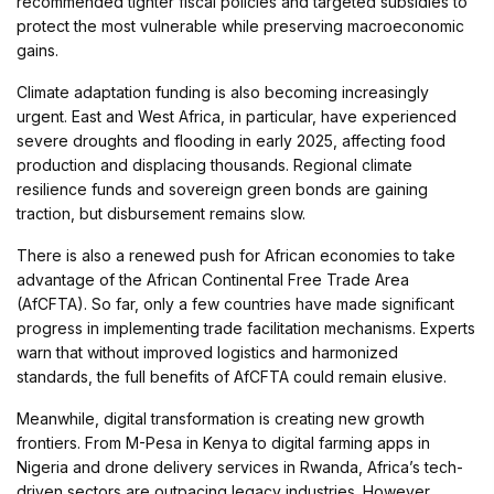
recommended tighter fiscal policies and targeted subsidies to
protect the most vulnerable while preserving macroeconomic
gains.
Climate adaptation funding is also becoming increasingly
urgent. East and West Africa, in particular, have experienced
severe droughts and flooding in early 2025, affecting food
production and displacing thousands. Regional climate
resilience funds and sovereign green bonds are gaining
traction, but disbursement remains slow.
There is also a renewed push for African economies to take
advantage of the African Continental Free Trade Area
(AfCFTA). So far, only a few countries have made significant
progress in implementing trade facilitation mechanisms. Experts
warn that without improved logistics and harmonized
standards, the full benefits of AfCFTA could remain elusive.
Meanwhile, digital transformation is creating new growth
frontiers. From M-Pesa in Kenya to digital farming apps in
Nigeria and drone delivery services in Rwanda, Africa’s tech-
driven sectors are outpacing legacy industries. However,