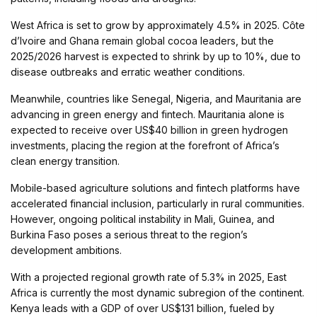
West Africa is set to grow by approximately 4.5% in 2025. Côte
d’Ivoire and Ghana remain global cocoa leaders, but the
2025/2026 harvest is expected to shrink by up to 10%, due to
disease outbreaks and erratic weather conditions.
Meanwhile, countries like Senegal, Nigeria, and Mauritania are
advancing in green energy and fintech. Mauritania alone is
expected to receive over US$40 billion in green hydrogen
investments, placing the region at the forefront of Africa’s
clean energy transition.
Mobile-based agriculture solutions and fintech platforms have
accelerated financial inclusion, particularly in rural communities.
However, ongoing political instability in Mali, Guinea, and
Burkina Faso poses a serious threat to the region’s
development ambitions.
With a projected regional growth rate of 5.3% in 2025, East
Africa is currently the most dynamic subregion of the continent.
Kenya leads with a GDP of over US$131 billion, fueled by