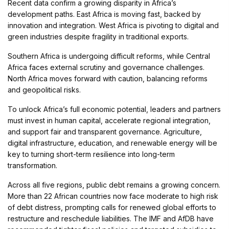
Recent data confirm a growing disparity in Africa’s
development paths. East Africa is moving fast, backed by
innovation and integration. West Africa is pivoting to digital and
green industries despite fragility in traditional exports.
Southern Africa is undergoing difficult reforms, while Central
Africa faces external scrutiny and governance challenges.
North Africa moves forward with caution, balancing reforms
and geopolitical risks.
To unlock Africa’s full economic potential, leaders and partners
must invest in human capital, accelerate regional integration,
and support fair and transparent governance. Agriculture,
digital infrastructure, education, and renewable energy will be
key to turning short-term resilience into long-term
transformation.
Across all five regions, public debt remains a growing concern.
More than 22 African countries now face moderate to high risk
of debt distress, prompting calls for renewed global efforts to
restructure and reschedule liabilities. The IMF and AfDB have