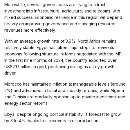
Meanwhile, several governments are trying to attract
investment into infrastructure, agriculture, and telecoms, with
mixed success. Economic resilience in this region will depend
heavily on improving governance and managing resource
revenues more effectively.
With an average growth rate of 3.9%, North Africa remains
relatively stable. Egypt has taken major steps to revive its
economy following structural reforms negotiated with the IMF.
In the first nine months of 2024, the country exported over
US$2.17 billion in gold, positioning mining as a key growth
driver.
Morocco has maintained inflation at manageable levels (around
2%) and advanced in fiscal and subsidy reforms, while Algeria
and Tunisia are gradually opening up to private investment and
energy sector reforms.
Libya, despite ongoing political instability, is forecast to grow
by 3 to 4% thanks to a recovery in oil production.