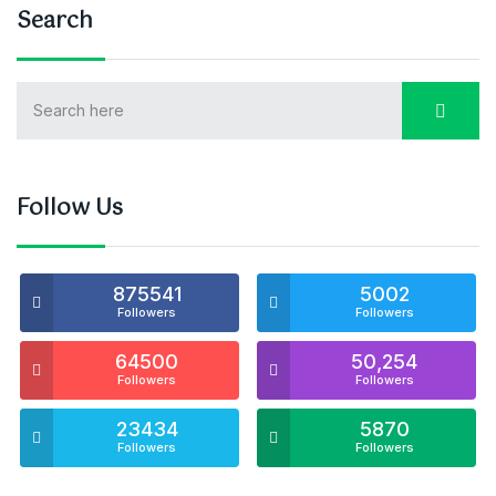
Search
Follow Us
875541
5002
Followers
Followers
64500
50,254
Followers
Followers
23434
5870
Followers
Followers