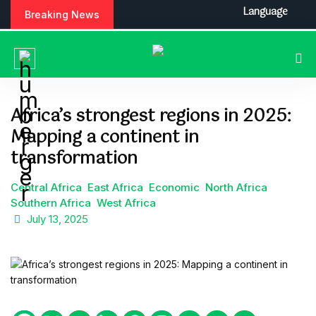
S
Language
Breaking News
k
i
p
t
o
c
Africa’s strongest regions in 2025:
o
Mapping a continent in
n
t
transformation
e
n
Central Africa
East Africa
Economic
North Africa
t
Southern Africa
West Africa
July 13, 2025