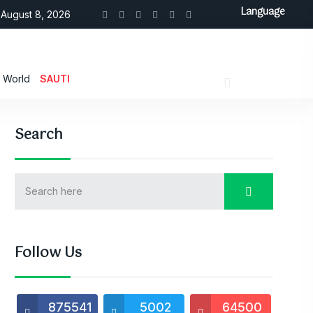
Language
August 8, 2026
World
SAUTI
Search
Follow Us
875541
5002
64500