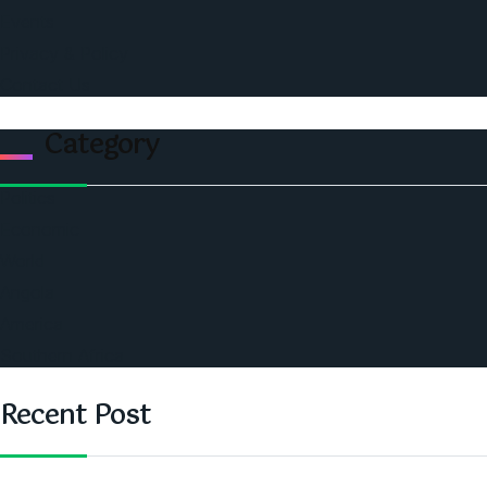
Events
Privacy & Policy
Contact Us
Category
Politics
Economic
World
Angola
America
Southern Africa
Recent Post