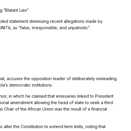
 “Blatant Lies”
rded statement dismissing recent allegations made by
NITA, as “false, irresponsible, and unpatriotic”.
iat, accuses the opposition leader of deliberately misleading
la’s democratic institutions.
r, in which he claimed that emissaries linked to President
ional amendment allowing the head of state to seek a third
 Chair of the African Union was the result of a financial
alter the Constitution to extend term limits, noting that