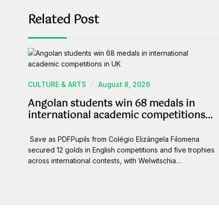
Related Post
CULTURE & ARTS
August 8, 2026
Angolan students win 68 medals in
international academic competitions…
Save as PDFPupils from Colégio Elizângela Filomena
secured 12 golds in English competitions and five trophies
across international contests, with Welwitschia…