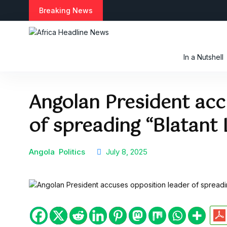
S
Breaking News
k
i
p
t
In a Nutshell
o
c
o
Angolan President acc
n
t
of spreading “Blatant 
e
n
t
Angola
Politics
July 8, 2025