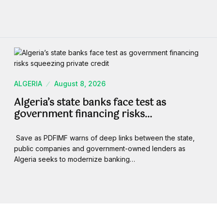
ALGERIA
August 8, 2026
Algeria’s state banks face test as
government financing risks…
Save as PDFIMF warns of deep links between the state,
public companies and government-owned lenders as
Algeria seeks to modernize banking…