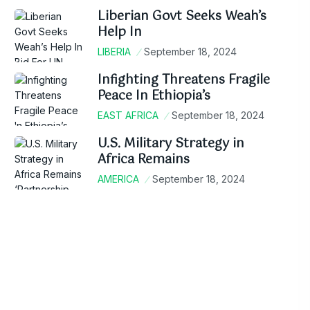
Liberian Govt Seeks Weah’s
Help In
LIBERIA
September 18, 2024
Infighting Threatens Fragile
Peace In Ethiopia’s
EAST AFRICA
September 18, 2024
U.S. Military Strategy in
Africa Remains
AMERICA
September 18, 2024