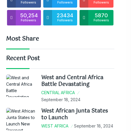
Followers
Followers
Followers
50,254
23434
5870
Followers
Followers
Followers
Most Share
Recent Post
West and Central Africa
Battle Devastating
CENTRAL AFRICA
September 18, 2024
West African Junta States
to Launch
WEST AFRICA
September 18, 2024