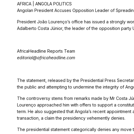
AFRICA | ANGOLA POLITICS
Angolan President Accuses Opposition Leader of Spreading
President João Lourenço’s office has issued a strongly wo
Adalberto Costa Júnior, the leader of the opposition party U
AfricaHeadline Reports Team
editorial@africaheadline.com
The statement, released by the Presidential Press Secretar
the public and attempting to undermine the integrity of Ango
The controversy stems from remarks made by Mr Costa Júnio
Lourenço approached him with offers to support a constitut
term. He also suggested that Angola’s recent appointment as
transaction, a claim the presidency vehemently denies.
The presidential statement categorically denies any move to 