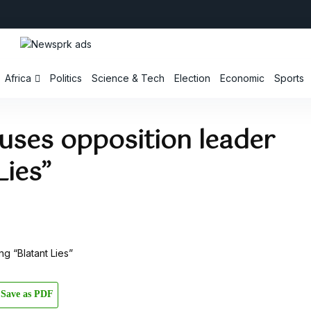
Africa
Politics
Science & Tech
Election
Economic
Sports
uses opposition leader
Lies”
Save as PDF