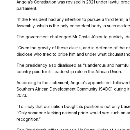
Angola’s Constitution was revised in 2021 under lawful pr
parliament.
“If the President had any intention to pursue a third term,
Assembly, which is the only competent body in such matters
The government challenged Mr Costa Júnior to publicly ident
“Given the gravity of these claims, and in defence of the dem
disclose who tried to bribe him and under what circumstance
The presidency also dismissed as “slanderous and harmful to
country paid for its leadership role in the African Union.
According to the statement, Angola’s appointment follow
Southern African Development Community (SADC) during it
2023.
“To imply that our nation bought its position is not only ba
“Only someone lacking national pride would see such an ac
recognition.”