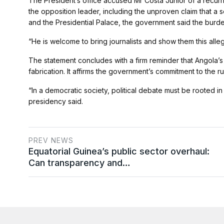
The President’s office accused Mr Costa Júnior of a recurr
the opposition leader, including the unproven claim that a 
and the Presidential Palace, the government said the burden
“He is welcome to bring journalists and show them this alleg
The statement concludes with a firm reminder that Angola’
fabrication. It affirms the government’s commitment to the rul
“In a democratic society, political debate must be rooted in
presidency said.
PREV NEWS
Equatorial Guinea’s public sector overhaul:
Can transparency and…