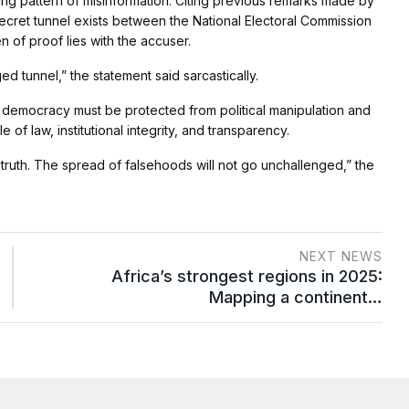
ing pattern of misinformation. Citing previous remarks made by
secret tunnel exists between the National Electoral Commission
 of proof lies with the accuser.
ed tunnel,” the statement said sarcastically.
s democracy must be protected from political manipulation and
e of law, institutional integrity, and transparency.
 truth. The spread of falsehoods will not go unchallenged,” the
NEXT NEWS
Africa’s strongest regions in 2025:
Mapping a continent…