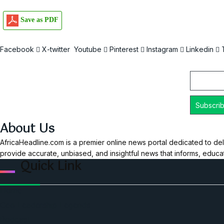
Save as PDF
Facebook
X-twitter
Youtube
Pinterest
Instagram
Linkedin
Email
About Us
AfricaHeadline.com is a premier online news portal dedicated to del
provide accurate, unbiased, and insightful news that informs, educ
Quick Link
Home
Ceo Leadership Legends
Podcast