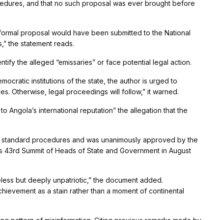
ocedures, and that no such proposal was ever brought before
 a formal proposal would have been submitted to the National
,” the statement reads.
ify the alleged “emissaries” or face potential legal action.
ocratic institutions of the state, the author is urged to
s. Otherwise, legal proceedings will follow,” it warned.
 Angola’s international reputation” the allegation that the
ed standard procedures and was unanimously approved by the
s 43rd Summit of Heads of State and Government in August
seless but deeply unpatriotic,” the document added.
hievement as a stain rather than a moment of continental