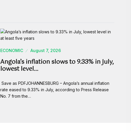
ECONOMIC
August 7, 2026
Angola’s inflation slows to 9.33% in July,
lowest level…
Save as PDFJOHANNESBURG – Angola’s annual inflation
rate eased to 9.33% in July, according to Press Release
No. 7 from the…