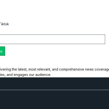
Tiktok
ivering the latest, most relevant, and comprehensive news coverage 
ates, and engages our audience.