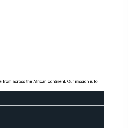
from across the African continent. Our mission is to