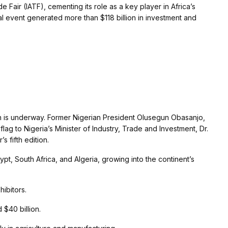
 Fair (IATF), cementing its role as a key player in Africa’s
ial event generated more than $118 billion in investment and
 is underway. Former Nigerian President Olusegun Obasanjo,
lag to Nigeria’s Minister of Industry, Trade and Investment, Dr.
 fifth edition.
ypt, South Africa, and Algeria, growing into the continent’s
ibitors.
$40 billion.