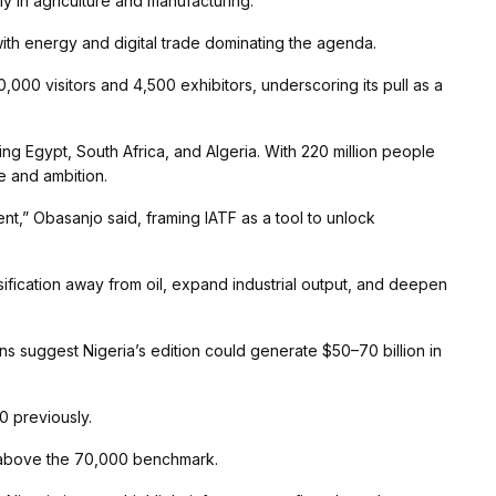
ly in agriculture and manufacturing.
with energy and digital trade dominating the agenda.
70,000 visitors and 4,500 exhibitors, underscoring its pull as a
ing Egypt, South Africa, and Algeria. With 220 million people
le and ambition.
inent,” Obasanjo said, framing IATF as a tool to unlock
rsification away from oil, expand industrial output, and deepen
ons suggest Nigeria’s edition could generate $50–70 billion in
0 previously.
s, above the 70,000 benchmark.