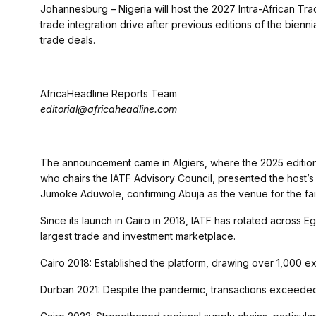
Johannesburg – Nigeria will host the 2027 Intra-African Trade
trade integration drive after previous editions of the bienn
trade deals.
AfricaHeadline Reports Team
editorial@africaheadline.com
The announcement came in Algiers, where the 2025 edition
who chairs the IATF Advisory Council, presented the host’s f
Jumoke Aduwole, confirming Abuja as the venue for the fair’s
Since its launch in Cairo in 2018, IATF has rotated across Eg
largest trade and investment marketplace.
Cairo 2018: Established the platform, drawing over 1,000 exh
Durban 2021: Despite the pandemic, transactions exceeded 