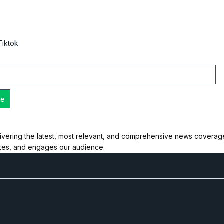
Tiktok
ivering the latest, most relevant, and comprehensive news coverage 
ates, and engages our audience.