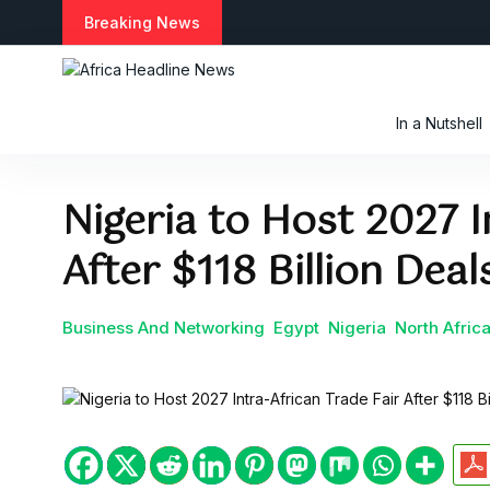
S
Breaking News
k
i
p
t
In a Nutshell
o
c
o
Nigeria to Host 2027 I
n
t
After $118 Billion Dea
e
n
t
Business And Networking
Egypt
Nigeria
North Afric