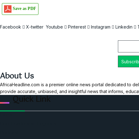
Save as PDF
Facebook
X-twitter
Youtube
Pinterest
Instagram
Linkedin
Email
About Us
AfricaHeadline.com is a premier online news portal dedicated to del
provide accurate, unbiased, and insightful news that informs, educ
Quick Link
Home
Ceo Leadership Legends
Podcast