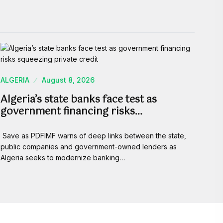
ALGERIA
August 8, 2026
Algeria’s state banks face test as
government financing risks…
Save as PDFIMF warns of deep links between the state,
public companies and government-owned lenders as
Algeria seeks to modernize banking…