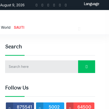
Language
August 9, 2026
World
SAUTI
Search
Follow Us
875541
5002
64500