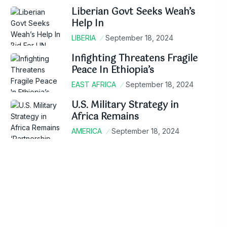
Liberian Govt Seeks Weah’s
Help In
LIBERIA
September 18, 2024
Infighting Threatens Fragile
Peace In Ethiopia’s
EAST AFRICA
September 18, 2024
U.S. Military Strategy in
Africa Remains
AMERICA
September 18, 2024