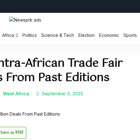
Africa
Politics
Science & Tech
Election
Economic
Sports
ntra-African Trade Fair
ls From Past Editions
a
West Africa
September 5, 2025
Save as PDF