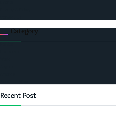
Events
Privacy & Policy
Contact Us
Category
Politics
Economic
World
Angola
America
Southern Africa
Recent Post