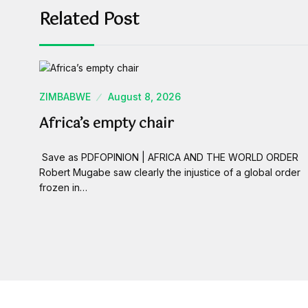
Related Post
ZIMBABWE
August 8, 2026
Africa’s empty chair
Save as PDFOPINION | AFRICA AND THE WORLD ORDER
Robert Mugabe saw clearly the injustice of a global order
frozen in…