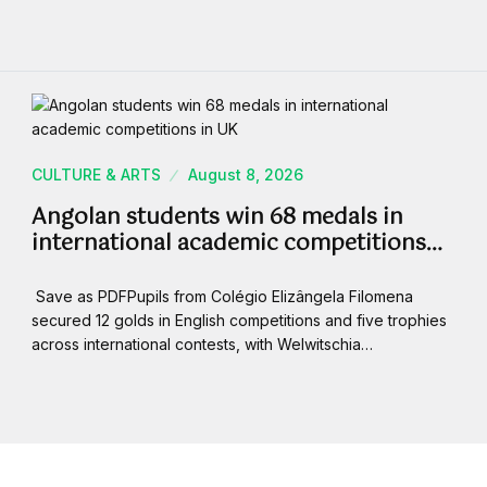
CULTURE & ARTS
August 8, 2026
Angolan students win 68 medals in
international academic competitions…
Save as PDFPupils from Colégio Elizângela Filomena
secured 12 golds in English competitions and five trophies
across international contests, with Welwitschia…