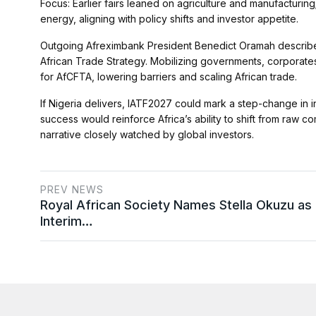
Focus: Earlier fairs leaned on agriculture and manufacturing; 
energy, aligning with policy shifts and investor appetite.
Outgoing Afreximbank President Benedict Oramah described 
African Trade Strategy. Mobilizing governments, corporate
for AfCFTA, lowering barriers and scaling African trade.
If Nigeria delivers, IATF2027 could mark a step-change in i
success would reinforce Africa’s ability to shift from raw 
narrative closely watched by global investors.
PREV NEWS
Royal African Society Names Stella Okuzu as
Interim…