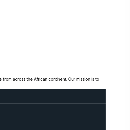
from across the African continent. Our mission is to