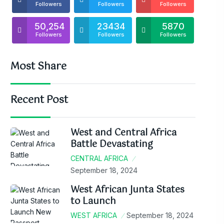
Followers
Followers
Followers
50,254
23434
5870
Followers
Followers
Followers
Most Share
Recent Post
West and Central Africa
Battle Devastating
CENTRAL AFRICA
September 18, 2024
West African Junta States
to Launch
WEST AFRICA
September 18, 2024