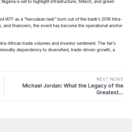
Nigeria is set to highlight infrastructure, fintech, and green
IATF as a “herculean task” born out of the bank’s 2016 Intra-
s, and financiers, the event has become the operational anchor
ntra-African trade volumes and investor sentiment. The fair’s
commodity dependency to diversified, trade-driven growth, a
NEXT NEWS
Michael Jordan: What the Legacy of the
Greatest…