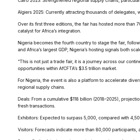
Cairo 2023: Strengthened regional supply chains, particular
Algiers 2025: Currently attracting thousands of delegates, 
Over its first three editions, the fair has hosted more than 
catalyst for Africa’s integration.
Nigeria becomes the fourth country to stage the fair, follow
and Africa’s largest GDP, Nigeria’s hosting signals both sca
“This is not just a trade fair, it is a journey across our cont
opportunities within AfCFTA’s $3.5 trillion market.
For Nigeria, the event is also a platform to accelerate dive
regional supply chains.
Deals: From a cumulative $118 billion (2018–2025), projecti
fresh transactions.
Exhibitors: Expected to surpass 5,000, compared with 4,50
Visitors: Forecasts indicate more than 80,000 participant