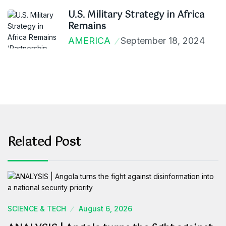
U.S. Military Strategy in Africa
Remains
AMERICA
September 18, 2024
Related Post
SCIENCE & TECH
August 6, 2026