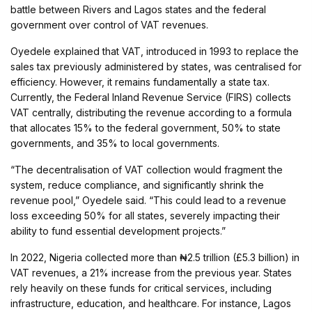
battle between Rivers and Lagos states and the federal
government over control of VAT revenues.
Oyedele explained that VAT, introduced in 1993 to replace the
sales tax previously administered by states, was centralised for
efficiency. However, it remains fundamentally a state tax.
Currently, the Federal Inland Revenue Service (FIRS) collects
VAT centrally, distributing the revenue according to a formula
that allocates 15% to the federal government, 50% to state
governments, and 35% to local governments.
“The decentralisation of VAT collection would fragment the
system, reduce compliance, and significantly shrink the
revenue pool,” Oyedele said. “This could lead to a revenue
loss exceeding 50% for all states, severely impacting their
ability to fund essential development projects.”
In 2022, Nigeria collected more than ₦2.5 trillion (£5.3 billion) in
VAT revenues, a 21% increase from the previous year. States
rely heavily on these funds for critical services, including
infrastructure, education, and healthcare. For instance, Lagos