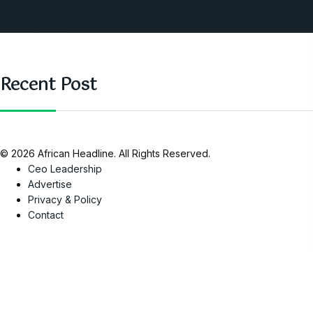
Nigeria
SAUTI Video
Recent Post
© 2026 African Headline. All Rights Reserved.
Ceo Leadership
Advertise
Privacy & Policy
Contact