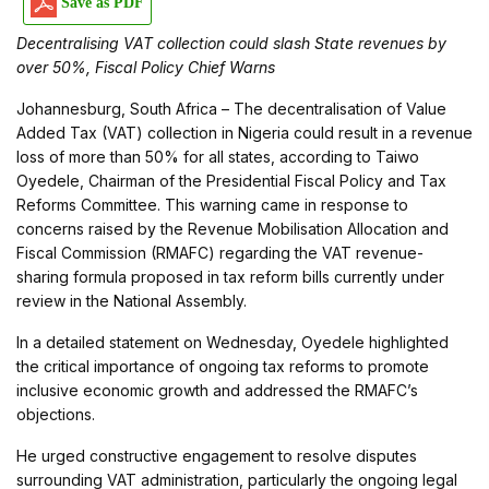
Save as PDF
Decentralising VAT collection could slash State revenues by
over 50%, Fiscal Policy Chief Warns
Johannesburg, South Africa – The decentralisation of Value
Added Tax (VAT) collection in Nigeria could result in a revenue
loss of more than 50% for all states, according to Taiwo
Oyedele, Chairman of the Presidential Fiscal Policy and Tax
Reforms Committee. This warning came in response to
concerns raised by the Revenue Mobilisation Allocation and
Fiscal Commission (RMAFC) regarding the VAT revenue-
sharing formula proposed in tax reform bills currently under
review in the National Assembly.
In a detailed statement on Wednesday, Oyedele highlighted
the critical importance of ongoing tax reforms to promote
inclusive economic growth and addressed the RMAFC’s
objections.
He urged constructive engagement to resolve disputes
surrounding VAT administration, particularly the ongoing legal