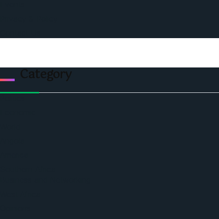
Events
Privacy & Policy
Contact Us
Category
Politics
Economic
World
Angola
America
Southern Africa
Business and Networking
West Africa
Opinions