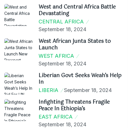
West and Central Africa Battle
Devastating
CENTRAL AFRICA
September 18, 2024
West African Junta States to
Launch
WEST AFRICA
September 18, 2024
Liberian Govt Seeks Weah’s Help
In
LIBERIA
September 18, 2024
Infighting Threatens Fragile
Peace In Ethiopia’s
EAST AFRICA
September 18, 2024