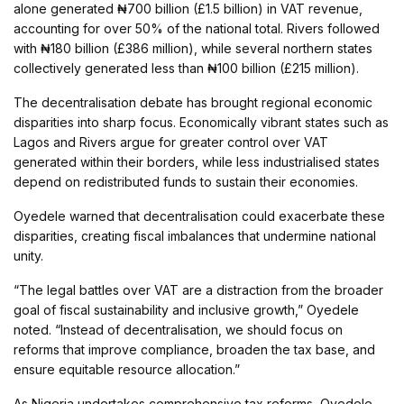
alone generated ₦700 billion (£1.5 billion) in VAT revenue,
accounting for over 50% of the national total. Rivers followed
with ₦180 billion (£386 million), while several northern states
collectively generated less than ₦100 billion (£215 million).
The decentralisation debate has brought regional economic
disparities into sharp focus. Economically vibrant states such as
Lagos and Rivers argue for greater control over VAT
generated within their borders, while less industrialised states
depend on redistributed funds to sustain their economies.
Oyedele warned that decentralisation could exacerbate these
disparities, creating fiscal imbalances that undermine national
unity.
“The legal battles over VAT are a distraction from the broader
goal of fiscal sustainability and inclusive growth,” Oyedele
noted. “Instead of decentralisation, we should focus on
reforms that improve compliance, broaden the tax base, and
ensure equitable resource allocation.”
As Nigeria undertakes comprehensive tax reforms, Oyedele