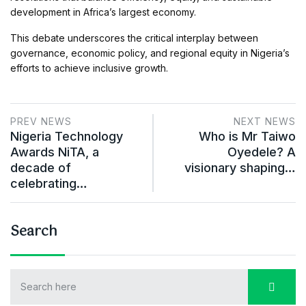
development in Africa’s largest economy.
This debate underscores the critical interplay between
governance, economic policy, and regional equity in Nigeria’s
efforts to achieve inclusive growth.
PREV NEWS
NEXT NEWS
Nigeria Technology
Who is Mr Taiwo
Awards NiTA, a
Oyedele? A
decade of
visionary shaping…
celebrating…
Search