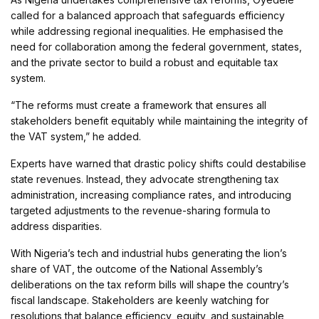
called for a balanced approach that safeguards efficiency
while addressing regional inequalities. He emphasised the
need for collaboration among the federal government, states,
and the private sector to build a robust and equitable tax
system.
“The reforms must create a framework that ensures all
stakeholders benefit equitably while maintaining the integrity of
the VAT system,” he added.
Experts have warned that drastic policy shifts could destabilise
state revenues. Instead, they advocate strengthening tax
administration, increasing compliance rates, and introducing
targeted adjustments to the revenue-sharing formula to
address disparities.
With Nigeria’s tech and industrial hubs generating the lion’s
share of VAT, the outcome of the National Assembly’s
deliberations on the tax reform bills will shape the country’s
fiscal landscape. Stakeholders are keenly watching for
resolutions that balance efficiency, equity, and sustainable