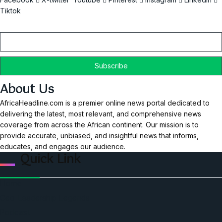
Tiktok
Email
About Us
AfricaHeadline.com is a premier online news portal dedicated to
delivering the latest, most relevant, and comprehensive news
coverage from across the African continent. Our mission is to
provide accurate, unbiased, and insightful news that informs,
educates, and engages our audience.
Quick Link
Home
Ceo Leadership Legends
Podcast