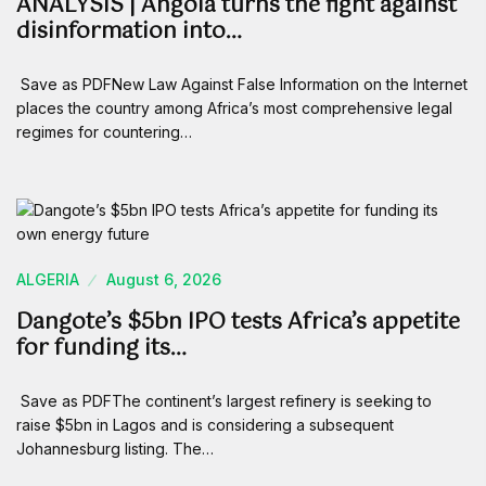
ANALYSIS | Angola turns the fight against
disinformation into…
Save as PDFNew Law Against False Information on the Internet
places the country among Africa’s most comprehensive legal
regimes for countering…
ALGERIA
August 6, 2026
Dangote’s $5bn IPO tests Africa’s appetite
for funding its…
Save as PDFThe continent’s largest refinery is seeking to
raise $5bn in Lagos and is considering a subsequent
Johannesburg listing. The…