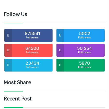
Follow Us
875541
5002
Followers
Followers
64500
50,254
Followers
Followers
23434
5870
Followers
Followers
Most Share
Recent Post