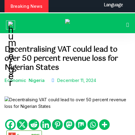
S
Language
Breaking News
k
i
p
t
o
c
Decentralising VAT could lead to
o
over 50 percent revenue loss for
n
t
Nigerian States
e
n
Economic
Nigeria
December 11, 2024
t