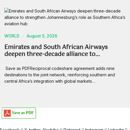
WORLD
August 5, 2026
Emirates and South African Airways
deepen three-decade alliance to…
Save as PDFReciprocal codeshare agreement adds nine
destinations to the joint network, reinforcing southern and
central Africa’s integration with global markets…
Save as PDF
Facebook
X-twitter
Youtube
Pinterest
Instagram
Linkedin