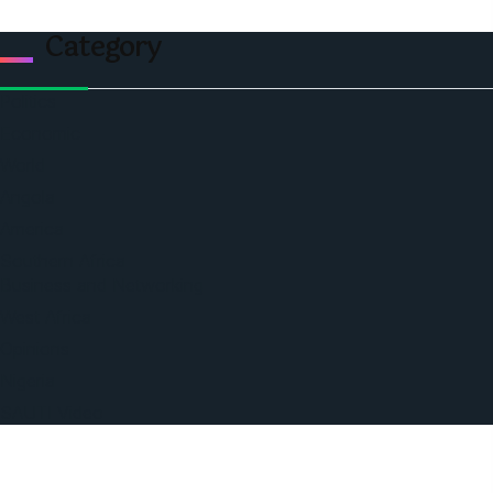
Category
Politics
Economic
World
Angola
America
Southern Africa
Business and Networking
West Africa
Opinions
Nigeria
SAUTI Video