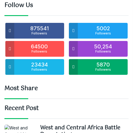
Follow Us
875541
5002
Followers
Followers
64500
50,254
Followers
Followers
23434
5870
Followers
Followers
Most Share
Recent Post
West and Central Africa Battle