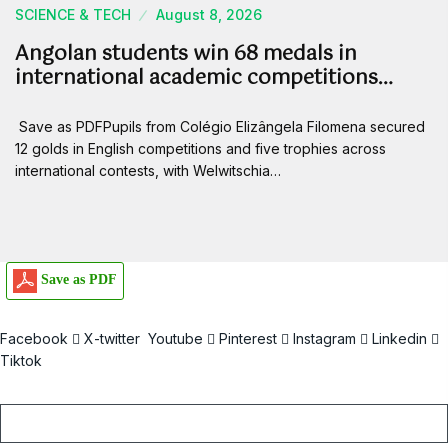
SCIENCE & TECH
August 8, 2026
Angolan students win 68 medals in
international academic competitions…
Save as PDFPupils from Colégio Elizângela Filomena secured
12 golds in English competitions and five trophies across
international contests, with Welwitschia…
Save as PDF
Facebook
X-twitter
Youtube
Pinterest
Instagram
Linkedin
Tiktok
Email