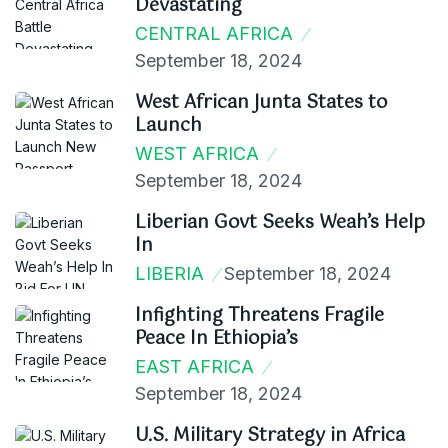
Devastating
CENTRAL AFRICA
September 18, 2024
West African Junta States to
Launch
WEST AFRICA
September 18, 2024
Liberian Govt Seeks Weah’s Help
In
LIBERIA
September 18, 2024
Infighting Threatens Fragile
Peace In Ethiopia’s
EAST AFRICA
September 18, 2024
U.S. Military Strategy in Africa