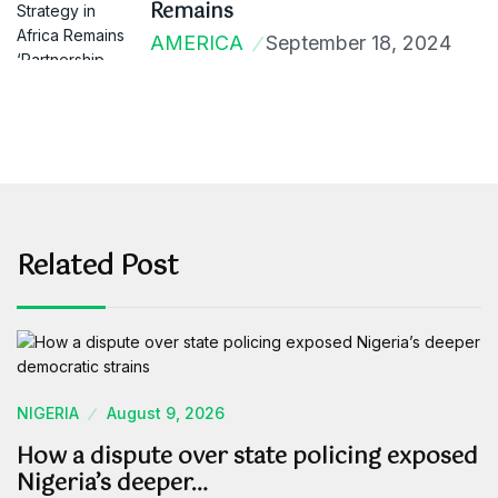
Remains
AMERICA
September 18, 2024
Related Post
NIGERIA
August 9, 2026
How a dispute over state policing exposed
Nigeria’s deeper…