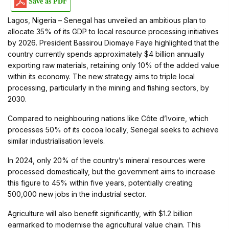
Save as PDF
Lagos, Nigeria – Senegal has unveiled an ambitious plan to
allocate 35% of its GDP to local resource processing initiatives
by 2026. President Bassirou Diomaye Faye highlighted that the
country currently spends approximately $4 billion annually
exporting raw materials, retaining only 10% of the added value
within its economy. The new strategy aims to triple local
processing, particularly in the mining and fishing sectors, by
2030.
Compared to neighbouring nations like Côte d’Ivoire, which
processes 50% of its cocoa locally, Senegal seeks to achieve
similar industrialisation levels.
In 2024, only 20% of the country’s mineral resources were
processed domestically, but the government aims to increase
this figure to 45% within five years, potentially creating
500,000 new jobs in the industrial sector.
Agriculture will also benefit significantly, with $1.2 billion
earmarked to modernise the agricultural value chain. This