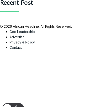
Recent Post
© 2026 African Headline. All Rights Reserved.
Ceo Leadership
Advertise
Privacy & Policy
Contact