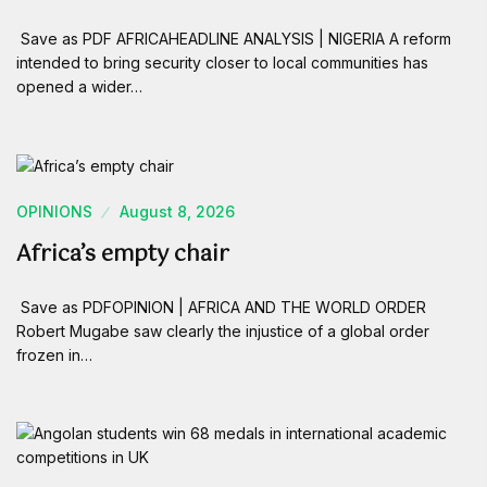
Save as PDF AFRICAHEADLINE ANALYSIS | NIGERIA A reform
intended to bring security closer to local communities has
opened a wider…
OPINIONS
August 8, 2026
Africa’s empty chair
Save as PDFOPINION | AFRICA AND THE WORLD ORDER
Robert Mugabe saw clearly the injustice of a global order
frozen in…