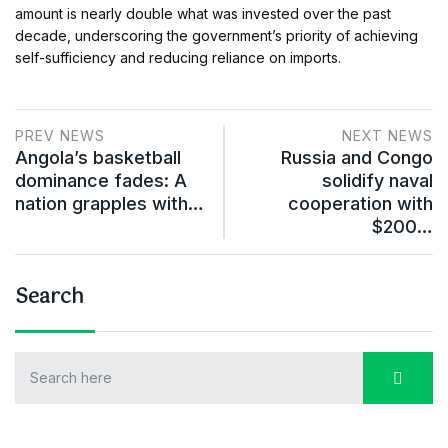
amount is nearly double what was invested over the past
decade, underscoring the government’s priority of achieving
self-sufficiency and reducing reliance on imports.
PREV NEWS
NEXT NEWS
Angola’s basketball
Russia and Congo
dominance fades: A
solidify naval
nation grapples with…
cooperation with
$200…
Search