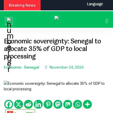
S
Language
Breaking News
k
i
p
t
o
c
Economic sovereignty: Senegal to
o
allocate 35% of GDP to local
n
t
processing
e
n
Economic
Senegal
November 24, 2024
t