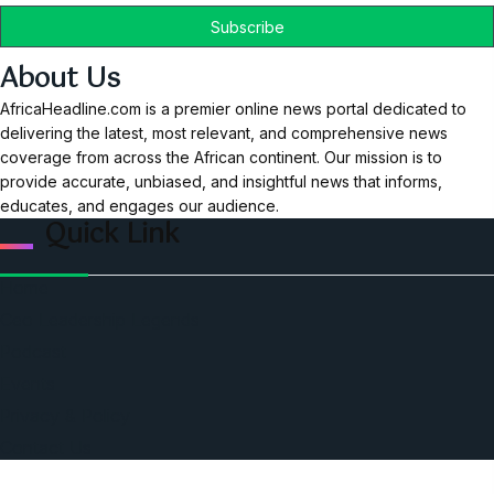
About Us
AfricaHeadline.com is a premier online news portal dedicated to
delivering the latest, most relevant, and comprehensive news
coverage from across the African continent. Our mission is to
provide accurate, unbiased, and insightful news that informs,
educates, and engages our audience.
Quick Link
Home
Ceo Leadership Legends
Podcast
Events
Privacy & Policy
Contact Us