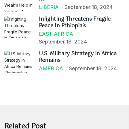
LIBERIA
September 18, 2024
Infighting Threatens Fragile
Peace In Ethiopia’s
EAST AFRICA
September 18, 2024
U.S. Military Strategy in Africa
Remains
AMERICA
September 18, 2024
Related Post