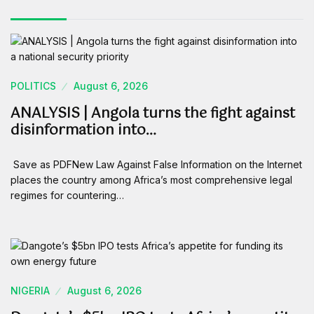
POLITICS
August 6, 2026
ANALYSIS | Angola turns the fight against
disinformation into…
Save as PDFNew Law Against False Information on the Internet
places the country among Africa’s most comprehensive legal
regimes for countering…
NIGERIA
August 6, 2026