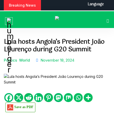
S
Language
Breaking News
k
i
p
t
o
c
Lula hosts Angola’s President João
o
Lourenço during G20 Summit
n
t
e
Politics
World
November 18, 2024
n
t
Save as PDF