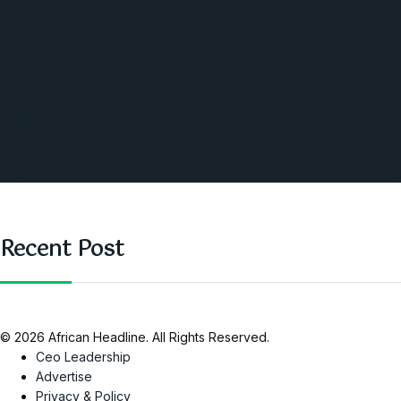
America
Southern Africa
Business and Networking
West Africa
Opinions
Nigeria
SAUTI Video
Recent Post
© 2026 African Headline. All Rights Reserved.
Ceo Leadership
Advertise
Privacy & Policy