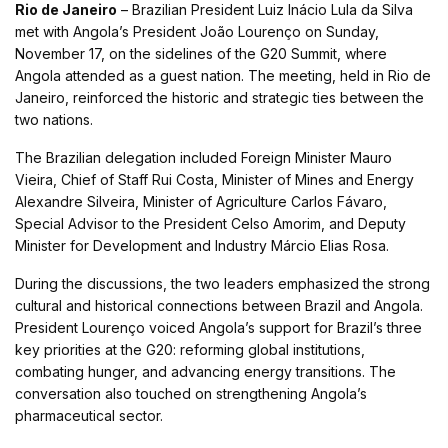
Rio de Janeiro
– Brazilian President Luiz Inácio Lula da Silva
met with Angola’s President João Lourenço on Sunday,
November 17, on the sidelines of the G20 Summit, where
Angola attended as a guest nation. The meeting, held in Rio de
Janeiro, reinforced the historic and strategic ties between the
two nations.
The Brazilian delegation included Foreign Minister Mauro
Vieira, Chief of Staff Rui Costa, Minister of Mines and Energy
Alexandre Silveira, Minister of Agriculture Carlos Fávaro,
Special Advisor to the President Celso Amorim, and Deputy
Minister for Development and Industry Márcio Elias Rosa.
During the discussions, the two leaders emphasized the strong
cultural and historical connections between Brazil and Angola.
President Lourenço voiced Angola’s support for Brazil’s three
key priorities at the G20: reforming global institutions,
combating hunger, and advancing energy transitions. The
conversation also touched on strengthening Angola’s
pharmaceutical sector.