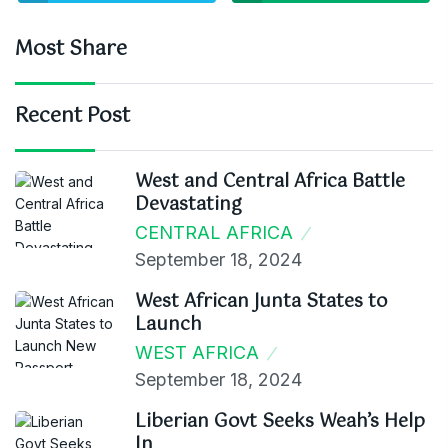
Most Share
Recent Post
West and Central Africa Battle
Devastating
CENTRAL AFRICA
September 18, 2024
West African Junta States to
Launch
WEST AFRICA
September 18, 2024
Liberian Govt Seeks Weah’s Help
In