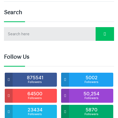
Search
Follow Us
875541
5002
Followers
Followers
64500
50,254
Followers
Followers
23434
5870
Followers
Followers