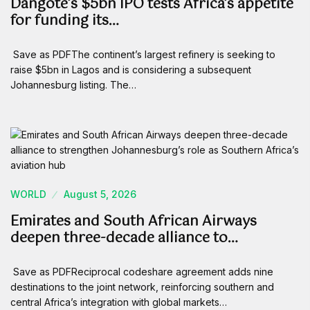
Dangote’s $5bn IPO tests Africa’s appetite
for funding its…
Save as PDFThe continent’s largest refinery is seeking to
raise $5bn in Lagos and is considering a subsequent
Johannesburg listing. The…
WORLD
August 5, 2026
Emirates and South African Airways
deepen three-decade alliance to…
Save as PDFReciprocal codeshare agreement adds nine
destinations to the joint network, reinforcing southern and
central Africa’s integration with global markets…