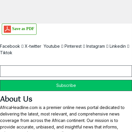
Save as PDF
Facebook
X-twitter
Youtube
Pinterest
Instagram
Linkedin
Tiktok
Email
About Us
AfricaHeadline.com is a premier online news portal dedicated to
delivering the latest, most relevant, and comprehensive news
coverage from across the African continent. Our mission is to
provide accurate, unbiased, and insightful news that informs,