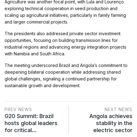
Agriculture was another focal point, with Lula and Lourenço
exploring technical cooperation in seed production and
scaling up agricultural initiatives, particularly in family farming
and larger commercial projects.
The presidents also addressed private sector investment
opportunities, focusing on building transmission lines for
industrial regions and advancing energy integration projects
with Namibia and South Africa.
The meeting underscored Brazil and Angola’s commitment to
deepening bilateral cooperation while addressing shared
global challenges, signaling a continued partnership for
sustainable growth and development.
PREV NEWS
NEXT NEWS
G20 Summit: Brazil
Angola achieves
hosts global leaders
stability in the
for critical…
electric sector