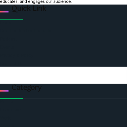
educates, and engages our audience.
Quick Link
Home
Ceo Leadership Legends
Podcast
Events
Privacy & Policy
Contact Us
Category
Politics
Economic
World
Angola