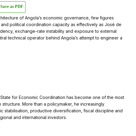
Save as PDF
hitecture of Angola’s economic governance, few figures
 and political coordination capacity as effectively as José de
ndency, exchange-rate instability and exposure to external
al technical operator behind Angola’s attempt to engineer a
 of State for Economic Coordination has become one of the most
 structure. More than a policymaker, he increasingly
abilisation, productive diversification, fiscal discipline and
gional and international investors.