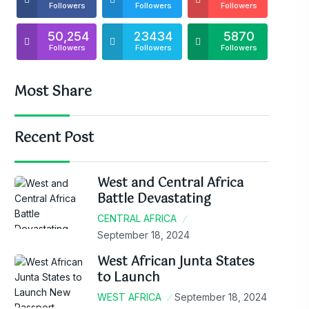
Followers
Followers
Followers
50,254
23434
5870
Followers
Followers
Followers
Most Share
Recent Post
West and Central Africa
Battle Devastating
CENTRAL AFRICA
September 18, 2024
West African Junta States
to Launch
WEST AFRICA
September 18, 2024