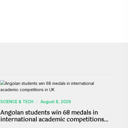
SCIENCE & TECH
August 8, 2026
Angolan students win 68 medals in
international academic competitions…