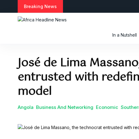
S
Breaking News
k
i
p
t
In a Nutshell
o
c
o
José de Lima Massano,
n
t
entrusted with redefi
e
n
t
model
Angola
Business And Networking
Economic
Souther