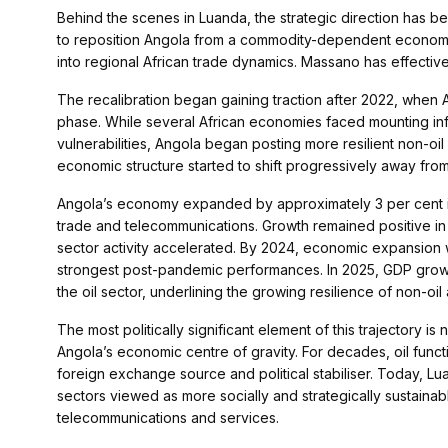
Behind the scenes in Luanda, the strategic direction has b
to reposition Angola from a commodity-dependent economy
into regional African trade dynamics. Massano has effectivel
The recalibration began gaining traction after 2022, when An
phase. While several African economies faced mounting inf
vulnerabilities, Angola began posting more resilient non-oi
economic structure started to shift progressively away fr
Angola’s economy expanded by approximately 3 per cent in 
trade and telecommunications. Growth remained positive i
sector activity accelerated. By 2024, economic expansion w
strongest post-pandemic performances. In 2025, GDP growth 
the oil sector, underlining the growing resilience of non-oil a
The most politically significant element of this trajectory is 
Angola’s economic centre of gravity. For decades, oil funct
foreign exchange source and political stabiliser. Today, L
sectors viewed as more socially and strategically sustainable
telecommunications and services.