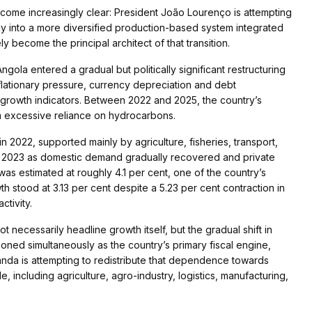
ecome increasingly clear: President João Lourenço is attempting
 into a more diversified production-based system integrated
y become the principal architect of that transition.
gola entered a gradual but politically significant restructuring
lationary pressure, currency depreciation and debt
l growth indicators. Between 2022 and 2025, the country’s
om excessive reliance on hydrocarbons.
2022, supported mainly by agriculture, fisheries, transport,
n 2023 as domestic demand gradually recovered and private
as estimated at roughly 4.1 per cent, one of the country’s
stood at 3.13 per cent despite a 5.23 per cent contraction in
ctivity.
not necessarily headline growth itself, but the gradual shift in
ioned simultaneously as the country’s primary fiscal engine,
uanda is attempting to redistribute that dependence towards
, including agriculture, agro-industry, logistics, manufacturing,