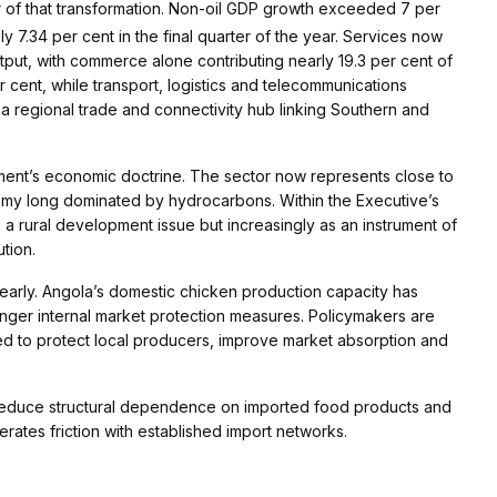
 of that transformation. Non-oil GDP growth exceeded 7 per
y 7.34 per cent in the final quarter of the year. Services now
put, with commerce alone contributing nearly 19.3 per cent of
r cent, while transport, logistics and telecommunications
 a regional trade and connectivity hub linking Southern and
nment’s economic doctrine. The sector now represents close to
onomy long dominated by hydrocarbons. Within the Executive’s
as a rural development issue but increasingly as an instrument of
tion.
y clearly. Angola’s domestic chicken production capacity has
onger internal market protection measures. Policymakers are
ed to protect local producers, improve market absorption and
to reduce structural dependence on imported food products and
rates friction with established import networks.