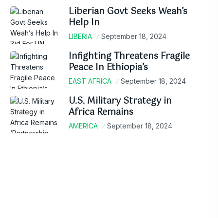
Liberian Govt Seeks Weah’s
Help In
LIBERIA
September 18, 2024
Infighting Threatens Fragile
Peace In Ethiopia’s
EAST AFRICA
September 18, 2024
U.S. Military Strategy in
Africa Remains
AMERICA
September 18, 2024