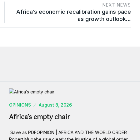
NEXT NEWS
Africa’s economic recalibration gains pace
as growth outlook…
OPINIONS
August 8, 2026
Africa’s empty chair
Save as PDFOPINION | AFRICA AND THE WORLD ORDER
Robert Mugabe saw clearly the injustice of a global order