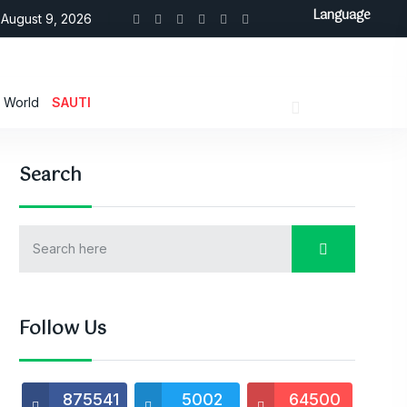
Language
August 9, 2026
World
SAUTI
Search
Follow Us
875541
5002
64500