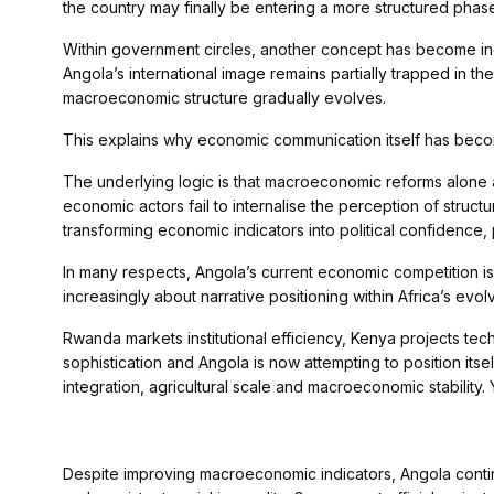
the country may finally be entering a more structured phase 
Within government circles, another concept has become incr
Angola’s international image remains partially trapped in th
macroeconomic structure gradually evolves.
This explains why economic communication itself has becom
The underlying logic is that macroeconomic reforms alone ar
economic actors fail to internalise the perception of stru
transforming economic indicators into political confidence, p
In many respects, Angola’s current economic competition is 
increasingly about narrative positioning within Africa’s evo
Rwanda markets institutional efficiency, Kenya projects tec
sophistication and Angola is now attempting to position itse
integration, agricultural scale and macroeconomic stability. 
Despite improving macroeconomic indicators, Angola conti