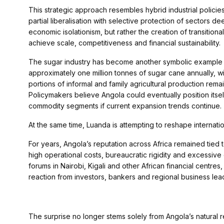
This strategic approach resembles hybrid industrial polic
partial liberalisation with selective protection of sectors 
economic isolationism, but rather the creation of transition
achieve scale, competitiveness and financial sustainability.
The sugar industry has become another symbolic example o
approximately one million tonnes of sugar cane annually, wi
portions of informal and family agricultural production remai
Policymakers believe Angola could eventually position itsel
commodity segments if current expansion trends continue.
At the same time, Luanda is attempting to reshape internati
For years, Angola’s reputation across Africa remained tied 
high operational costs, bureaucratic rigidity and excessi
forums in Nairobi, Kigali and other African financial centres
reaction from investors, bankers and regional business lea
The surprise no longer stems solely from Angola’s natural r