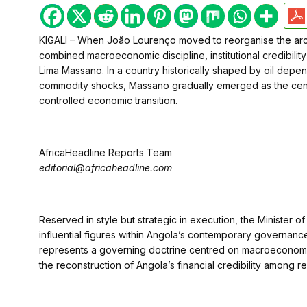
KIGALI – When João Lourenço moved to reorganise the arc
combined macroeconomic discipline, institutional credibility
Lima Massano. In a country historically shaped by oil depe
commodity shocks, Massano gradually emerged as the centr
controlled economic transition.
AfricaHeadline Reports Team
editorial@africaheadline.com
Reserved in style but strategic in execution, the Minister
influential figures within Angola’s contemporary governance
represents a governing doctrine centred on macroeconomic st
the reconstruction of Angola’s financial credibility among re