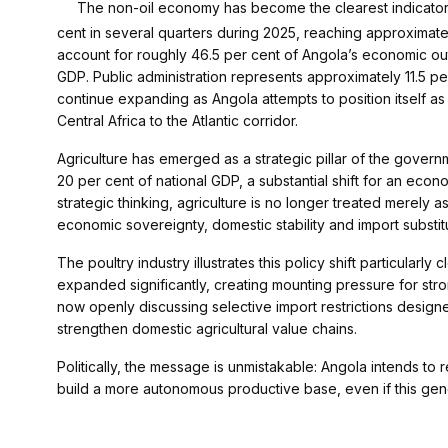
The non-oil economy has become the clearest indicator
cent in several quarters during 2025, reaching approximatel
account for roughly 46.5 per cent of Angola’s economic out
GDP. Public administration represents approximately 11.5 pe
continue expanding as Angola attempts to position itself as
Central Africa to the Atlantic corridor.
Agriculture has emerged as a strategic pillar of the gover
20 per cent of national GDP, a substantial shift for an ec
strategic thinking, agriculture is no longer treated merely 
economic sovereignty, domestic stability and import substitu
The poultry industry illustrates this policy shift particularl
expanded significantly, creating mounting pressure for str
now openly discussing selective import restrictions design
strengthen domestic agricultural value chains.
Politically, the message is unmistakable: Angola intends 
build a more autonomous productive base, even if this gene