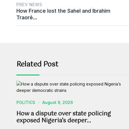
PREV NEWS
How France lost the Sahel and Ibrahim
Traoré…
Related Post
POLITICS
August 9, 2026
How a dispute over state policing
exposed Nigeria’s deeper…