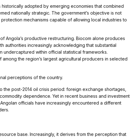
ies historically adopted by emerging economies that combined
deemed nationally strategic. The government’s objective is not
al protection mechanisms capable of allowing local industries to
f Angola’s productive restructuring. Biocom alone produces
th authorities increasingly acknowledging that substantial
n undercaptured within official statistical frameworks.
f among the region’s largest agricultural producers in selected
onal perceptions of the country.
to the post-2014 oil crisis period: foreign exchange shortages,
ve commodity dependence. Yet in recent business and investment
, Angolan officials have increasingly encountered a different
ders.
esource base. Increasingly, it derives from the perception that