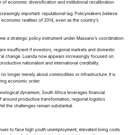
of economic diversification and institutional recalibration.
easingly important: reputational lag. Policymakers believe
e economic realities of 2014, even as the country’s
e a strategic policy instrument under Massano’s coordination.
e insufficient if investors, regional markets and domestic
ctural change. Luanda now appears increasingly focused on
roductive nationalism and international credibility.
no longer merely about commodities or infrastructure. It is
lving economic order.
hnological dynamism, South Africa leverages financial
lf around productive transformation, regional logistics
Yet the challenges remain substantial.
nues to face high youth unemployment, elevated living costs