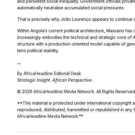
and persistent social inequality. Government officials privat
automatically neutralise accumulated social pressures.
That is precisely why João Lourenço appears to continue 
Within Angola’s current political architecture, Massano 
increasingly embodies the technical and strategic core o
structure with a production-oriented model capable of gene
term political stability.
__
By
AfricaHeadline
Editorial Desk
Strategic Insight. African Perspective.
© 2026
AfricaHeadline Media Network
. All Rights Reserved
**This material is protected under international copyright a
reproduced, distributed, transmitted or republished in any 
AfricaHeadline Media Network
.**