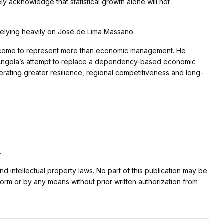
ely acknowledge that statistical growth alone will not
relying heavily on José de Lima Massano.
has come to represent more than economic management. He
f Angola’s attempt to replace a dependency-based economic
rating greater resilience, regional competitiveness and long-
.
nd intellectual property laws. No part of this publication may be
form or by any means without prior written authorization from