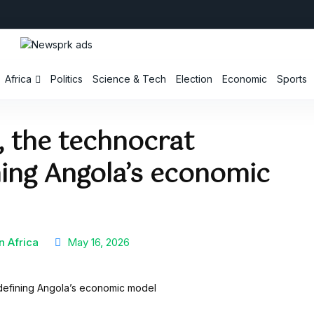
Africa
Politics
Science & Tech
Election
Economic
Sports
 the technocrat
ning Angola’s economic
n Africa
May 16, 2026