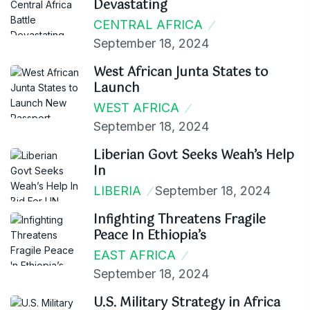
Devastating
CENTRAL AFRICA
September 18, 2024
West African Junta States to
Launch
WEST AFRICA
September 18, 2024
Liberian Govt Seeks Weah’s Help
In
LIBERIA
September 18, 2024
Infighting Threatens Fragile
Peace In Ethiopia’s
EAST AFRICA
September 18, 2024
U.S. Military Strategy in Africa