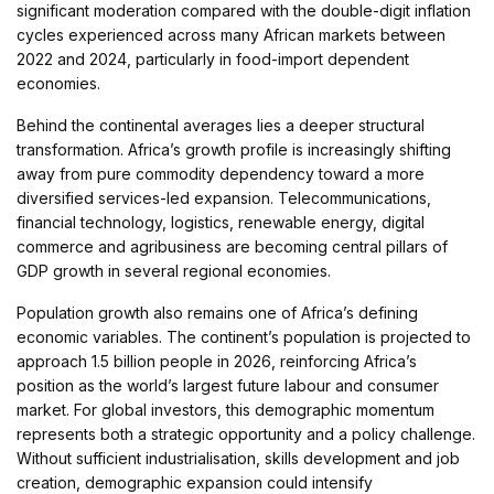
significant moderation compared with the double-digit inflation
cycles experienced across many African markets between
2022 and 2024, particularly in food-import dependent
economies.
Behind the continental averages lies a deeper structural
transformation. Africa’s growth profile is increasingly shifting
away from pure commodity dependency toward a more
diversified services-led expansion. Telecommunications,
financial technology, logistics, renewable energy, digital
commerce and agribusiness are becoming central pillars of
GDP growth in several regional economies.
Population growth also remains one of Africa’s defining
economic variables. The continent’s population is projected to
approach 1.5 billion people in 2026, reinforcing Africa’s
position as the world’s largest future labour and consumer
market. For global investors, this demographic momentum
represents both a strategic opportunity and a policy challenge.
Without sufficient industrialisation, skills development and job
creation, demographic expansion could intensify