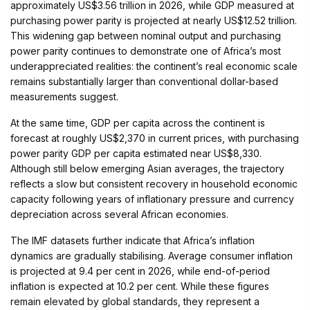
approximately US$3.56 trillion in 2026, while GDP measured at
purchasing power parity is projected at nearly US$12.52 trillion.
This widening gap between nominal output and purchasing
power parity continues to demonstrate one of Africa’s most
underappreciated realities: the continent’s real economic scale
remains substantially larger than conventional dollar-based
measurements suggest.
At the same time, GDP per capita across the continent is
forecast at roughly US$2,370 in current prices, with purchasing
power parity GDP per capita estimated near US$8,330.
Although still below emerging Asian averages, the trajectory
reflects a slow but consistent recovery in household economic
capacity following years of inflationary pressure and currency
depreciation across several African economies.
The IMF datasets further indicate that Africa’s inflation
dynamics are gradually stabilising. Average consumer inflation
is projected at 9.4 per cent in 2026, while end-of-period
inflation is expected at 10.2 per cent. While these figures
remain elevated by global standards, they represent a