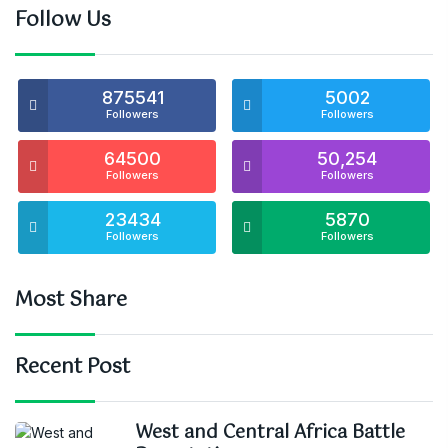
Follow Us
875541
5002
Followers
Followers
64500
50,254
Followers
Followers
23434
5870
Followers
Followers
Most Share
Recent Post
West and Central Africa Battle