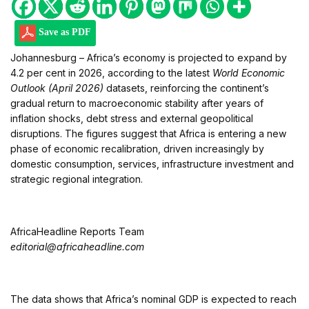
Save as PDF
Johannesburg – Africa’s economy is projected to expand by
4.2 per cent in 2026, according to the latest
World Economic
Outlook (April 2026)
datasets, reinforcing the continent’s
gradual return to macroeconomic stability after years of
inflation shocks, debt stress and external geopolitical
disruptions. The figures suggest that Africa is entering a new
phase of economic recalibration, driven increasingly by
domestic consumption, services, infrastructure investment and
strategic regional integration.
AfricaHeadline Reports Team
editorial@africaheadline.com
The data shows that Africa’s nominal GDP is expected to reach