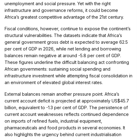
unemployment and social pressure. Yet with the right
infrastructure and governance reforms, it could become
Africa’s greatest competitive advantage of the 21st century.
Fiscal conditions, however, continue to expose the continent’s
structural vulnerabilities. The datasets indicate that Africa’s
general government gross debt is expected to average 62.5
per cent of GDP in 2026, while net lending and borrowing
balances remain negative at around -5.8 per cent of GDP.
These figures underline the difficult balancing act confronting
African governments: sustaining social spending and
infrastructure investment while attempting fiscal consolidation in
an environment of elevated global interest rates.
External balances remain another pressure point. Africa’s
current account deficit is projected at approximately US$45.7
billion, equivalent to -1.3 per cent of GDP. The persistence of
current account weaknesses reflects continued dependence
on imports of refined fuels, industrial equipment,
pharmaceuticals and food products in several economies. It
also highlights the urgency behind current industrialisation