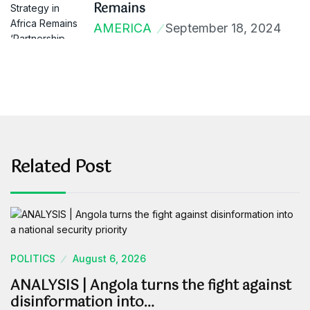
Remains
AMERICA
September 18, 2024
Related Post
POLITICS
August 6, 2026
ANALYSIS | Angola turns the fight against
disinformation into…