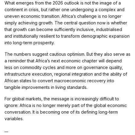
What emerges from the 2026 outlook is not the image of a
continent in crisis, but rather one undergoing a complex and
uneven economic transition. Africa’s challenge is no longer
simply achieving growth. The central question now is whether
that growth can become sufficiently inclusive, industrialised
and institutionally resilient to transform demographic expansion
into long-term prosperity.
The numbers suggest cautious optimism. But they also serve as
a reminder that Africa’s next economic chapter will depend
less on commodity cycles and more on governance quality,
infrastructure execution, regional integration and the ability of
African states to convert macroeconomic recovery into
tangible improvements in living standards.
For global markets, the message is increasingly difficult to
ignore: Africa is no longer merely part of the global economic
conversation. It is becoming one of its defining long-term
variables.
__