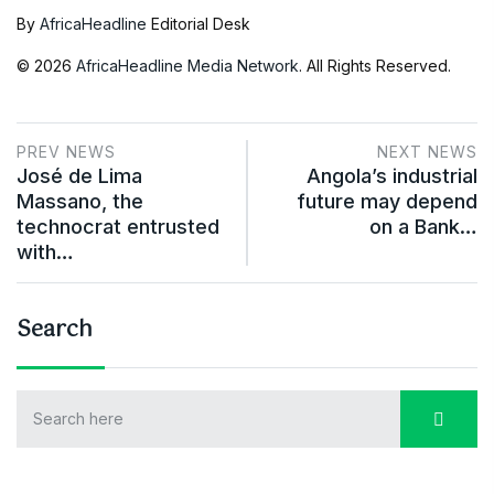
By
AfricaHeadline
Editorial Desk
© 2026
AfricaHeadline Media Network
. All Rights Reserved.
PREV NEWS
NEXT NEWS
José de Lima
Angola’s industrial
Massano, the
future may depend
technocrat entrusted
on a Bank…
with…
Search