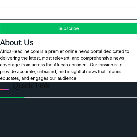
Email
About Us
AfricaHeadline.com is a premier online news portal dedicated to
delivering the latest, most relevant, and comprehensive news
coverage from across the African continent. Our mission is to
provide accurate, unbiased, and insightful news that informs,
educates, and engages our audience.
Quick Link
Home
Ceo Leadership Legends
Podcast
Events
Privacy & Policy