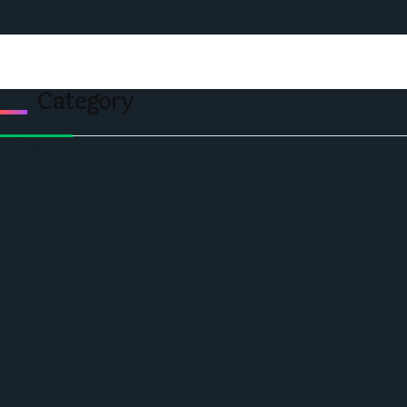
Contact Us
Category
Politics
Economic
World
Angola
America
Southern Africa
Business and Networking
West Africa
Opinions
Nigeria
SAUTI Video