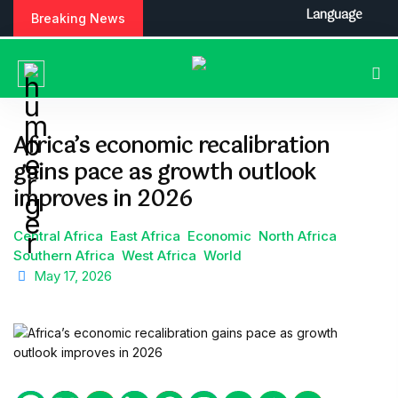
S
Language
Breaking News
k
i
p
t
o
c
Africa’s economic recalibration
o
gains pace as growth outlook
n
t
improves in 2026
e
n
Central Africa
East Africa
Economic
North Africa
t
Southern Africa
West Africa
World
May 17, 2026