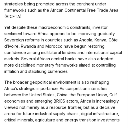
strategies being promoted across the continent under
frameworks such as the African Continental Free Trade Area
(AfCFTA).
Yet despite these macroeconomic constraints, investor
sentiment toward Africa appears to be improving gradually.
Sovereign reforms in countries such as Angola, Kenya, Côte
d’Ivoire, Rwanda and Morocco have begun restoring
confidence among multilateral lenders and international capital
markets. Several African central banks have also adopted
more disciplined monetary frameworks aimed at controlling
inflation and stabilising currencies.
The broader geopolitical environment is also reshaping
Africa’s strategic importance. As competition intensifies
between the United States, China, the European Union, Gulf
economies and emerging BRICS actors, Africa is increasingly
viewed not merely as a resource frontier, but as a decisive
arena for future industrial supply chains, digital infrastructure,
critical minerals, agriculture and energy transition investments.