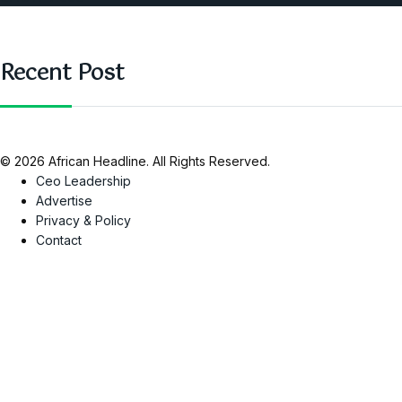
Recent Post
© 2026 African Headline. All Rights Reserved.
Ceo Leadership
Advertise
Privacy & Policy
Contact