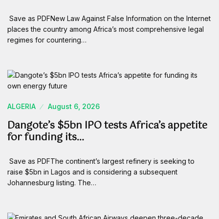
Save as PDFNew Law Against False Information on the Internet
places the country among Africa’s most comprehensive legal
regimes for countering…
ALGERIA
August 6, 2026
Dangote’s $5bn IPO tests Africa’s appetite
for funding its…
Save as PDFThe continent’s largest refinery is seeking to
raise $5bn in Lagos and is considering a subsequent
Johannesburg listing. The…