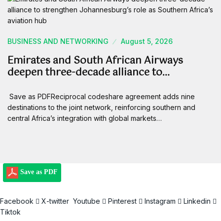
BUSINESS AND NETWORKING
August 5, 2026
Emirates and South African Airways
deepen three-decade alliance to…
Save as PDFReciprocal codeshare agreement adds nine
destinations to the joint network, reinforcing southern and
central Africa’s integration with global markets…
Save as PDF
Facebook
X-twitter
Youtube
Pinterest
Instagram
Linkedin
Tiktok