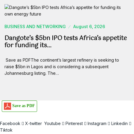
BUSINESS AND NETWORKING
August 6, 2026
Dangote’s $5bn IPO tests Africa’s appetite
for funding its…
Save as PDFThe continent’s largest refinery is seeking to
raise $5bn in Lagos and is considering a subsequent
Johannesburg listing. The…
Save as PDF
Facebook
X-twitter
Youtube
Pinterest
Instagram
Linkedin
Tiktok