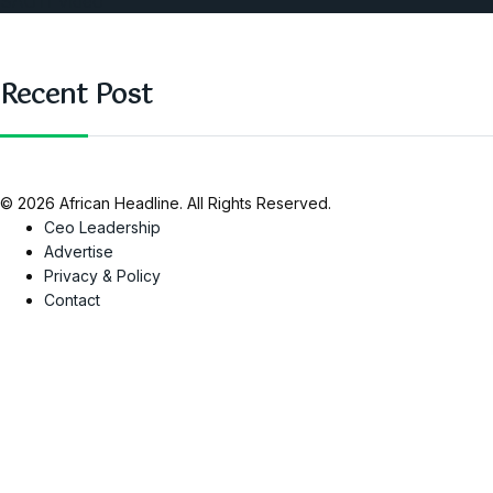
SAUTI Video
Recent Post
© 2026 African Headline. All Rights Reserved.
Ceo Leadership
Advertise
Privacy & Policy
Contact