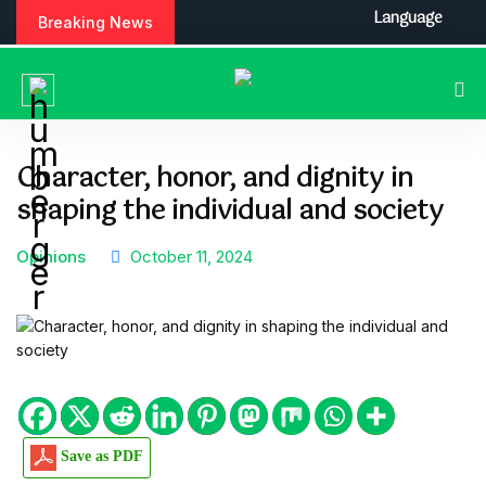
S
Language
Breaking News
k
i
p
t
o
c
Character, honor, and dignity in
o
shaping the individual and society
n
t
e
Opinions
October 11, 2024
n
t
Save as PDF