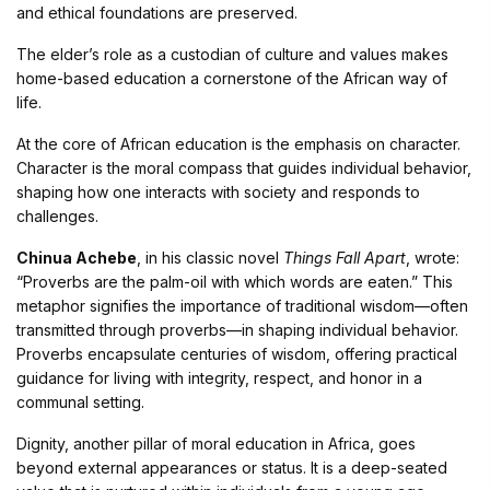
and ethical foundations are preserved.
The elder’s role as a custodian of culture and values makes
home-based education a cornerstone of the African way of
life.
At the core of African education is the emphasis on character.
Character is the moral compass that guides individual behavior,
shaping how one interacts with society and responds to
challenges.
Chinua Achebe
, in his classic novel
Things Fall Apart
, wrote:
“Proverbs are the palm-oil with which words are eaten.” This
metaphor signifies the importance of traditional wisdom—often
transmitted through proverbs—in shaping individual behavior.
Proverbs encapsulate centuries of wisdom, offering practical
guidance for living with integrity, respect, and honor in a
communal setting.
Dignity, another pillar of moral education in Africa, goes
beyond external appearances or status. It is a deep-seated