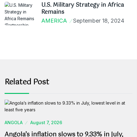
U.S. Military Strategy in Africa
Remains
AMERICA
September 18, 2024
Related Post
ANGOLA
August 7, 2026
Angola’s inflation slows to 9.33% in July,