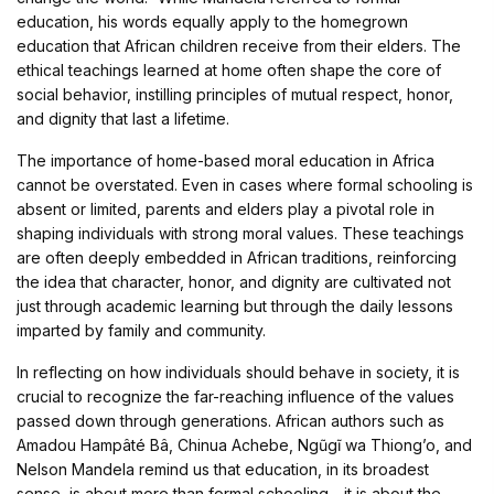
education, his words equally apply to the homegrown
education that African children receive from their elders. The
ethical teachings learned at home often shape the core of
social behavior, instilling principles of mutual respect, honor,
and dignity that last a lifetime.
The importance of home-based moral education in Africa
cannot be overstated. Even in cases where formal schooling is
absent or limited, parents and elders play a pivotal role in
shaping individuals with strong moral values. These teachings
are often deeply embedded in African traditions, reinforcing
the idea that character, honor, and dignity are cultivated not
just through academic learning but through the daily lessons
imparted by family and community.
In reflecting on how individuals should behave in society, it is
crucial to recognize the far-reaching influence of the values
passed down through generations. African authors such as
Amadou Hampâté Bâ, Chinua Achebe, Ngũgĩ wa Thiong’o, and
Nelson Mandela remind us that education, in its broadest
sense, is about more than formal schooling—it is about the