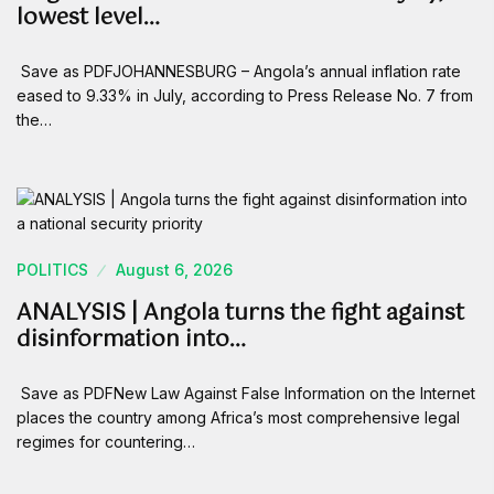
lowest level…
Save as PDFJOHANNESBURG – Angola’s annual inflation rate
eased to 9.33% in July, according to Press Release No. 7 from
the…
POLITICS
August 6, 2026
ANALYSIS | Angola turns the fight against
disinformation into…
Save as PDFNew Law Against False Information on the Internet
places the country among Africa’s most comprehensive legal
regimes for countering…