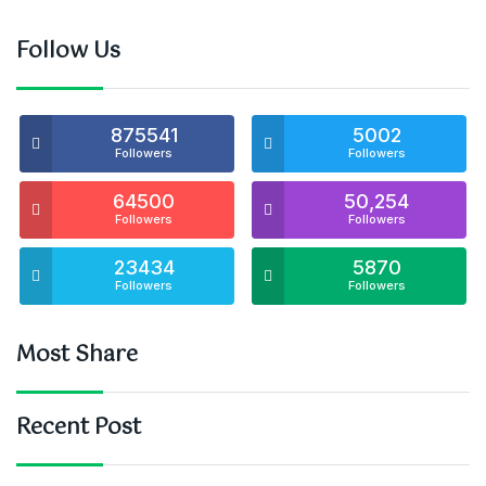
Follow Us
875541
5002
Followers
Followers
64500
50,254
Followers
Followers
23434
5870
Followers
Followers
Most Share
Recent Post