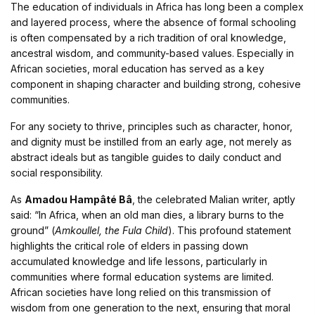
The education of individuals in Africa has long been a complex
and layered process, where the absence of formal schooling
is often compensated by a rich tradition of oral knowledge,
ancestral wisdom, and community-based values. Especially in
African societies, moral education has served as a key
component in shaping character and building strong, cohesive
communities.
For any society to thrive, principles such as character, honor,
and dignity must be instilled from an early age, not merely as
abstract ideals but as tangible guides to daily conduct and
social responsibility.
As
Amadou Hampâté Bâ
, the celebrated Malian writer, aptly
said: “In Africa, when an old man dies, a library burns to the
ground” (
Amkoullel, the Fula Child
). This profound statement
highlights the critical role of elders in passing down
accumulated knowledge and life lessons, particularly in
communities where formal education systems are limited.
African societies have long relied on this transmission of
wisdom from one generation to the next, ensuring that moral