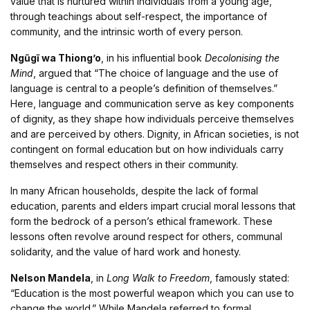
value that is nurtured within individuals from a young age,
through teachings about self-respect, the importance of
community, and the intrinsic worth of every person.
Ngũgĩ wa Thiong’o
, in his influential book
Decolonising the
Mind
, argued that “The choice of language and the use of
language is central to a people’s definition of themselves.”
Here, language and communication serve as key components
of dignity, as they shape how individuals perceive themselves
and are perceived by others. Dignity, in African societies, is not
contingent on formal education but on how individuals carry
themselves and respect others in their community.
In many African households, despite the lack of formal
education, parents and elders impart crucial moral lessons that
form the bedrock of a person’s ethical framework. These
lessons often revolve around respect for others, communal
solidarity, and the value of hard work and honesty.
Nelson Mandela
, in
Long Walk to Freedom
, famously stated:
“Education is the most powerful weapon which you can use to
change the world.” While Mandela referred to formal