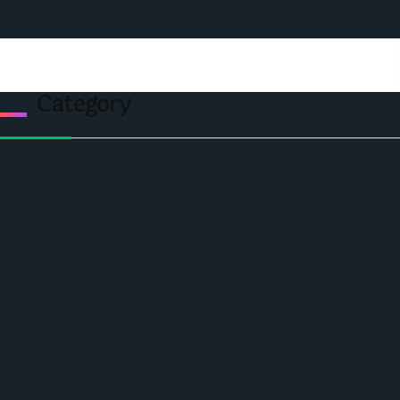
Privacy & Policy
Contact Us
Category
Politics
Economic
World
Angola
America
Southern Africa
Business and Networking
West Africa
Opinions
Nigeria