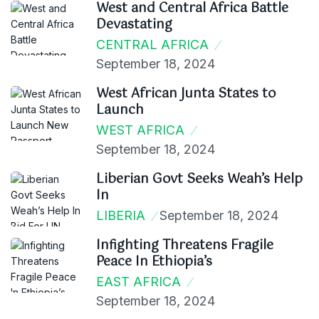
West and Central Africa Battle
Devastating
CENTRAL AFRICA
September 18, 2024
West African Junta States to
Launch
WEST AFRICA
September 18, 2024
Liberian Govt Seeks Weah’s Help
In
LIBERIA
September 18, 2024
Infighting Threatens Fragile
Peace In Ethiopia’s
EAST AFRICA
September 18, 2024