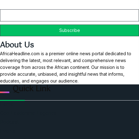
Email
About Us
AfricaHeadline.com is a premier online news portal dedicated to
delivering the latest, most relevant, and comprehensive news
coverage from across the African continent. Our mission is to
provide accurate, unbiased, and insightful news that informs,
educates, and engages our audience.
Quick Link
Home
Ceo Leadership Legends
Podcast
Events