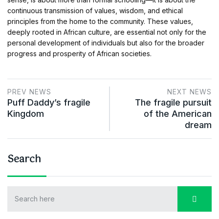
continuous transmission of values, wisdom, and ethical
principles from the home to the community. These values,
deeply rooted in African culture, are essential not only for the
personal development of individuals but also for the broader
progress and prosperity of African societies.
PREV NEWS
NEXT NEWS
Puff Daddy’s fragile
The fragile pursuit
Kingdom
of the American
dream
Search