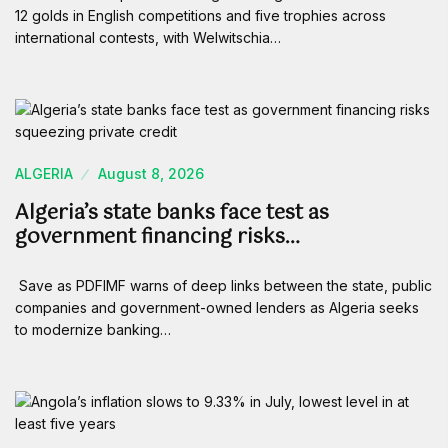
12 golds in English competitions and five trophies across
international contests, with Welwitschia…
ALGERIA
August 8, 2026
Algeria’s state banks face test as
government financing risks…
Save as PDFIMF warns of deep links between the state, public
companies and government-owned lenders as Algeria seeks
to modernize banking…