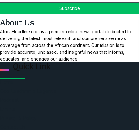
About Us
AfricaHeadline.com is a premier online news portal dedicated to
delivering the latest, most relevant, and comprehensive news
coverage from across the African continent. Our mission is to
provide accurate, unbiased, and insightful news that informs,
educates, and engages our audience.
Quick Link
Home
Ceo Leadership Legends
Podcast
Events
Privacy & Policy
Contact Us