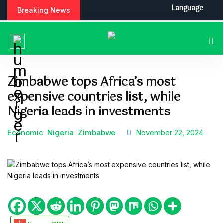
S
Language
Breaking News
k
i
p
t
o
c
Zimbabwe tops Africa’s most
o
expensive countries list, while
n
t
Nigeria leads in investments
e
n
Economic
Nigeria
Zimbabwe
November 22, 2024
t