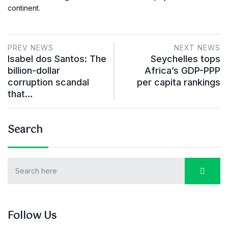
continent.
PREV NEWS
NEXT NEWS
Isabel dos Santos: The
Seychelles tops
billion-dollar
Africa’s GDP-PPP
corruption scandal
per capita rankings
that…
Search
Follow Us