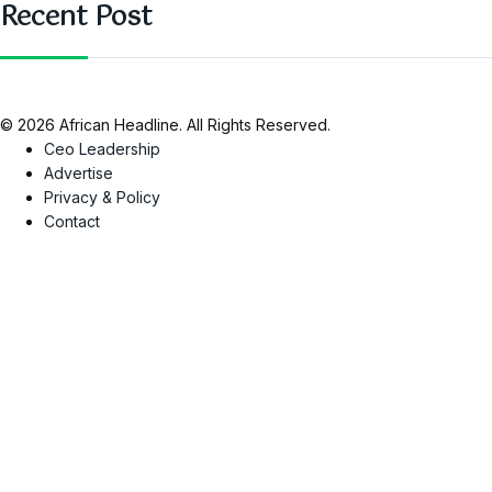
Recent Post
© 2026 African Headline. All Rights Reserved.
Ceo Leadership
Advertise
Privacy & Policy
Contact