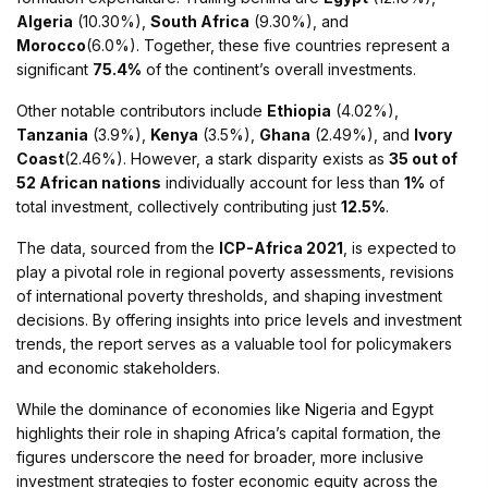
Algeria
(10.30%),
South Africa
(9.30%), and
Morocco
(6.0%). Together, these five countries represent a
significant
75.4%
of the continent’s overall investments.
Other notable contributors include
Ethiopia
(4.02%),
Tanzania
(3.9%),
Kenya
(3.5%),
Ghana
(2.49%), and
Ivory
Coast
(2.46%). However, a stark disparity exists as
35 out of
52 African nations
individually account for less than
1%
of
total investment, collectively contributing just
12.5%
.
The data, sourced from the
ICP-Africa 2021
, is expected to
play a pivotal role in regional poverty assessments, revisions
of international poverty thresholds, and shaping investment
decisions. By offering insights into price levels and investment
trends, the report serves as a valuable tool for policymakers
and economic stakeholders.
While the dominance of economies like Nigeria and Egypt
highlights their role in shaping Africa’s capital formation, the
figures underscore the need for broader, more inclusive
investment strategies to foster economic equity across the