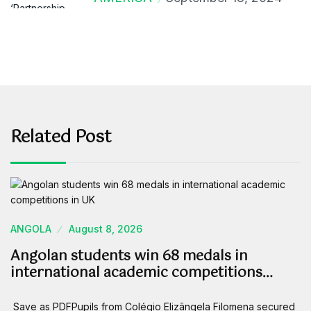
Related Post
ANGOLA
August 8, 2026
Angolan students win 68 medals in
international academic competitions…
Save as PDFPupils from Colégio Elizângela Filomena secured