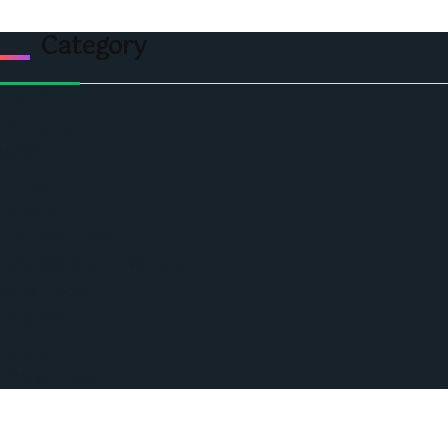
Category
Politics
Economic
World
Angola
America
Southern Africa
Business and Networking
West Africa
Opinions
Nigeria
SAUTI Video