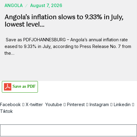
ANGOLA
August 7, 2026
Angola’s inflation slows to 9.33% in July,
lowest level…
Save as PDFJOHANNESBURG – Angola’s annual inflation rate
eased to 9.33% in July, according to Press Release No. 7 from
the…
Save as PDF
Facebook
X-twitter
Youtube
Pinterest
Instagram
Linkedin
Tiktok
Email