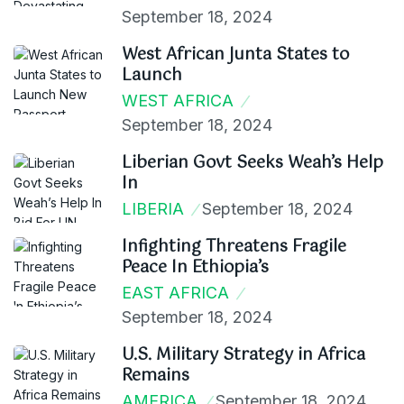
September 18, 2024
West African Junta States to
Launch
WEST AFRICA
September 18, 2024
Liberian Govt Seeks Weah’s Help
In
LIBERIA
September 18, 2024
Infighting Threatens Fragile
Peace In Ethiopia’s
EAST AFRICA
September 18, 2024
U.S. Military Strategy in Africa
Remains
AMERICA
September 18, 2024