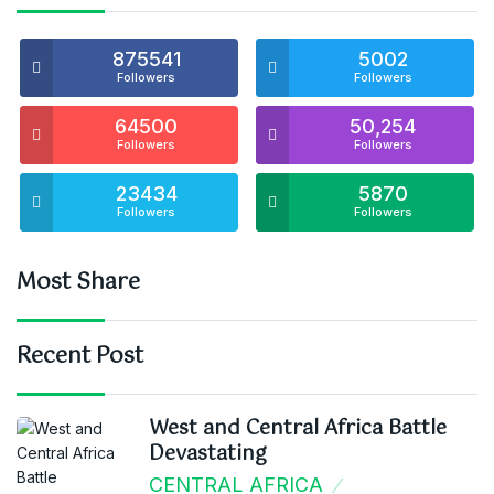
875541
5002
Followers
Followers
64500
50,254
Followers
Followers
23434
5870
Followers
Followers
Most Share
Recent Post
West and Central Africa Battle
Devastating
CENTRAL AFRICA