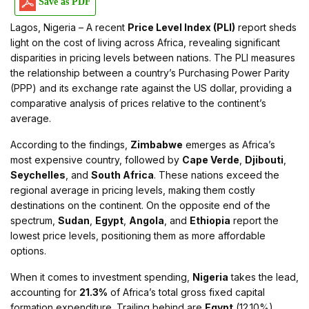
Save as PDF
Lagos, Nigeria – A recent
Price Level Index (PLI)
report sheds
light on the cost of living across Africa, revealing significant
disparities in pricing levels between nations. The PLI measures
the relationship between a country’s Purchasing Power Parity
(PPP) and its exchange rate against the US dollar, providing a
comparative analysis of prices relative to the continent’s
average.
According to the findings,
Zimbabwe
emerges as Africa’s
most expensive country, followed by
Cape Verde
,
Djibouti
,
Seychelles
, and
South Africa
. These nations exceed the
regional average in pricing levels, making them costly
destinations on the continent. On the opposite end of the
spectrum,
Sudan
,
Egypt
,
Angola
, and
Ethiopia
report the
lowest price levels, positioning them as more affordable
options.
When it comes to investment spending,
Nigeria
takes the lead,
accounting for
21.3%
of Africa’s total gross fixed capital
formation expenditure. Trailing behind are
Egypt
(12.10%),