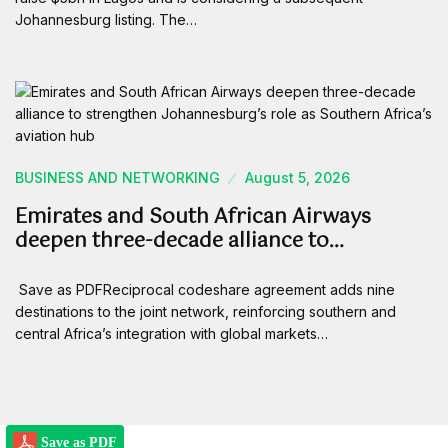
Johannesburg listing. The…
BUSINESS AND NETWORKING
August 5, 2026
Emirates and South African Airways
deepen three-decade alliance to…
Save as PDFReciprocal codeshare agreement adds nine
destinations to the joint network, reinforcing southern and
central Africa’s integration with global markets…
Save as PDF