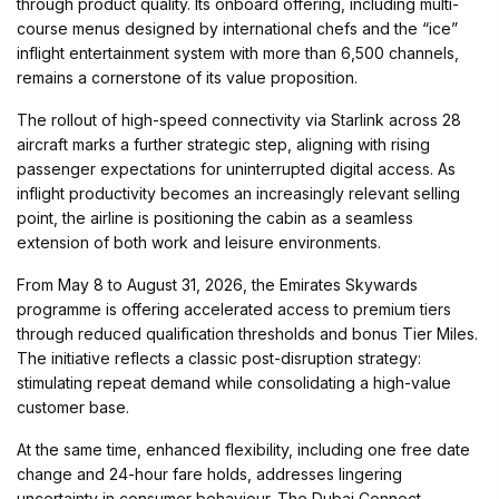
through product quality. Its onboard offering, including multi-
course menus designed by international chefs and the “ice”
inflight entertainment system with more than 6,500 channels,
remains a cornerstone of its value proposition.
The rollout of high-speed connectivity via Starlink across 28
aircraft marks a further strategic step, aligning with rising
passenger expectations for uninterrupted digital access. As
inflight productivity becomes an increasingly relevant selling
point, the airline is positioning the cabin as a seamless
extension of both work and leisure environments.
From May 8 to August 31, 2026, the Emirates Skywards
programme is offering accelerated access to premium tiers
through reduced qualification thresholds and bonus Tier Miles.
The initiative reflects a classic post-disruption strategy:
stimulating repeat demand while consolidating a high-value
customer base.
At the same time, enhanced flexibility, including one free date
change and 24-hour fare holds, addresses lingering
uncertainty in consumer behaviour. The Dubai Connect