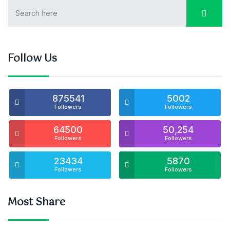
Follow Us
875541
5002
Followers
Followers
64500
50,254
Followers
Followers
23434
5870
Followers
Followers
Most Share