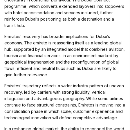
programme, which converts extended layovers into stopovers
with hotel accommodation and services included, further
reinforces Dubai’s positioning as both a destination and a
transit hub.
Emirates’ recovery has broader implications for Dubai’s
economy. The emirate is reasserting itself as a leading global
hub, supported by an integrated model that combines aviation,
tourism and financial services. In an environment marked by
geopolitical fragmentation and the reconfiguration of global
flows, efficient and neutral hubs such as Dubai are likely to
gain further relevance.
Emirates’ trajectory reflects a wider industry pattern of uneven
recovery, led by carriers with strong liquidity, vertical
integration and advantageous geography. While some airlines
continue to face structural constraints, Emirates is moving into a
consolidation phase in which scale, customer experience and
technological innovation will define competitive advantage.
In a reshaping global market, the ability to reconnect the world