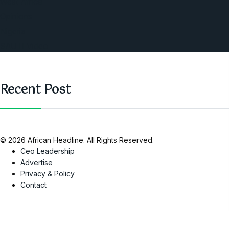
West Africa
Opinions
Nigeria
SAUTI Video
Recent Post
© 2026 African Headline. All Rights Reserved.
Ceo Leadership
Advertise
Privacy & Policy
Contact