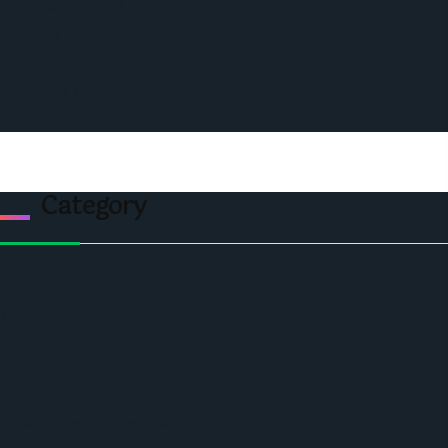
Ceo Leadership Legends
Podcast
Events
Privacy & Policy
Contact Us
Category
Politics
Economic
World
Angola
America
Southern Africa
Business and Networking