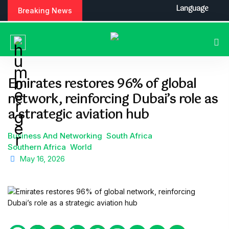
S
Language
Breaking News
k
i
p
t
o
c
Emirates restores 96% of global
o
network, reinforcing Dubai’s role as
n
t
a strategic aviation hub
e
n
Business And Networking
South Africa
t
Southern Africa
World
May 16, 2026