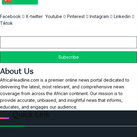
Facebook
X-twitter
Youtube
Pinterest
Instagram
Linkedin
Tiktok
Email
About Us
AfricaHeadline.com is a premier online news portal dedicated to
delivering the latest, most relevant, and comprehensive news
coverage from across the African continent. Our mission is to
provide accurate, unbiased, and insightful news that informs,
educates, and engages our audience.
Quick Link
Home