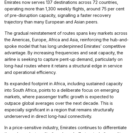
Emirates now serves 137 destinations across 72 countries,
operating more than 1,300 weekly flights, around 75 per cent
of pre-disruption capacity, signalling a faster recovery
trajectory than many European and Asian peers.
The gradual reinstatement of routes spans key markets across
the Americas, Europe, Africa and Asia, reinforcing the hub-and-
spoke model that has long underpinned Emirates’ competitive
advantage. By increasing frequencies and seat capacity, the
airline is seeking to capture pent-up demand, particularly on
long-haul routes where it retains a structural edge in service
and operational efficiency.
Its expanded footprint in Africa, including sustained capacity
into South Africa, points to a deliberate focus on emerging
markets, where passenger traffic growth is expected to
outpace global averages over the next decade. This is
especially significant in a region that remains structurally
underserved in direct long-haul connectivity.
In a price-sensitive industry, Emirates continues to differentiate