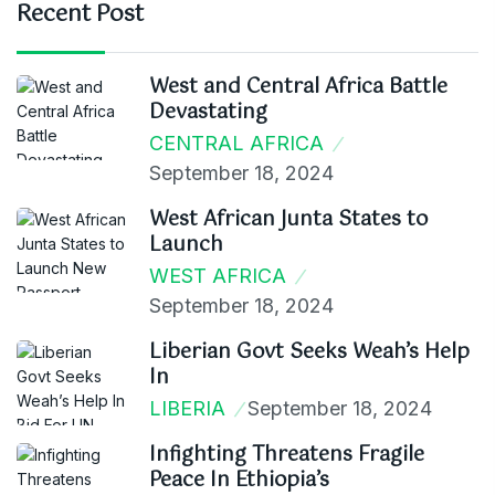
Recent Post
West and Central Africa Battle
Devastating
CENTRAL AFRICA
September 18, 2024
West African Junta States to
Launch
WEST AFRICA
September 18, 2024
Liberian Govt Seeks Weah’s Help
In
LIBERIA
September 18, 2024
Infighting Threatens Fragile
Peace In Ethiopia’s