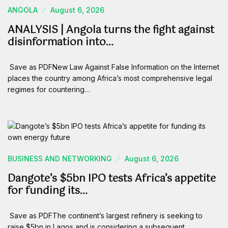
ANGOLA
August 6, 2026
ANALYSIS | Angola turns the fight against
disinformation into…
Save as PDFNew Law Against False Information on the Internet
places the country among Africa’s most comprehensive legal
regimes for countering…
BUSINESS AND NETWORKING
August 6, 2026
Dangote’s $5bn IPO tests Africa’s appetite
for funding its…
Save as PDFThe continent’s largest refinery is seeking to
raise $5bn in Lagos and is considering a subsequent