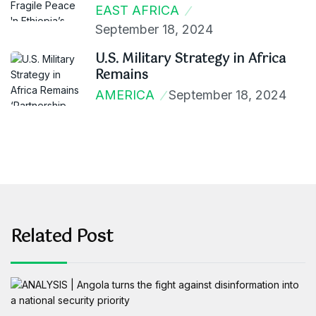
EAST AFRICA
September 18, 2024
U.S. Military Strategy in Africa
Remains
AMERICA
September 18, 2024
Related Post