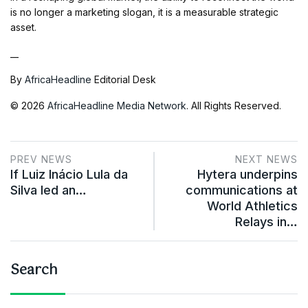
is no longer a marketing slogan, it is a measurable strategic
asset.
__
By
AfricaHeadline
Editorial Desk
© 2026
AfricaHeadline Media Network
. All Rights Reserved.
PREV NEWS
NEXT NEWS
If Luiz Inácio Lula da
Hytera underpins
Silva led an…
communications at
World Athletics
Relays in…
Search