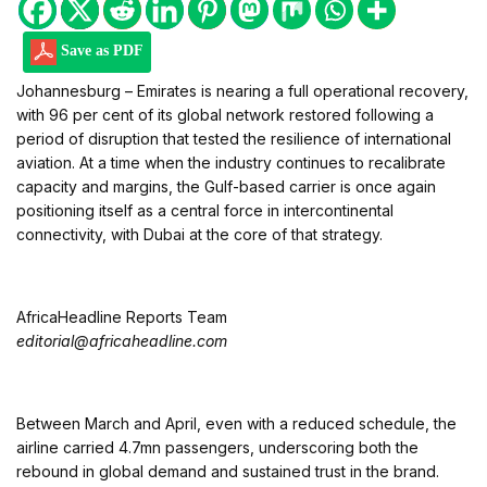
Save as PDF
Johannesburg – Emirates is nearing a full operational recovery,
with 96 per cent of its global network restored following a
period of disruption that tested the resilience of international
aviation. At a time when the industry continues to recalibrate
capacity and margins, the Gulf-based carrier is once again
positioning itself as a central force in intercontinental
connectivity, with Dubai at the core of that strategy.
AfricaHeadline Reports Team
editorial@africaheadline.com
Between March and April, even with a reduced schedule, the
airline carried 4.7mn passengers, underscoring both the
rebound in global demand and sustained trust in the brand.