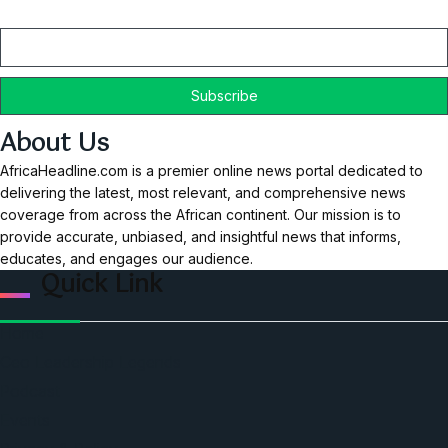
Email
About Us
AfricaHeadline.com is a premier online news portal dedicated to
delivering the latest, most relevant, and comprehensive news
coverage from across the African continent. Our mission is to
provide accurate, unbiased, and insightful news that informs,
educates, and engages our audience.
Quick Link
Home
Ceo Leadership Legends
Podcast
Events