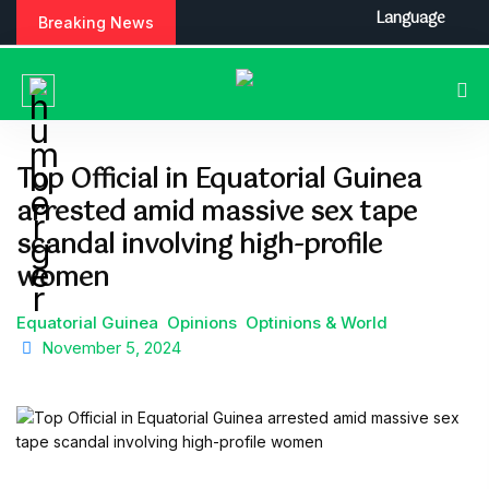
S
Language
Breaking News
k
i
p
t
o
c
Top Official in Equatorial Guinea
o
arrested amid massive sex tape
n
t
scandal involving high-profile
e
women
n
t
Equatorial Guinea
Opinions
Optinions & World
November 5, 2024