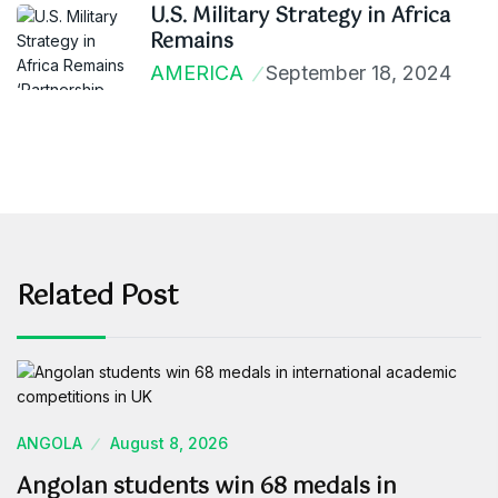
U.S. Military Strategy in Africa
Remains
AMERICA
September 18, 2024
Related Post
ANGOLA
August 8, 2026
Angolan students win 68 medals in