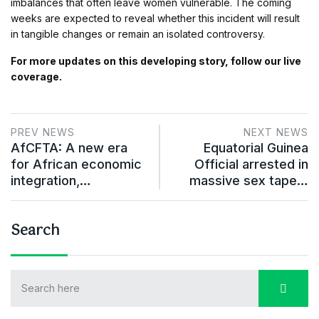
imbalances that often leave women vulnerable. The coming
weeks are expected to reveal whether this incident will result
in tangible changes or remain an isolated controversy.
For more updates on this developing story, follow our live
coverage.
PREV NEWS
NEXT NEWS
AfCFTA: A new era
Equatorial Guinea
for African economic
Official arrested in
integration,…
massive sex tape…
Search