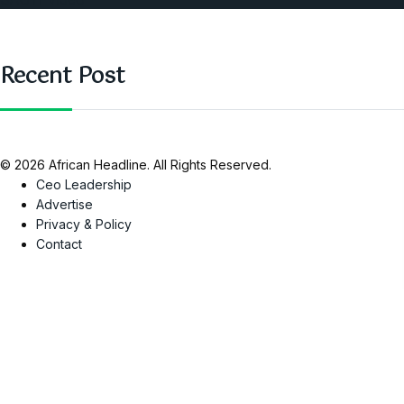
Recent Post
© 2026 African Headline. All Rights Reserved.
Ceo Leadership
Advertise
Privacy & Policy
Contact