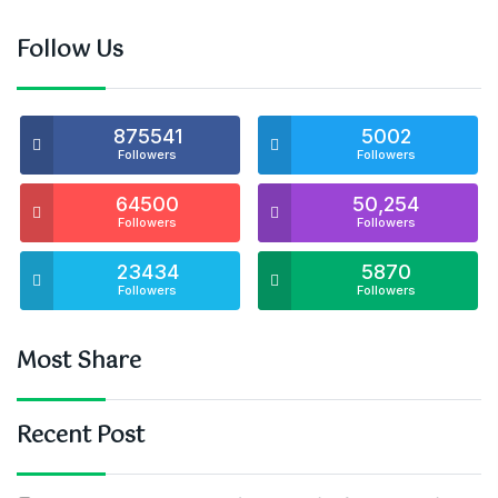
Follow Us
875541
5002
Followers
Followers
64500
50,254
Followers
Followers
23434
5870
Followers
Followers
Most Share
Recent Post