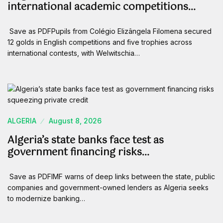
international academic competitions…
Save as PDFPupils from Colégio Elizângela Filomena secured
12 golds in English competitions and five trophies across
international contests, with Welwitschia…
ALGERIA
August 8, 2026
Algeria’s state banks face test as
government financing risks…
Save as PDFIMF warns of deep links between the state, public
companies and government-owned lenders as Algeria seeks
to modernize banking…