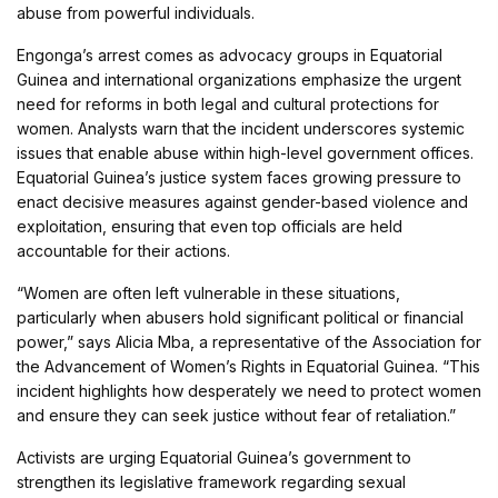
abuse from powerful individuals.
Engonga’s arrest comes as advocacy groups in Equatorial
Guinea and international organizations emphasize the urgent
need for reforms in both legal and cultural protections for
women. Analysts warn that the incident underscores systemic
issues that enable abuse within high-level government offices.
Equatorial Guinea’s justice system faces growing pressure to
enact decisive measures against gender-based violence and
exploitation, ensuring that even top officials are held
accountable for their actions.
“Women are often left vulnerable in these situations,
particularly when abusers hold significant political or financial
power,” says Alicia Mba, a representative of the Association for
the Advancement of Women’s Rights in Equatorial Guinea. “This
incident highlights how desperately we need to protect women
and ensure they can seek justice without fear of retaliation.”
Activists are urging Equatorial Guinea’s government to
strengthen its legislative framework regarding sexual