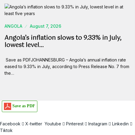
ANGOLA
August 7, 2026
Angola’s inflation slows to 9.33% in July,
lowest level…
Save as PDFJOHANNESBURG – Angola’s annual inflation rate
eased to 9.33% in July, according to Press Release No. 7 from
the…
Save as PDF
Facebook
X-twitter
Youtube
Pinterest
Instagram
Linkedin
Tiktok