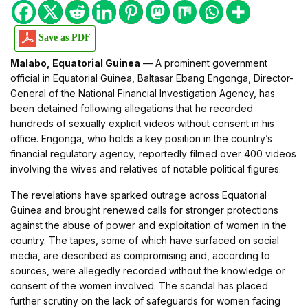
Save as PDF
Malabo, Equatorial Guinea
— A prominent government
official in Equatorial Guinea, Baltasar Ebang Engonga, Director-
General of the National Financial Investigation Agency, has
been detained following allegations that he recorded
hundreds of sexually explicit videos without consent in his
office. Engonga, who holds a key position in the country’s
financial regulatory agency, reportedly filmed over 400 videos
involving the wives and relatives of notable political figures.
The revelations have sparked outrage across Equatorial
Guinea and brought renewed calls for stronger protections
against the abuse of power and exploitation of women in the
country. The tapes, some of which have surfaced on social
media, are described as compromising and, according to
sources, were allegedly recorded without the knowledge or
consent of the women involved. The scandal has placed
further scrutiny on the lack of safeguards for women facing