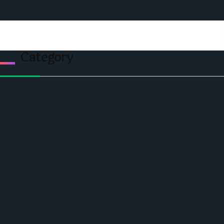
Privacy & Policy
Contact Us
Category
Politics
Economic
World
Angola
America
Southern Africa
Business and Networking
West Africa
Opinions
Nigeria
SAUTI Video