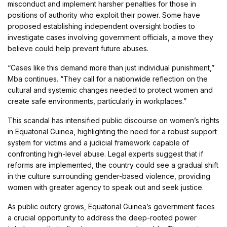
misconduct and implement harsher penalties for those in
positions of authority who exploit their power. Some have
proposed establishing independent oversight bodies to
investigate cases involving government officials, a move they
believe could help prevent future abuses.
“Cases like this demand more than just individual punishment,”
Mba continues. “They call for a nationwide reflection on the
cultural and systemic changes needed to protect women and
create safe environments, particularly in workplaces.”
This scandal has intensified public discourse on women’s rights
in Equatorial Guinea, highlighting the need for a robust support
system for victims and a judicial framework capable of
confronting high-level abuse. Legal experts suggest that if
reforms are implemented, the country could see a gradual shift
in the culture surrounding gender-based violence, providing
women with greater agency to speak out and seek justice.
As public outcry grows, Equatorial Guinea’s government faces
a crucial opportunity to address the deep-rooted power