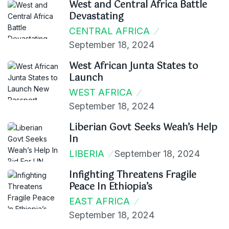
West and Central Africa Battle
Devastating
CENTRAL AFRICA
September 18, 2024
West African Junta States to
Launch
WEST AFRICA
September 18, 2024
Liberian Govt Seeks Weah’s Help
In
LIBERIA
September 18, 2024
Infighting Threatens Fragile
Peace In Ethiopia’s
EAST AFRICA
September 18, 2024