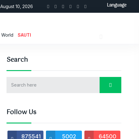
Language
August 10, 2026
World
SAUTI
Search
Follow Us
875541
5002
64500