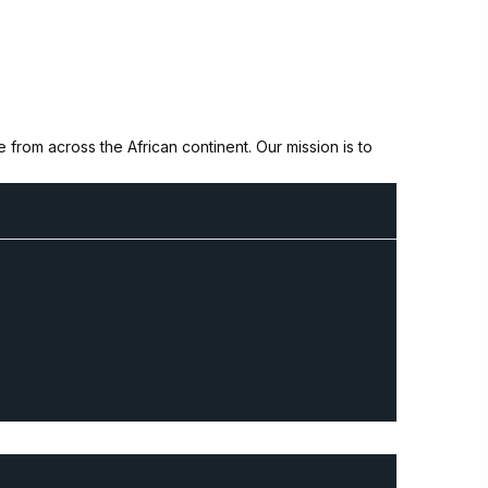
from across the African continent. Our mission is to