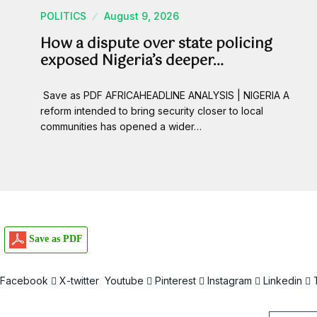
POLITICS
August 9, 2026
How a dispute over state policing
exposed Nigeria’s deeper…
Save as PDF AFRICAHEADLINE ANALYSIS | NIGERIA A
reform intended to bring security closer to local
communities has opened a wider…
Save as PDF
Facebook
X-twitter
Youtube
Pinterest
Instagram
Linkedin
Email