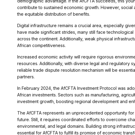
demographic advantage. If the AfCFTA succeeds, this youn
contribute to sustained economic growth. However, social 
the equitable distribution of benefits.
Digital infrastructure remains a crucial area, especially g
have made significant strides, many still face technological c
across the continent. Additionally, weak physical infrastru
African competitiveness.
Increased economic activity will require rigorous environmen
resources. Additionally, with diverse legal and regulatory s
reliable trade dispute resolution mechanism will be essenti
partners.
In February 2024, the AfCFTA Investment Protocol was adopte
African investments. Sectors such as manufacturing, agricul
investment growth, boosting regional development and enh
The AfCFTA represents an unprecedented opportunity for 
future. Still, it requires coordinated efforts to overcome cha
environmental, and legal domains. Building strong infrastruct
essential for AfCFTA to fulfill its promise of economic trans