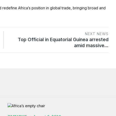
d redefine Africa’s position in global trade, bringing broad and
NEXT NEWS
Top Official in Equatorial Guinea arrested
amid massive…