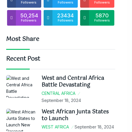
Followers
Followers
Followers
50,254
23434
5870
Followers
Followers
Followers
Most Share
Recent Post
West and Central Africa
Battle Devastating
CENTRAL AFRICA
September 18, 2024
West African Junta States
to Launch
WEST AFRICA
September 18, 2024