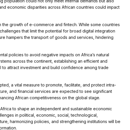
g population could not only meet internal demands but also
and economic disparities across African countries could impact
iven the growth of e-commerce and fintech. While some countries
hallenges that limit the potential for broad digital integration
cture hampers the transport of goods and services, hindering
tal policies to avoid negative impacts on Africa’s natural
ystems across the continent, establishing an efficient and
al to attract investment and build confidence among trade
d, a vital measure to promote, facilitate, and protect intra-
ture, and financial services are expected to see significant
ancing African competitiveness on the global stage.
Africa to shape an independent and sustainable economic
llenges in political, economic, social, technological,
ure, harmonizing policies, and strengthening institutions will be
formation.