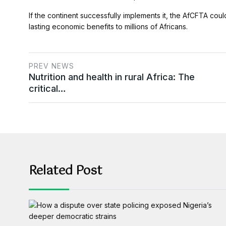
If the continent successfully implements it, the AfCFTA coul
lasting economic benefits to millions of Africans.
PREV NEWS
Nutrition and health in rural Africa: The
critical…
Related Post