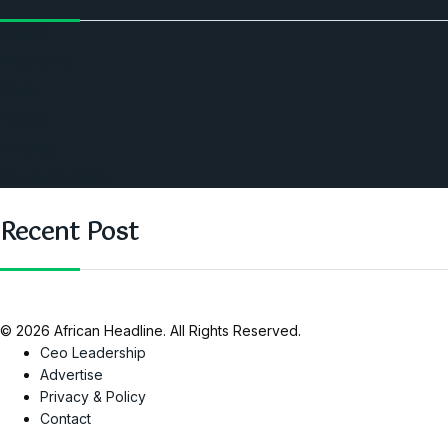
Politics
Economic
World
Angola
America
Southern Africa
Recent Post
© 2026 African Headline. All Rights Reserved.
Ceo Leadership
Advertise
Privacy & Policy
Contact