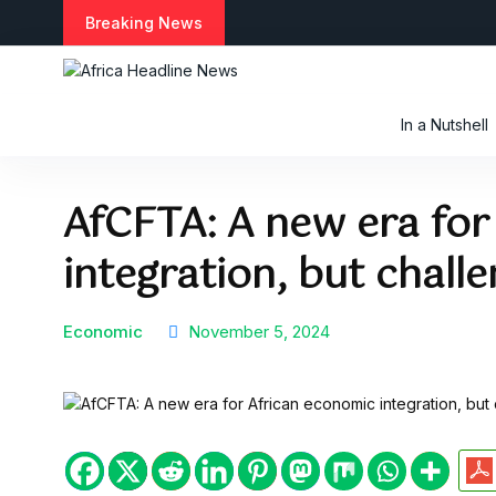
S
Breaking News
k
i
p
t
In a Nutshell
o
c
o
AfCFTA: A new era for
n
t
integration, but chall
e
n
t
Economic
November 5, 2024