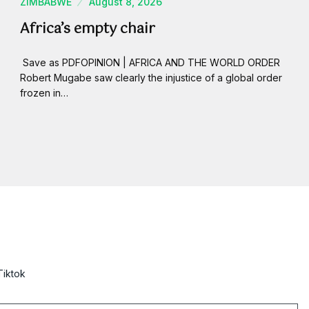
ZIMBABWE
August 8, 2026
Africa’s empty chair
Save as PDFOPINION | AFRICA AND THE WORLD ORDER
Robert Mugabe saw clearly the injustice of a global order
frozen in…
Tiktok