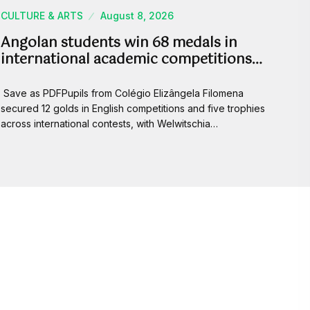
CULTURE & ARTS
August 8, 2026
Angolan students win 68 medals in
international academic competitions…
Save as PDFPupils from Colégio Elizângela Filomena
secured 12 golds in English competitions and five trophies
across international contests, with Welwitschia…