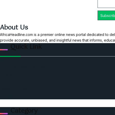
About Us
AfricaHeadline.com is a premier online news portal dedicated to del
provide accurate, unbiased, and insightful news that informs, educ
Quick Link
Home
Ceo Leadership Legends
Podcast
Events
Privacy & Policy
Contact Us
Category