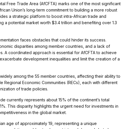
ntal Free Trade Area (AfCFTA) marks one of the most significant
African Union’s long-term commitment to building a more robust
s a strategic platform to boost intra-African trade and
a potential market worth $3.4 trillion and benefiting over 1.3
ementation faces obstacles that could hinder its success.
 economic disparities among member countries, and a lack of
es. A coordinated approach is essential for AfCFTA to achieve
uld exacerbate development inequalities and limit the creation of a
ry widely among the 55 member countries, affecting their ability to
le Regional Economic Communities (RECs), each with different
ization of trade policies.
trade currently represents about 15% of the continent’s total
%. This disparity highlights the urgent need for investments in
ompetitiveness in the global market.
dian age of approximately 19, representing a unique