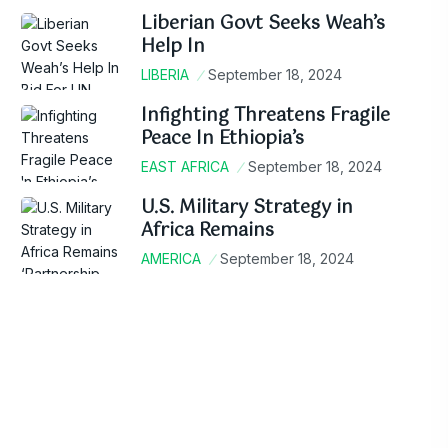
Liberian Govt Seeks Weah’s
Help In
LIBERIA
September 18, 2024
Infighting Threatens Fragile
Peace In Ethiopia’s
EAST AFRICA
September 18, 2024
U.S. Military Strategy in
Africa Remains
AMERICA
September 18, 2024