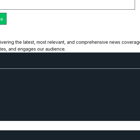
ivering the latest, most relevant, and comprehensive news coverage 
ates, and engages our audience.