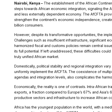
Nairobi, Kenya –
The establishment of the African Contine
steps towards African economic integration, signaling the 
and less externally dependent economy. The AfCFTA provide
strengthen the continent’s economic independence, creating 
billion consumers.
However, despite its transformative opportunities, the impl
Challenges such as insufficient infrastructure, significant
harmonized fiscal and customs policies remain central issu
its full potential. If left unaddressed, these difficulties co
truly unified African market.
Domestically, political stability and regional integration va
uniformly implement the AfCFTA. The coexistence of multip
agendas and integration levels, also complicates the harmon
Economically, the reality is one of contrasts. Intra-African 
exports, a fraction compared to Europe’s 67% and Asia’s 61
productive sectors and infrastructure to increase African c
Africa has the youngest population in the world, with a me