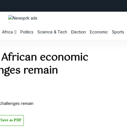
Africa
Politics
Science & Tech
Election
Economic
Sports
 African economic
enges remain
Save as PDF