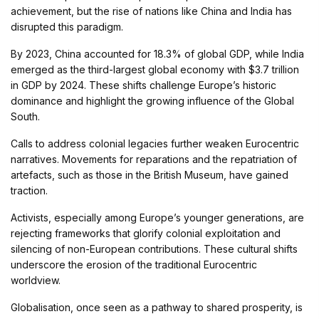
achievement, but the rise of nations like China and India has
disrupted this paradigm.
By 2023, China accounted for 18.3% of global GDP, while India
emerged as the third-largest global economy with $3.7 trillion
in GDP by 2024. These shifts challenge Europe’s historic
dominance and highlight the growing influence of the Global
South.
Calls to address colonial legacies further weaken Eurocentric
narratives. Movements for reparations and the repatriation of
artefacts, such as those in the British Museum, have gained
traction.
Activists, especially among Europe’s younger generations, are
rejecting frameworks that glorify colonial exploitation and
silencing of non-European contributions. These cultural shifts
underscore the erosion of the traditional Eurocentric
worldview.
Globalisation, once seen as a pathway to shared prosperity, is