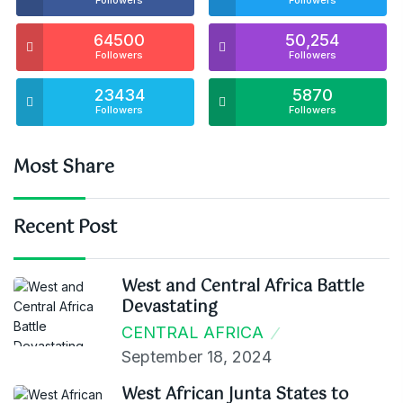
Followers
Followers
64500
50,254
Followers
Followers
23434
5870
Followers
Followers
Most Share
Recent Post
West and Central Africa Battle
Devastating
CENTRAL AFRICA
September 18, 2024
West African Junta States to