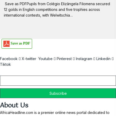
Save as PDFPupils from Colégio Elizângela Filomena secured
12 golds in English competitions and five trophies across
international contests, with Welwitschia…
Save as PDF
Facebook
X-twitter
Youtube
Pinterest
Instagram
Linkedin
Tiktok
Email
About Us
AfricaHeadline.com is a premier online news portal dedicated to