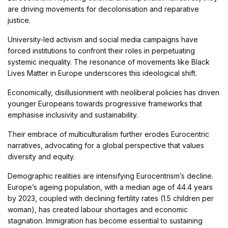
are driving movements for decolonisation and reparative
justice.
University-led activism and social media campaigns have
forced institutions to confront their roles in perpetuating
systemic inequality. The resonance of movements like Black
Lives Matter in Europe underscores this ideological shift.
Economically, disillusionment with neoliberal policies has driven
younger Europeans towards progressive frameworks that
emphasise inclusivity and sustainability.
Their embrace of multiculturalism further erodes Eurocentric
narratives, advocating for a global perspective that values
diversity and equity.
Demographic realities are intensifying Eurocentrism’s decline.
Europe’s ageing population, with a median age of 44.4 years
by 2023, coupled with declining fertility rates (1.5 children per
woman), has created labour shortages and economic
stagnation. Immigration has become essential to sustaining