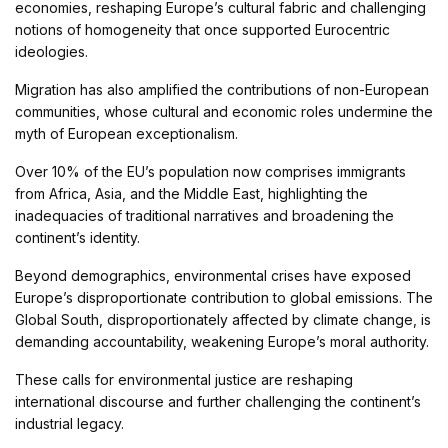
economies, reshaping Europe’s cultural fabric and challenging
notions of homogeneity that once supported Eurocentric
ideologies.
Migration has also amplified the contributions of non-European
communities, whose cultural and economic roles undermine the
myth of European exceptionalism.
Over 10% of the EU’s population now comprises immigrants
from Africa, Asia, and the Middle East, highlighting the
inadequacies of traditional narratives and broadening the
continent’s identity.
Beyond demographics, environmental crises have exposed
Europe’s disproportionate contribution to global emissions. The
Global South, disproportionately affected by climate change, is
demanding accountability, weakening Europe’s moral authority.
These calls for environmental justice are reshaping
international discourse and further challenging the continent’s
industrial legacy.