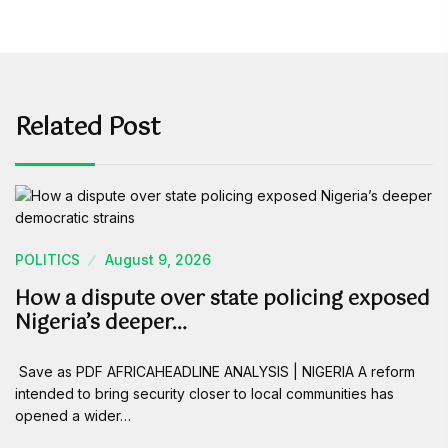
Related Post
POLITICS
August 9, 2026
How a dispute over state policing exposed
Nigeria’s deeper…
Save as PDF AFRICAHEADLINE ANALYSIS | NIGERIA A reform
intended to bring security closer to local communities has
opened a wider…