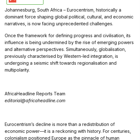
Johannesburg, South Africa – Eurocentrism, historically a
dominant force shaping global political, cultural, and economic
narratives, is now facing unprecedented challenges.
Once the framework for defining progress and civilisation, its
influence is being undermined by the rise of emerging powers
and alternative perspectives. Simultaneously, globalisation,
previously characterised by Western-led integration, is
undergoing a seismic shift towards regionalisation and
multipolarity.
AfricaHeadline Reports Team
editorial@africaheadline.com
Eurocentrism’s decline is more than a redistribution of
economic power—it is a reckoning with history. For centuries,
colonialism positioned Europe as the pinnacle of human