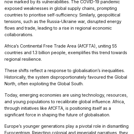
now marked by its vulnerabilities. The COVID-19 pandemic
exposed weaknesses in global supply chains, prompting
countries to prioritise self-sufficiency. Similarly, geopolitical
tensions, such as the Russia-Ukraine war, disrupted energy
flows and trade, leading to a rise in regional economic
collaborations.
Africa’s Continental Free Trade Area (AfCFTA), uniting 55
countries and 1.3 billion people, exemplifies this trend towards
regional resilience.
These shifts reflect a response to globalisation’s inequalities.
Historically, the system disproportionately favoured the Global
North, often exploiting the Global South.
Today, emerging economies are using technology, resources,
and young populations to recalibrate global influence. Africa,
through initiatives like AfCFTA, is positioning itself as a
significant force in shaping the future of globalisation.
Europe’s younger generations play a pivotal role in dismantling
Eurocentrism. Rejecting colonial and imperialist narratives, they