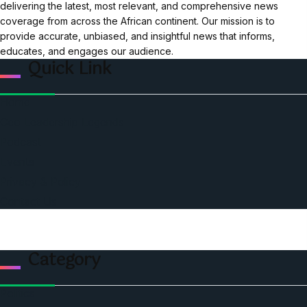
delivering the latest, most relevant, and comprehensive news
coverage from across the African continent. Our mission is to
provide accurate, unbiased, and insightful news that informs,
educates, and engages our audience.
Quick Link
Home
Ceo Leadership Legends
Podcast
Events
Privacy & Policy
Contact Us
Category
Politics