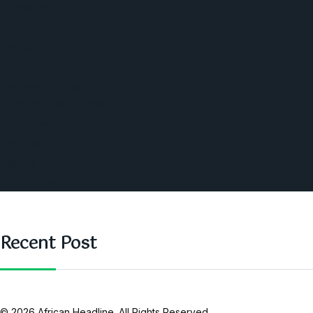
Economic
World
Angola
America
Southern Africa
Business and Networking
West Africa
Opinions
Nigeria
SAUTI Video
Recent Post
© 2026 African Headline. All Rights Reserved.