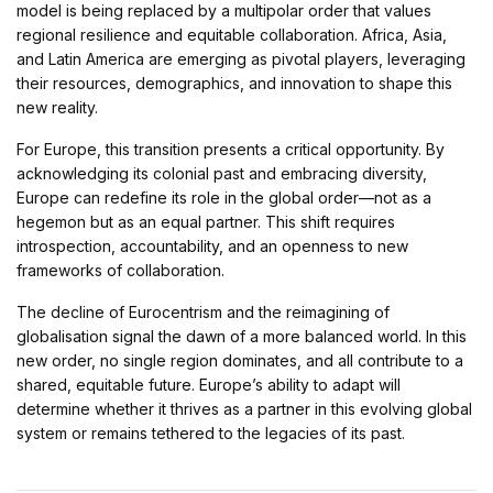
model is being replaced by a multipolar order that values
regional resilience and equitable collaboration. Africa, Asia,
and Latin America are emerging as pivotal players, leveraging
their resources, demographics, and innovation to shape this
new reality.
For Europe, this transition presents a critical opportunity. By
acknowledging its colonial past and embracing diversity,
Europe can redefine its role in the global order—not as a
hegemon but as an equal partner. This shift requires
introspection, accountability, and an openness to new
frameworks of collaboration.
The decline of Eurocentrism and the reimagining of
globalisation signal the dawn of a more balanced world. In this
new order, no single region dominates, and all contribute to a
shared, equitable future. Europe’s ability to adapt will
determine whether it thrives as a partner in this evolving global
system or remains tethered to the legacies of its past.