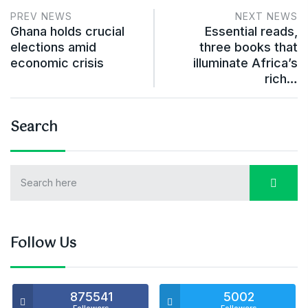
PREV NEWS
NEXT NEWS
Ghana holds crucial
Essential reads,
elections amid
three books that
economic crisis
illuminate Africa’s
rich…
Search
Follow Us
875541
5002