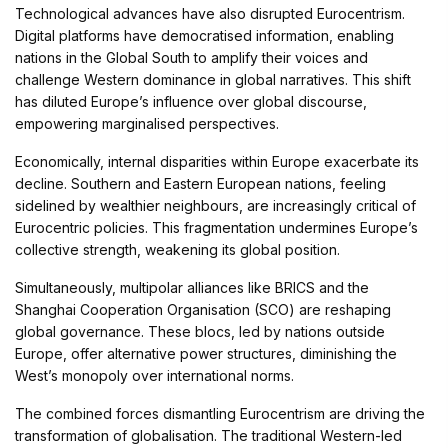
Technological advances have also disrupted Eurocentrism.
Digital platforms have democratised information, enabling
nations in the Global South to amplify their voices and
challenge Western dominance in global narratives. This shift
has diluted Europe’s influence over global discourse,
empowering marginalised perspectives.
Economically, internal disparities within Europe exacerbate its
decline. Southern and Eastern European nations, feeling
sidelined by wealthier neighbours, are increasingly critical of
Eurocentric policies. This fragmentation undermines Europe’s
collective strength, weakening its global position.
Simultaneously, multipolar alliances like BRICS and the
Shanghai Cooperation Organisation (SCO) are reshaping
global governance. These blocs, led by nations outside
Europe, offer alternative power structures, diminishing the
West’s monopoly over international norms.
The combined forces dismantling Eurocentrism are driving the
transformation of globalisation. The traditional Western-led