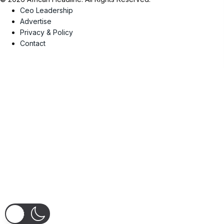
Ceo Leadership
Advertise
Privacy & Policy
Contact