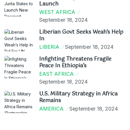
Launch
WEST AFRICA
September 18, 2024
Liberian Govt Seeks Weah’s Help
In
LIBERIA
September 18, 2024
Infighting Threatens Fragile
Peace In Ethiopia’s
EAST AFRICA
September 18, 2024
U.S. Military Strategy in Africa
Remains
AMERICA
September 18, 2024