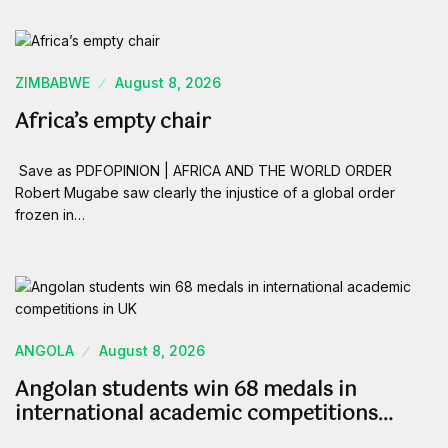
ZIMBABWE
August 8, 2026
Africa’s empty chair
Save as PDFOPINION | AFRICA AND THE WORLD ORDER
Robert Mugabe saw clearly the injustice of a global order
frozen in…
ANGOLA
August 8, 2026
Angolan students win 68 medals in
international academic competitions…