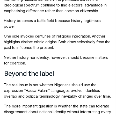
ideological spectrum continue to find electoral advantage in
emphasising difference rather than common citizenship.
History becomes a battlefield because history legitimises
power.
One side invokes centuries of religious integration. Another
highlights distinct ethnic origins. Both draw selectively from the
past to influence the present.
Neither history nor identity, however, should become matters
for coercion.
Beyond the label
The real issue is not whether Nigerians should use the
expression “Hausa-Fulani.” Languages evolve, identities
overlap and political terminology inevitably changes over time.
The more important question is whether the state can tolerate
disagreement about national identity without interpreting every