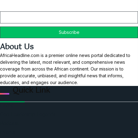
Email
About Us
AfricaHeadline.com is a premier online news portal dedicated to
delivering the latest, most relevant, and comprehensive news
coverage from across the African continent. Our mission is to
provide accurate, unbiased, and insightful news that informs,
educates, and engages our audience.
Quick Link
Home
Ceo Leadership Legends
Podcast
Events