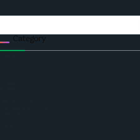
Privacy & Policy
Contact Us
Category
Politics
Economic
World
Angola
America
Southern Africa
Business and Networking
West Africa
Opinions
Nigeria