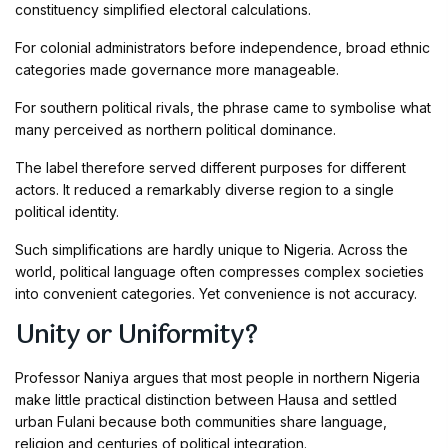
constituency simplified electoral calculations.
For colonial administrators before independence, broad ethnic
categories made governance more manageable.
For southern political rivals, the phrase came to symbolise what
many perceived as northern political dominance.
The label therefore served different purposes for different
actors. It reduced a remarkably diverse region to a single
political identity.
Such simplifications are hardly unique to Nigeria. Across the
world, political language often compresses complex societies
into convenient categories. Yet convenience is not accuracy.
Unity or Uniformity?
Professor Naniya argues that most people in northern Nigeria
make little practical distinction between Hausa and settled
urban Fulani because both communities share language,
religion and centuries of political integration.