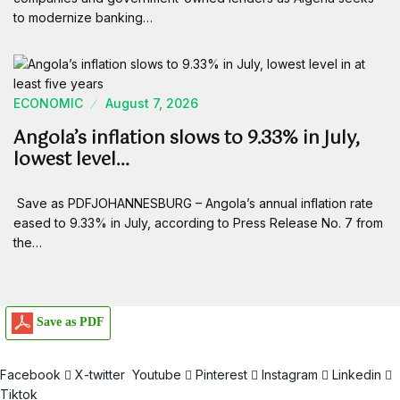
to modernize banking…
ECONOMIC
August 7, 2026
Angola’s inflation slows to 9.33% in July,
lowest level…
Save as PDFJOHANNESBURG – Angola’s annual inflation rate
eased to 9.33% in July, according to Press Release No. 7 from
the…
Save as PDF
Facebook
X-twitter
Youtube
Pinterest
Instagram
Linkedin
Tiktok