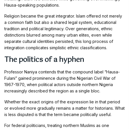
Hausa-speaking populations.
Religion became the great integrator. Islam offered not merely
a common faith but also a shared legal system, educational
tradition and political legitimacy. Over generations, ethnic
distinctions blurred among many urban elites, even while
separate cultural identities persisted, this long process of
integration complicates simplistic ethnic classifications.
The politics of a hyphen
Professor Naniya contends that the compound label “Hausa-
Fulani” gained prominence during the Nigerian Civil War of
1967-1970, when political actors outside northern Nigeria
increasingly described the region as a single bloc.
Whether the exact origins of the expression lie in that period
or evolved more gradually remains a matter for historians. What
is less disputed is that the term became politically useful.
For federal politicians, treating northern Muslims as one