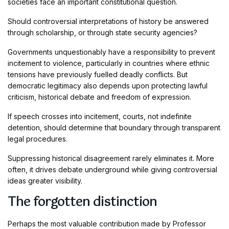
societies face an important constitutional question.
Should controversial interpretations of history be answered
through scholarship, or through state security agencies?
Governments unquestionably have a responsibility to prevent
incitement to violence, particularly in countries where ethnic
tensions have previously fuelled deadly conflicts. But
democratic legitimacy also depends upon protecting lawful
criticism, historical debate and freedom of expression.
If speech crosses into incitement, courts, not indefinite
detention, should determine that boundary through transparent
legal procedures.
Suppressing historical disagreement rarely eliminates it. More
often, it drives debate underground while giving controversial
ideas greater visibility.
The forgotten distinction
Perhaps the most valuable contribution made by Professor