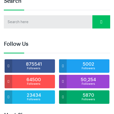
Search
Follow Us
875541
5002
Followers
Followers
64500
50,254
Followers
Followers
23434
5870
Followers
Followers