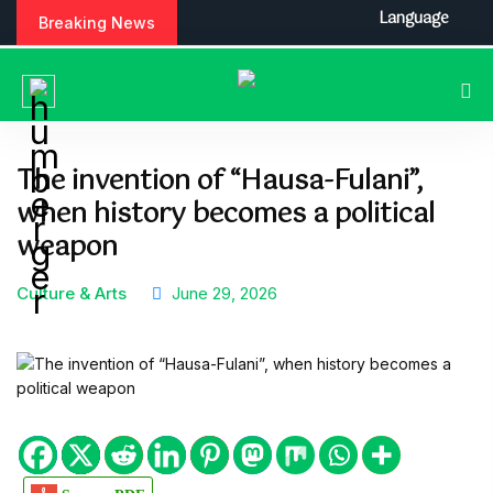
S
Language
Breaking News
k
i
p
t
o
c
The invention of “Hausa-Fulani”,
o
when history becomes a political
n
t
weapon
e
n
Culture & Arts
June 29, 2026
t