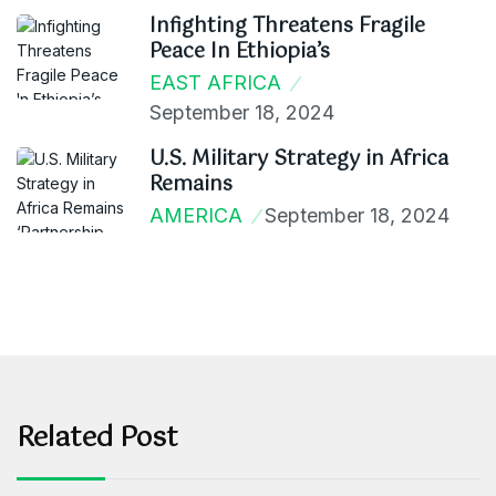
Infighting Threatens Fragile
Peace In Ethiopia’s
EAST AFRICA
September 18, 2024
U.S. Military Strategy in Africa
Remains
AMERICA
September 18, 2024
Related Post