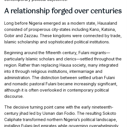
A relationship forged over centuries
Long before Nigeria emerged as a modern state, Hausaland
consisted of prosperous city-states including Kano, Katsina,
Gobir and Zazzau. These kingdoms were connected by trade,
Islamic scholarship and sophisticated political institutions.
Beginning around the fifteenth century, Fulani migrants—
particularly Islamic scholars and clerics—settled throughout the
region. Rather than replacing Hausa society, many integrated
into it through religious institutions, intermarriage and
administration. The distinction between settled urban Fulani
and nomadic pastoral Fulani became increasingly significant,
although it is often overlooked in contemporary political
discourse.
The decisive turning point came with the early nineteenth-
century jihad led by Usman dan Fodio. The resulting Sokoto
Caliphate transformed northern Nigeria’s political landscape,
installing Fulani-led emirates while governing overwhelmingly