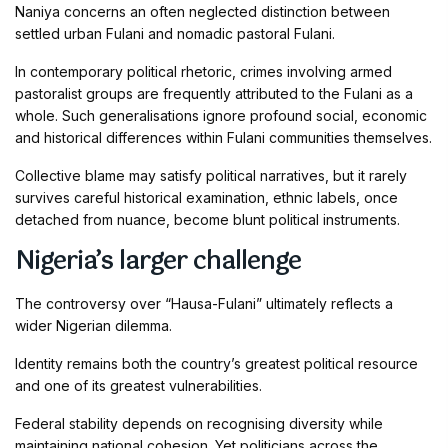
Naniya concerns an often neglected distinction between
settled urban Fulani and nomadic pastoral Fulani.
In contemporary political rhetoric, crimes involving armed
pastoralist groups are frequently attributed to the Fulani as a
whole. Such generalisations ignore profound social, economic
and historical differences within Fulani communities themselves.
Collective blame may satisfy political narratives, but it rarely
survives careful historical examination, ethnic labels, once
detached from nuance, become blunt political instruments.
Nigeria’s larger challenge
The controversy over “Hausa-Fulani” ultimately reflects a
wider Nigerian dilemma.
Identity remains both the country’s greatest political resource
and one of its greatest vulnerabilities.
Federal stability depends on recognising diversity while
maintaining national cohesion. Yet politicians across the