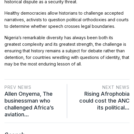
historical dispute as a security threat.
Healthy democracies allow historians to challenge accepted
narratives, activists to question political orthodoxies and courts
to determine whether speech crosses legal boundaries.
Nigeria’s remarkable diversity has always been both its
greatest complexity and its greatest strength, the challenge is
ensuring that history remains a subject for debate rather than
detention, for countries wrestling with questions of identity, that
may be the most enduring lesson of all.
PREV NEWS
NEXT NEWS
Allen Onyema, The
Rising Afrophobia
businessman who
could cost the ANC
challenged Africa’s
its political…
aviation…