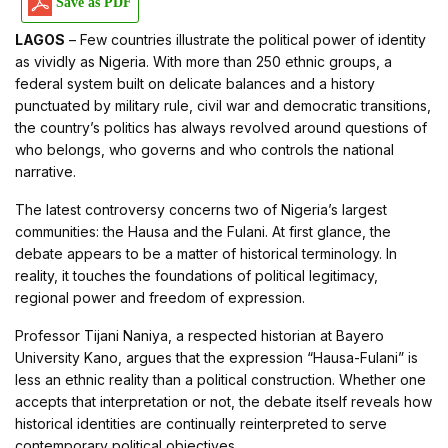
Save as PDF
LAGOS
– Few countries illustrate the political power of identity
as vividly as Nigeria. With more than 250 ethnic groups, a
federal system built on delicate balances and a history
punctuated by military rule, civil war and democratic transitions,
the country’s politics has always revolved around questions of
who belongs, who governs and who controls the national
narrative.
The latest controversy concerns two of Nigeria’s largest
communities: the Hausa and the Fulani. At first glance, the
debate appears to be a matter of historical terminology. In
reality, it touches the foundations of political legitimacy,
regional power and freedom of expression.
Professor Tijani Naniya, a respected historian at Bayero
University Kano, argues that the expression “Hausa-Fulani” is
less an ethnic reality than a political construction. Whether one
accepts that interpretation or not, the debate itself reveals how
historical identities are continually reinterpreted to serve
contemporary political objectives.