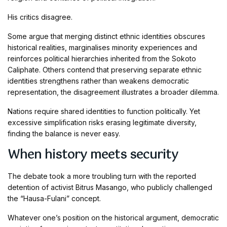
His critics disagree.
Some argue that merging distinct ethnic identities obscures
historical realities, marginalises minority experiences and
reinforces political hierarchies inherited from the Sokoto
Caliphate. Others contend that preserving separate ethnic
identities strengthens rather than weakens democratic
representation, the disagreement illustrates a broader dilemma.
Nations require shared identities to function politically. Yet
excessive simplification risks erasing legitimate diversity,
finding the balance is never easy.
When history meets security
The debate took a more troubling turn with the reported
detention of activist Bitrus Masango, who publicly challenged
the “Hausa-Fulani” concept.
Whatever one’s position on the historical argument, democratic