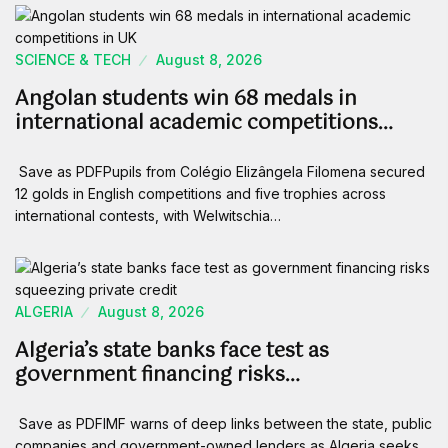
SCIENCE & TECH
August 8, 2026
Angolan students win 68 medals in
international academic competitions…
Save as PDFPupils from Colégio Elizângela Filomena secured
12 golds in English competitions and five trophies across
international contests, with Welwitschia…
ALGERIA
August 8, 2026
Algeria’s state banks face test as
government financing risks…
Save as PDFIMF warns of deep links between the state, public
companies and government-owned lenders as Algeria seeks