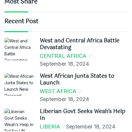
Most Share
Recent Post
West and Central Africa Battle
Devastating
CENTRAL AFRICA
September 18, 2024
West African Junta States to
Launch
WEST AFRICA
September 18, 2024
Liberian Govt Seeks Weah’s Help
In
LIBERIA
September 18, 2024