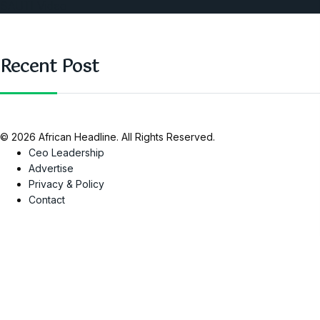
SAUTI Video
Recent Post
© 2026 African Headline. All Rights Reserved.
Ceo Leadership
Advertise
Privacy & Policy
Contact