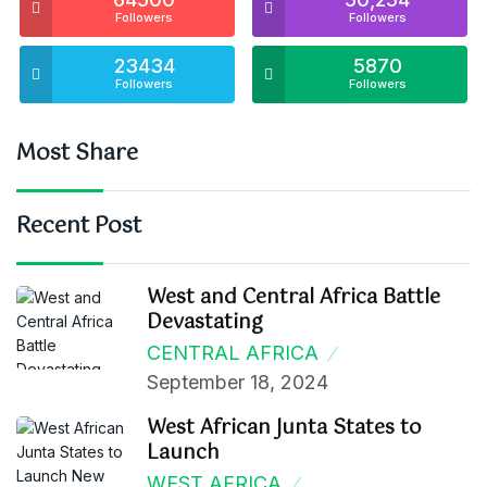
Followers
Followers
23434
5870
Followers
Followers
Most Share
Recent Post
West and Central Africa Battle
Devastating
CENTRAL AFRICA
September 18, 2024
West African Junta States to
Launch
WEST AFRICA