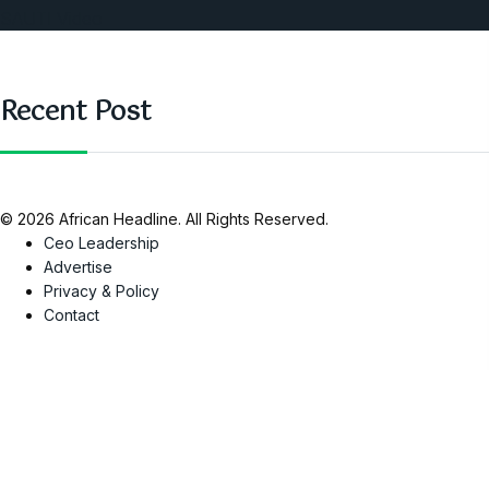
SAUTI Video
Recent Post
© 2026 African Headline. All Rights Reserved.
Ceo Leadership
Advertise
Privacy & Policy
Contact