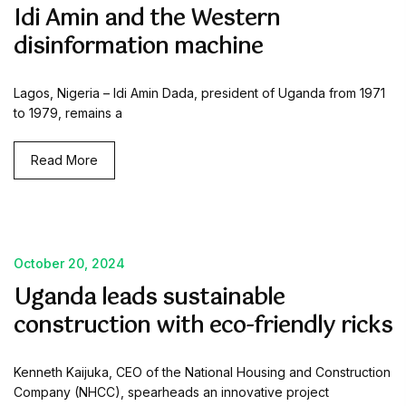
Idi Amin and the Western
disinformation machine
Lagos, Nigeria – Idi Amin Dada, president of Uganda from 1971
to 1979, remains a
Read More
October 20, 2024
Uganda leads sustainable
construction with eco-friendly ricks
Kenneth Kaijuka, CEO of the National Housing and Construction
Company (NHCC), spearheads an innovative project