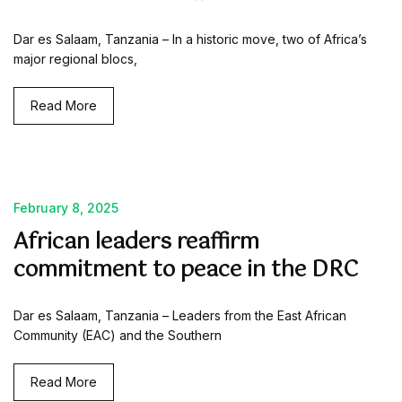
Dar es Salaam, Tanzania – In a historic move, two of Africa’s
major regional blocs,
Read More
February 8, 2025
African leaders reaffirm
commitment to peace in the DRC
Dar es Salaam, Tanzania – Leaders from the East African
Community (EAC) and the Southern
Read More