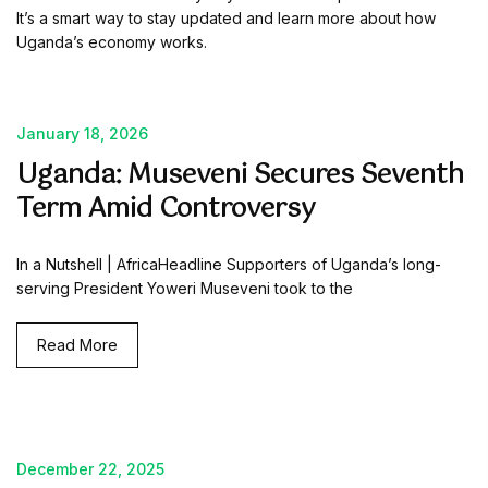
It’s a smart way to stay updated and learn more about how
Uganda’s economy works.
January 18, 2026
Uganda: Museveni Secures Seventh
Term Amid Controversy
In a Nutshell | AfricaHeadline Supporters of Uganda’s long-
serving President Yoweri Museveni took to the
Read More
December 22, 2025