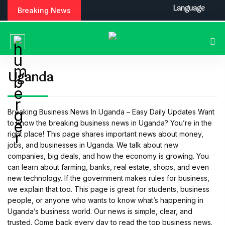
S
Language
Breaking News
k
i
p
t
o
c
Uganda
o
n
t
Breaking Business News In Uganda – Easy Daily Updates Want
e
to know the breaking business news in Uganda? You’re in the
n
right place! This page shares important news about money,
t
jobs, and businesses in Uganda. We talk about new
companies, big deals, and how the economy is growing. You
can learn about farming, banks, real estate, shops, and even
new technology. If the government makes rules for business,
we explain that too. This page is great for students, business
people, or anyone who wants to know what’s happening in
Uganda’s business world. Our news is simple, clear, and
trusted. Come back every day to read the top business news.