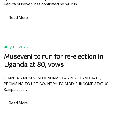
Kaguta Museveni has confirmed he will run
Read More
July 13, 2025
Museveni to run for re-election in
Uganda at 80, vows
UGANDA’S MUSEVENI CONFIRMED AS 2026 CANDIDATE,
PROMISING TO LIFT COUNTRY TO MIDDLE-INCOME STATUS
Kampala, July
Read More