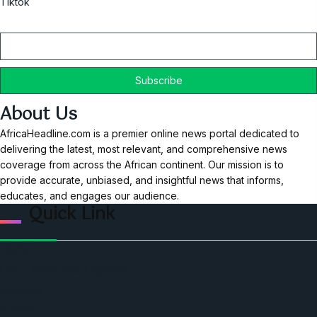
Tiktok
Email
About Us
AfricaHeadline.com is a premier online news portal dedicated to
delivering the latest, most relevant, and comprehensive news
coverage from across the African continent. Our mission is to
provide accurate, unbiased, and insightful news that informs,
educates, and engages our audience.
Quick Link
Home
Ceo Leadership Legends
Podcast
Events