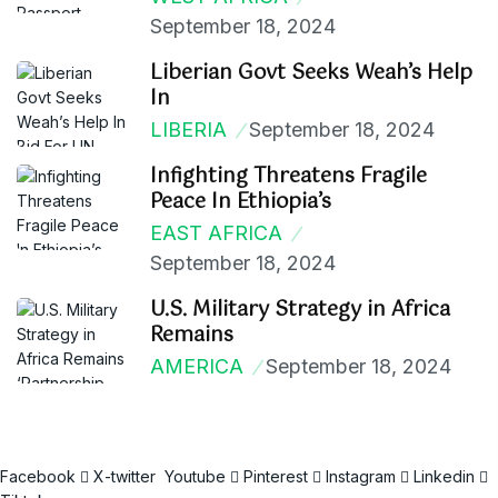
September 18, 2024
Liberian Govt Seeks Weah’s Help
In
LIBERIA
September 18, 2024
Infighting Threatens Fragile
Peace In Ethiopia’s
EAST AFRICA
September 18, 2024
U.S. Military Strategy in Africa
Remains
AMERICA
September 18, 2024
Facebook
X-twitter
Youtube
Pinterest
Instagram
Linkedin