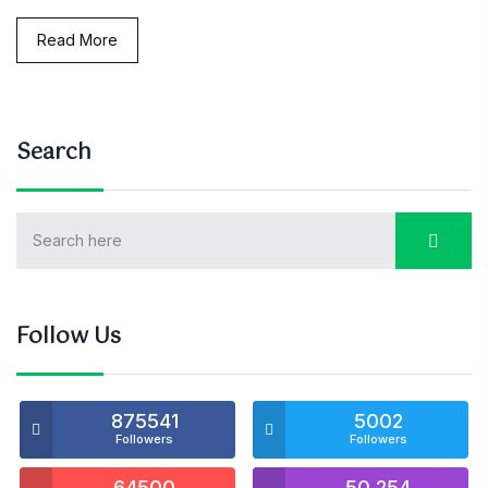
Read More
Search
Follow Us
875541
5002
Followers
Followers
64500
50,254