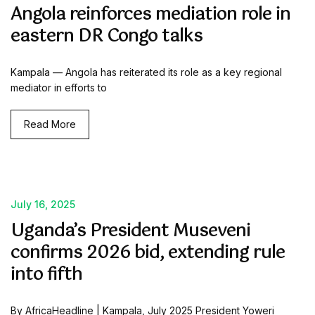
Angola reinforces mediation role in
eastern DR Congo talks
Kampala — Angola has reiterated its role as a key regional
mediator in efforts to
Read More
July 16, 2025
Uganda’s President Museveni
confirms 2026 bid, extending rule
into fifth
By AfricaHeadline | Kampala, July 2025 President Yoweri