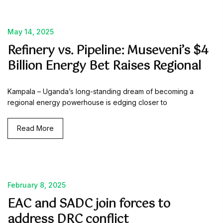
May 14, 2025
Refinery vs. Pipeline: Museveni’s $4
Billion Energy Bet Raises Regional
Kampala – Uganda’s long-standing dream of becoming a
regional energy powerhouse is edging closer to
Read More
February 8, 2025
EAC and SADC join forces to
address DRC conflict