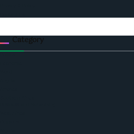
Privacy & Policy
Contact Us
Category
Politics
Economic
World
Angola
America
Southern Africa
Business and Networking
West Africa
Opinions
Nigeria