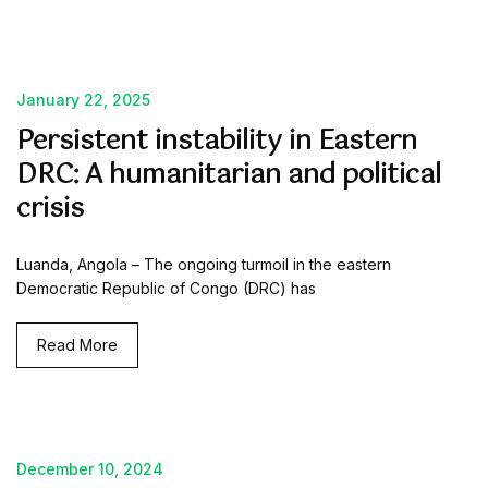
January 22, 2025
Persistent instability in Eastern
DRC: A humanitarian and political
crisis
Luanda, Angola – The ongoing turmoil in the eastern
Democratic Republic of Congo (DRC) has
Read More
December 10, 2024