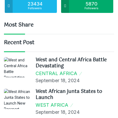
23434
5870
Followers
Followers
Most Share
Recent Post
West and Central Africa Battle
Devastating
CENTRAL AFRICA
September 18, 2024
West African Junta States to
Launch
WEST AFRICA
September 18, 2024