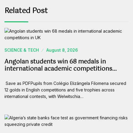
Related Post
SCIENCE & TECH
August 8, 2026
Angolan students win 68 medals in
international academic competitions…
Save as PDFPupils from Colégio Elizângela Filomena secured
12 golds in English competitions and five trophies across
international contests, with Welwitschia…