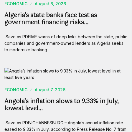
ECONOMIC
August 8, 2026
Algeria’s state banks face test as
government financing risks…
Save as PDFIMF warns of deep links between the state, public
companies and government-owned lenders as Algeria seeks
to modernize banking…
ECONOMIC
August 7, 2026
Angola’s inflation slows to 9.33% in July,
lowest level…
Save as PDFJOHANNESBURG – Angola’s annual inflation rate
eased to 9.33% in July, according to Press Release No. 7 from