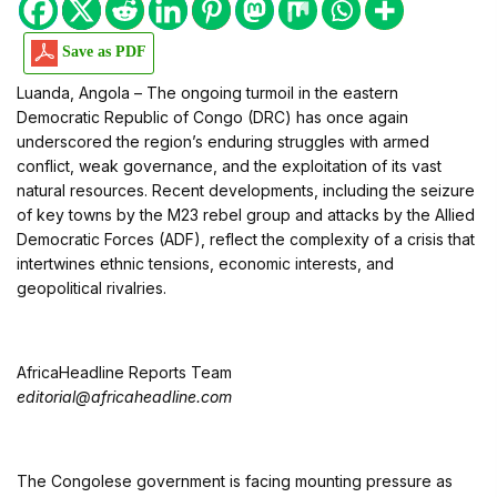
Save as PDF
Luanda, Angola – The ongoing turmoil in the eastern
Democratic Republic of Congo (DRC) has once again
underscored the region’s enduring struggles with armed
conflict, weak governance, and the exploitation of its vast
natural resources. Recent developments, including the seizure
of key towns by the M23 rebel group and attacks by the Allied
Democratic Forces (ADF), reflect the complexity of a crisis that
intertwines ethnic tensions, economic interests, and
geopolitical rivalries.
AfricaHeadline Reports Team
editorial@africaheadline.com
The Congolese government is facing mounting pressure as