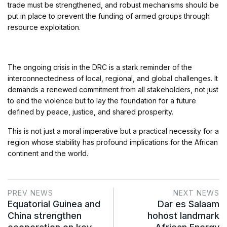
trade must be strengthened, and robust mechanisms should be
put in place to prevent the funding of armed groups through
resource exploitation.
The ongoing crisis in the DRC is a stark reminder of the
interconnectedness of local, regional, and global challenges. It
demands a renewed commitment from all stakeholders, not just
to end the violence but to lay the foundation for a future
defined by peace, justice, and shared prosperity.
This is not just a moral imperative but a practical necessity for a
region whose stability has profound implications for the African
continent and the world.
PREV NEWS
NEXT NEWS
Equatorial Guinea and
Dar es Salaam
China strengthen
hohost landmark