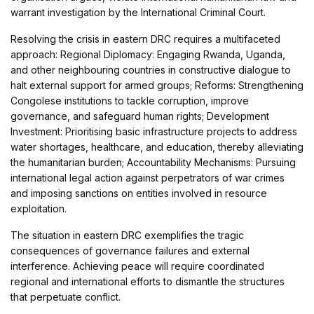
warrant investigation by the International Criminal Court.
Resolving the crisis in eastern DRC requires a multifaceted
approach: Regional Diplomacy: Engaging Rwanda, Uganda,
and other neighbouring countries in constructive dialogue to
halt external support for armed groups; Reforms: Strengthening
Congolese institutions to tackle corruption, improve
governance, and safeguard human rights; Development
Investment: Prioritising basic infrastructure projects to address
water shortages, healthcare, and education, thereby alleviating
the humanitarian burden; Accountability Mechanisms: Pursuing
international legal action against perpetrators of war crimes
and imposing sanctions on entities involved in resource
exploitation.
The situation in eastern DRC exemplifies the tragic
consequences of governance failures and external
interference. Achieving peace will require coordinated
regional and international efforts to dismantle the structures
that perpetuate conflict.