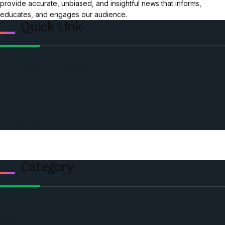
provide accurate, unbiased, and insightful news that informs,
educates, and engages our audience.
Quick Link
Home
Ceo Leadership Legends
Podcast
Events
Privacy & Policy
Contact Us
Category
Politics
Economic
World