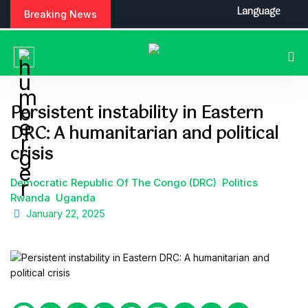
S
Language
Breaking News
k
i
p
t
o
c
Persistent instability in Eastern
o
DRC: A humanitarian and political
n
t
crisis
e
n
Democratic Republic Of The Congo (DRC)
Politics
t
Rwanda
Uganda
January 22, 2025