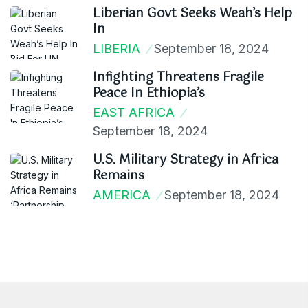
Liberian Govt Seeks Weah’s Help
In
LIBERIA
September 18, 2024
Infighting Threatens Fragile
Peace In Ethiopia’s
EAST AFRICA
September 18, 2024
U.S. Military Strategy in Africa
Remains
AMERICA
September 18, 2024