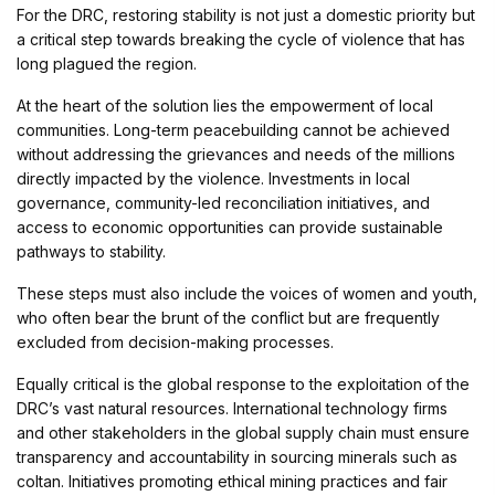
For the DRC, restoring stability is not just a domestic priority but
a critical step towards breaking the cycle of violence that has
long plagued the region.
At the heart of the solution lies the empowerment of local
communities. Long-term peacebuilding cannot be achieved
without addressing the grievances and needs of the millions
directly impacted by the violence. Investments in local
governance, community-led reconciliation initiatives, and
access to economic opportunities can provide sustainable
pathways to stability.
These steps must also include the voices of women and youth,
who often bear the brunt of the conflict but are frequently
excluded from decision-making processes.
Equally critical is the global response to the exploitation of the
DRC’s vast natural resources. International technology firms
and other stakeholders in the global supply chain must ensure
transparency and accountability in sourcing minerals such as
coltan. Initiatives promoting ethical mining practices and fair