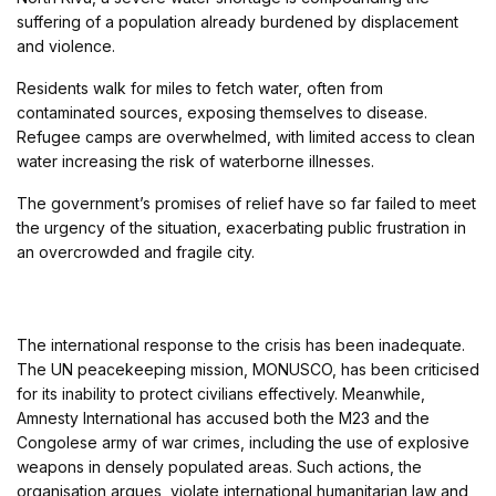
suffering of a population already burdened by displacement
and violence.
Residents walk for miles to fetch water, often from
contaminated sources, exposing themselves to disease.
Refugee camps are overwhelmed, with limited access to clean
water increasing the risk of waterborne illnesses.
The government’s promises of relief have so far failed to meet
the urgency of the situation, exacerbating public frustration in
an overcrowded and fragile city.
The international response to the crisis has been inadequate.
The UN peacekeeping mission, MONUSCO, has been criticised
for its inability to protect civilians effectively. Meanwhile,
Amnesty International has accused both the M23 and the
Congolese army of war crimes, including the use of explosive
weapons in densely populated areas. Such actions, the
organisation argues, violate international humanitarian law and