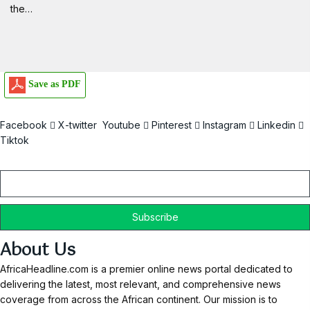
the…
Save as PDF
Facebook
X-twitter
Youtube
Pinterest
Instagram
Linkedin
Tiktok
Email
About Us
AfricaHeadline.com is a premier online news portal dedicated to
delivering the latest, most relevant, and comprehensive news
coverage from across the African continent. Our mission is to