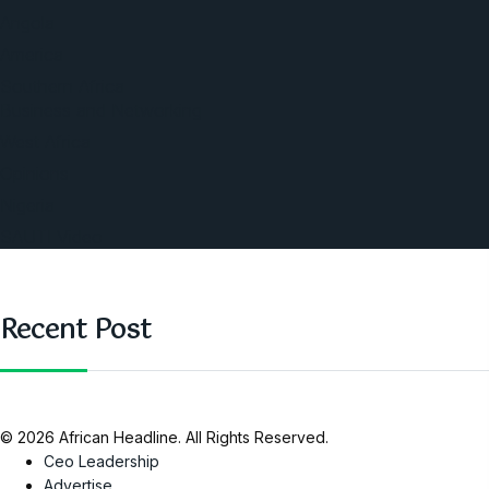
Angola
America
Southern Africa
Business and Networking
West Africa
Opinions
Nigeria
SAUTI Video
Recent Post
© 2026 African Headline. All Rights Reserved.
Ceo Leadership
Advertise