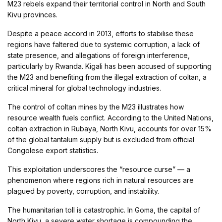
M23 rebels expand their territorial control in North and South
Kivu provinces.
Despite a peace accord in 2013, efforts to stabilise these
regions have faltered due to systemic corruption, a lack of
state presence, and allegations of foreign interference,
particularly by Rwanda. Kigali has been accused of supporting
the M23 and benefiting from the illegal extraction of coltan, a
critical mineral for global technology industries.
The control of coltan mines by the M23 illustrates how
resource wealth fuels conflict. According to the United Nations,
coltan extraction in Rubaya, North Kivu, accounts for over 15%
of the global tantalum supply but is excluded from official
Congolese export statistics.
This exploitation underscores the “resource curse” — a
phenomenon where regions rich in natural resources are
plagued by poverty, corruption, and instability.
The humanitarian toll is catastrophic. In Goma, the capital of
North Kivu, a severe water shortage is compounding the