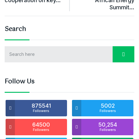
cooperation on key…
African Energy
Summit…
Search
Follow Us
875541
5002
Followers
Followers
64500
50,254
Followers
Followers