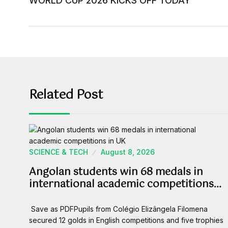
WORLD CUP 2026 KICKS OFF TODAY
Related Post
SCIENCE & TECH
August 8, 2026
Angolan students win 68 medals in
international academic competitions…
Save as PDFPupils from Colégio Elizângela Filomena
secured 12 golds in English competitions and five trophies