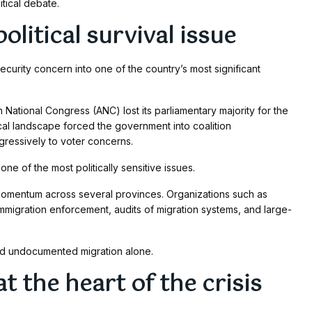
itical debate.
litical survival issue
ecurity concern into one of the country’s most significant
 National Congress (ANC) lost its parliamentary majority for the
ical landscape forced the government into coalition
ressively to voter concerns.
e of the most politically sensitive issues.
momentum across several provinces. Organizations such as
migration enforcement, audits of migration systems, and large-
ond undocumented migration alone.
t the heart of the crisis