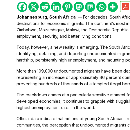
Johannesburg, South Africa
— For decades, South Afric
destinations for economic migrants. The continent’s most i
Zimbabwe, Mozambique, Malawi, the Democratic Republic of
employment, security, and better living conditions.
Today, however, a new reality is emerging. The South Afric
identifying, detaining, and deporting undocumented migrant
hardship, persistently high unemployment, and mounting poli
More than 109,000 undocumented migrants have been deport
representing an increase of approximately 46 percent comp
preventing hundreds of thousands of attempted illegal bor
The crackdown comes at a particularly sensitive moment for
developed economies, it continues to grapple with sluggis
highest unemployment rates in the world.
Official data indicate that millions of young South African
communities, the perception that undocumented migrants c