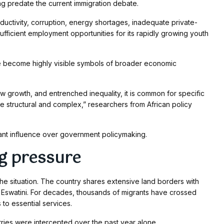
ng predate the current immigration debate.
ductivity, corruption, energy shortages, inadequate private-
 sufficient employment opportunities for its rapidly growing youth
ve become highly visible symbols of broader economic
growth, and entrenched inequality, it is common for specific
 structural and complex,” researchers from African policy
cant influence over government policymaking.
g pressure
the situation. The country shares extensive land borders with
swatini. For decades, thousands of migrants have crossed
to essential services.
tries were intercepted over the past year alone.