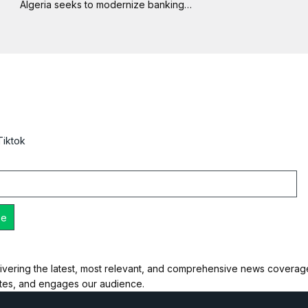
Algeria seeks to modernize banking…
Tiktok
ivering the latest, most relevant, and comprehensive news coverage 
ates, and engages our audience.