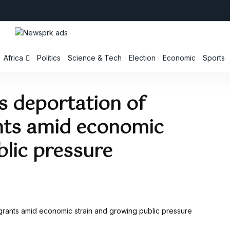
Africa
Politics
Science & Tech
Election
Economic
Sports
es deportation of
ts amid economic
blic pressure