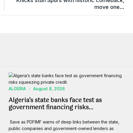
Knicks stun Spurs with historic comeback,
move one…
ALGERIA
August 8, 2026
Algeria’s state banks face test as
government financing risks…
Save as PDFIMF warns of deep links between the state,
public companies and government-owned lenders as