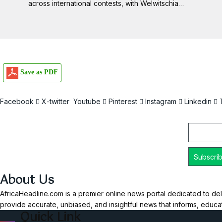
across international contests, with Welwitschia…
Save as PDF
Facebook
X-twitter
Youtube
Pinterest
Instagram
Linkedin
Email
About Us
AfricaHeadline.com is a premier online news portal dedicated to del
provide accurate, unbiased, and insightful news that informs, educ
Quick Link