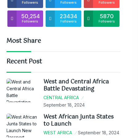
Followers
Followers
Followers
50,254
23434
5870
Followers
Followers
Followers
Most Share
Recent Post
West and Central Africa
Battle Devastating
CENTRAL AFRICA
September 18, 2024
West African Junta States
to Launch
WEST AFRICA
September 18, 2024