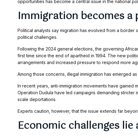
opportunities has become a central issue in the national pol
Immigration becomes a po
Political analysts say migration has evolved from a border s
political challenges.
Following the 2024 general elections, the governing African
first time since the end of apartheid in 1994. The new polit
arrangements and increased pressure to respond more agg
Among those concerns, illegal immigration has emerged as on
In recent years, anti-immigration movements have gained 
Operation Dudula have led campaigns demanding stricter im
scale deportations.
Experts caution, however, that the issue extends far bey
Economic challenges lie a