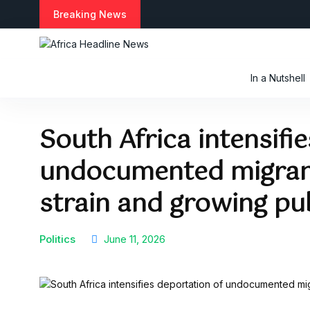
S
Breaking News
k
i
p
t
In a Nutshell
o
c
o
South Africa intensifi
n
t
undocumented migran
e
n
t
strain and growing pu
Politics
June 11, 2026