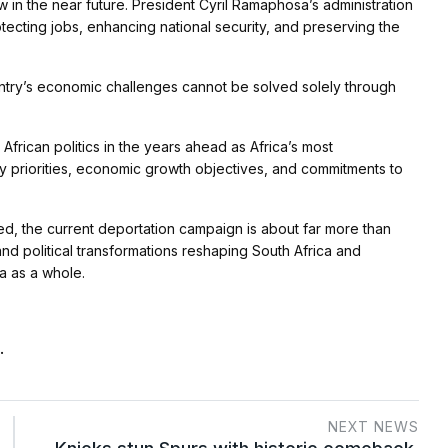
w in the near future. President Cyril Ramaphosa’s administration
tecting jobs, enhancing national security, and preserving the
ntry’s economic challenges cannot be solved solely through
African politics in the years ahead as Africa’s most
ty priorities, economic growth objectives, and commitments to
d, the current deportation campaign is about far more than
and political transformations reshaping South Africa and
ca as a whole.
.
NEXT NEWS