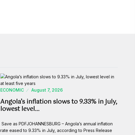
ECONOMIC
August 7, 2026
Angola’s inflation slows to 9.33% in July,
lowest level…
Save as PDFJOHANNESBURG – Angola’s annual inflation
rate eased to 9.33% in July, according to Press Release