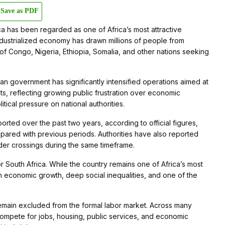
Save as PDF
a has been regarded as one of Africa’s most attractive
ndustrialized economy has drawn millions of people from
 Congo, Nigeria, Ethiopia, Somalia, and other nations seeking
an government has significantly intensified operations aimed at
s, reflecting growing public frustration over economic
tical pressure on national authorities.
ed over the past two years, according to official figures,
ared with previous periods. Authorities have also reported
der crossings during the same timeframe.
 South Africa. While the country remains one of Africa’s most
h economic growth, deep social inequalities, and one of the
s remain excluded from the formal labor market. Across many
ompete for jobs, housing, public services, and economic