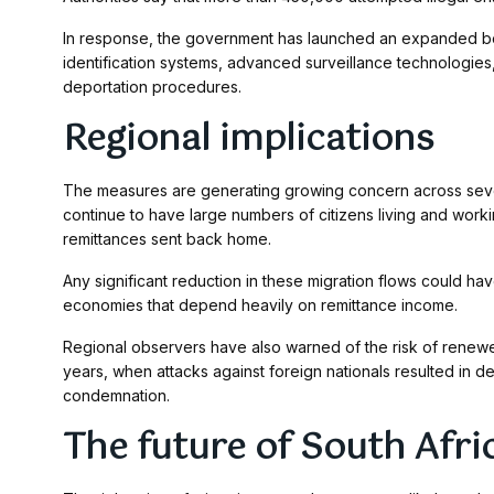
In response, the government has launched an expanded bo
identification systems, advanced surveillance technologie
deportation procedures.
Regional implications
The measures are generating growing concern across seve
continue to have large numbers of citizens living and work
remittances sent back home.
Any significant reduction in these migration flows could 
economies that depend heavily on remittance income.
Regional observers have also warned of the risk of renewe
years, when attacks against foreign nationals resulted in d
condemnation.
The future of South Afric