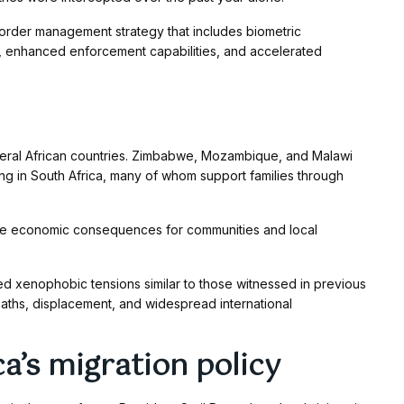
rder management strategy that includes biometric
s, enhanced enforcement capabilities, and accelerated
ral African countries. Zimbabwe, Mozambique, and Malawi
ing in South Africa, many of whom support families through
have economic consequences for communities and local
d xenophobic tensions similar to those witnessed in previous
eaths, displacement, and widespread international
a’s migration policy