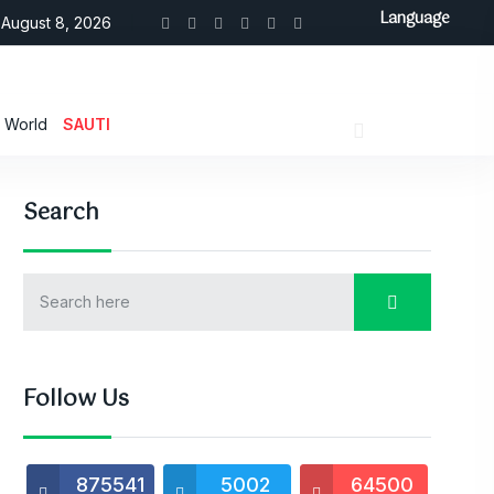
Language
August 8, 2026
World
SAUTI
Search
Follow Us
875541
5002
64500