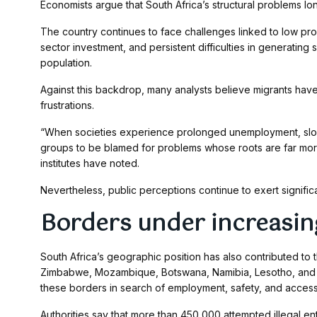
Economists argue that South Africa’s structural problems lo
The country continues to face challenges linked to low pro
sector investment, and persistent difficulties in generating
population.
Against this backdrop, many analysts believe migrants ha
frustrations.
“When societies experience prolonged unemployment, slow 
groups to be blamed for problems whose roots are far more
institutes have noted.
Nevertheless, public perceptions continue to exert signifi
Borders under increasin
South Africa’s geographic position has also contributed to 
Zimbabwe, Mozambique, Botswana, Namibia, Lesotho, and E
these borders in search of employment, safety, and access 
Authorities say that more than 450,000 attempted illegal en