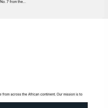
No. 7 from the…
from across the African continent. Our mission is to