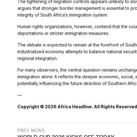
The tightening of migration controls appears unlikely to slo
argues that stronger border management is essential to pro
integrity of South Africa’s immigration system.
Human rights organizations, however, contend that the cou
deportations or stricter immigration measures.
The debate is expected to remain at the forefront of South 
industrialized economy attempts to balance national securi
regional integration.
For many observers, the central question remains unchange
immigration alone. It reflects the deeper economic, social, 
potentially influencing the future direction of Southern Afri
—
Copyright © 2026 Africa Headline. All Rights Reserved
PREV NEWS