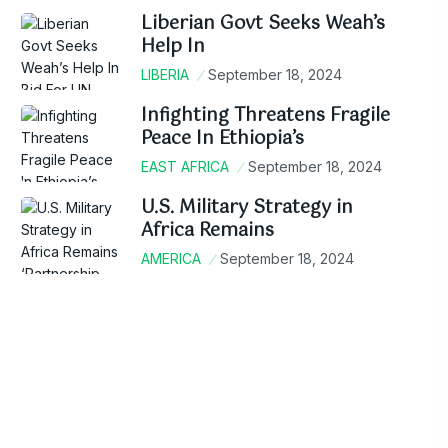
Liberian Govt Seeks Weah’s
Help In
LIBERIA
September 18, 2024
Infighting Threatens Fragile
Peace In Ethiopia’s
EAST AFRICA
September 18, 2024
U.S. Military Strategy in
Africa Remains
AMERICA
September 18, 2024