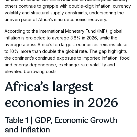
others continue to grapple with double-digit inflation, currency
volatility and structural supply constraints, underscoring the
uneven pace of Africa’s macroeconomic recovery.
According to the International Monetary Fund (IMF), global
inflation is projected to average 3.8% in 2026, while the
average across Africa’s ten largest economies remains close
to 10%, more than double the global rate. The gap highlights
the continent’s continued exposure to imported inflation, food
and energy dependence, exchange-rate volatility and
elevated borrowing costs.
Africa’s largest
economies in 2026
Table 1 | GDP, Economic Growth
and Inflation