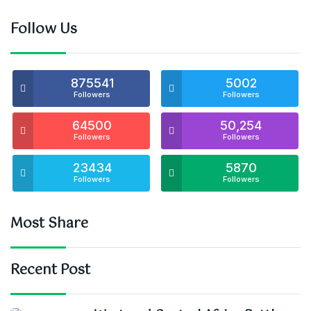
Follow Us
875541
5002
Followers
Followers
64500
50,254
Followers
Followers
23434
5870
Followers
Followers
Most Share
Recent Post