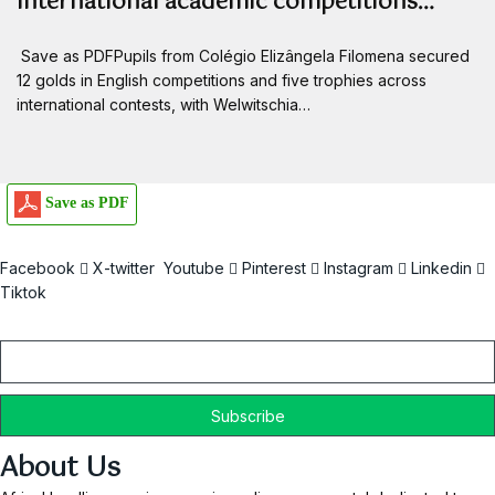
international academic competitions…
Save as PDFPupils from Colégio Elizângela Filomena secured
12 golds in English competitions and five trophies across
international contests, with Welwitschia…
Save as PDF
Facebook
X-twitter
Youtube
Pinterest
Instagram
Linkedin
Tiktok
Email
About Us