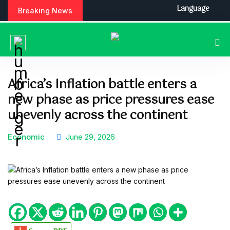
S
Language
Breaking News
k
i
p
t
o
c
Africa’s Inflation battle enters a
o
new phase as price pressures ease
n
t
unevenly across the continent
e
n
Economic
June 29, 2026
t