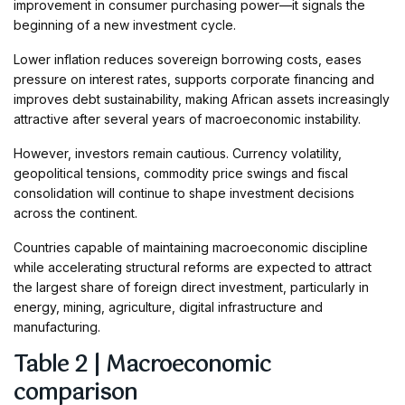
improvement in consumer purchasing power—it signals the
beginning of a new investment cycle.
Lower inflation reduces sovereign borrowing costs, eases
pressure on interest rates, supports corporate financing and
improves debt sustainability, making African assets increasingly
attractive after several years of macroeconomic instability.
However, investors remain cautious. Currency volatility,
geopolitical tensions, commodity price swings and fiscal
consolidation will continue to shape investment decisions
across the continent.
Countries capable of maintaining macroeconomic discipline
while accelerating structural reforms are expected to attract
the largest share of foreign direct investment, particularly in
energy, mining, agriculture, digital infrastructure and
manufacturing.
Table 2 | Macroeconomic
comparison