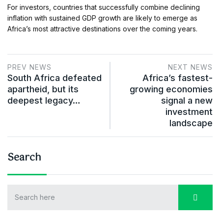
For investors, countries that successfully combine declining
inflation with sustained GDP growth are likely to emerge as
Africa’s most attractive destinations over the coming years.
PREV NEWS
NEXT NEWS
South Africa defeated
Africa’s fastest-
apartheid, but its
growing economies
deepest legacy…
signal a new
investment
landscape
Search