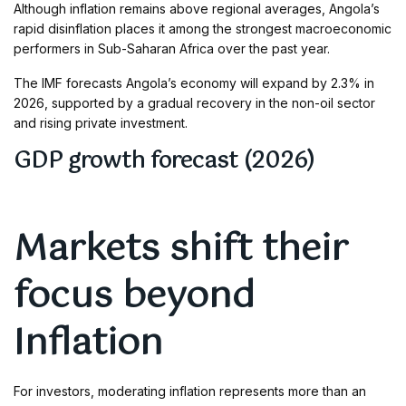
Although inflation remains above regional averages, Angola’s
rapid disinflation places it among the strongest macroeconomic
performers in Sub-Saharan Africa over the past year.
The IMF forecasts Angola’s economy will expand by 2.3% in
2026, supported by a gradual recovery in the non-oil sector
and rising private investment.
GDP growth forecast (2026)
Markets shift their
focus beyond
Inflation
For investors, moderating inflation represents more than an