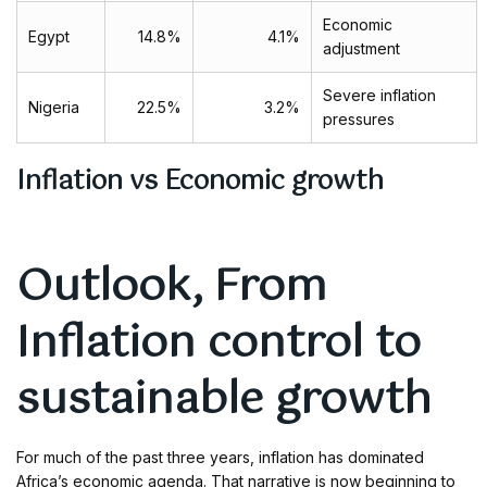
Economic
Egypt
14.8%
4.1%
adjustment
Severe inflation
Nigeria
22.5%
3.2%
pressures
Inflation vs Economic growth
Outlook, From
Inflation control to
sustainable growth
For much of the past three years, inflation has dominated
Africa’s economic agenda. That narrative is now beginning to