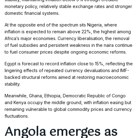
monetary policy, relatively stable exchange rates and stronger
domestic financial systems.
At the opposite end of the spectrum sits Nigeria, where
inflation is expected to remain above 22%, the highest among
Africa’s major economies. Currency liberalisation, the removal
of fuel subsidies and persistent weakness in the naira continue
to fuel consumer prices despite ongoing economic reforms.
Egypt is forecast to record inflation close to 15%, reflecting the
lingering effects of repeated currency devaluations and IMF-
backed structural reforms aimed at restoring macroeconomic
stability.
Meanwhile, Ghana, Ethiopia, Democratic Republic of Congo
and Kenya occupy the middle ground, with inflation easing but
remaining vulnerable to global commodity prices and currency
fluctuations.
Angola emerges as