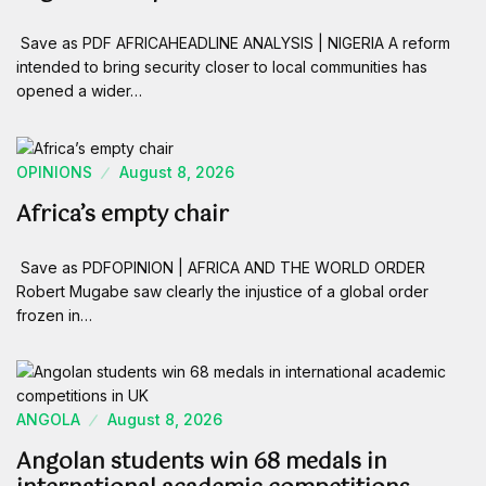
Save as PDF AFRICAHEADLINE ANALYSIS | NIGERIA A reform
intended to bring security closer to local communities has
opened a wider…
OPINIONS
August 8, 2026
Africa’s empty chair
Save as PDFOPINION | AFRICA AND THE WORLD ORDER
Robert Mugabe saw clearly the injustice of a global order
frozen in…
ANGOLA
August 8, 2026
Angolan students win 68 medals in