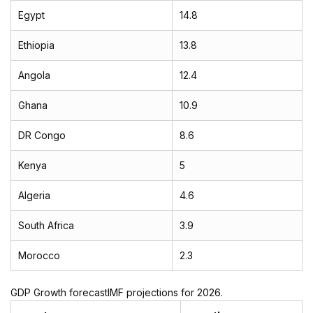
Egypt
14.8
Ethiopia
13.8
Angola
12.4
Ghana
10.9
DR Congo
8.6
Kenya
5
Algeria
4.6
South Africa
3.9
Morocco
2.3
GDP Growth forecastIMF projections for 2026.