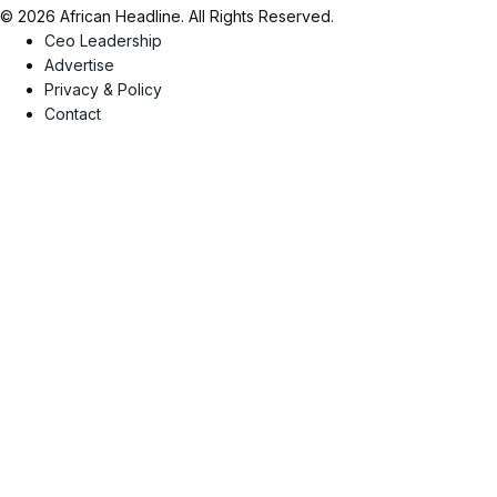
© 2026 African Headline. All Rights Reserved.
Ceo Leadership
Advertise
Privacy & Policy
Contact