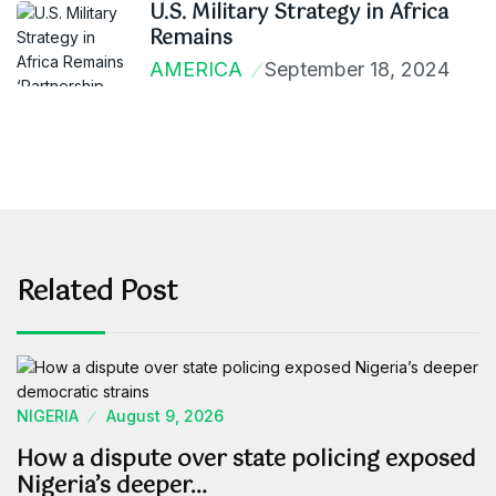
U.S. Military Strategy in Africa
Remains
AMERICA
September 18, 2024
Related Post
NIGERIA
August 9, 2026
How a dispute over state policing exposed
Nigeria’s deeper…