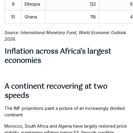
9
Ethiopia
122
6
10
Ghana
118
4
Source: International Monetary Fund, World Economic Outlook
2026.
Inflation across Africa’s largest
economies
A continent recovering at two
speeds
The IMF projections paint a picture of an increasingly divided
continent.
Morocco, South Africa and Algeria have largely restored price
stability, maintaining inflation below 5% through credible