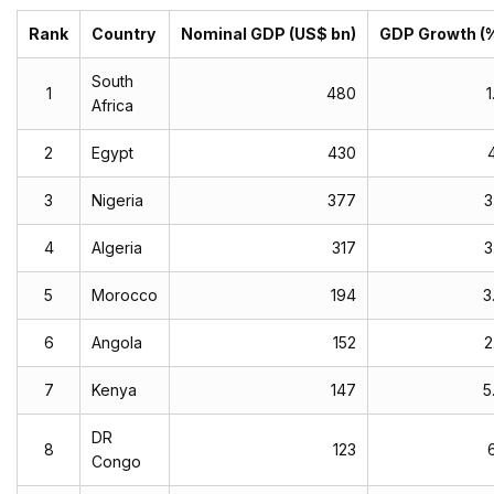
Rank
Country
Nominal GDP (US$ bn)
GDP Growth (
South
1
480
1
Africa
2
Egypt
430
4
3
Nigeria
377
3
4
Algeria
317
3
5
Morocco
194
3
6
Angola
152
2
7
Kenya
147
5
DR
8
123
6
Congo