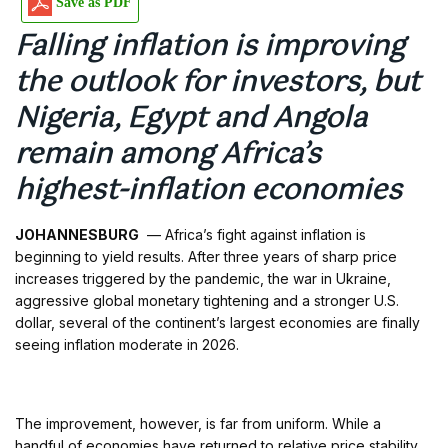
Save as PDF
Falling inflation is improving
the outlook for investors, but
Nigeria, Egypt and Angola
remain among Africa’s
highest-inflation economies
JOHANNESBURG
— Africa’s fight against inflation is
beginning to yield results. After three years of sharp price
increases triggered by the pandemic, the war in Ukraine,
aggressive global monetary tightening and a stronger U.S.
dollar, several of the continent’s largest economies are finally
seeing inflation moderate in 2026.
The improvement, however, is far from uniform. While a
handful of economies have returned to relative price stability,