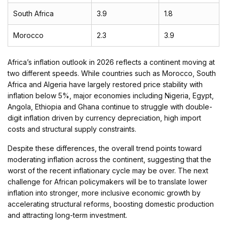
South Africa
3.9
1.8
Morocco
2.3
3.9
Africa’s inflation outlook in 2026 reflects a continent moving at
two different speeds. While countries such as Morocco, South
Africa and Algeria have largely restored price stability with
inflation below 5%, major economies including Nigeria, Egypt,
Angola, Ethiopia and Ghana continue to struggle with double-
digit inflation driven by currency depreciation, high import
costs and structural supply constraints.
Despite these differences, the overall trend points toward
moderating inflation across the continent, suggesting that the
worst of the recent inflationary cycle may be over. The next
challenge for African policymakers will be to translate lower
inflation into stronger, more inclusive economic growth by
accelerating structural reforms, boosting domestic production
and attracting long-term investment.