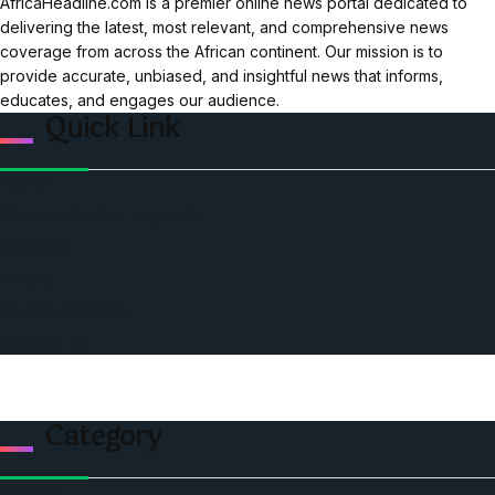
AfricaHeadline.com is a premier online news portal dedicated to
delivering the latest, most relevant, and comprehensive news
coverage from across the African continent. Our mission is to
provide accurate, unbiased, and insightful news that informs,
educates, and engages our audience.
Quick Link
Home
Ceo Leadership Legends
Podcast
Events
Privacy & Policy
Contact Us
Category
Politics