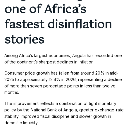
one of Africa’s
fastest disinflation
stories
Among Africa’s largest economies, Angola has recorded one
of the continent’s sharpest declines in inflation.
Consumer price growth has fallen from around 20% in mid-
2025 to approximately 12.4% in 2026, representing a decline
of more than seven percentage points in less than twelve
months.
The improvement reflects a combination of tight monetary
policy by the National Bank of Angola, greater exchange-rate
stability, improved fiscal discipline and slower growth in
domestic liquidity.