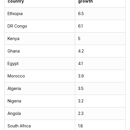
country
growth
Ethiopia
6.5
DR Congo
6.1
Kenya
5
Ghana
4.2
Egypt
4.1
Morocco
3.9
Algeria
3.5
Nigeria
3.2
Angola
2.3
South Africa
1.8