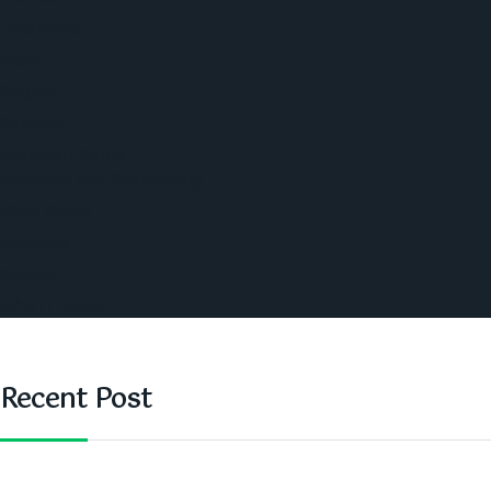
Economic
World
Angola
America
Southern Africa
Business and Networking
West Africa
Opinions
Nigeria
SAUTI Video
Recent Post