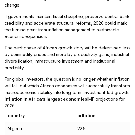
change.
If governments maintain fiscal discipline, preserve central bank
credibility and accelerate structural reforms, 2026 could mark
the turning point from inflation management to sustainable
economic expansion.
The next phase of Africa’s growth story will be determined less
by commodity prices and more by productivity gains, industrial
diversification, infrastructure investment and institutional
credibility.
For global investors, the question is no longer whether inflation
will fall, but which African economies will successfully transform
macroeconomic stability into long-term, investment-led growth.
Inflation in Africa’s largest economies
IMF projections for
2026.
country
inflation
Nigeria
22.5