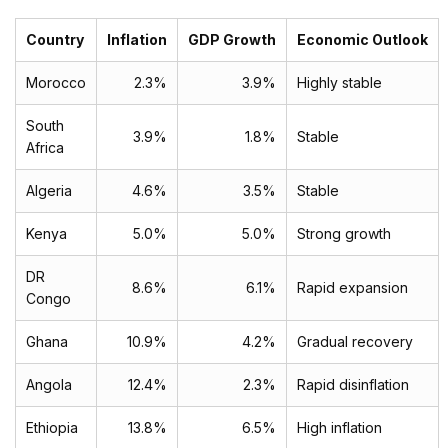
Country
Inflation
GDP Growth
Economic Outlook
Morocco
2.3%
3.9%
Highly stable
South
3.9%
1.8%
Stable
Africa
Algeria
4.6%
3.5%
Stable
Kenya
5.0%
5.0%
Strong growth
DR
8.6%
6.1%
Rapid expansion
Congo
Ghana
10.9%
4.2%
Gradual recovery
Angola
12.4%
2.3%
Rapid disinflation
Ethiopia
13.8%
6.5%
High inflation