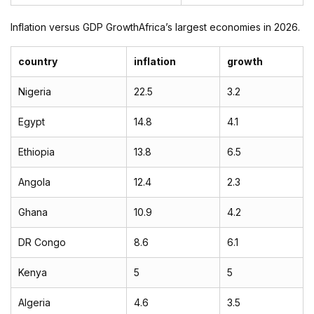
Inflation versus GDP GrowthAfrica’s largest economies in 2026.
country
inflation
growth
Nigeria
22.5
3.2
Egypt
14.8
4.1
Ethiopia
13.8
6.5
Angola
12.4
2.3
Ghana
10.9
4.2
DR Congo
8.6
6.1
Kenya
5
5
Algeria
4.6
3.5