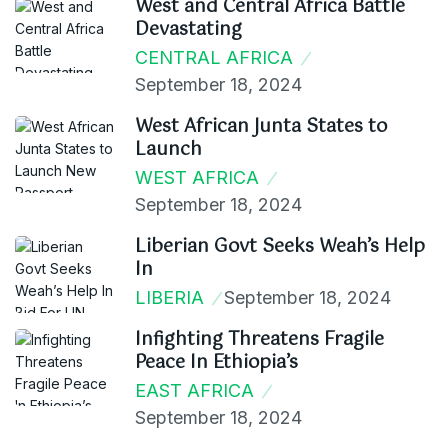
West and Central Africa Battle
Devastating
CENTRAL AFRICA
September 18, 2024
West African Junta States to
Launch
WEST AFRICA
September 18, 2024
Liberian Govt Seeks Weah’s Help
In
LIBERIA
September 18, 2024
Infighting Threatens Fragile
Peace In Ethiopia’s
EAST AFRICA
September 18, 2024