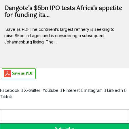
Dangote’s $5bn IPO tests Africa’s appetite
for funding its…
Save as PDFThe continent’s largest refinery is seeking to
raise $5bn in Lagos and is considering a subsequent
Johannesburg listing. The…
Save as PDF
Facebook
X-twitter
Youtube
Pinterest
Instagram
Linkedin
Tiktok
Email