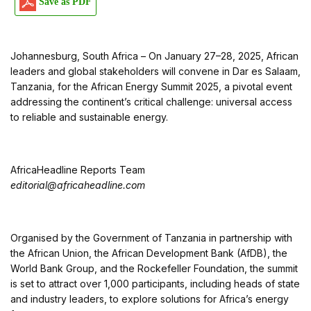
Save as PDF
Johannesburg, South Africa – On January 27–28, 2025, African
leaders and global stakeholders will convene in Dar es Salaam,
Tanzania, for the African Energy Summit 2025, a pivotal event
addressing the continent’s critical challenge: universal access
to reliable and sustainable energy.
AfricaHeadline Reports Team
editorial@africaheadline.com
Organised by the Government of Tanzania in partnership with
the African Union, the African Development Bank (AfDB), the
World Bank Group, and the Rockefeller Foundation, the summit
is set to attract over 1,000 participants, including heads of state
and industry leaders, to explore solutions for Africa’s energy