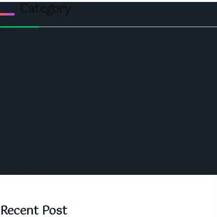
Category
Politics
Economic
World
Angola
America
Southern Africa
Business and Networking
West Africa
Opinions
Nigeria
SAUTI Video
Recent Post