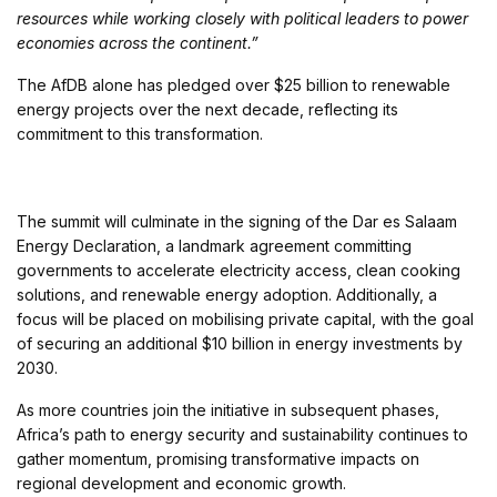
resources while working closely with political leaders to power
economies across the continent.”
The AfDB alone has pledged over $25 billion to renewable
energy projects over the next decade, reflecting its
commitment to this transformation.
The summit will culminate in the signing of the Dar es Salaam
Energy Declaration, a landmark agreement committing
governments to accelerate electricity access, clean cooking
solutions, and renewable energy adoption. Additionally, a
focus will be placed on mobilising private capital, with the goal
of securing an additional $10 billion in energy investments by
2030.
As more countries join the initiative in subsequent phases,
Africa’s path to energy security and sustainability continues to
gather momentum, promising transformative impacts on
regional development and economic growth.