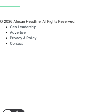
© 2026 African Headline. All Rights Reserved.
Ceo Leadership
Advertise
Privacy & Policy
Contact