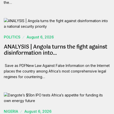
the…
POLITICS
August 6, 2026
ANALYSIS | Angola turns the fight against
disinformation into…
Save as PDFNew Law Against False Information on the Internet
places the country among Africa’s most comprehensive legal
regimes for countering…
NIGERIA
August 6, 2026