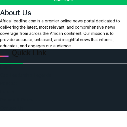
About Us
AfricaHeadline.com is a premier online news portal dedicated to
delivering the latest, most relevant, and comprehensive news
coverage from across the African continent. Our mission is to
provide accurate, unbiased, and insightful news that informs,
educates, and engages our audience.
Quick Link
Home
Ceo Leadership Legends
Podcast
Events
Privacy & Policy
Contact Us