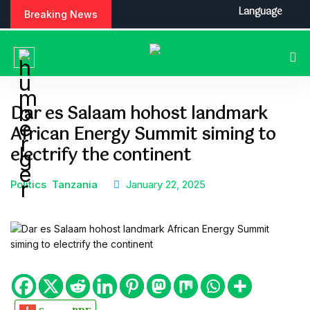
S
Language
Breaking News
k
i
p
t
o
c
Dar es Salaam hohost landmark
o
African Energy Summit siming to
n
t
electrify the continent
e
n
Politics
Tanzania
January 22, 2025
t