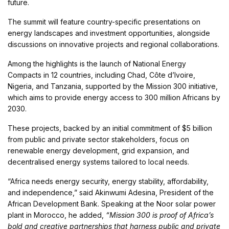
future.
The summit will feature country-specific presentations on
energy landscapes and investment opportunities, alongside
discussions on innovative projects and regional collaborations.
Among the highlights is the launch of National Energy
Compacts in 12 countries, including Chad, Côte d’Ivoire,
Nigeria, and Tanzania, supported by the Mission 300 initiative,
which aims to provide energy access to 300 million Africans by
2030.
These projects, backed by an initial commitment of $5 billion
from public and private sector stakeholders, focus on
renewable energy development, grid expansion, and
decentralised energy systems tailored to local needs.
“Africa needs energy security, energy stability, affordability,
and independence,” said Akinwumi Adesina, President of the
African Development Bank. Speaking at the Noor solar power
plant in Morocco, he added,
“Mission 300 is proof of Africa’s
bold and creative partnerships that harness public and private