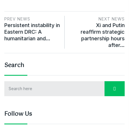
PREV NEWS
NEXT NEWS
Persistent instability in
Xi and Putin
Eastern DRC: A
reaffirm strategic
humanitarian and…
partnership hours
after…
Search
Follow Us