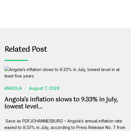
Related Post
ANGOLA
August 7, 2026
Angola’s inflation slows to 9.33% in July,
lowest level…
Save as PDFJOHANNESBURG – Angola’s annual inflation rate
eased to 9.33% in July, according to Press Release No. 7 from