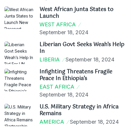
West African Junta States to
Launch
WEST AFRICA
September 18, 2024
Liberian Govt Seeks Weah’s Help
In
LIBERIA
September 18, 2024
Infighting Threatens Fragile
Peace In Ethiopia’s
EAST AFRICA
September 18, 2024
U.S. Military Strategy in Africa
Remains
AMERICA
September 18, 2024