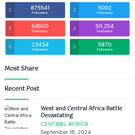
875541
5002
Followers
Followers
64500
50,254
Followers
Followers
23434
5870
Followers
Followers
Most Share
Recent Post
West and Central Africa Battle
Devastating
CENTRAL AFRICA
September 18, 2024