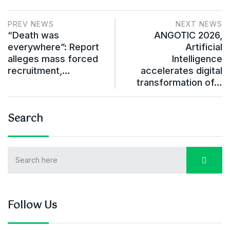
PREV NEWS
NEXT NEWS
“Death was
ANGOTIC 2026,
everywhere”: Report
Artificial
alleges mass forced
Intelligence
recruitment,…
accelerates digital
transformation of…
Search
Follow Us