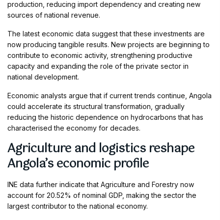
production, reducing import dependency and creating new
sources of national revenue.
The latest economic data suggest that these investments are
now producing tangible results. New projects are beginning to
contribute to economic activity, strengthening productive
capacity and expanding the role of the private sector in
national development.
Economic analysts argue that if current trends continue, Angola
could accelerate its structural transformation, gradually
reducing the historic dependence on hydrocarbons that has
characterised the economy for decades.
Agriculture and logistics reshape
Angola’s economic profile
INE data further indicate that Agriculture and Forestry now
account for 20.52% of nominal GDP, making the sector the
largest contributor to the national economy.