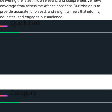
delivering the latest, most relevant, and comprehensive news
coverage from across the African continent. Our mission is to
provide accurate, unbiased, and insightful news that informs,
educates, and engages our audience.
Quick Link
Home
Ceo Leadership Legends
Podcast
Events
Privacy & Policy
Contact Us
Category
Politics