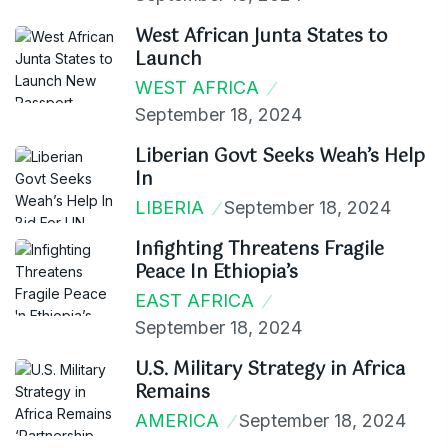
West African Junta States to
Launch
WEST AFRICA
September 18, 2024
Liberian Govt Seeks Weah’s Help
In
LIBERIA
September 18, 2024
Infighting Threatens Fragile
Peace In Ethiopia’s
EAST AFRICA
September 18, 2024
U.S. Military Strategy in Africa
Remains
AMERICA
September 18, 2024