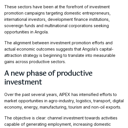
These sectors have been at the forefront of investment
promotion campaigns targeting domestic entrepreneurs,
international investors, development finance institutions,
sovereign funds and multinational corporations seeking
opportunities in Angola.
The alignment between investment promotion efforts and
actual economic outcomes suggests that Angola’s capital-
attraction strategy is beginning to translate into measurable
gains across productive sectors.
A new phase of productive
investment
Over the past several years, AIPEX has intensified efforts to
market opportunities in agro-industry, logistics, transport, digital
economy, energy, manufacturing, tourism and non-oil exports.
The objective is clear: channel investment towards activities
capable of generating employment, increasing domestic