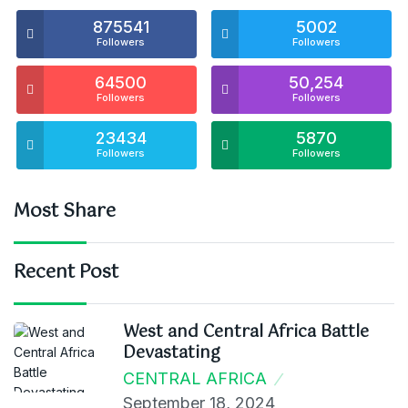
875541
5002
Followers
Followers
64500
50,254
Followers
Followers
23434
5870
Followers
Followers
Most Share
Recent Post
West and Central Africa Battle
Devastating
CENTRAL AFRICA
September 18, 2024