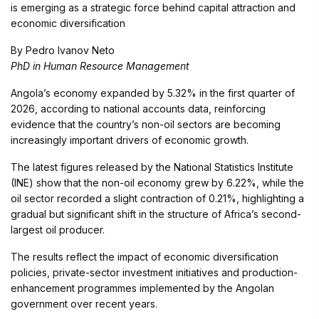
is emerging as a strategic force behind capital attraction and
economic diversification
By Pedro Ivanov Neto
PhD in Human Resource Management
Angola’s economy expanded by 5.32% in the first quarter of
2026, according to national accounts data, reinforcing
evidence that the country’s non-oil sectors are becoming
increasingly important drivers of economic growth.
The latest figures released by the National Statistics Institute
(INE) show that the non-oil economy grew by 6.22%, while the
oil sector recorded a slight contraction of 0.21%, highlighting a
gradual but significant shift in the structure of Africa’s second-
largest oil producer.
The results reflect the impact of economic diversification
policies, private-sector investment initiatives and production-
enhancement programmes implemented by the Angolan
government over recent years.