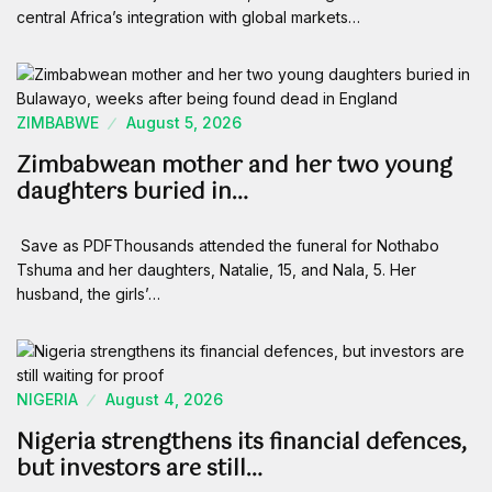
central Africa’s integration with global markets…
ZIMBABWE
August 5, 2026
Zimbabwean mother and her two young
daughters buried in…
Save as PDFThousands attended the funeral for Nothabo
Tshuma and her daughters, Natalie, 15, and Nala, 5. Her
husband, the girls’…
NIGERIA
August 4, 2026
Nigeria strengthens its financial defences,
but investors are still…