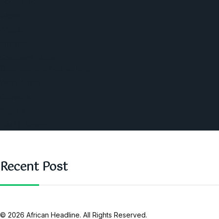
Economic
World
Angola
America
Southern Africa
Business and Networking
West Africa
Opinions
Nigeria
SAUTI Video
Recent Post
© 2026 African Headline. All Rights Reserved.