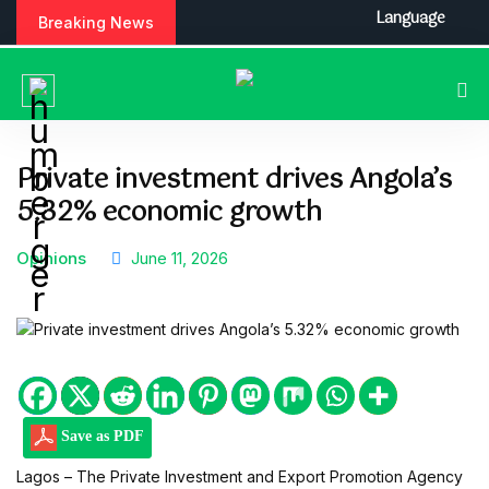
S
Language
Breaking News
k
i
p
t
o
c
Private investment drives Angola’s
o
5.32% economic growth
n
t
e
Opinions
June 11, 2026
n
t
Save as PDF
Lagos – The Private Investment and Export Promotion Agency