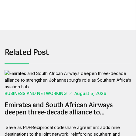
Related Post
BUSINESS AND NETWORKING
August 5, 2026
Emirates and South African Airways
deepen three-decade alliance to…
Save as PDFReciprocal codeshare agreement adds nine
destinations to the joint network, reinforcing southern and