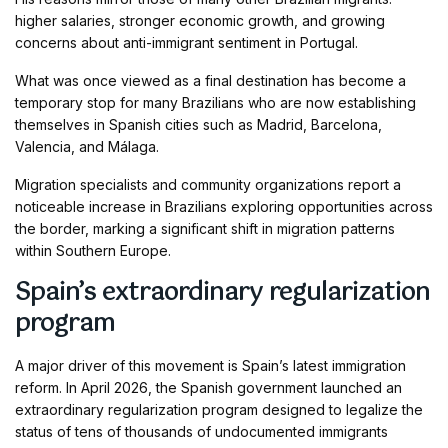
higher salaries, stronger economic growth, and growing
concerns about anti-immigrant sentiment in Portugal.
What was once viewed as a final destination has become a
temporary stop for many Brazilians who are now establishing
themselves in Spanish cities such as Madrid, Barcelona,
Valencia, and Málaga.
Migration specialists and community organizations report a
noticeable increase in Brazilians exploring opportunities across
the border, marking a significant shift in migration patterns
within Southern Europe.
Spain’s extraordinary regularization
program
A major driver of this movement is Spain’s latest immigration
reform. In April 2026, the Spanish government launched an
extraordinary regularization program designed to legalize the
status of tens of thousands of undocumented immigrants