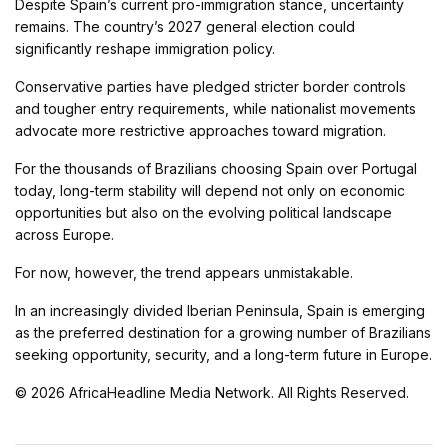
Despite Spain’s current pro-immigration stance, uncertainty
remains. The country’s 2027 general election could
significantly reshape immigration policy.
Conservative parties have pledged stricter border controls
and tougher entry requirements, while nationalist movements
advocate more restrictive approaches toward migration.
For the thousands of Brazilians choosing Spain over Portugal
today, long-term stability will depend not only on economic
opportunities but also on the evolving political landscape
across Europe.
For now, however, the trend appears unmistakable.
In an increasingly divided Iberian Peninsula, Spain is emerging
as the preferred destination for a growing number of Brazilians
seeking opportunity, security, and a long-term future in Europe.
© 2026 AfricaHeadline Media Network. All Rights Reserved.