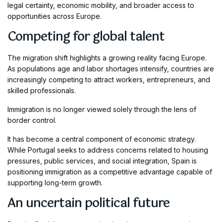
legal certainty, economic mobility, and broader access to
opportunities across Europe.
Competing for global talent
The migration shift highlights a growing reality facing Europe.
As populations age and labor shortages intensify, countries are
increasingly competing to attract workers, entrepreneurs, and
skilled professionals.
Immigration is no longer viewed solely through the lens of
border control.
It has become a central component of economic strategy.
While Portugal seeks to address concerns related to housing
pressures, public services, and social integration, Spain is
positioning immigration as a competitive advantage capable of
supporting long-term growth.
An uncertain political future