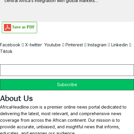
central Africa’s integration with global markets…
Save as PDF
Facebook
X-twitter
Youtube
Pinterest
Instagram
Linkedin
Tiktok
Email
About Us
AfricaHeadline.com is a premier online news portal dedicated to
delivering the latest, most relevant, and comprehensive news
coverage from across the African continent. Our mission is to
provide accurate, unbiased, and insightful news that informs,
educates, and engages our audience.