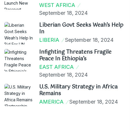
WEST AFRICA
September 18, 2024
Liberian Govt Seeks Weah’s Help
In
LIBERIA
September 18, 2024
Infighting Threatens Fragile
Peace In Ethiopia’s
EAST AFRICA
September 18, 2024
U.S. Military Strategy in Africa
Remains
AMERICA
September 18, 2024