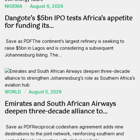
NIGERIA
August 6, 2026
Dangote’s $5bn IPO tests Africa’s appetite
for funding its…
Save as PDFThe continent’s largest refinery is seeking to
raise $5bn in Lagos and is considering a subsequent
Johannesburg listing. The…
WORLD
August 5, 2026
Emirates and South African Airways
deepen three-decade alliance to…
Save as PDFReciprocal codeshare agreement adds nine
destinations to the joint network, reinforcing southern and