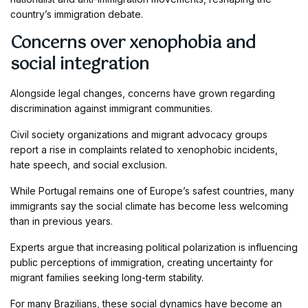
country’s immigration debate.
Concerns over xenophobia and
social integration
Alongside legal changes, concerns have grown regarding
discrimination against immigrant communities.
Civil society organizations and migrant advocacy groups
report a rise in complaints related to xenophobic incidents,
hate speech, and social exclusion.
While Portugal remains one of Europe’s safest countries, many
immigrants say the social climate has become less welcoming
than in previous years.
Experts argue that increasing political polarization is influencing
public perceptions of immigration, creating uncertainty for
migrant families seeking long-term stability.
For many Brazilians, these social dynamics have become an