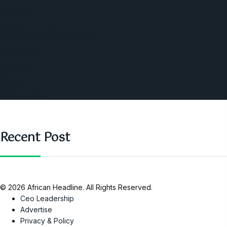
America
Southern Africa
Business and Networking
West Africa
Opinions
Nigeria
SAUTI Video
Recent Post
© 2026 African Headline. All Rights Reserved.
Ceo Leadership
Advertise
Privacy & Policy