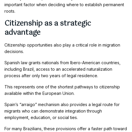
important factor when deciding where to establish permanent
roots.
Citizenship as a strategic
advantage
Citizenship opportunities also play a critical role in migration
decisions.
Spanish law grants nationals from Ibero-American countries,
including Brazil, access to an accelerated naturalization
process after only two years of legal residence.
This represents one of the shortest pathways to citizenship
available within the European Union.
Spain’s “arraigo” mechanism also provides a legal route for
migrants who can demonstrate integration through
employment, education, or social ties.
For many Brazilians, these provisions offer a faster path toward