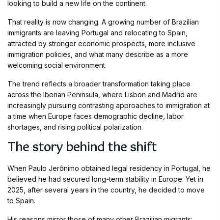
looking to build a new life on the continent.
That reality is now changing. A growing number of Brazilian
immigrants are leaving Portugal and relocating to Spain,
attracted by stronger economic prospects, more inclusive
immigration policies, and what many describe as a more
welcoming social environment.
The trend reflects a broader transformation taking place
across the Iberian Peninsula, where Lisbon and Madrid are
increasingly pursuing contrasting approaches to immigration at
a time when Europe faces demographic decline, labor
shortages, and rising political polarization.
The story behind the shift
When Paulo Jerônimo obtained legal residency in Portugal, he
believed he had secured long-term stability in Europe. Yet in
2025, after several years in the country, he decided to move
to Spain.
His reasons mirror those of many other Brazilian migrants: