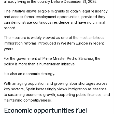
already living in the country before December 31, 2025.
The initiative allows eligible migrants to obtain legal residency
and access formal employment opportunities, provided they
can demonstrate continuous residence and have no criminal
record.
The measure is widely viewed as one of the most ambitious
immigration reforms introduced in Western Europe in recent
years.
For the government of Prime Minister Pedro Sánchez, the
policy is more than a humanitarian initiative.
It is also an economic strategy.
With an aging population and growing labor shortages across
key sectors, Spain increasingly views immigration as essential
to sustaining economic growth, supporting public finances, and
maintaining competitiveness.
Economic opportunities fuel