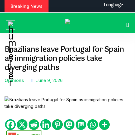
S
Language
Breaking News
k
i
p
t
o
c
Brazilians leave Portugal for Spain
o
as immigration policies take
n
t
diverging paths
e
n
Opinions
June 9, 2026
t