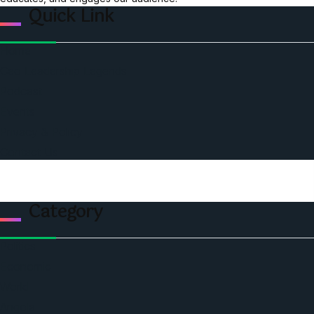
Quick Link
Home
Ceo Leadership Legends
Podcast
Events
Privacy & Policy
Contact Us
Category
Politics
Economic
World
Angola