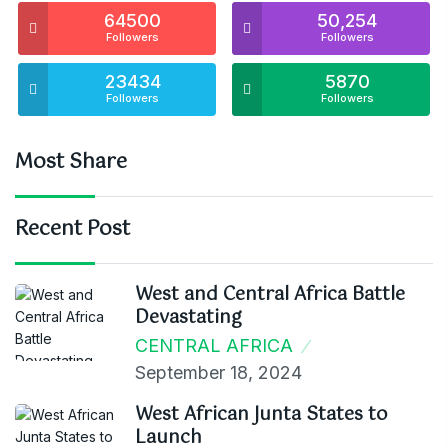
64500
50,254
Followers
Followers
23434
5870
Followers
Followers
Most Share
Recent Post
West and Central Africa Battle
Devastating
CENTRAL AFRICA
September 18, 2024
West African Junta States to
Launch