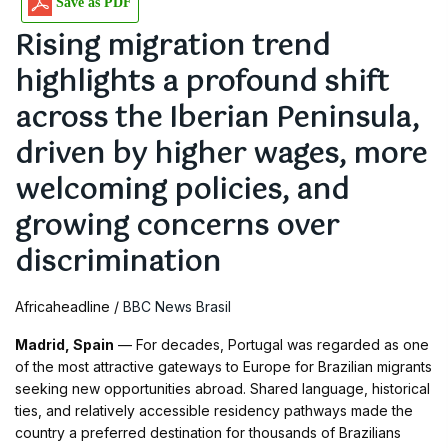
Save as PDF
Rising migration trend
highlights a profound shift
across the Iberian Peninsula,
driven by higher wages, more
welcoming policies, and
growing concerns over
discrimination
Africaheadline /
BBC News Brasil
Madrid, Spain
— For decades, Portugal was regarded as one
of the most attractive gateways to Europe for Brazilian migrants
seeking new opportunities abroad. Shared language, historical
ties, and relatively accessible residency pathways made the
country a preferred destination for thousands of Brazilians