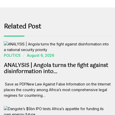
Related Post
POLITICS
August 6, 2026
ANALYSIS | Angola turns the fight against
disinformation into…
Save as PDFNew Law Against False Information on the Internet
places the country among Africa’s most comprehensive legal
regimes for countering…