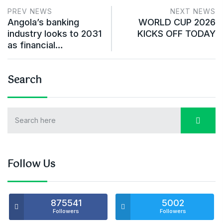
PREV NEWS
NEXT NEWS
Angola’s banking
WORLD CUP 2026
industry looks to 2031
KICKS OFF TODAY
as financial…
Search
Follow Us
875541
5002
Followers
Followers