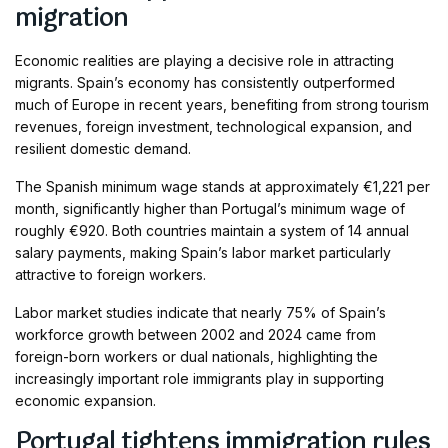
migration
Economic realities are playing a decisive role in attracting
migrants. Spain’s economy has consistently outperformed
much of Europe in recent years, benefiting from strong tourism
revenues, foreign investment, technological expansion, and
resilient domestic demand.
The Spanish minimum wage stands at approximately €1,221 per
month, significantly higher than Portugal’s minimum wage of
roughly €920. Both countries maintain a system of 14 annual
salary payments, making Spain’s labor market particularly
attractive to foreign workers.
Labor market studies indicate that nearly 75% of Spain’s
workforce growth between 2002 and 2024 came from
foreign-born workers or dual nationals, highlighting the
increasingly important role immigrants play in supporting
economic expansion.
Portugal tightens immigration rules