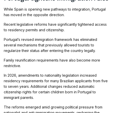
While Spain is opening new pathways to integration, Portugal
has moved in the opposite direction.
Recent legislative reforms have significantly tightened access
to residency permits and citizenship.
Portugal’s revised immigration framework has eliminated
several mechanisms that previously allowed tourists to
regularize their status after entering the country legally.
Family reunification requirements have also become more
restrictive.
In 2026, amendments to nationality legislation increased
residency requirements for many Brazilian applicants from five
to seven years. Additional changes reduced automatic
citizenship rights for certain children born in Portugal to
immigrant parents.
The reforms emerged amid growing political pressure from
nationalist and anti-immigration movements, reshaping the