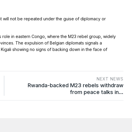
t will not be repeated under the guise of diplomacy or
ts role in eastern Congo, where the M23 rebel group, widely
rovinces. The expulsion of Belgian diplomats signals a
igali showing no signs of backing down in the face of
NEXT NEWS
Rwanda-backed M23 rebels withdraw
from peace talks in…