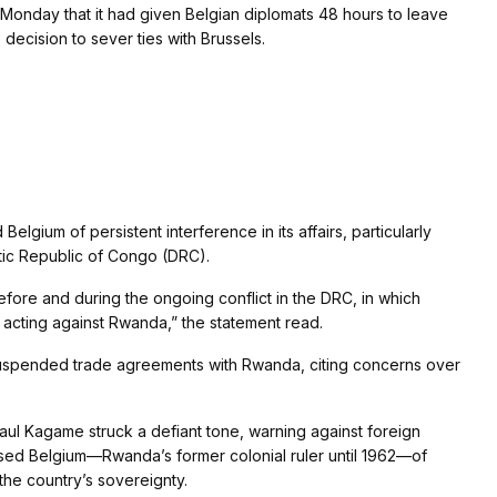
nday that it had given Belgian diplomats 48 hours to leave
 decision to sever ties with Brussels.
elgium of persistent interference in its affairs, particularly
tic Republic of Congo (DRC).
fore and during the ongoing conflict in the DRC, in which
n acting against Rwanda,” the statement read.
 suspended trade agreements with Rwanda, citing concerns over
aul Kagame struck a defiant tone, warning against foreign
cused Belgium—Rwanda’s former colonial ruler until 1962—of
he country’s sovereignty.