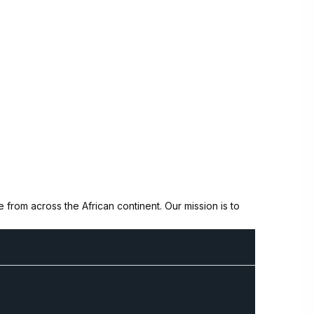
from across the African continent. Our mission is to