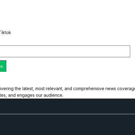
Tiktok
ivering the latest, most relevant, and comprehensive news coverage 
ates, and engages our audience.