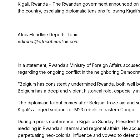
Kigali, Rwanda – The Rwandan government announced on Mo
the country, escalating diplomatic tensions following Kigali’s
AfricaHeadline Reports Team
editorial@africaheadline.com
In a statement, Rwanda’s Ministry of Foreign Affairs accused B
regarding the ongoing conflict in the neighboring Democra
“Belgium has consistently undermined Rwanda, both well be
Belgium has a deep and violent historical role, especially i
The diplomatic fallout comes after Belgium froze aid and
Kigali’s alleged support for M23 rebels in eastern Congo.
During a press conference in Kigali on Sunday, President P
meddling in Rwanda’s internal and regional affairs. He ac
perpetuating neo-colonial influence and vowed to defend t