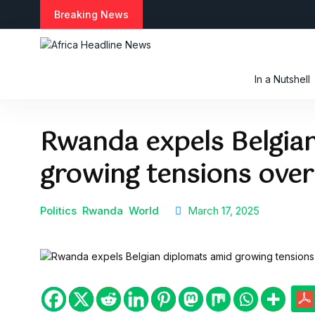
S
Breaking News
k
i
p
t
In a Nutshell
o
c
o
Rwanda expels Belgia
n
t
growing tensions over
e
n
t
Politics
Rwanda
World
March 17, 2025