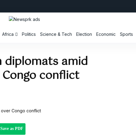
Africa
Politics
Science & Tech
Election
Economic
Sports
n diplomats amid
 Congo conflict
Save as PDF