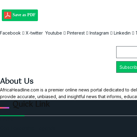
Save as PDF
Facebook
X-twitter
Youtube
Pinterest
Instagram
Linkedin
Email
About Us
AfricaHeadline.com is a premier online news portal dedicated to del
provide accurate, unbiased, and insightful news that informs, educ
Quick Link
Home
Ceo Leadership Legends