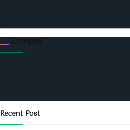
Podcast
Events
Privacy & Policy
Contact Us
Category
Politics
Economic
World
Angola
America
Southern Africa
Recent Post