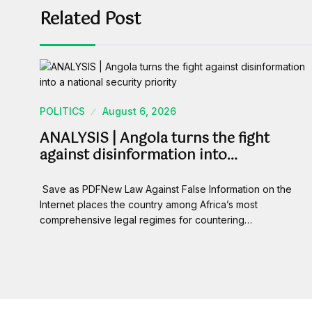
Related Post
POLITICS
August 6, 2026
ANALYSIS | Angola turns the fight
against disinformation into…
Save as PDFNew Law Against False Information on the
Internet places the country among Africa’s most
comprehensive legal regimes for countering…