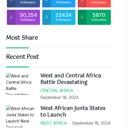
Followers
Followers
Followers
50,254
23434
5870
Followers
Followers
Followers
Most Share
Recent Post
West and Central Africa
Battle Devastating
CENTRAL AFRICA
September 18, 2024
West African Junta States
to Launch
WEST AFRICA
September 18, 2024