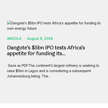
ANGOLA
August 6, 2026
Dangote’s $5bn IPO tests Africa’s
appetite for funding its…
Save as PDFThe continent’s largest refinery is seeking to
raise $5bn in Lagos and is considering a subsequent
Johannesburg listing. The…