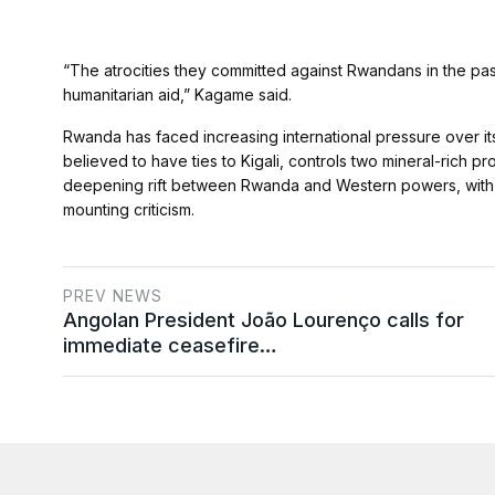
“The atrocities they committed against Rwandans in the pas
humanitarian aid,” Kagame said.
Rwanda has faced increasing international pressure over i
believed to have ties to Kigali, controls two mineral-rich p
deepening rift between Rwanda and Western powers, with K
mounting criticism.
PREV NEWS
Angolan President João Lourenço calls for
immediate ceasefire…