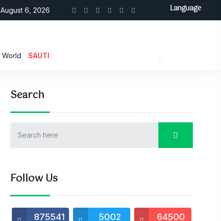
Language
August 6, 2026
World
SAUTI
Search
Follow Us
875541
5002
64500