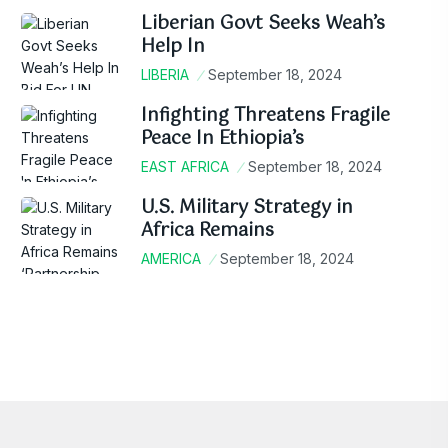
Liberian Govt Seeks Weah’s
Help In
LIBERIA
September 18, 2024
Infighting Threatens Fragile
Peace In Ethiopia’s
EAST AFRICA
September 18, 2024
U.S. Military Strategy in
Africa Remains
AMERICA
September 18, 2024