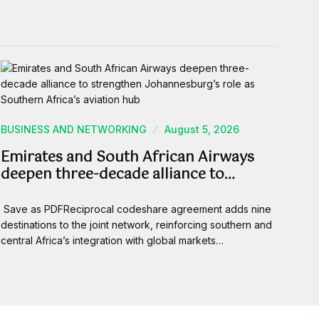
BUSINESS AND NETWORKING
August 5, 2026
Emirates and South African Airways
deepen three-decade alliance to…
Save as PDFReciprocal codeshare agreement adds nine
destinations to the joint network, reinforcing southern and
central Africa’s integration with global markets…