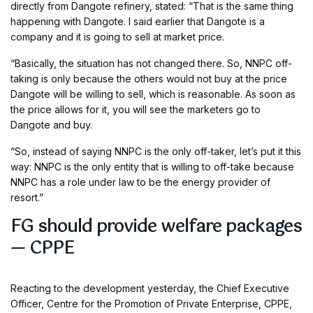
directly from Dangote refinery, stated: “That is the same thing
happening with Dangote. I said earlier that Dangote is a
company and it is going to sell at market price.
“Basically, the situation has not changed there. So, NNPC off-
taking is only because the others would not buy at the price
Dangote will be willing to sell, which is reasonable. As soon as
the price allows for it, you will see the marketers go to
Dangote and buy.
“So, instead of saying NNPC is the only off-taker, let’s put it this
way: NNPC is the only entity that is willing to off-take because
NNPC has a role under law to be the energy provider of
resort.”
FG should provide welfare packages
— CPPE
Reacting to the development yesterday, the Chief Executive
Officer, Centre for the Promotion of Private Enterprise, CPPE,