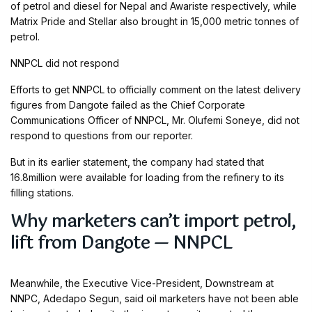
of petrol and diesel for Nepal and Awariste respectively, while
Matrix Pride and Stellar also brought in 15,000 metric tonnes of
petrol.
NNPCL did not respond
Efforts to get NNPCL to officially comment on the latest delivery
figures from Dangote failed as the Chief Corporate
Communications Officer of NNPCL, Mr. Olufemi Soneye, did not
respond to questions from our reporter.
But in its earlier statement, the company had stated that
16.8million were available for loading from the refinery to its
filling stations.
Why marketers can’t import petrol,
lift from Dangote — NNPCL
Meanwhile, the Executive Vice-President, Downstream at
NNPC, Adedapo Segun, said oil marketers have not been able