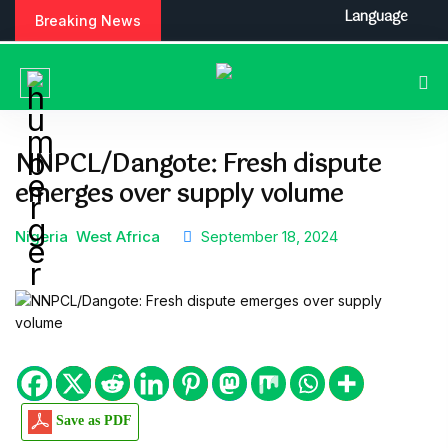
S
Language
Breaking News
k
i
p
t
o
c
NNPCL/Dangote: Fresh dispute
o
emerges over supply volume
n
t
e
Nigeria
West Africa
September 18, 2024
n
t
Save as PDF