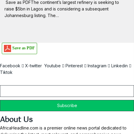
Save as PDFThe continent’s largest refinery is seeking to
raise $5bn in Lagos and is considering a subsequent
Johannesburg listing. The…
Save as PDF
Facebook
X-twitter
Youtube
Pinterest
Instagram
Linkedin
Tiktok
Email
About Us
AfricaHeadline.com is a premier online news portal dedicated to