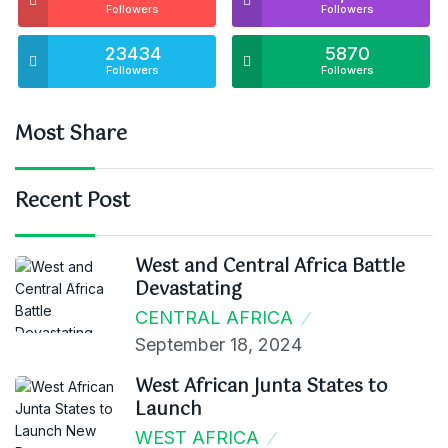
Followers
Followers
23434
5870
Followers
Followers
Most Share
Recent Post
West and Central Africa Battle
Devastating
CENTRAL AFRICA
September 18, 2024
West African Junta States to
Launch
WEST AFRICA