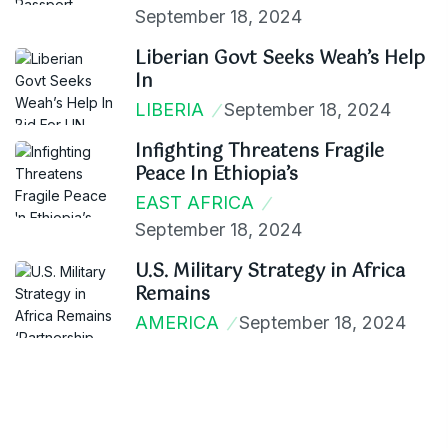
September 18, 2024
Liberian Govt Seeks Weah’s Help
In
LIBERIA
September 18, 2024
Infighting Threatens Fragile
Peace In Ethiopia’s
EAST AFRICA
September 18, 2024
U.S. Military Strategy in Africa
Remains
AMERICA
September 18, 2024