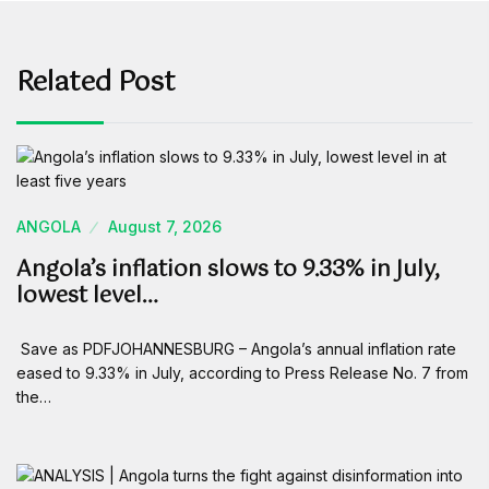
Related Post
ANGOLA
August 7, 2026
Angola’s inflation slows to 9.33% in July,
lowest level…
Save as PDFJOHANNESBURG – Angola’s annual inflation rate
eased to 9.33% in July, according to Press Release No. 7 from
the…