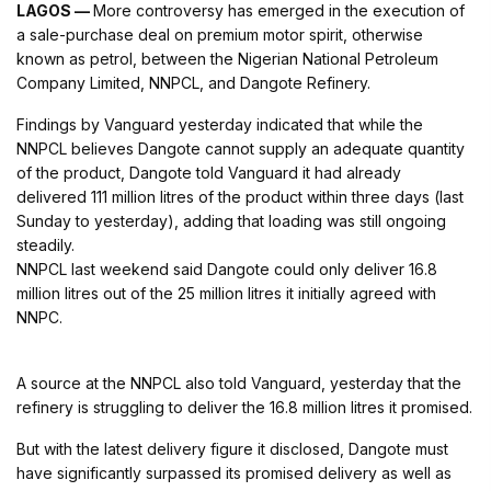
LAGOS —
More controversy has emerged in the execution of
a sale-purchase deal on premium motor spirit, otherwise
known as petrol, between the Nigerian National Petroleum
Company Limited, NNPCL, and Dangote Refinery.
Findings by Vanguard yesterday indicated that while the
NNPCL believes Dangote cannot supply an adequate quantity
of the product, Dangote told Vanguard it had already
delivered 111 million litres of the product within three days (last
Sunday to yesterday), adding that loading was still ongoing
steadily.
NNPCL last weekend said Dangote could only deliver 16.8
million litres out of the 25 million litres it initially agreed with
NNPC.
A source at the NNPCL also told Vanguard, yesterday that the
refinery is struggling to deliver the 16.8 million litres it promised.
But with the latest delivery figure it disclosed, Dangote must
have significantly surpassed its promised delivery as well as