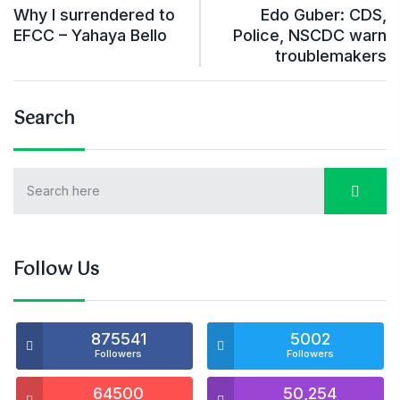
Why I surrendered to
Edo Guber: CDS,
EFCC – Yahaya Bello
Police, NSCDC warn
troublemakers
Search
Follow Us
875541
5002
Followers
Followers
64500
50,254