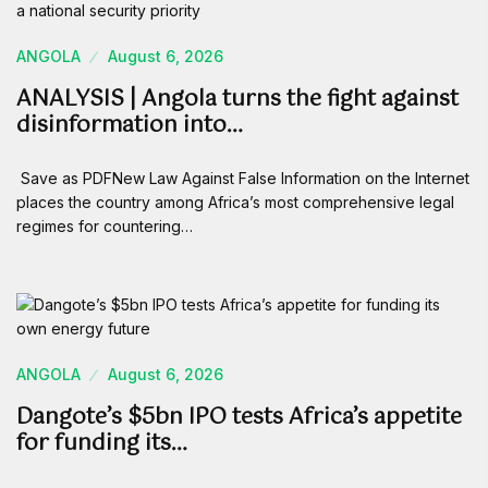
ANGOLA
August 6, 2026
ANALYSIS | Angola turns the fight against
disinformation into…
Save as PDFNew Law Against False Information on the Internet
places the country among Africa’s most comprehensive legal
regimes for countering…
ANGOLA
August 6, 2026
Dangote’s $5bn IPO tests Africa’s appetite
for funding its…