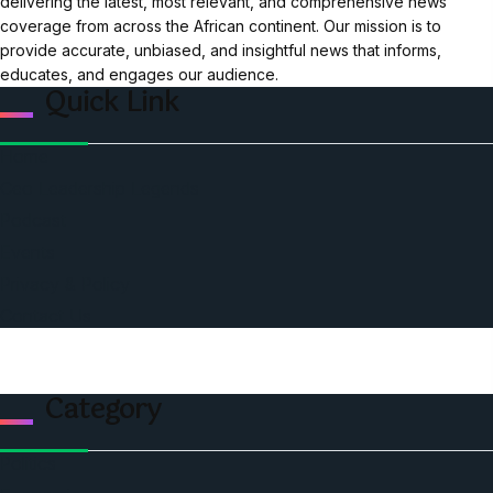
delivering the latest, most relevant, and comprehensive news
coverage from across the African continent. Our mission is to
provide accurate, unbiased, and insightful news that informs,
educates, and engages our audience.
Quick Link
Home
Ceo Leadership Legends
Podcast
Events
Privacy & Policy
Contact Us
Category
Politics