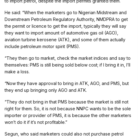
to import petrol, despite the import permits granted them.
He said: “When the marketers go to Nigerian Midstream and
Downstream Petroleum Regulatory Authority, NMDPRA to get
the permit or licence to get the import, typically they will say
they want to import amount of automotive gas oil (AGO),
aviation turbine kerosene (ATK), and some of them actually
include petroleum motor spirit (PMS).
“They then go to market, check the market indices and say to
themselves: PMS is still being sold below cost; if I bring it in, I’ll
make a loss.
“Now they have approval to bring in ATK, AGO, and PMS, but
they end up bringing only AGO and ATK.
“They do not bring in that PMS because the market is still not
right for them. So, it is not because NNPC wants to be the sole
importer or provider of PMS, it is because the other marketers
won’t do it if it’s not profitable.”
Segun, who said marketers could also not purchase petrol