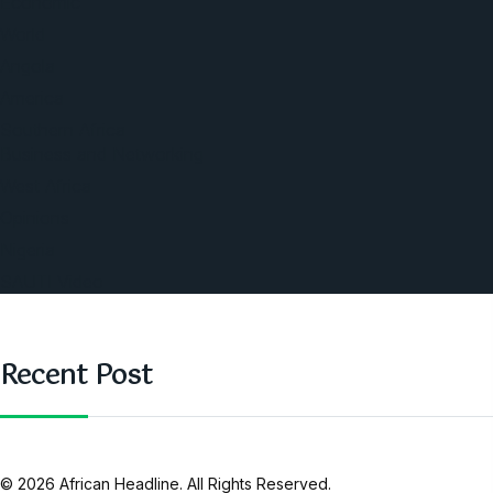
Economic
World
Angola
America
Southern Africa
Business and Networking
West Africa
Opinions
Nigeria
SAUTI Video
Recent Post
© 2026 African Headline. All Rights Reserved.