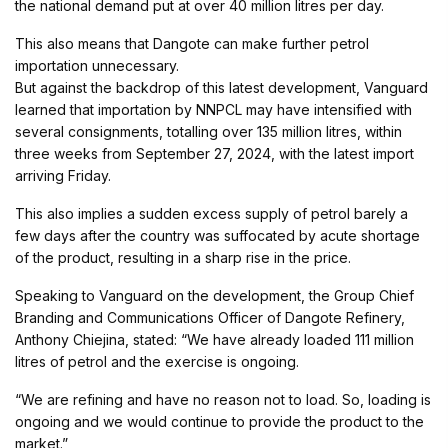
the national demand put at over 40 million litres per day.
This also means that Dangote can make further petrol
importation unnecessary.
But against the backdrop of this latest development, Vanguard
learned that importation by NNPCL may have intensified with
several consignments, totalling over 135 million litres, within
three weeks from September 27, 2024, with the latest import
arriving Friday.
This also implies a sudden excess supply of petrol barely a
few days after the country was suffocated by acute shortage
of the product, resulting in a sharp rise in the price.
Speaking to Vanguard on the development, the Group Chief
Branding and Communications Officer of Dangote Refinery,
Anthony Chiejina, stated: “We have already loaded 111 million
litres of petrol and the exercise is ongoing.
“We are refining and have no reason not to load. So, loading is
ongoing and we would continue to provide the product to the
market.”