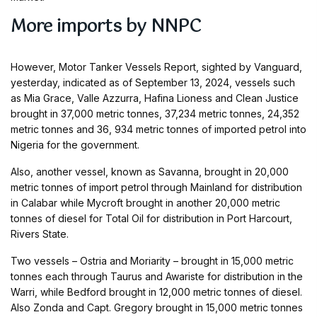
More imports by NNPC
However, Motor Tanker Vessels Report, sighted by Vanguard,
yesterday, indicated as of September 13, 2024, vessels such
as Mia Grace, Valle Azzurra, Hafina Lioness and Clean Justice
brought in 37,000 metric tonnes, 37,234 metric tonnes, 24,352
metric tonnes and 36, 934 metric tonnes of imported petrol into
Nigeria for the government.
Also, another vessel, known as Savanna, brought in 20,000
metric tonnes of import petrol through Mainland for distribution
in Calabar while Mycroft brought in another 20,000 metric
tonnes of diesel for Total Oil for distribution in Port Harcourt,
Rivers State.
Two vessels – Ostria and Moriarity – brought in 15,000 metric
tonnes each through Taurus and Awariste for distribution in the
Warri, while Bedford brought in 12,000 metric tonnes of diesel.
Also Zonda and Capt. Gregory brought in 15,000 metric tonnes