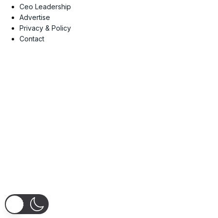
Ceo Leadership
Advertise
Privacy & Policy
Contact