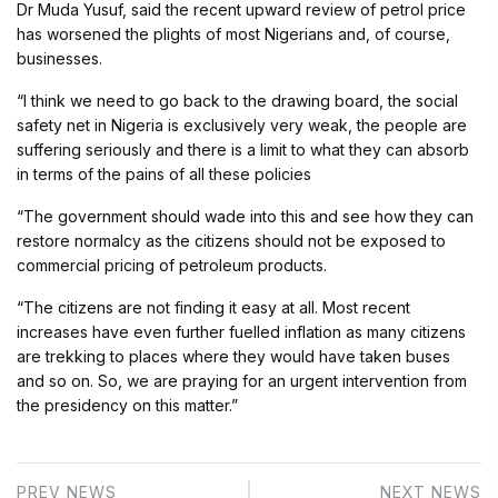
Dr Muda Yusuf, said the recent upward review of petrol price
has worsened the plights of most Nigerians and, of course,
businesses.
“I think we need to go back to the drawing board, the social
safety net in Nigeria is exclusively very weak, the people are
suffering seriously and there is a limit to what they can absorb
in terms of the pains of all these policies
“The government should wade into this and see how they can
restore normalcy as the citizens should not be exposed to
commercial pricing of petroleum products.
“The citizens are not finding it easy at all. Most recent
increases have even further fuelled inflation as many citizens
are trekking to places where they would have taken buses
and so on. So, we are praying for an urgent intervention from
the presidency on this matter.”
PREV NEWS
NEXT NEWS