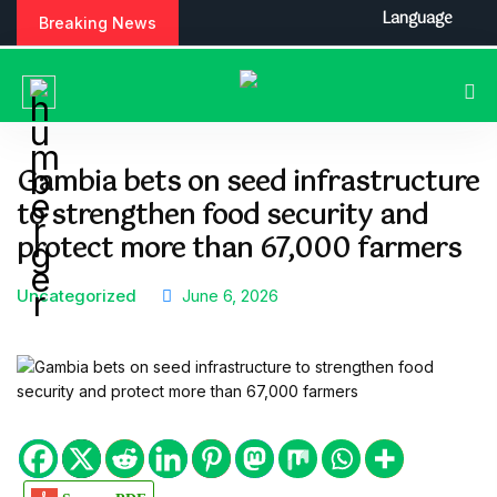
S
Language
Breaking News
k
i
p
t
o
c
Gambia bets on seed infrastructure
o
to strengthen food security and
n
t
protect more than 67,000 farmers
e
n
Uncategorized
June 6, 2026
t