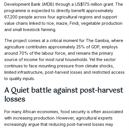
Development Bank (AfDB) through a US$17.5 million grant. The
programme is expected to directly benefit approximately
67,200 people across four agricultural regions and support
value chains linked to rice, maize, Findi, vegetable production
and small livestock farming.
The project comes at a critical moment for The Gambia, where
agriculture contributes approximately 25% of GDP, employs
around 70% of the labour force, and remains the primary
source of income for most rural households. Yet the sector
continues to face mounting pressure from climate shocks,
limited infrastructure, post-harvest losses and restricted access
to quality inputs.
A Quiet battle against post-harvest
losses
For many African economies, food security is often associated
with increasing production. However, agricultural experts
increasingly argue that reducing post-harvest losses may