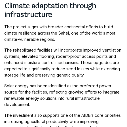
Climate adaptation through
infrastructure
The project aligns with broader continental efforts to build
climate resilience across the Sahel, one of the world’s most
climate-vulnerable regions.
The rehabilitated facilities will incorporate improved ventilation
systems, elevated flooring, rodent-proof access points and
enhanced moisture control mechanisms. These upgrades are
expected to significantly reduce seed losses while extending
storage life and preserving genetic quality.
Solar energy has been identified as the preferred power
source for the facilities, reflecting growing efforts to integrate
renewable energy solutions into rural infrastructure
development.
The investment also supports one of the AfDB’s core priorities:
increasing agricultural productivity while improving