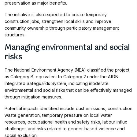
preservation as major benefits.
The initiative is also expected to create temporary
construction jobs, strengthen local skills and improve
community ownership through participatory management
structures.
Managing environmental and social
risks
The National Environment Agency (NEA) classified the project
as Category B, equivalent to Category 2 under the AfDB
Integrated Safeguards System, indicating moderate
environmental and social risks that can be effectively managed
through mitigation measures.
Potential impacts identified include dust emissions, construction
waste generation, temporary pressure on local water
resources, occupational health and safety risks, labour influx
challenges and risks related to gender-based violence and
social exclusion.