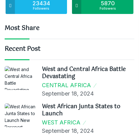
23434
5870
Followers
Followers
Most Share
Recent Post
West and Central Africa Battle
Devastating
CENTRAL AFRICA
September 18, 2024
West African Junta States to
Launch
WEST AFRICA
September 18, 2024