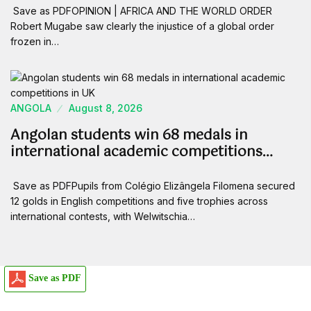
Save as PDFOPINION | AFRICA AND THE WORLD ORDER
Robert Mugabe saw clearly the injustice of a global order
frozen in…
ANGOLA
August 8, 2026
Angolan students win 68 medals in
international academic competitions…
Save as PDFPupils from Colégio Elizângela Filomena secured
12 golds in English competitions and five trophies across
international contests, with Welwitschia…
Save as PDF