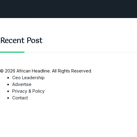
Nigeria
SAUTI Video
Recent Post
© 2026 African Headline. All Rights Reserved.
Ceo Leadership
Advertise
Privacy & Policy
Contact