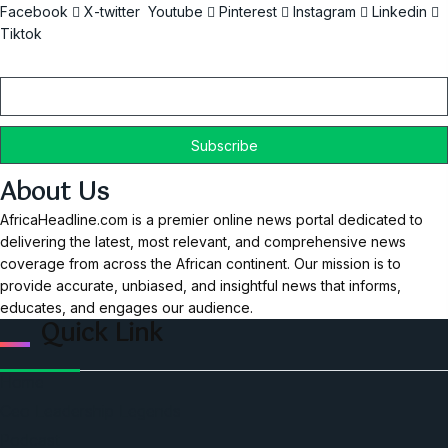
Facebook
X-twitter
Youtube
Pinterest
Instagram
Linkedin
Tiktok
Email
About Us
AfricaHeadline.com is a premier online news portal dedicated to
delivering the latest, most relevant, and comprehensive news
coverage from across the African continent. Our mission is to
provide accurate, unbiased, and insightful news that informs,
educates, and engages our audience.
Quick Link
Home
Ceo Leadership Legends
Podcast