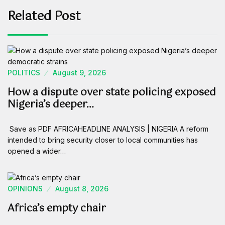
Related Post
POLITICS
August 9, 2026
How a dispute over state policing exposed
Nigeria’s deeper…
Save as PDF AFRICAHEADLINE ANALYSIS | NIGERIA A reform
intended to bring security closer to local communities has
opened a wider…
OPINIONS
August 8, 2026
Africa’s empty chair