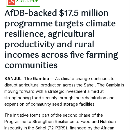
Save as PDF
AfDB-backed $17.5 million
programme targets climate
resilience, agricultural
productivity and rural
incomes across five farming
communities
BANJUL, The Gambia
— As climate change continues to
disrupt agricultural production across the Sahel, The Gambia is
moving forward with a strategic investment aimed at
strengthening food security through the rehabilitation and
expansion of community seed storage facilities.
The initiative forms part of the second phase of the
Programme to Strengthen Resilience to Food and Nutrition
Insecurity in the Sahel (P2-P2RS), financed by the African