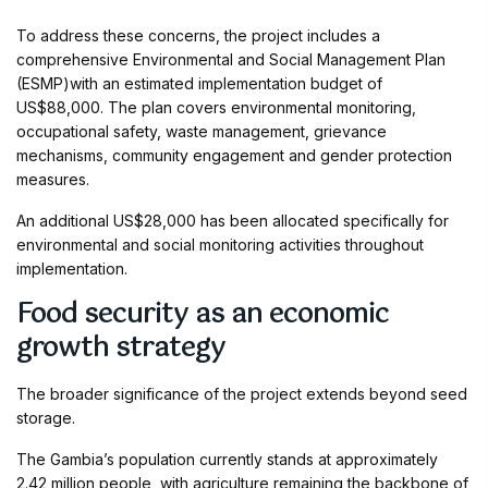
To address these concerns, the project includes a
comprehensive Environmental and Social Management Plan
(ESMP)with an estimated implementation budget of
US$88,000. The plan covers environmental monitoring,
occupational safety, waste management, grievance
mechanisms, community engagement and gender protection
measures.
An additional US$28,000 has been allocated specifically for
environmental and social monitoring activities throughout
implementation.
Food security as an economic
growth strategy
The broader significance of the project extends beyond seed
storage.
The Gambia’s population currently stands at approximately
2.42 million people, with agriculture remaining the backbone of