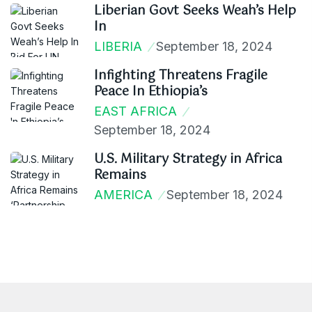
Liberian Govt Seeks Weah’s Help
In
LIBERIA
September 18, 2024
Infighting Threatens Fragile
Peace In Ethiopia’s
EAST AFRICA
September 18, 2024
U.S. Military Strategy in Africa
Remains
AMERICA
September 18, 2024