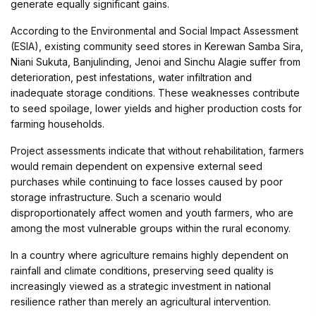
generate equally significant gains.
According to the Environmental and Social Impact Assessment
(ESIA), existing community seed stores in Kerewan Samba Sira,
Niani Sukuta, Banjulinding, Jenoi and Sinchu Alagie suffer from
deterioration, pest infestations, water infiltration and
inadequate storage conditions. These weaknesses contribute
to seed spoilage, lower yields and higher production costs for
farming households.
Project assessments indicate that without rehabilitation, farmers
would remain dependent on expensive external seed
purchases while continuing to face losses caused by poor
storage infrastructure. Such a scenario would
disproportionately affect women and youth farmers, who are
among the most vulnerable groups within the rural economy.
In a country where agriculture remains highly dependent on
rainfall and climate conditions, preserving seed quality is
increasingly viewed as a strategic investment in national
resilience rather than merely an agricultural intervention.