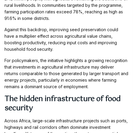
rural livelihoods. In communities targeted by the programme,
farming participation rates exceed 78%, reaching as high as
91.6% in some districts.
Against this backdrop, improving seed preservation could
have a multiplier effect across agricultural value chains,
boosting productivity, reducing input costs and improving
household food security.
For policymakers, the initiative highlights a growing recognition
that investments in agricultural infrastructure may deliver
returns comparable to those generated by larger transport and
energy projects, particularly in economies where farming
remains a dominant source of employment.
The hidden infrastructure of food
security
Across Africa, large-scale infrastructure projects such as ports,
highways and rail corridors often dominate investment