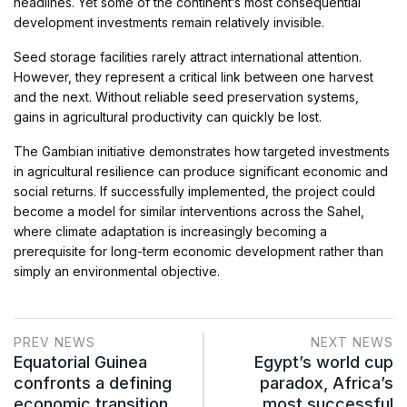
headlines. Yet some of the continent’s most consequential
development investments remain relatively invisible.
Seed storage facilities rarely attract international attention.
However, they represent a critical link between one harvest
and the next. Without reliable seed preservation systems,
gains in agricultural productivity can quickly be lost.
The Gambian initiative demonstrates how targeted investments
in agricultural resilience can produce significant economic and
social returns. If successfully implemented, the project could
become a model for similar interventions across the Sahel,
where climate adaptation is increasingly becoming a
prerequisite for long-term economic development rather than
simply an environmental objective.
PREV NEWS
NEXT NEWS
Equatorial Guinea
Egypt’s world cup
confronts a defining
paradox, Africa’s
economic transition
most successful