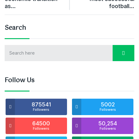
as…
football…
Search
Follow Us
875541
5002
Followers
Followers
64500
50,254
Followers
Followers