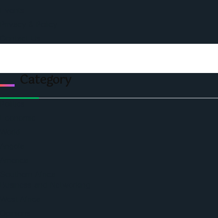
Events
Privacy & Policy
Contact Us
Category
Politics
Economic
World
Angola
America
Southern Africa
Business and Networking
West Africa
Opinions