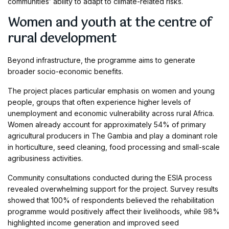
communities’ ability to adapt to climate-related risks.
Women and youth at the centre of
rural development
Beyond infrastructure, the programme aims to generate
broader socio-economic benefits.
The project places particular emphasis on women and young
people, groups that often experience higher levels of
unemployment and economic vulnerability across rural Africa.
Women already account for approximately 54% of primary
agricultural producers in The Gambia and play a dominant role
in horticulture, seed cleaning, food processing and small-scale
agribusiness activities.
Community consultations conducted during the ESIA process
revealed overwhelming support for the project. Survey results
showed that 100% of respondents believed the rehabilitation
programme would positively affect their livelihoods, while 98%
highlighted income generation and improved seed