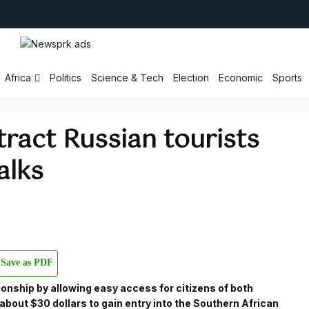
Africa
Politics
Science & Tech
Election
Economic
Sports
ract Russian tourists
alks
Save as PDF
ionship by allowing easy access for citizens of both
 about $30 dollars to gain entry into the Southern African