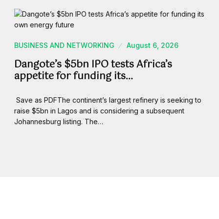
BUSINESS AND NETWORKING
August 6, 2026
Dangote’s $5bn IPO tests Africa’s
appetite for funding its…
Save as PDFThe continent’s largest refinery is seeking to
raise $5bn in Lagos and is considering a subsequent
Johannesburg listing. The…