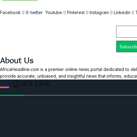
Facebook
X-twitter
Youtube
Pinterest
Instagram
Linkedin
Email
About Us
AfricaHeadline.com is a premier online news portal dedicated to del
provide accurate, unbiased, and insightful news that informs, educ
Quick Link
Home
Ceo Leadership Legends
Podcast
Events
Privacy & Policy