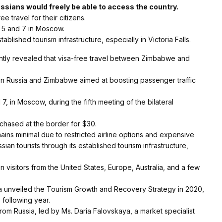
sians would freely be able to access the country.
 travel for their citizens.
5 and 7 in Moscow.
blished tourism infrastructure, especially in Victoria Falls.
tly revealed that visa-free travel between Zimbabwe and
n Russia and Zimbabwe aimed at boosting passenger traffic
in Moscow, during the fifth meeting of the bilateral
chased at the border for $30.
ns minimal due to restricted airline options and expensive
ian tourists through its established tourism infrastructure,
n visitors from the United States, Europe, Australia, and a few
gwa unveiled the Tourism Growth and Recovery Strategy in 2020,
e following year.
om Russia, led by Ms. Daria Falovskaya, a market specialist