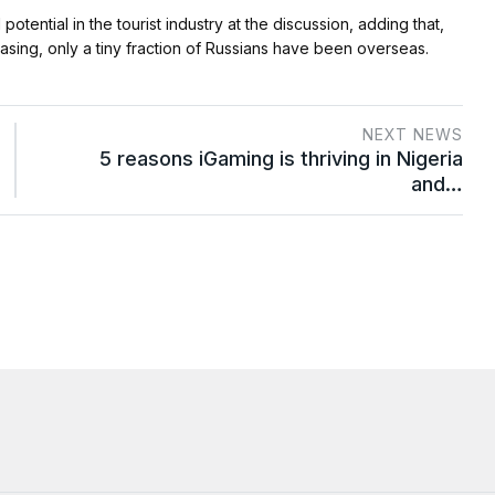
ential in the tourist industry at the discussion, adding that,
asing, only a tiny fraction of Russians have been overseas.
NEXT NEWS
5 reasons iGaming is thriving in Nigeria
and…