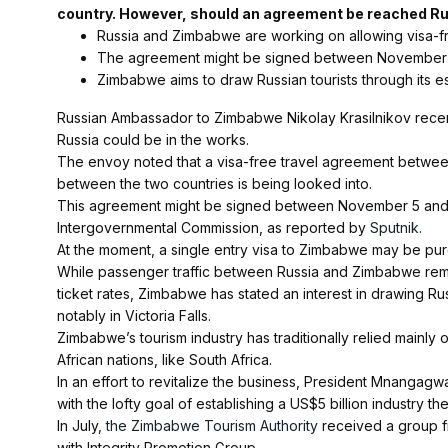
country. However, should an agreement be reached Rus
Russia and Zimbabwe are working on allowing visa-free
The agreement might be signed between November 
Zimbabwe aims to draw Russian tourists through its esta
Russian Ambassador to Zimbabwe Nikolay Krasilnikov recen
Russia could be in the works.
The envoy noted that a visa-free travel agreement betwee
between the two countries is being looked into.
This agreement might be signed between November 5 and 7, 
Intergovernmental Commission, as reported by
Sputnik.
At the moment, a single entry visa to Zimbabwe may be pur
While passenger traffic between Russia and Zimbabwe remai
ticket rates, Zimbabwe has stated an interest in drawing Russ
notably in Victoria Falls.
Zimbabwe’s tourism industry has traditionally relied mainly o
African nations, like South Africa.
In an effort to revitalize the business, President Mnanga
with the lofty goal of establishing a US$5 billion industry th
In July,
the Zimbabwe Tourism Authority
received a group fr
with Integrity Promotion Group.