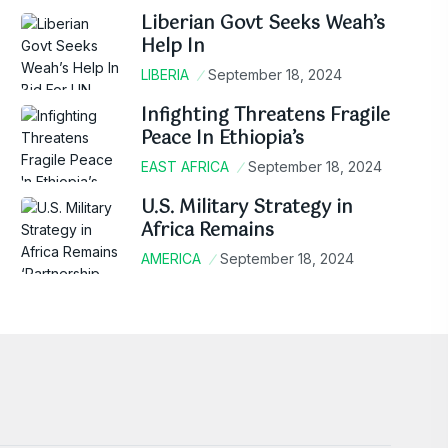
Liberian Govt Seeks Weah’s
Help In
LIBERIA
September 18, 2024
Infighting Threatens Fragile
Peace In Ethiopia’s
EAST AFRICA
September 18, 2024
U.S. Military Strategy in
Africa Remains
AMERICA
September 18, 2024