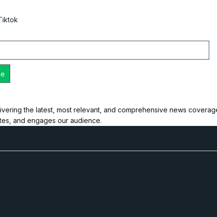
Tiktok
ivering the latest, most relevant, and comprehensive news coverage 
ates, and engages our audience.