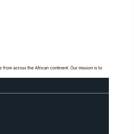
from across the African continent. Our mission is to