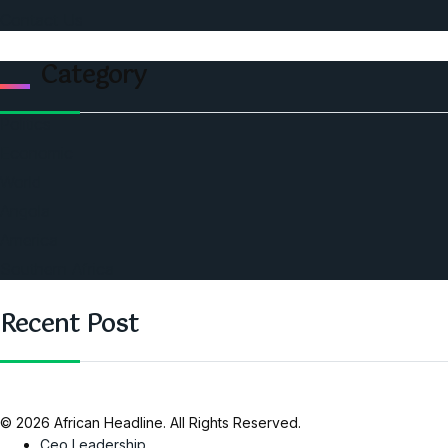
Contact Us
Category
Politics
Economic
World
Angola
America
Southern Africa
Recent Post
© 2026 African Headline. All Rights Reserved.
Ceo Leadership