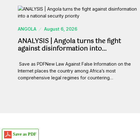
ANGOLA
August 6, 2026
ANALYSIS | Angola turns the fight
against disinformation into…
Save as PDFNew Law Against False Information on the
Internet places the country among Africa’s most
comprehensive legal regimes for countering…
Save as PDF