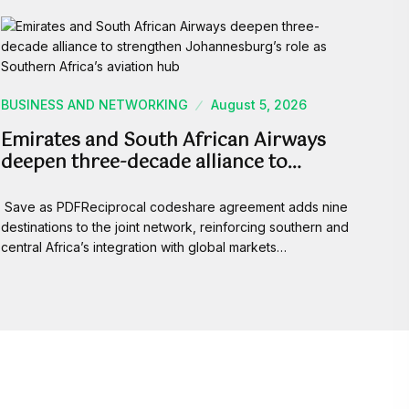
BUSINESS AND NETWORKING
August 5, 2026
Emirates and South African Airways
deepen three-decade alliance to…
Save as PDFReciprocal codeshare agreement adds nine
destinations to the joint network, reinforcing southern and
central Africa’s integration with global markets…