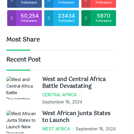
Followers
Followers
Followers
50,254
23434
5870
Followers
Followers
Followers
Most Share
Recent Post
West and Central Africa
Battle Devastating
CENTRAL AFRICA
September 18, 2024
West African Junta States
to Launch
WEST AFRICA
September 18, 2024