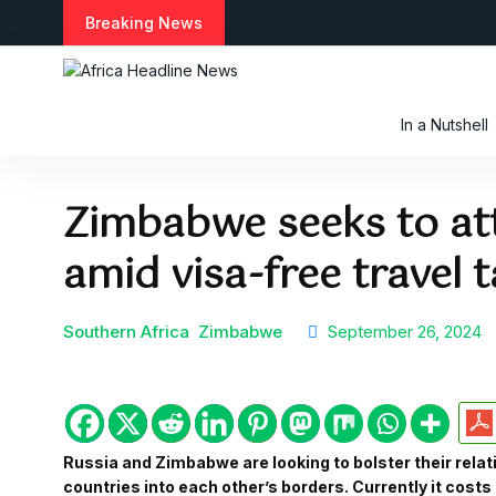
S
Breaking News
k
i
p
t
In a Nutshell
o
c
o
Zimbabwe seeks to att
n
t
amid visa-free travel t
e
n
t
Southern Africa
Zimbabwe
September 26, 2024
Russia and Zimbabwe are looking to bolster their relat
countries into each other’s borders. Currently it costs