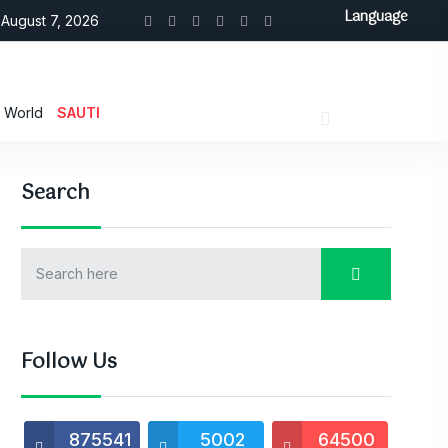
Language
August 7, 2026
World
SAUTI
Search
Follow Us
875541
5002
64500