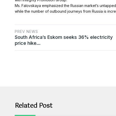
Ms. Falovskaya emphasized the Russian market’s untapped pot
while the number of outbound journeys from Russia is incre
PREV NEWS
South Africa’s Eskom seeks 36% electricity
price hike…
Related Post