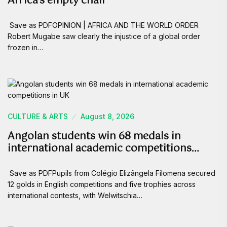
Africa’s empty chair
Save as PDFOPINION | AFRICA AND THE WORLD ORDER
Robert Mugabe saw clearly the injustice of a global order
frozen in…
CULTURE & ARTS
August 8, 2026
Angolan students win 68 medals in
international academic competitions…
Save as PDFPupils from Colégio Elizângela Filomena secured
12 golds in English competitions and five trophies across
international contests, with Welwitschia…