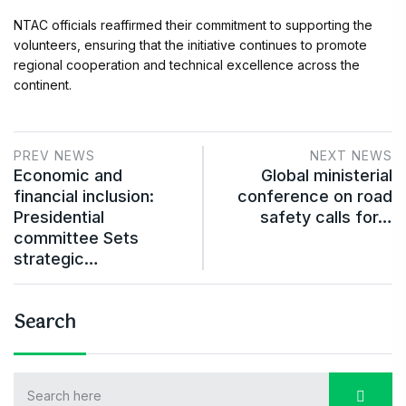
NTAC officials reaffirmed their commitment to supporting the
volunteers, ensuring that the initiative continues to promote
regional cooperation and technical excellence across the
continent.
PREV NEWS
NEXT NEWS
Economic and
Global ministerial
financial inclusion:
conference on road
Presidential
safety calls for…
committee Sets
strategic…
Search