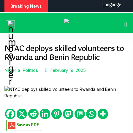
Language
Breaking News
NTAC deploys skilled volunteers to
Rwanda and Benin Republic
Nigeria
Politics
February 19, 2025
Save as PDF