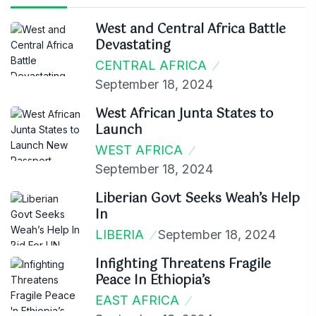
West and Central Africa Battle
Devastating
CENTRAL AFRICA
September 18, 2024
West African Junta States to
Launch
WEST AFRICA
September 18, 2024
Liberian Govt Seeks Weah’s Help
In
LIBERIA
September 18, 2024
Infighting Threatens Fragile
Peace In Ethiopia’s
EAST AFRICA