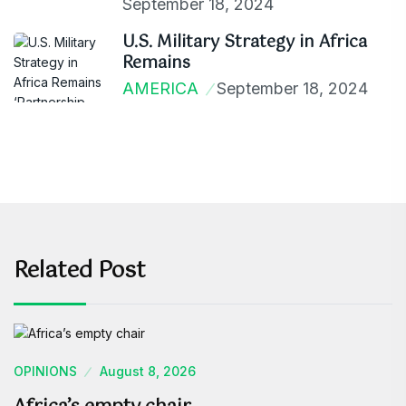
September 18, 2024
U.S. Military Strategy in Africa
Remains
AMERICA
September 18, 2024
Related Post
OPINIONS
August 8, 2026