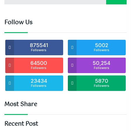
Follow Us
875541
5002
Followers
Followers
64500
50,254
Followers
Followers
23434
5870
Followers
Followers
Most Share
Recent Post