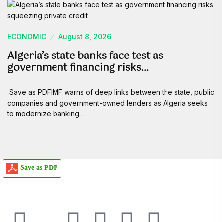
ECONOMIC
August 8, 2026
Algeria’s state banks face test as
government financing risks…
Save as PDFIMF warns of deep links between the state, public
companies and government-owned lenders as Algeria seeks
to modernize banking…
Save as PDF