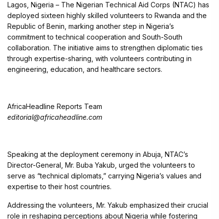
Lagos, Nigeria – The Nigerian Technical Aid Corps (NTAC) has
deployed sixteen highly skilled volunteers to Rwanda and the
Republic of Benin, marking another step in Nigeria’s
commitment to technical cooperation and South-South
collaboration. The initiative aims to strengthen diplomatic ties
through expertise-sharing, with volunteers contributing in
engineering, education, and healthcare sectors.
AfricaHeadline Reports Team
editorial@africaheadline.com
Speaking at the deployment ceremony in Abuja, NTAC’s
Director-General, Mr. Buba Yakub, urged the volunteers to
serve as “technical diplomats,” carrying Nigeria’s values and
expertise to their host countries.
Addressing the volunteers, Mr. Yakub emphasized their crucial
role in reshaping perceptions about Nigeria while fostering