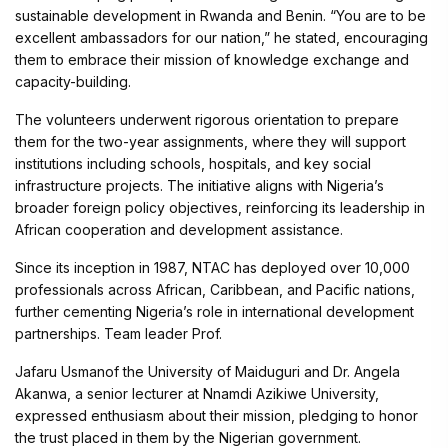
sustainable development in Rwanda and Benin. “You are to be
excellent ambassadors for our nation,” he stated, encouraging
them to embrace their mission of knowledge exchange and
capacity-building.
The volunteers underwent rigorous orientation to prepare
them for the two-year assignments, where they will support
institutions including schools, hospitals, and key social
infrastructure projects. The initiative aligns with Nigeria’s
broader foreign policy objectives, reinforcing its leadership in
African cooperation and development assistance.
Since its inception in 1987, NTAC has deployed over 10,000
professionals across African, Caribbean, and Pacific nations,
further cementing Nigeria’s role in international development
partnerships. Team leader Prof.
Jafaru Usmanof the University of Maiduguri and Dr. Angela
Akanwa, a senior lecturer at Nnamdi Azikiwe University,
expressed enthusiasm about their mission, pledging to honor
the trust placed in them by the Nigerian government.