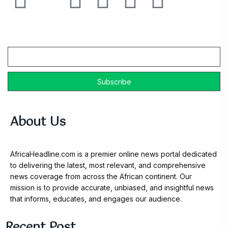
Email
About Us
AfricaHeadline.com is a premier online news portal dedicated
to delivering the latest, most relevant, and comprehensive
news coverage from across the African continent. Our
mission is to provide accurate, unbiased, and insightful news
that informs, educates, and engages our audience.
Recent Post