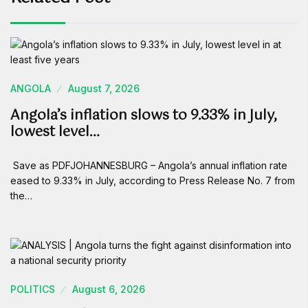
ANGOLA
August 7, 2026
Angola’s inflation slows to 9.33% in July,
lowest level…
Save as PDFJOHANNESBURG – Angola’s annual inflation rate
eased to 9.33% in July, according to Press Release No. 7 from
the…
POLITICS
August 6, 2026