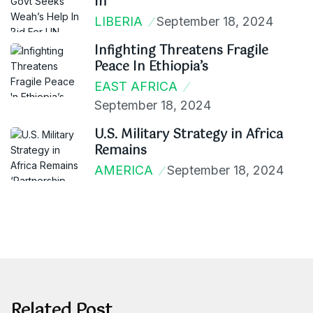
In
LIBERIA
September 18, 2024
Infighting Threatens Fragile
Peace In Ethiopia’s
EAST AFRICA
September 18, 2024
U.S. Military Strategy in Africa
Remains
AMERICA
September 18, 2024
Related Post