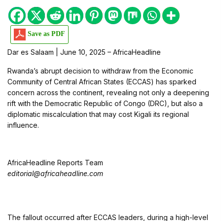
Save as PDF
Dar es Salaam | June 10, 2025 – AfricaHeadline
Rwanda’s abrupt decision to withdraw from the Economic
Community of Central African States (ECCAS) has sparked
concern across the continent, revealing not only a deepening
rift with the Democratic Republic of Congo (DRC), but also a
diplomatic miscalculation that may cost Kigali its regional
influence.
AfricaHeadline Reports Team
editorial@africaheadline.com
The fallout occurred after ECCAS leaders, during a high-level