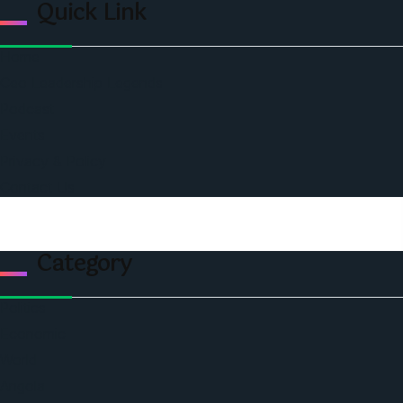
Quick Link
Home
Ceo Leadership Legends
Podcast
Events
Privacy & Policy
Contact Us
Category
Politics
Economic
World
Angola