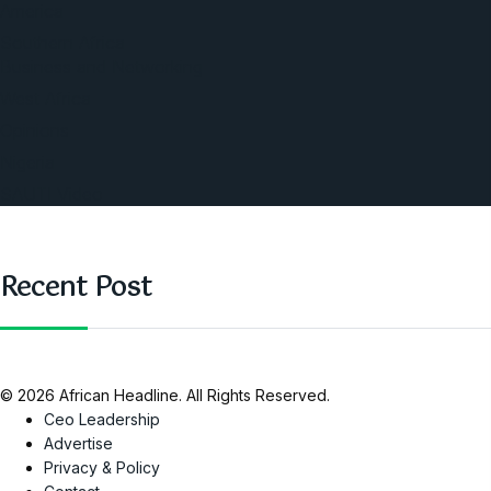
America
Southern Africa
Business and Networking
West Africa
Opinions
Nigeria
SAUTI Video
Recent Post
© 2026 African Headline. All Rights Reserved.
Ceo Leadership
Advertise
Privacy & Policy