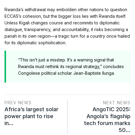
Rwanda’s withdrawal may embolden other nations to question
ECCAS’s cohesion, but the bigger loss lies with Rwanda itself.
Unless Kigali changes course and recommits to diplomatic
dialogue, transparency, and accountability, it risks becoming a
pariah in its own region—a tragic turn for a country once hailed
for its diplomatic sophistication.
“This isn’t just a misstep. It’s a warning signal that
Rwanda must rethink its regional strategy,” concludes
Congolese political scholar Jean-Baptiste Ilunga.
PREV NEWS
NEXT NEWS
Africa’s largest solar
AngoTIC 2025:
power plant to rise
Angola’s flagship
in…
tech forum marks
50…