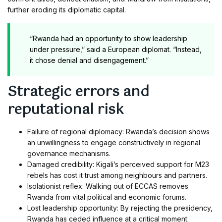
further eroding its diplomatic capital.
“Rwanda had an opportunity to show leadership
under pressure,” said a European diplomat. “Instead,
it chose denial and disengagement.”
Strategic errors and
reputational risk
Failure of regional diplomacy: Rwanda’s decision shows
an unwillingness to engage constructively in regional
governance mechanisms.
Damaged credibility: Kigali’s perceived support for M23
rebels has cost it trust among neighbours and partners.
Isolationist reflex: Walking out of ECCAS removes
Rwanda from vital political and economic forums.
Lost leadership opportunity: By rejecting the presidency,
Rwanda has ceded influence at a critical moment.