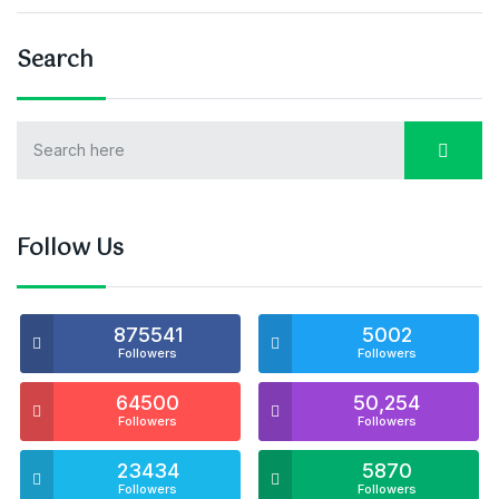
Search
Follow Us
875541
5002
Followers
Followers
64500
50,254
Followers
Followers
23434
5870
Followers
Followers