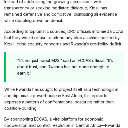
Instead of addressing the growing accusations with
transparency or seeking mediated dialogue, Kigali has
remained defensive and combative, dismissing all evidence
while doubling down on denial.
According to diplomatic sources, DRC officials informed ECCAS
that they would refuse to attend any bloc activities hosted by
Kigali, citing security concerns and Rwanda’s credibility deficit.
“It’s not just about M23,” said an ECCAS official. “It’s
about trust, and Rwanda has not done enough to
earn it.”
While Rwanda has sought to project itself as a technological
and diplomatic powerhouse in East Africa, this episode
exposes a pattern of confrontational posturing rather than
coalition-building.
By abandoning ECCAS, a vital platform for economic
cooperation and conflict resolution in Central Africa—Rwanda