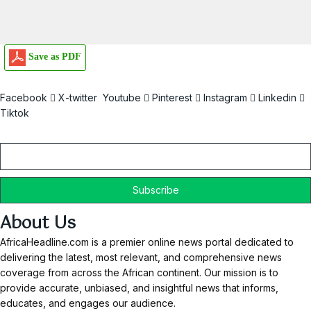
Save as PDF
Facebook
X-twitter
Youtube
Pinterest
Instagram
Linkedin
Tiktok
Email
About Us
AfricaHeadline.com is a premier online news portal dedicated to
delivering the latest, most relevant, and comprehensive news
coverage from across the African continent. Our mission is to
provide accurate, unbiased, and insightful news that informs,
educates, and engages our audience.