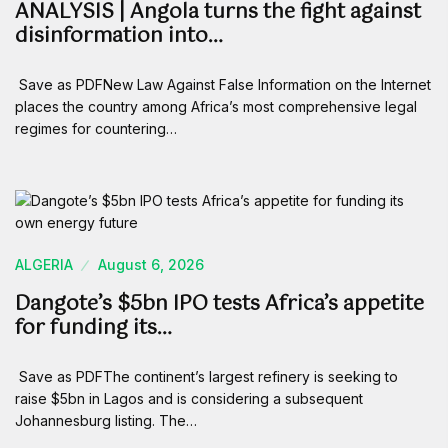
ANALYSIS | Angola turns the fight against
disinformation into…
Save as PDFNew Law Against False Information on the Internet
places the country among Africa’s most comprehensive legal
regimes for countering…
ALGERIA
August 6, 2026
Dangote’s $5bn IPO tests Africa’s appetite
for funding its…
Save as PDFThe continent’s largest refinery is seeking to
raise $5bn in Lagos and is considering a subsequent
Johannesburg listing. The…