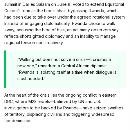
summit in Dar es Salaam on June 8, voted to extend Equatorial
Guinea’s term as the bloc’s chair, bypassing Rwanda, which
had been due to take over under the agreed rotational system.
Instead of engaging diplomatically, Rwanda chose to walk
away, accusing the bloc of bias, an act many observers say
reflects shortsighted diplomacy and an inability to manage
regional tension constructively.
“Walking out does not solve a crisis—it creates a
new one,” remarked a Central African diplomat.
“Rwanda is isolating itself at a time when dialogue is
most needed.”
At the heart of the crisis lies the ongoing conflict in eastern
DRC, where M23 rebels—believed by UN and U.S.
investigators to be backed by Rwanda—have seized swathes
of territory, displacing civilians and triggering widespread
condemnation.