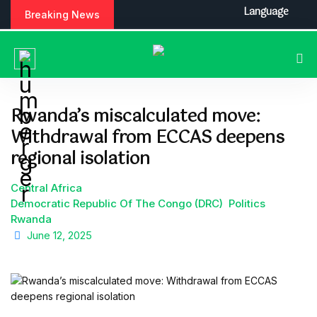
S
Language
Breaking News
k
i
p
t
o
c
Rwanda’s miscalculated move:
o
Withdrawal from ECCAS deepens
n
t
regional isolation
e
n
Central Africa
t
Democratic Republic Of The Congo (DRC)
Politics
Rwanda
June 12, 2025