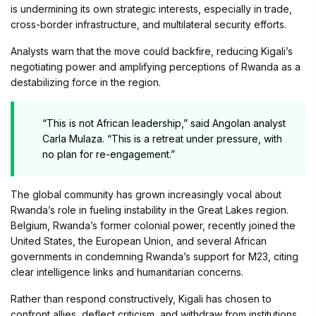
is undermining its own strategic interests, especially in trade,
cross-border infrastructure, and multilateral security efforts.
Analysts warn that the move could backfire, reducing Kigali’s
negotiating power and amplifying perceptions of Rwanda as a
destabilizing force in the region.
“This is not African leadership,” said Angolan analyst
Carla Mulaza. “This is a retreat under pressure, with
no plan for re-engagement.”
The global community has grown increasingly vocal about
Rwanda’s role in fueling instability in the Great Lakes region.
Belgium, Rwanda’s former colonial power, recently joined the
United States, the European Union, and several African
governments in condemning Rwanda’s support for M23, citing
clear intelligence links and humanitarian concerns.
Rather than respond constructively, Kigali has chosen to
confront allies, deflect criticism, and withdraw from institutions,