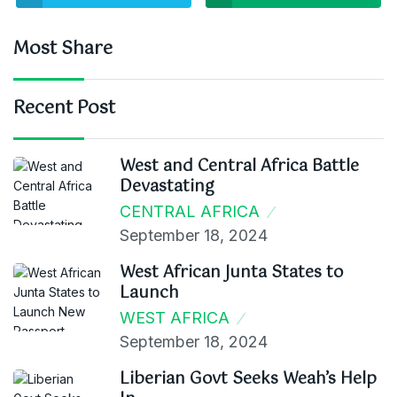
Most Share
Recent Post
West and Central Africa Battle
Devastating
CENTRAL AFRICA
September 18, 2024
West African Junta States to
Launch
WEST AFRICA
September 18, 2024
Liberian Govt Seeks Weah’s Help