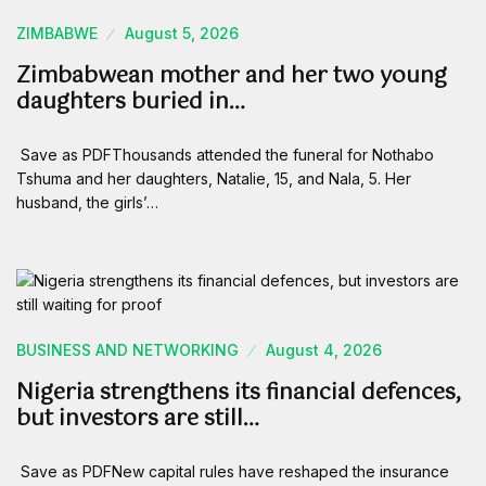
ZIMBABWE
August 5, 2026
Zimbabwean mother and her two young
daughters buried in…
Save as PDFThousands attended the funeral for Nothabo
Tshuma and her daughters, Natalie, 15, and Nala, 5. Her
husband, the girls’…
BUSINESS AND NETWORKING
August 4, 2026
Nigeria strengthens its financial defences,
but investors are still…
Save as PDFNew capital rules have reshaped the insurance