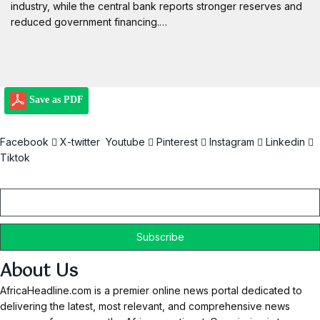
industry, while the central bank reports stronger reserves and
reduced government financing.…
Save as PDF
Facebook
X-twitter
Youtube
Pinterest
Instagram
Linkedin
Tiktok
Email
About Us
AfricaHeadline.com is a premier online news portal dedicated to
delivering the latest, most relevant, and comprehensive news