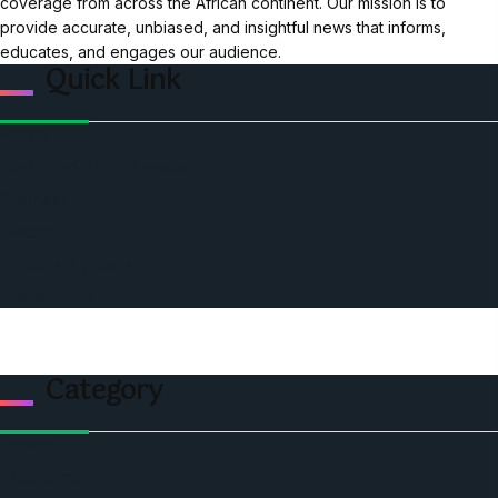
coverage from across the African continent. Our mission is to
provide accurate, unbiased, and insightful news that informs,
educates, and engages our audience.
Quick Link
Home
Ceo Leadership Legends
Podcast
Events
Privacy & Policy
Contact Us
Category
Politics
Economic