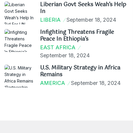
Liberian Govt Seeks Weah’s Help
In
LIBERIA
September 18, 2024
Infighting Threatens Fragile
Peace In Ethiopia’s
EAST AFRICA
September 18, 2024
U.S. Military Strategy in Africa
Remains
AMERICA
September 18, 2024