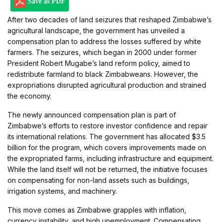
Save as PDF
After two decades of land seizures that reshaped Zimbabwe’s
agricultural landscape, the government has unveiled a
compensation plan to address the losses suffered by white
farmers. The seizures, which began in 2000 under former
President Robert Mugabe’s land reform policy, aimed to
redistribute farmland to black Zimbabweans. However, the
expropriations disrupted agricultural production and strained
the economy.
The newly announced compensation plan is part of
Zimbabwe’s efforts to restore investor confidence and repair
its international relations. The government has allocated $3.5
billion for the program, which covers improvements made on
the expropriated farms, including infrastructure and equipment.
While the land itself will not be returned, the initiative focuses
on compensating for non-land assets such as buildings,
irrigation systems, and machinery.
This move comes as Zimbabwe grapples with inflation,
currency instability, and high unemployment. Compensating