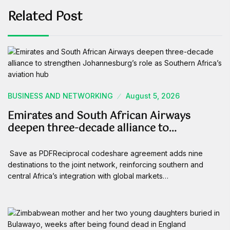
Related Post
BUSINESS AND NETWORKING
August 5, 2026
Emirates and South African Airways
deepen three-decade alliance to…
Save as PDFReciprocal codeshare agreement adds nine
destinations to the joint network, reinforcing southern and
central Africa’s integration with global markets…