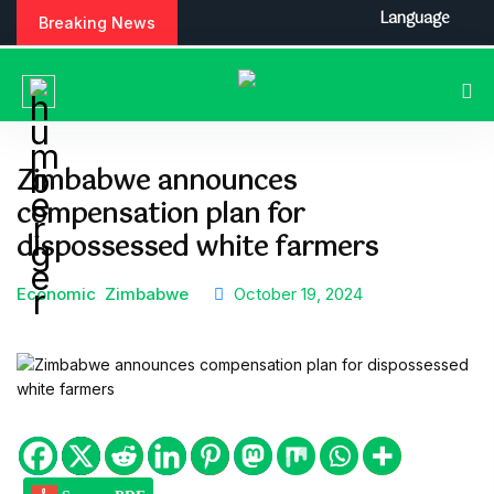
S
Language
Breaking News
k
i
p
t
o
c
Zimbabwe announces
o
compensation plan for
n
t
dispossessed white farmers
e
n
Economic
Zimbabwe
October 19, 2024
t