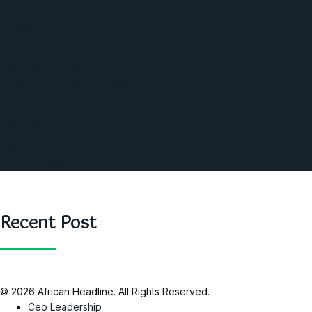
World
Angola
America
Southern Africa
Business and Networking
West Africa
Opinions
Nigeria
SAUTI Video
Recent Post
© 2026 African Headline. All Rights Reserved.
Ceo Leadership