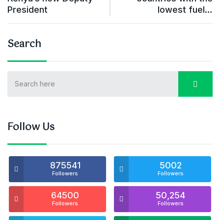
President
lowest fuel…
Search
Follow Us
875541
5002
Followers
Followers
64500
50,254
Followers
Followers