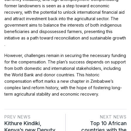
former landowners is seen as a step toward economic
recovery, with the potential to unlock international financial aid
and attract investment back into the agricultural sector. The
government aims to balance the interests of both indigenous
beneficiaries and dispossessed farmers, presenting this
initiative as a path toward reconciliation and sustainable growth​
.
However, challenges remain in securing the necessary funding
for the compensation. The plan’s success depends on support
from both domestic and international stakeholders, including
the World Bank and donor countries. This historic
compensation effort marks a new chapter in Zimbabwe’s
complex land reform history, with the hope of fostering long-
term agricultural stability and economic recovery.
PREV NEWS
NEXT NEWS
Kithure Kindiki,
Top 10 African
Kenya’s new Deputy
countries with the