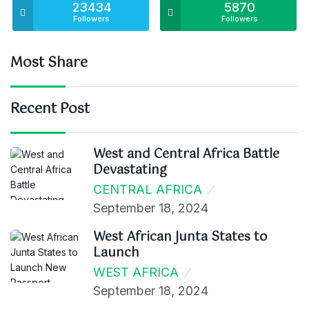
23434
5870
Followers
Followers
Most Share
Recent Post
West and Central Africa Battle
Devastating
CENTRAL AFRICA
September 18, 2024
West African Junta States to
Launch
WEST AFRICA
September 18, 2024