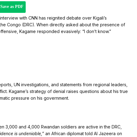
Save as PDF
nterview with CNN has reignited debate over Kigali’s
of the Congo (DRC). When directly asked about the presence of
ffensive, Kagame responded evasively: “I don’t know.”
ports, UN investigations, and statements from regional leaders,
flict. Kagame’s strategy of denial raises questions about his true
lomatic pressure on his government.
een 3,000 and 4,000 Rwandan soldiers are active in the DRC,
idence is undeniable,”
an African diplomat told Al Jazeera on