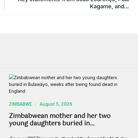
Kagame, and…
ZIMBABWE
August 5, 2026
Zimbabwean mother and her two
young daughters buried in…