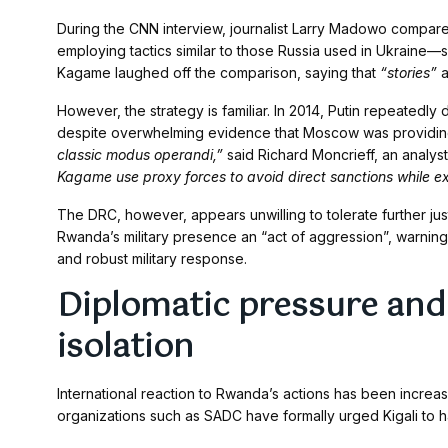
During the CNN interview, journalist Larry Madowo compare
employing tactics similar to those Russia used in Ukraine—sup
Kagame laughed off the comparison, saying that
“stories”
a
However, the strategy is familiar. In 2014, Putin repeatedl
despite overwhelming evidence that Moscow was providing 
classic modus operandi,”
said Richard Moncrieff, an analyst 
Kagame use proxy forces to avoid direct sanctions while ex
The DRC, however, appears unwilling to tolerate further jus
Rwanda’s military presence an “act of aggression”, warning
and robust military response.
Diplomatic pressure and
isolation
International reaction to Rwanda’s actions has been increa
organizations such as SADC have formally urged Kigali to ha