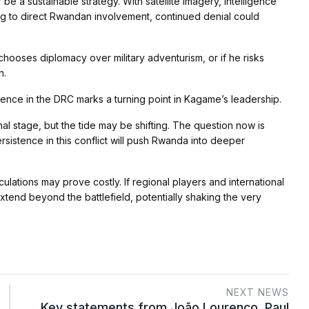
be a sustainable strategy. With satellite imagery, intelligence
ng to direct Rwandan involvement, continued denial could
 chooses diplomacy over military adventurism, or if he risks
h.
rence in the DRC marks a turning point in Kagame’s leadership.
al stage, but the tide may be shifting. The question now is
rsistence in this conflict will push Rwanda into deeper
culations may prove costly. If regional players and international
xtend beyond the battlefield, potentially shaking the very
NEXT NEWS
Key statements from João Lourenço, Paul