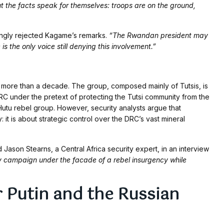
t the facts speak for themselves: troops are on the ground,
ongly rejected Kagame’s remarks.
“The Rwandan president may
s the only voice still denying this involvement.”
ore than a decade. The group, composed mainly of Tutsis, is
 DRC under the pretext of protecting the Tutsi community from the
utu rebel group. However, security analysts argue that
it is about strategic control over the DRC’s vast mineral
 Jason Stearns, a Central Africa security expert, in an interview
y campaign under the facade of a rebel insurgency while
 Putin and the Russian