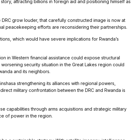
ry, attracting billions in foreign aid and positioning himself as
 DRC grow louder, that carefully constructed image is now at
nal peacekeeping efforts are reconsidering their partnerships.
ctions, which would have severe implications for Rwanda’s
ion in Western financial assistance could expose structural
worsening security situation in the Great Lakes region could
 Rwanda and its neighbors.
 Kinshasa strengthening its alliances with regional powers,
e direct military confrontation between the DRC and Rwanda is
e capabilities through arms acquisitions and strategic military
nce of power in the region.