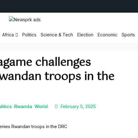
Africa
Politics
Science & Tech
Election
Economic
Sports
Kagame challenges
wandan troops in the
litics
Rwanda
World
February 5, 2025