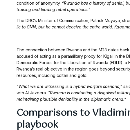
condition of anonymity.
“Rwanda has a history of denial, bu
training and leading rebel operations.”
The DRC’s Minister of Communication, Patrick Muyaya, str
lie to CNN, but he cannot deceive the entire world. Kagame i
The connection between Rwanda and the M23 dates back m
accused of acting as a paramilitary proxy for Kigali in the
Democratic Forces for the Liberation of Rwanda (FDLR), a H
Rwanda’s real objective in the region goes beyond security: 
resources, including coltan and gold.
“What we are witnessing is a hybrid warfare scenario,”
said
with Al Jazeera.
“Rwanda is conducting a disguised militar
maintaining plausible deniability in the diplomatic arena.”
Comparisons to Vladimir
playbook