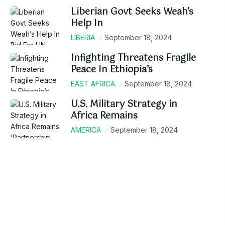
Liberian Govt Seeks Weah’s
Help In
LIBERIA
September 18, 2024
Infighting Threatens Fragile
Peace In Ethiopia’s
EAST AFRICA
September 18, 2024
U.S. Military Strategy in
Africa Remains
AMERICA
September 18, 2024