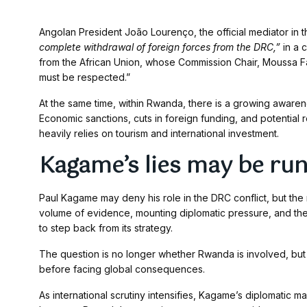
Angolan President João Lourenço, the official mediator in t
complete withdrawal of foreign forces from the DRC,”
in a 
from the African Union, whose Commission Chair, Moussa F
must be respected.”
At the same time, within Rwanda, there is a growing awar
Economic sanctions, cuts in foreign funding, and potential 
heavily relies on tourism and international investment.
Kagame’s lies may be run
Paul Kagame may deny his role in the DRC conflict, but the 
volume of evidence, mounting diplomatic pressure, and the 
to step back from its strategy.
The question is no longer whether Rwanda is involved, but
before facing global consequences.
As international scrutiny intensifies, Kagame’s diplomatic ma