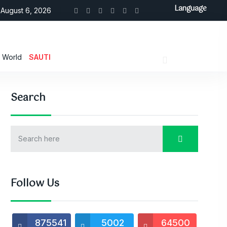
Language
August 6, 2026
World
SAUTI
Search
Follow Us
875541
5002
64500