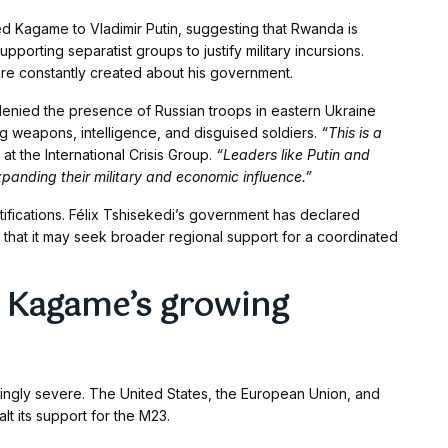
d Kagame to Vladimir Putin, suggesting that Rwanda is
porting separatist groups to justify military incursions.
re constantly created about his government.
y denied the presence of Russian troops in eastern Ukraine
weapons, intelligence, and disguised soldiers.
“This is a
at the International Crisis Group.
“Leaders like Putin and
panding their military and economic influence.”
tifications. Félix Tshisekedi’s government has declared
 that it may seek broader regional support for a coordinated
 Kagame’s growing
singly severe. The United States, the European Union, and
lt its support for the M23.