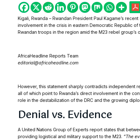
Kigali, Rwanda – Rwandan President Paul Kagame’s recent i
involvement in the crisis in eastern Democratic Republic 
Rwandan troops in the region amid the M23 rebel group’s o
AfricaHeadline Reports Team
editorial@africaheadline.com
However, this statement sharply contradicts independent re
all of which point to Rwanda’s direct involvement in the con
role in the destabilization of the DRC and the growing dip
Denial vs. Evidence
A United Nations Group of Experts report states that betw
providing logistical and military support to the M23.
“The ev