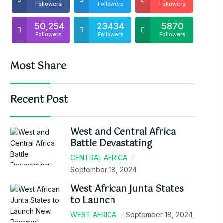
Followers
Followers
Followers
50,254
23434
5870
Followers
Followers
Followers
Most Share
Recent Post
West and Central Africa
Battle Devastating
CENTRAL AFRICA
September 18, 2024
West African Junta States
to Launch
WEST AFRICA
September 18, 2024