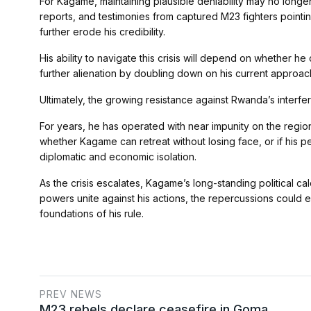
For Kagame, maintaining plausible deniability may no longer 
reports, and testimonies from captured M23 fighters pointi
further erode his credibility.
His ability to navigate this crisis will depend on whether he
further alienation by doubling down on his current approac
Ultimately, the growing resistance against Rwanda’s interfe
For years, he has operated with near impunity on the region
whether Kagame can retreat without losing face, or if his pe
diplomatic and economic isolation.
As the crisis escalates, Kagame’s long-standing political cal
powers unite against his actions, the repercussions could e
foundations of his rule.
PREV NEWS
M23 rebels declare ceasefire in Goma