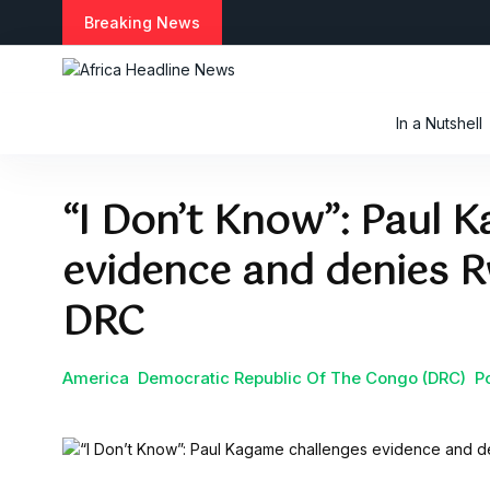
S
Breaking News
k
i
p
t
In a Nutshell
o
c
o
“I Don’t Know”: Paul 
n
t
evidence and denies R
e
n
t
DRC
America
Democratic Republic Of The Congo (DRC)
Po