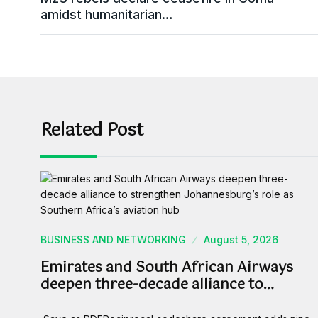
amidst humanitarian…
Related Post
BUSINESS AND NETWORKING
August 5, 2026
Emirates and South African Airways
deepen three-decade alliance to…