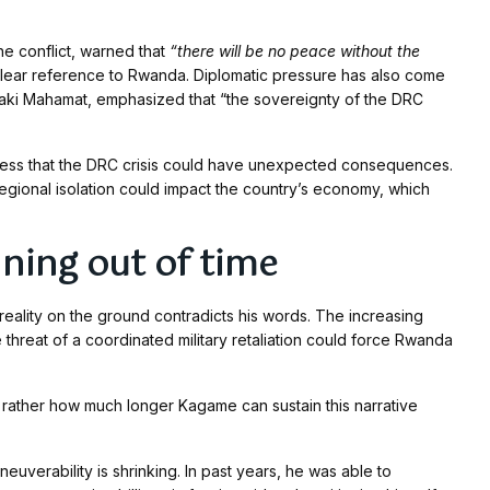
he conflict, warned that
“there will be no peace without the
clear reference to Rwanda. Diplomatic pressure has also come
aki Mahamat, emphasized that “the sovereignty of the DRC
eness that the DRC crisis could have unexpected consequences.
regional isolation could impact the country’s economy, which
ning out of time
reality on the ground contradicts his words. The increasing
threat of a coordinated military retaliation could force Rwanda
 rather how much longer Kagame can sustain this narrative
neuverability is shrinking. In past years, he was able to