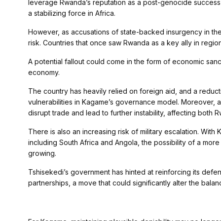
leverage Rwanda’s reputation as a post-genocide success sto
a stabilizing force in Africa.
However, as accusations of state-backed insurgency in the
risk. Countries that once saw Rwanda as a key ally in regio
A potential fallout could come in the form of economic san
economy.
The country has heavily relied on foreign aid, and a reduct
vulnerabilities in Kagame’s governance model. Moreover, a 
disrupt trade and lead to further instability, affecting both
There is also an increasing risk of military escalation. With
including South Africa and Angola, the possibility of a mor
growing.
Tshisekedi’s government has hinted at reinforcing its defens
partnerships, a move that could significantly alter the bala