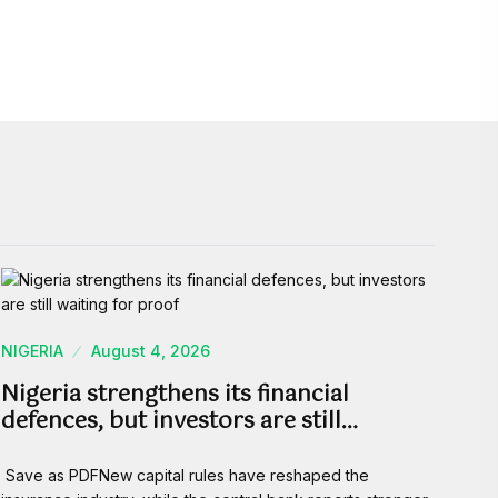
NIGERIA
August 4, 2026
Nigeria strengthens its financial
defences, but investors are still…
Save as PDFNew capital rules have reshaped the