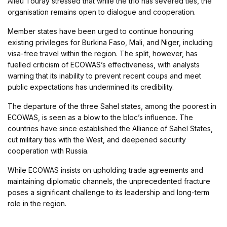
Alieu Touray stressed that while the trio has severed ties, the
organisation remains open to dialogue and cooperation.
Member states have been urged to continue honouring
existing privileges for Burkina Faso, Mali, and Niger, including
visa-free travel within the region. The split, however, has
fuelled criticism of ECOWAS’s effectiveness, with analysts
warning that its inability to prevent recent coups and meet
public expectations has undermined its credibility.
The departure of the three Sahel states, among the poorest in
ECOWAS, is seen as a blow to the bloc’s influence. The
countries have since established the Alliance of Sahel States,
cut military ties with the West, and deepened security
cooperation with Russia.
While ECOWAS insists on upholding trade agreements and
maintaining diplomatic channels, the unprecedented fracture
poses a significant challenge to its leadership and long-term
role in the region.