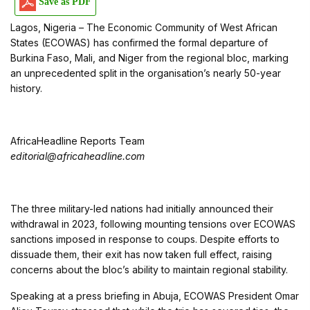
Save as PDF
Lagos, Nigeria – The Economic Community of West African
States (ECOWAS) has confirmed the formal departure of
Burkina Faso, Mali, and Niger from the regional bloc, marking
an unprecedented split in the organisation’s nearly 50-year
history.
AfricaHeadline Reports Team
editorial@africaheadline.com
The three military-led nations had initially announced their
withdrawal in 2023, following mounting tensions over ECOWAS
sanctions imposed in response to coups. Despite efforts to
dissuade them, their exit has now taken full effect, raising
concerns about the bloc’s ability to maintain regional stability.
Speaking at a press briefing in Abuja, ECOWAS President Omar