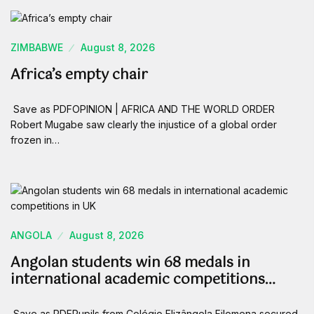
ZIMBABWE
August 8, 2026
Africa’s empty chair
Save as PDFOPINION | AFRICA AND THE WORLD ORDER
Robert Mugabe saw clearly the injustice of a global order
frozen in…
ANGOLA
August 8, 2026
Angolan students win 68 medals in
international academic competitions…
Save as PDFPupils from Colégio Elizângela Filomena secured