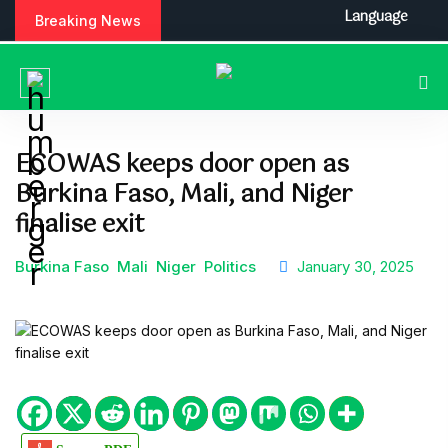
S
Language
Breaking News
k
i
p
t
o
c
ECOWAS keeps door open as
o
Burkina Faso, Mali, and Niger
n
t
finalise exit
e
n
Burkina Faso
Mali
Niger
Politics
January 30, 2025
t