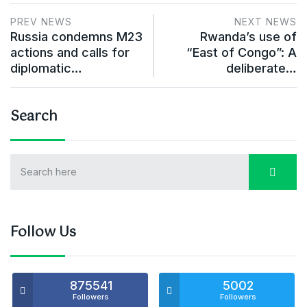
PREV NEWS
NEXT NEWS
Russia condemns M23
Rwanda’s use of
actions and calls for
“East of Congo”: A
diplomatic…
deliberate…
Search
Follow Us
875541
5002
Followers
Followers