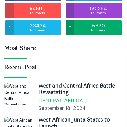
64500
50,254
Followers
Followers
23434
5870
Followers
Followers
Most Share
Recent Post
West and Central Africa Battle
Devastating
CENTRAL AFRICA
September 18, 2024
West African Junta States to
Launch