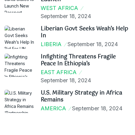
WEST AFRICA
September 18, 2024
Liberian Govt Seeks Weah’s Help
In
LIBERIA
September 18, 2024
Infighting Threatens Fragile
Peace In Ethiopia’s
EAST AFRICA
September 18, 2024
U.S. Military Strategy in Africa
Remains
AMERICA
September 18, 2024