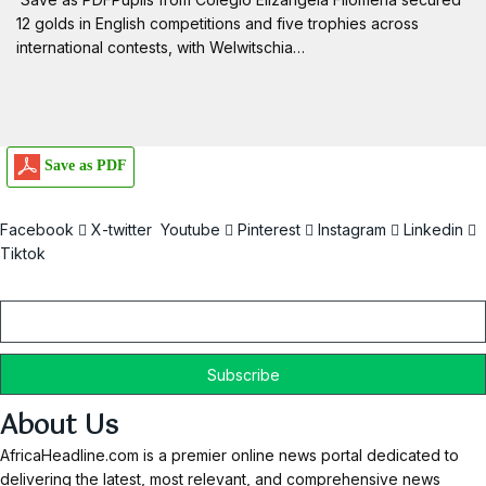
12 golds in English competitions and five trophies across
international contests, with Welwitschia…
Save as PDF
Facebook
X-twitter
Youtube
Pinterest
Instagram
Linkedin
Tiktok
Email
About Us
AfricaHeadline.com is a premier online news portal dedicated to
delivering the latest, most relevant, and comprehensive news