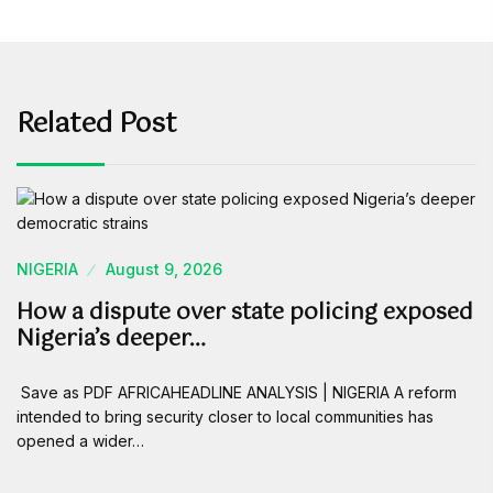
Related Post
NIGERIA
August 9, 2026
How a dispute over state policing exposed
Nigeria’s deeper…
Save as PDF AFRICAHEADLINE ANALYSIS | NIGERIA A reform
intended to bring security closer to local communities has
opened a wider…