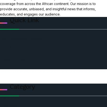
coverage from across the African continent. Our mission is to
provide accurate, unbiased, and insightful news that informs,
educates, and engages our audience.
Quick Link
Home
Ceo Leadership Legends
Podcast
Events
Privacy & Policy
Contact Us
Category
Politics
Economic