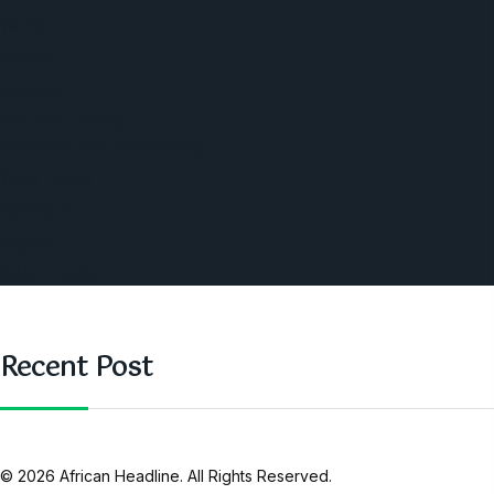
World
Angola
America
Southern Africa
Business and Networking
West Africa
Opinions
Nigeria
SAUTI Video
Recent Post
© 2026 African Headline. All Rights Reserved.