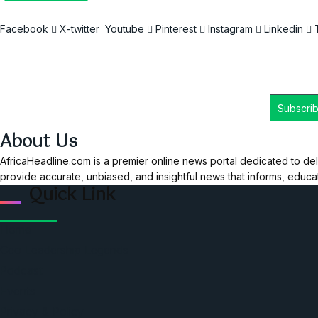
Facebook
X-twitter
Youtube
Pinterest
Instagram
Linkedin
Email
About Us
AfricaHeadline.com is a premier online news portal dedicated to del
provide accurate, unbiased, and insightful news that informs, educ
Quick Link
Home
Ceo Leadership Legends
Podcast
Events
Privacy & Policy