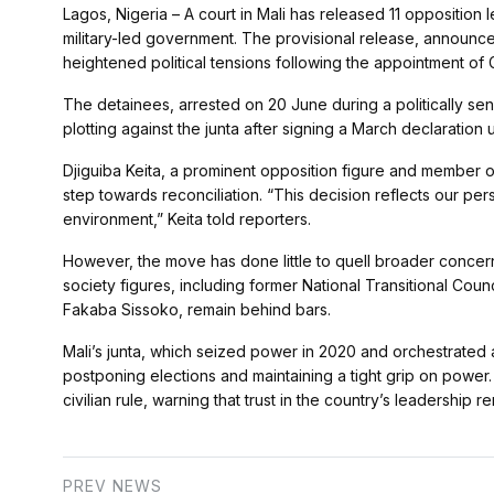
Lagos, Nigeria – A court in Mali has released 11 opposition
military-led government. The provisional release, announced
heightened political tensions following the appointment of
The detainees, arrested on 20 June during a politically sen
plotting against the junta after signing a March declaration u
Djiguiba Keita, a prominent opposition figure and member of
step towards reconciliation. “This decision reflects our pers
environment,” Keita told reporters.
However, the move has done little to quell broader concern
society figures, including former National Transitional Cou
Fakaba Sissoko, remain behind bars.
Mali’s junta, which seized power in 2020 and orchestrated a
postponing elections and maintaining a tight grip on power
civilian rule, warning that trust in the country’s leadership re
PREV NEWS