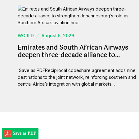
WORLD
August 5, 2026
Emirates and South African Airways
deepen three-decade alliance to…
Save as PDFReciprocal codeshare agreement adds nine
destinations to the joint network, reinforcing southern and
central Africa’s integration with global markets…
Save as PDF