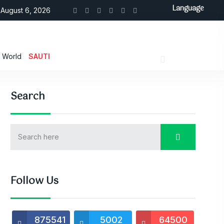
Language
August 6, 2026
World
SAUTI
Search
Follow Us
875541
5002
64500