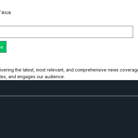
Tiktok
ivering the latest, most relevant, and comprehensive news coverage 
ates, and engages our audience.