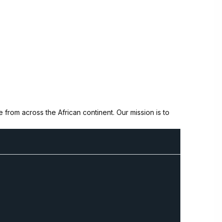
from across the African continent. Our mission is to