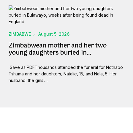
ZIMBABWE
August 5, 2026
Zimbabwean mother and her two
young daughters buried in…
Save as PDFThousands attended the funeral for Nothabo
Tshuma and her daughters, Natalie, 15, and Nala, 5. Her
husband, the girls’…