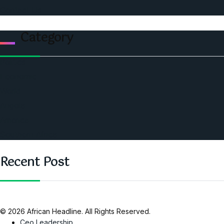
Contact Us
Category
Politics
Economic
World
Angola
America
Southern Africa
Recent Post
© 2026 African Headline. All Rights Reserved.
Ceo Leadership