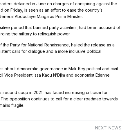
 leaders detained in June on charges of conspiring against the
 on Friday, is seen as an effort to ease the country’s
 General Abdoulaye Maïga as Prime Minister.
sitive period that banned party activities, had been accused of
rging the military to relinquish power.
 the Party for National Renaissance, hailed the release as a
istent calls for dialogue and a more inclusive political
s about democratic governance in Mali. Key political and civil
ncil Vice President Issa Kaou N’Djim and economist Étienne
 second coup in 2021, has faced increasing criticism for
. The opposition continues to call for a clear roadmap towards
mains fragile.
NEXT NEWS