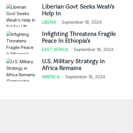
Liberian Govt Seeks Weah’s
Help In
LIBERIA
September 18, 2024
Infighting Threatens Fragile
Peace In Ethiopia’s
EAST AFRICA
September 18, 2024
U.S. Military Strategy in
Africa Remains
AMERICA
September 18, 2024