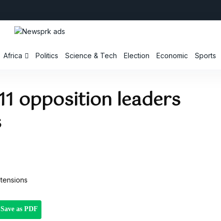
Africa
Politics
Science & Tech
Election
Economic
Sports
11 opposition leaders
s
Save as PDF