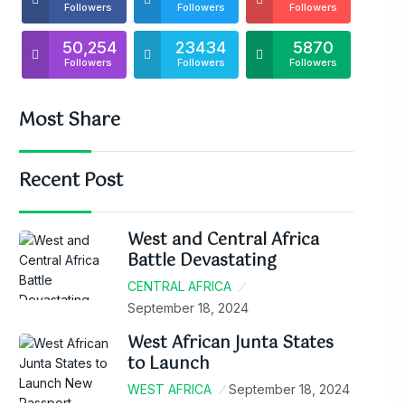
Followers
Followers
Followers
50,254
23434
5870
Followers
Followers
Followers
Most Share
Recent Post
West and Central Africa
Battle Devastating
CENTRAL AFRICA
September 18, 2024
West African Junta States
to Launch
WEST AFRICA
September 18, 2024