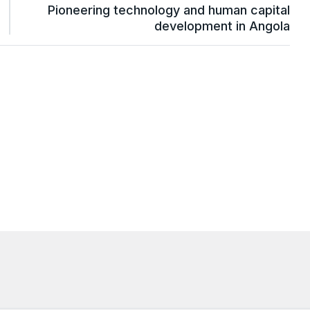
Pioneering technology and human capital
development in Angola