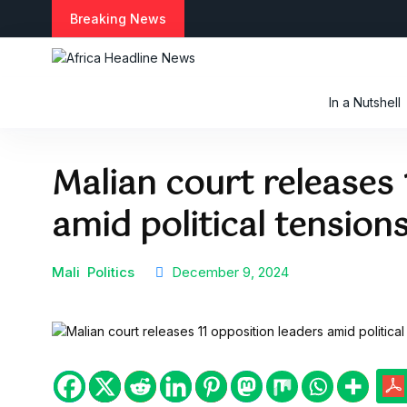
S
Breaking News
k
i
p
t
In a Nutshell
o
c
o
Malian court releases 
n
t
amid political tension
e
n
t
Mali
Politics
December 9, 2024