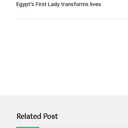
Egypt’s First Lady transforms lives
Related Post