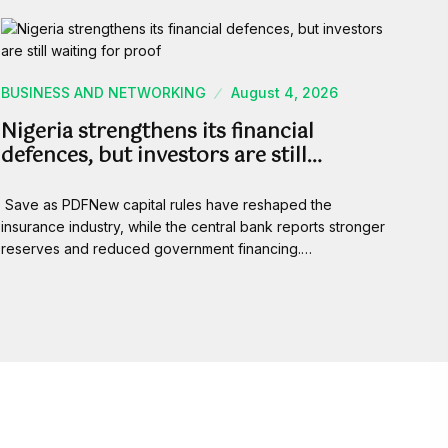
BUSINESS AND NETWORKING
August 4, 2026
Nigeria strengthens its financial
defences, but investors are still…
Save as PDFNew capital rules have reshaped the
insurance industry, while the central bank reports stronger
reserves and reduced government financing.…