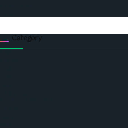
Privacy & Policy
Contact Us
Category
Politics
Economic
World
Angola
America
Southern Africa
Business and Networking
West Africa
Opinions
Nigeria