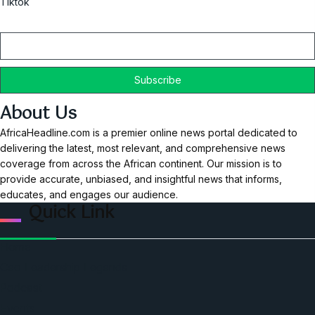
Tiktok
Email
About Us
AfricaHeadline.com is a premier online news portal dedicated to
delivering the latest, most relevant, and comprehensive news
coverage from across the African continent. Our mission is to
provide accurate, unbiased, and insightful news that informs,
educates, and engages our audience.
Quick Link
Home
Ceo Leadership Legends
Podcast
Events