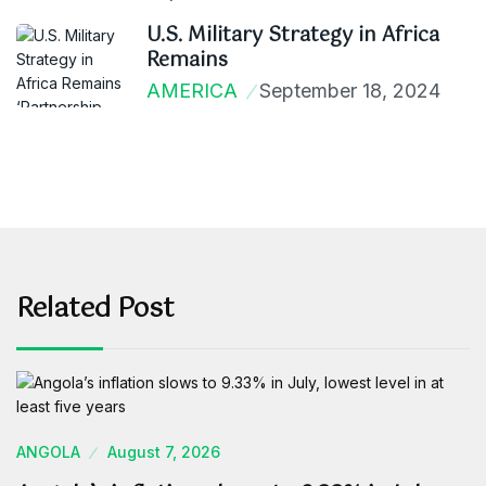
U.S. Military Strategy in Africa
Remains
AMERICA
September 18, 2024
Related Post
ANGOLA
August 7, 2026