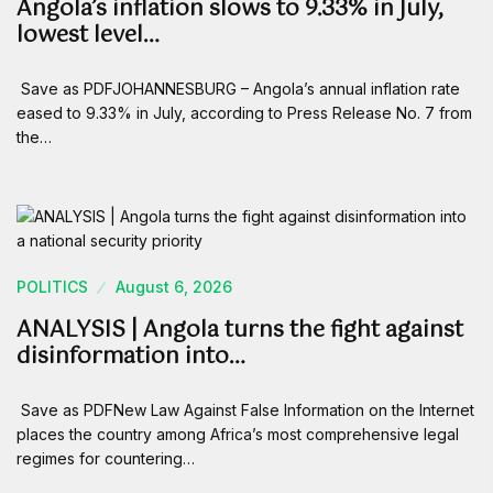
Angola’s inflation slows to 9.33% in July,
lowest level…
Save as PDFJOHANNESBURG – Angola’s annual inflation rate
eased to 9.33% in July, according to Press Release No. 7 from
the…
POLITICS
August 6, 2026
ANALYSIS | Angola turns the fight against
disinformation into…
Save as PDFNew Law Against False Information on the Internet
places the country among Africa’s most comprehensive legal
regimes for countering…