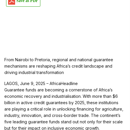
Save as PDF
From Nairobi to Pretoria, regional and national guarantee
mechanisms are reshaping Africa’s credit landscape and
driving industrial transformation
LAGOS, June 9, 2025 – AfricaHeadline
Guarantee funds are becoming a cornerstone of Africa’s
economic recovery and industrialisation. With more than $6
billion in active credit guarantees by 2025, these institutions
are playing a critical role in unlocking financing for agriculture,
industry, innovation, and cross-border trade. The continent’s
five leading guarantee funds stand out not only for their scale
but for their impact on inclusive economic growth.