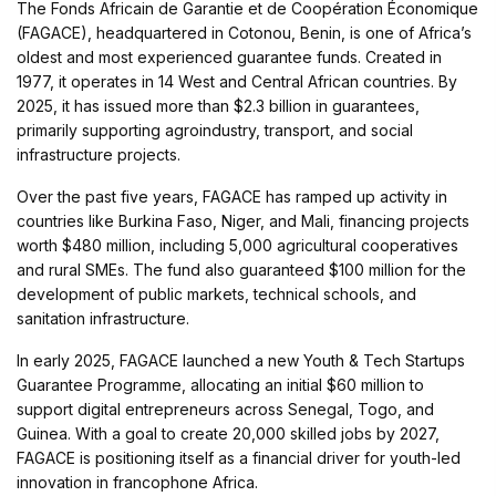
The Fonds Africain de Garantie et de Coopération Économique
(FAGACE), headquartered in Cotonou, Benin, is one of Africa’s
oldest and most experienced guarantee funds. Created in
1977, it operates in 14 West and Central African countries. By
2025, it has issued more than $2.3 billion in guarantees,
primarily supporting agroindustry, transport, and social
infrastructure projects.
Over the past five years, FAGACE has ramped up activity in
countries like Burkina Faso, Niger, and Mali, financing projects
worth $480 million, including 5,000 agricultural cooperatives
and rural SMEs. The fund also guaranteed $100 million for the
development of public markets, technical schools, and
sanitation infrastructure.
In early 2025, FAGACE launched a new Youth & Tech Startups
Guarantee Programme, allocating an initial $60 million to
support digital entrepreneurs across Senegal, Togo, and
Guinea. With a goal to create 20,000 skilled jobs by 2027,
FAGACE is positioning itself as a financial driver for youth-led
innovation in francophone Africa.