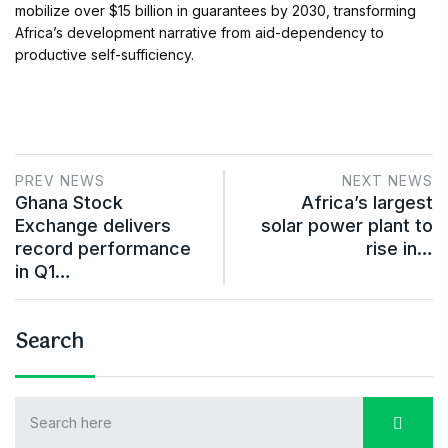
mobilize over $15 billion in guarantees by 2030, transforming
Africa’s development narrative from aid-dependency to
productive self-sufficiency.
PREV NEWS
NEXT NEWS
Ghana Stock
Africa’s largest
Exchange delivers
solar power plant to
record performance
rise in…
in Q1…
Search