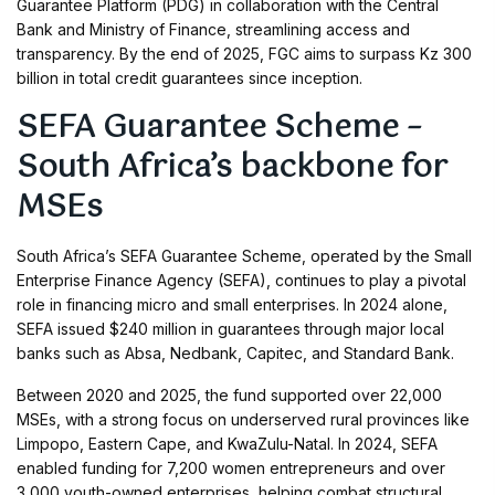
Guarantee Platform (PDG) in collaboration with the Central
Bank and Ministry of Finance, streamlining access and
transparency. By the end of 2025, FGC aims to surpass Kz 300
billion in total credit guarantees since inception.
SEFA Guarantee Scheme –
South Africa’s backbone for
MSEs
South Africa’s SEFA Guarantee Scheme, operated by the Small
Enterprise Finance Agency (SEFA), continues to play a pivotal
role in financing micro and small enterprises. In 2024 alone,
SEFA issued $240 million in guarantees through major local
banks such as Absa, Nedbank, Capitec, and Standard Bank.
Between 2020 and 2025, the fund supported over 22,000
MSEs, with a strong focus on underserved rural provinces like
Limpopo, Eastern Cape, and KwaZulu-Natal. In 2024, SEFA
enabled funding for 7,200 women entrepreneurs and over
3,000 youth-owned enterprises, helping combat structural