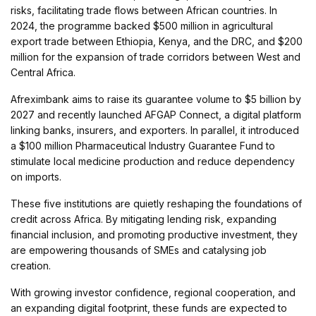
risks, facilitating trade flows between African countries. In
2024, the programme backed $500 million in agricultural
export trade between Ethiopia, Kenya, and the DRC, and $200
million for the expansion of trade corridors between West and
Central Africa.
Afreximbank aims to raise its guarantee volume to $5 billion by
2027 and recently launched AFGAP Connect, a digital platform
linking banks, insurers, and exporters. In parallel, it introduced
a $100 million Pharmaceutical Industry Guarantee Fund to
stimulate local medicine production and reduce dependency
on imports.
These five institutions are quietly reshaping the foundations of
credit across Africa. By mitigating lending risk, expanding
financial inclusion, and promoting productive investment, they
are empowering thousands of SMEs and catalysing job
creation.
With growing investor confidence, regional cooperation, and
an expanding digital footprint, these funds are expected to