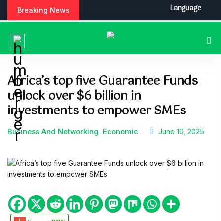
S
Language
Breaking News
k
i
p
t
o
c
Africa’s top five Guarantee Funds
o
unlock over $6 billion in
n
t
investments to empower SMEs
e
n
Business And Networking
Economic
June 10, 2025
t