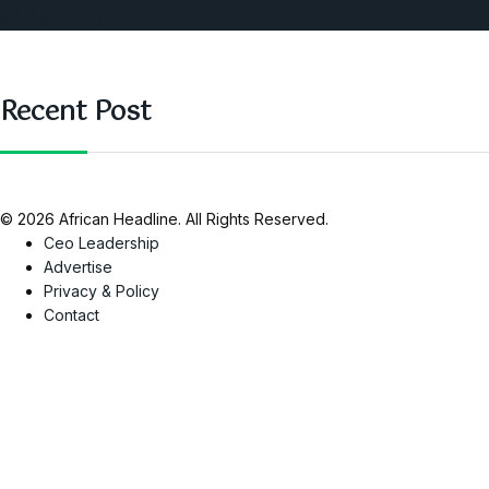
SAUTI Video
Recent Post
© 2026 African Headline. All Rights Reserved.
Ceo Leadership
Advertise
Privacy & Policy
Contact