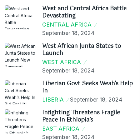
West and Central Africa Battle
Devastating
CENTRAL AFRICA
September 18, 2024
West African Junta States to
Launch
WEST AFRICA
September 18, 2024
Liberian Govt Seeks Weah’s Help
In
LIBERIA
September 18, 2024
Infighting Threatens Fragile
Peace In Ethiopia’s
EAST AFRICA
September 18, 2024