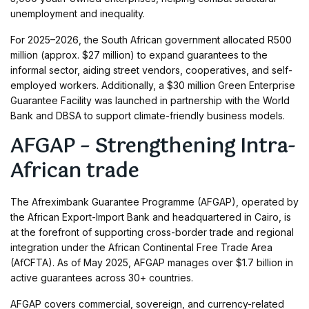
unemployment and inequality.
For 2025–2026, the South African government allocated R500
million (approx. $27 million) to expand guarantees to the
informal sector, aiding street vendors, cooperatives, and self-
employed workers. Additionally, a $30 million Green Enterprise
Guarantee Facility was launched in partnership with the World
Bank and DBSA to support climate-friendly business models.
AFGAP – Strengthening Intra-
African trade
The Afreximbank Guarantee Programme (AFGAP), operated by
the African Export-Import Bank and headquartered in Cairo, is
at the forefront of supporting cross-border trade and regional
integration under the African Continental Free Trade Area
(AfCFTA). As of May 2025, AFGAP manages over $1.7 billion in
active guarantees across 30+ countries.
AFGAP covers commercial, sovereign, and currency-related