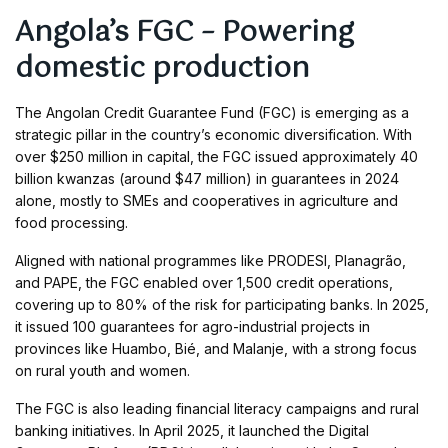
Angola’s FGC – Powering
domestic production
The Angolan Credit Guarantee Fund (FGC) is emerging as a
strategic pillar in the country’s economic diversification. With
over $250 million in capital, the FGC issued approximately 40
billion kwanzas (around $47 million) in guarantees in 2024
alone, mostly to SMEs and cooperatives in agriculture and
food processing.
Aligned with national programmes like PRODESI, Planagrão,
and PAPE, the FGC enabled over 1,500 credit operations,
covering up to 80% of the risk for participating banks. In 2025,
it issued 100 guarantees for agro-industrial projects in
provinces like Huambo, Bié, and Malanje, with a strong focus
on rural youth and women.
The FGC is also leading financial literacy campaigns and rural
banking initiatives. In April 2025, it launched the Digital