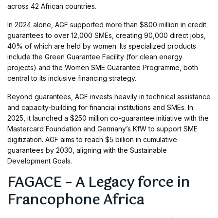
across 42 African countries.
In 2024 alone, AGF supported more than $800 million in credit
guarantees to over 12,000 SMEs, creating 90,000 direct jobs,
40% of which are held by women. Its specialized products
include the Green Guarantee Facility (for clean energy
projects) and the Women SME Guarantee Programme, both
central to its inclusive financing strategy.
Beyond guarantees, AGF invests heavily in technical assistance
and capacity-building for financial institutions and SMEs. In
2025, it launched a $250 million co-guarantee initiative with the
Mastercard Foundation and Germany’s KfW to support SME
digitization. AGF aims to reach $5 billion in cumulative
guarantees by 2030, aligning with the Sustainable
Development Goals.
FAGACE – A Legacy force in
Francophone Africa