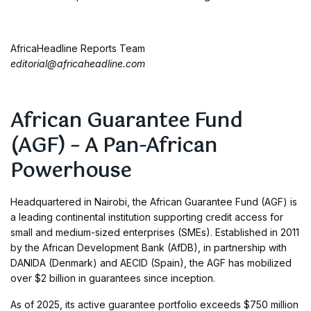
AfricaHeadline Reports Team
editorial@africaheadline.com
African Guarantee Fund
(AGF) – A Pan-African
Powerhouse
Headquartered in Nairobi, the African Guarantee Fund (AGF) is
a leading continental institution supporting credit access for
small and medium-sized enterprises (SMEs). Established in 2011
by the African Development Bank (AfDB), in partnership with
DANIDA (Denmark) and AECID (Spain), the AGF has mobilized
over $2 billion in guarantees since inception.
As of 2025, its active guarantee portfolio exceeds $750 million