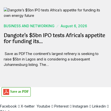
BUSINESS AND NETWORKING
August 6, 2026
Dangote’s $5bn IPO tests Africa’s appetite
for funding its…
Save as PDFThe continent’s largest refinery is seeking to
raise $5bn in Lagos and is considering a subsequent
Johannesburg listing. The…
Save as PDF
Facebook
X-twitter
Youtube
Pinterest
Instagram
Linkedin