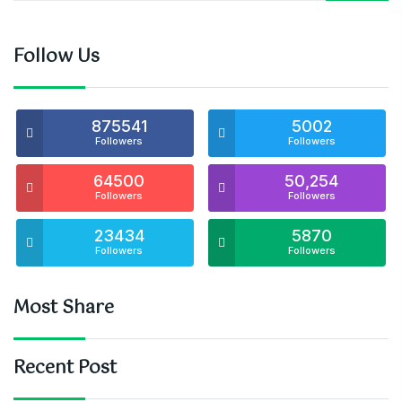
Follow Us
875541
5002
Followers
Followers
64500
50,254
Followers
Followers
23434
5870
Followers
Followers
Most Share
Recent Post