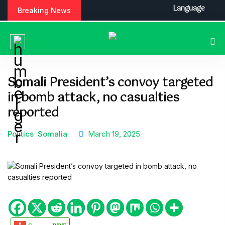
S
Language
Breaking News
k
i
p
t
o
c
Somali President’s convoy targeted
o
in bomb attack, no casualties
n
t
reported
e
n
Politics
Somalia
March 19, 2025
t