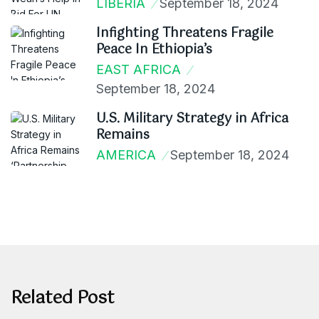
LIBERIA
September 18, 2024
Infighting Threatens Fragile
Peace In Ethiopia’s
EAST AFRICA
September 18, 2024
U.S. Military Strategy in Africa
Remains
AMERICA
September 18, 2024
Related Post