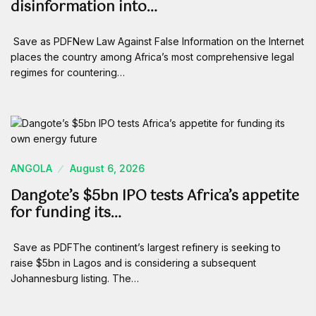
disinformation into…
Save as PDFNew Law Against False Information on the Internet
places the country among Africa’s most comprehensive legal
regimes for countering…
ANGOLA
August 6, 2026
Dangote’s $5bn IPO tests Africa’s appetite
for funding its…
Save as PDFThe continent’s largest refinery is seeking to
raise $5bn in Lagos and is considering a subsequent
Johannesburg listing. The…