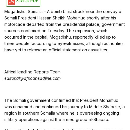
Save as PDF
Mogadishu, Somalia – A bomb blast struck near the convoy of
Somali President Hassan Sheikh Mohamud shortly after his
motorcade departed from the presidential palace, government
sources confirmed on Tuesday. The explosion, which
occurred in the capital, Mogadishu, reportedly killed up to
three people, according to eyewitnesses, although authorities
have yet to release an official statement on casualties.
AfricaHeadline Reports Team
editorial@africaheadline.com
The Somali government confirmed that President Mohamud
was unharmed and continued his journey to Middle Shabelle, a
region in southern Somalia where he is overseeing ongoing
military operations against the armed group al-Shabab.