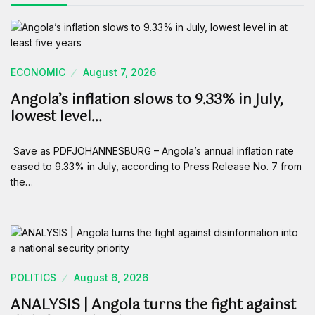
ECONOMIC
August 7, 2026
Angola’s inflation slows to 9.33% in July,
lowest level…
Save as PDFJOHANNESBURG – Angola’s annual inflation rate
eased to 9.33% in July, according to Press Release No. 7 from
the…
POLITICS
August 6, 2026
ANALYSIS | Angola turns the fight against