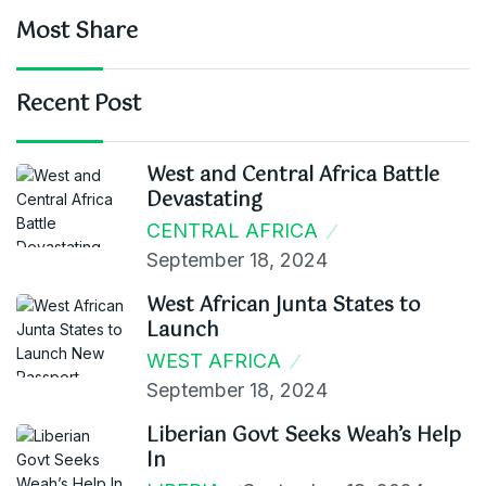
Most Share
Recent Post
West and Central Africa Battle
Devastating
CENTRAL AFRICA
September 18, 2024
West African Junta States to
Launch
WEST AFRICA
September 18, 2024
Liberian Govt Seeks Weah’s Help
In