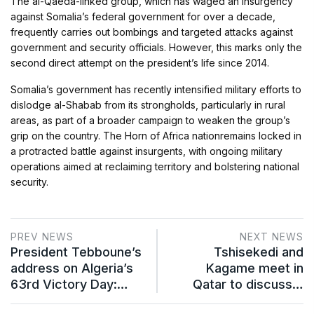
The al-Qaeda-linked group, which has waged an insurgency
against Somalia’s federal government for over a decade,
frequently carries out bombings and targeted attacks against
government and security officials. However, this marks only the
second direct attempt on the president’s life since 2014.
Somalia’s government has recently intensified military efforts to
dislodge al-Shabab from its strongholds, particularly in rural
areas, as part of a broader campaign to weaken the group’s
grip on the country. The Horn of Africa nationremains locked in
a protracted battle against insurgents, with ongoing military
operations aimed at reclaiming territory and bolstering national
security.
PREV NEWS
NEXT NEWS
President Tebboune’s
Tshisekedi and
address on Algeria’s
Kagame meet in
63rd Victory Day:…
Qatar to discuss…