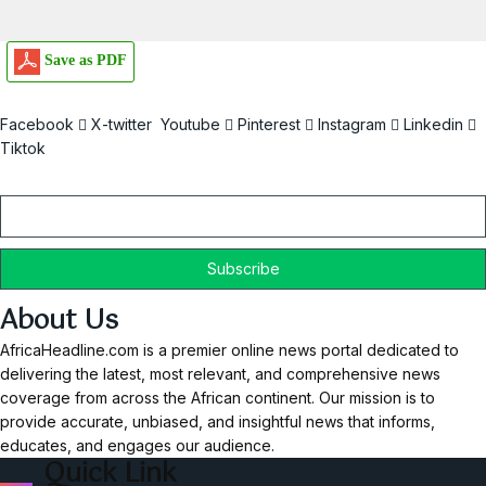
Save as PDF
Facebook
X-twitter
Youtube
Pinterest
Instagram
Linkedin
Tiktok
Email
About Us
AfricaHeadline.com is a premier online news portal dedicated to
delivering the latest, most relevant, and comprehensive news
coverage from across the African continent. Our mission is to
provide accurate, unbiased, and insightful news that informs,
educates, and engages our audience.
Quick Link