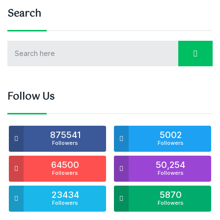
Search
Follow Us
875541
5002
Followers
Followers
64500
50,254
Followers
Followers
23434
5870
Followers
Followers