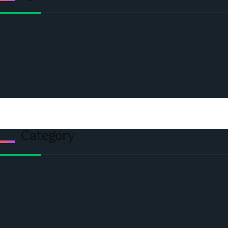
Home
Ceo Leadership Legends
Podcast
Events
Privacy & Policy
Contact Us
Category
Politics
Economic
World
Angola
America