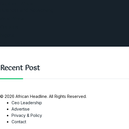
Southern Africa
Business and Networking
West Africa
Opinions
Nigeria
SAUTI Video
Recent Post
© 2026 African Headline. All Rights Reserved.
Ceo Leadership
Advertise
Privacy & Policy
Contact