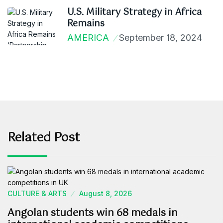
U.S. Military Strategy in Africa
Remains
AMERICA
September 18, 2024
Related Post
CULTURE & ARTS
August 8, 2026
Angolan students win 68 medals in