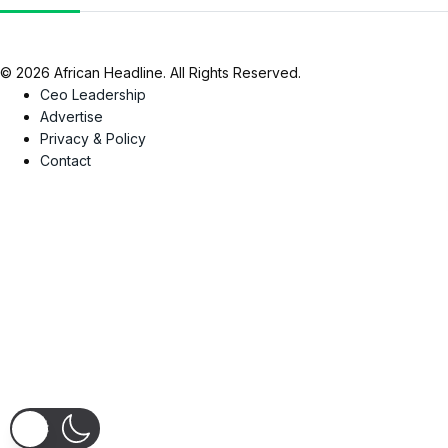
© 2026 African Headline. All Rights Reserved.
Ceo Leadership
Advertise
Privacy & Policy
Contact