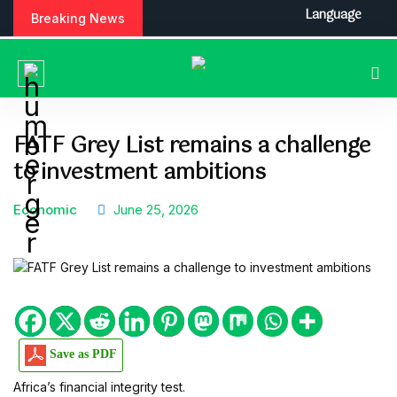
S
Language
Breaking News
k
i
p
t
o
c
FATF Grey List remains a challenge
o
to investment ambitions
n
t
e
Economic
June 25, 2026
n
t
Save as PDF
Africa’s financial integrity test.