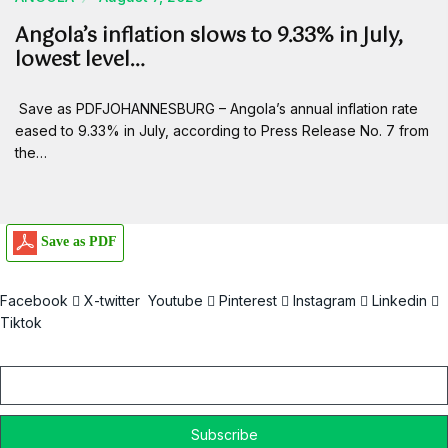
Angola’s inflation slows to 9.33% in July,
lowest level…
Save as PDFJOHANNESBURG – Angola’s annual inflation rate
eased to 9.33% in July, according to Press Release No. 7 from
the…
Save as PDF
Facebook
X-twitter
Youtube
Pinterest
Instagram
Linkedin
Tiktok
Email