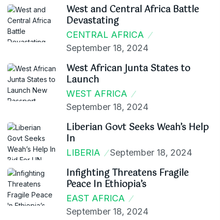
West and Central Africa Battle
Devastating
CENTRAL AFRICA
September 18, 2024
West African Junta States to
Launch
WEST AFRICA
September 18, 2024
Liberian Govt Seeks Weah’s Help
In
LIBERIA
September 18, 2024
Infighting Threatens Fragile
Peace In Ethiopia’s
EAST AFRICA
September 18, 2024