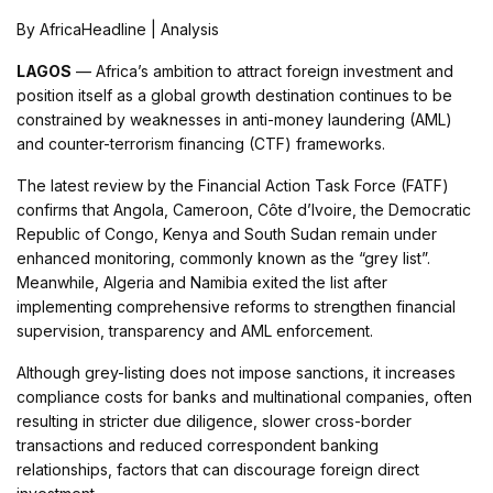
By AfricaHeadline | Analysis
LAGOS
— Africa’s ambition to attract foreign investment and
position itself as a global growth destination continues to be
constrained by weaknesses in anti-money laundering (AML)
and counter-terrorism financing (CTF) frameworks.
The latest review by the Financial Action Task Force (FATF)
confirms that Angola, Cameroon, Côte d’Ivoire, the Democratic
Republic of Congo, Kenya and South Sudan remain under
enhanced monitoring, commonly known as the “grey list”.
Meanwhile, Algeria and Namibia exited the list after
implementing comprehensive reforms to strengthen financial
supervision, transparency and AML enforcement.
Although grey-listing does not impose sanctions, it increases
compliance costs for banks and multinational companies, often
resulting in stricter due diligence, slower cross-border
transactions and reduced correspondent banking
relationships, factors that can discourage foreign direct