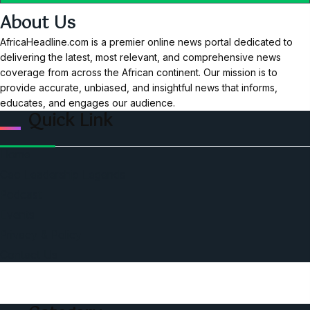
About Us
AfricaHeadline.com is a premier online news portal dedicated to
delivering the latest, most relevant, and comprehensive news
coverage from across the African continent. Our mission is to
provide accurate, unbiased, and insightful news that informs,
educates, and engages our audience.
Quick Link
Home
Ceo Leadership Legends
Podcast
Events
Privacy & Policy
Contact Us