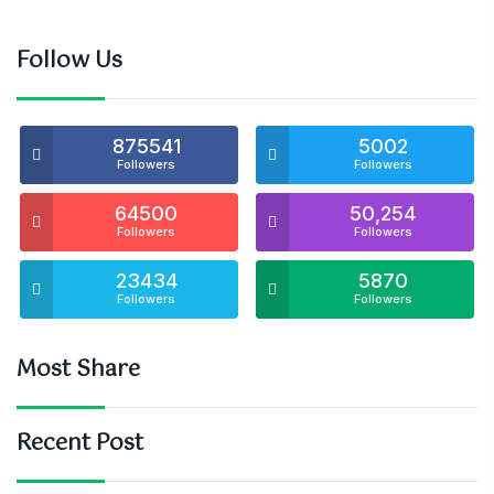
Follow Us
875541
5002
Followers
Followers
64500
50,254
Followers
Followers
23434
5870
Followers
Followers
Most Share
Recent Post