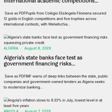
international academic competitions…
Save as PDFPupils from Colégio Elizângela Filomena secured
12 golds in English competitions and five trophies across
international contests, with Welwitschia…
ALGERIA
August 8, 2026
Algeria’s state banks face test as
government financing risks…
Save as PDFIMF warns of deep links between the state, public
companies and government-owned lenders as Algeria seeks
to modernize banking…
ANGOLA
August 7, 2026