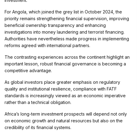
investment.
For Angola, which joined the grey list in October 2024, the
priority remains strengthening financial supervision, improving
beneficial ownership transparency and enhancing
investigations into money laundering and terrorist financing.
Authorities have nevertheless made progress in implementing
reforms agreed with international partners.
The contrasting experiences across the continent highlight an
important lesson, robust financial governance is becoming a
competitive advantage.
As global investors place greater emphasis on regulatory
quality and institutional resilience, compliance with FATF
standards is increasingly viewed as an economic imperative
rather than a technical obligation.
Africa’s long-term investment prospects will depend not only
on economic growth and natural resources but also on the
credibility of its financial systems.