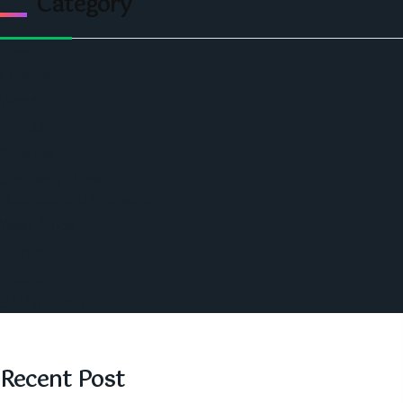
Category
Politics
Economic
World
Angola
America
Southern Africa
Business and Networking
West Africa
Opinions
Nigeria
SAUTI Video
Recent Post