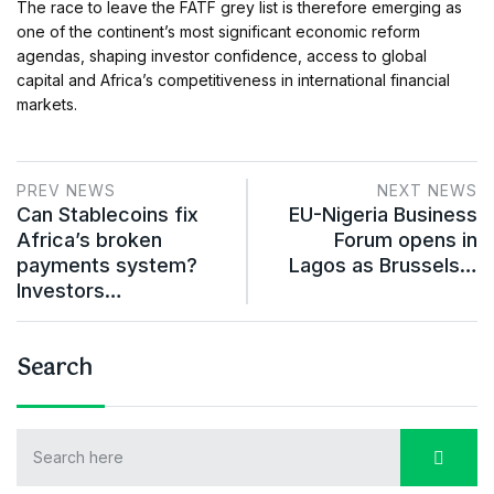
The race to leave the FATF grey list is therefore emerging as
one of the continent’s most significant economic reform
agendas, shaping investor confidence, access to global
capital and Africa’s competitiveness in international financial
markets.
PREV NEWS
NEXT NEWS
Can Stablecoins fix
EU-Nigeria Business
Africa’s broken
Forum opens in
payments system?
Lagos as Brussels…
Investors…
Search