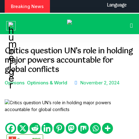
S
Language
Breaking News
k
i
p
t
o
c
Critics question UN’s role in holding
o
major powers accountable for
n
t
global conflicts
e
n
Opinions
Optinions & World
November 2, 2024
t