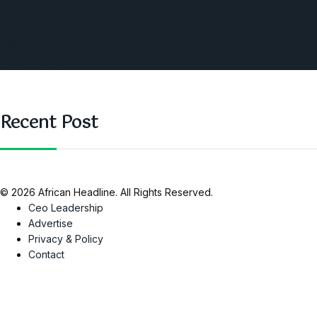
West Africa
Opinions
Nigeria
SAUTI Video
Recent Post
© 2026 African Headline. All Rights Reserved.
Ceo Leadership
Advertise
Privacy & Policy
Contact