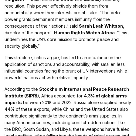
resolution. This power effectively shields them from
accountability when their interests are at stake. “The veto
power grants permanent members immunity from the
consequences of their actions,” said
Sarah Leah Whitson
,
director of the nonprofit
Human Rights Watch Africa
. “This
undermines the UN’s core mission to promote peace and
security globally.”
This structure, critics argue, has led to an imbalance in the
application of sanctions and accountability, with smaller, less
influential countries facing the brunt of UN interventions while
powerful nations act with relative impunity.
According to the
Stockholm International Peace Research
Institute (SIPRI)
, Africa accounted for
4.3% of global arms
imports
between 2018 and 2022. Russia alone supplied nearly
44%
of these exports, while China and the United States also
contributed significantly to the continent’s arms supplies. In
many African countries, including conflict-ridden nations like
the DRC, South Sudan, and Libya, these weapons have fueled
local conflicts, often falling into the hands of rebel groups and