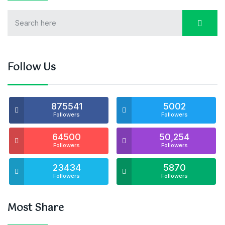
Follow Us
875541
5002
Followers
Followers
64500
50,254
Followers
Followers
23434
5870
Followers
Followers
Most Share