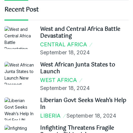
Recent Post
West and Central Africa Battle
Devastating
CENTRAL AFRICA
September 18, 2024
West African Junta States to
Launch
WEST AFRICA
September 18, 2024
Liberian Govt Seeks Weah’s Help
In
LIBERIA
September 18, 2024
Infighting Threatens Fragile