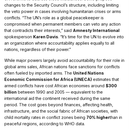
changes to the Security Council’s structure, including limiting
the veto power in cases involving humanitarian crises or arms
conflicts. “The UN’s role as a global peacekeeper is
compromised when permanent members can veto any action
that contradicts their interests,” said
Amnesty International
spokesperson
Karen Davis
. “It’s time for the UN to evolve into
an organization where accountability applies equally to all
nations, regardless of their power.”
While major powers largely avoid accountability for their role in
global arms sales, African nations face sanctions for conflicts
often fueled by imported arms. The
United Nations
Economic Commission for Africa (UNECA)
estimates that
armed conflicts have cost African economies around
$300
billion
between 1990 and 2005 — equivalent to the
international aid the continent received during the same
period. The cost goes beyond finances, affecting health,
infrastructure, and the social fabric of African societies, with
child mortality rates in conflict zones being
70% higher
than in
peaceful regions, according to WHO data.