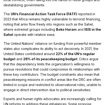
destabilizing governments.
The
UN’s Financial Action Task Force (FATF)
reported in
2023 that Africa remains highly vulnerable to terrorist financing,
noting that arms flow freely into regions such as the Sahel,
where extremist groups including
Boko Haram
and
ISIS in the
Sahel
operate with relative ease.
The United Nations’ reliance on funding from powerful member
states also complicates its ability to act decisively. In 2021, the
United States contributed around
22% of the UN’s regular
budget
and
28% of its peacekeeping budget
. Critics argue
that this dependency limits the organization’s willingness to
pursue resolutions that could compromise its relationships with
these key contributors. The budget constraints also mean that
peacekeeping missions in conflict areas like the DRC are often
limited in scope and restricted to observational roles, unable to
engage in direct intervention due to political sensitivities.
Experts and human rights advocates are increasingly calling for
UN reforms to address these imbalances. Some propose