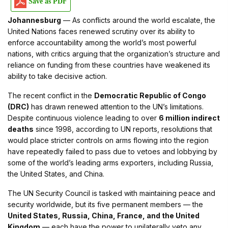
Save as PDF
Johannesburg
— As conflicts around the world escalate, the
United Nations faces renewed scrutiny over its ability to
enforce accountability among the world’s most powerful
nations, with critics arguing that the organization’s structure and
reliance on funding from these countries have weakened its
ability to take decisive action.
The recent conflict in the
Democratic Republic of Congo
(DRC)
has drawn renewed attention to the UN’s limitations.
Despite continuous violence leading to over
6 million indirect
deaths
since 1998, according to UN reports, resolutions that
would place stricter controls on arms flowing into the region
have repeatedly failed to pass due to vetoes and lobbying by
some of the world’s leading arms exporters, including Russia,
the United States, and China.
The UN Security Council is tasked with maintaining peace and
security worldwide, but its five permanent members — the
United States, Russia, China, France, and the United
Kingdom
— each have the power to unilaterally veto any