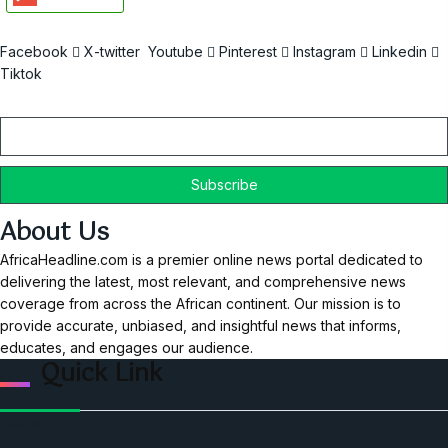
Facebook
X-twitter
Youtube
Pinterest
Instagram
Linkedin
Tiktok
Email
About Us
AfricaHeadline.com is a premier online news portal dedicated to
delivering the latest, most relevant, and comprehensive news
coverage from across the African continent. Our mission is to
provide accurate, unbiased, and insightful news that informs,
educates, and engages our audience.
Quick Link
Home