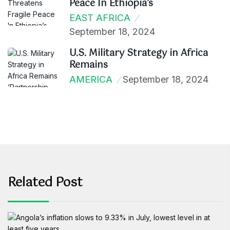
Peace In Ethiopia’s
EAST AFRICA
September 18, 2024
U.S. Military Strategy in Africa
Remains
AMERICA
September 18, 2024
Related Post