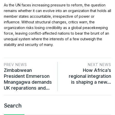
As the UN faces increasing pressure to reform, the question
remains whether it can evolve into an organization that holds all
member states accountable, irrespective of power or
influence. Without structural changes, critics warn, the
organization risks losing credibility as a global peacekeeping
force, leaving conflict-affected nations to bear the brunt of an
unequal system where the interests of a few outweigh the
stability and security of many.
PREV NEWS
NEXT NEWS
Zimbabwean
How Africa’s
President Emmerson
regional integration
Mnangagwa demands
is shaping a new…
UK reparations and…
Search