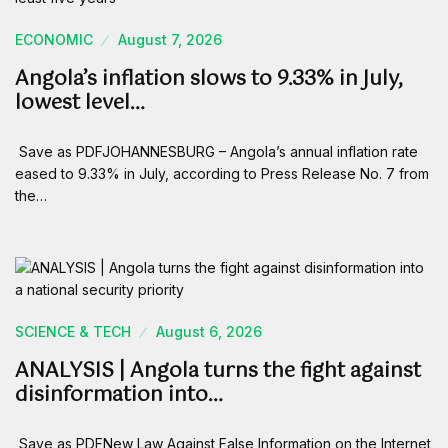
ECONOMIC
August 7, 2026
Angola’s inflation slows to 9.33% in July,
lowest level…
Save as PDFJOHANNESBURG – Angola’s annual inflation rate
eased to 9.33% in July, according to Press Release No. 7 from
the…
SCIENCE & TECH
August 6, 2026
ANALYSIS | Angola turns the fight against
disinformation into…
Save as PDFNew Law Against False Information on the Internet