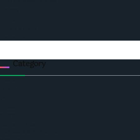
Ceo Leadership Legends
Podcast
Events
Privacy & Policy
Contact Us
Category
Politics
Economic
World
Angola
America
Southern Africa
Business and Networking