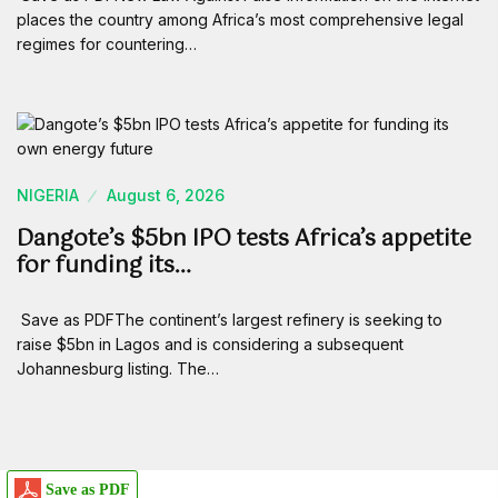
places the country among Africa’s most comprehensive legal
regimes for countering…
NIGERIA
August 6, 2026
Dangote’s $5bn IPO tests Africa’s appetite
for funding its…
Save as PDFThe continent’s largest refinery is seeking to
raise $5bn in Lagos and is considering a subsequent
Johannesburg listing. The…
Save as PDF