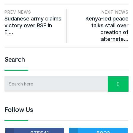
PREV NEWS
NEXT NEWS
Sudanese army claims
Kenya-led peace
victory over RSF in
talks stall over
El…
creation of
alternate…
Search
Follow Us