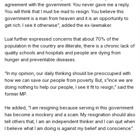
agreement with the government. You never gave me a reply.
You will think that I must be mad to resign. You believe this
government is a man from heaven and it is an opportunity to
get rich. I see it otherwise”, added the ex-lawmaker.
Lual further expressed concerns that about 70% of the
population in the country are illiterate, there is a chronic lack of
quality schools and hospitals and people are dying from
hunger and preventable diseases.
“In my opinion, our daily thinking should be preoccupied with
how we can save our people from poverty. But, s”ince we are
doing nothing to help our people, I see it fit to resign,” said the
former MP.
He added, “I am resigning because serving in this government
has become a mockery and a scam. My resignation should also
tell others that, I am an independent thinker and I can quit when
I believe what I am doing is against my belief and conscience”.