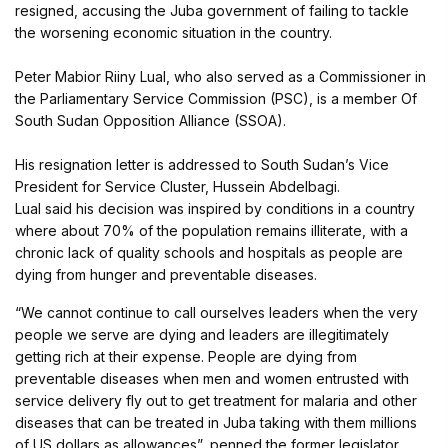
resigned, accusing the Juba government of failing to tackle
the worsening economic situation in the country.
Peter Mabior Riiny Lual, who also served as a Commissioner in
the Parliamentary Service Commission (PSC), is a member Of
South Sudan Opposition Alliance (SSOA).
His resignation letter is addressed to South Sudan’s Vice
President for Service Cluster, Hussein Abdelbagi.
Lual said his decision was inspired by conditions in a country
where about 70% of the population remains illiterate, with a
chronic lack of quality schools and hospitals as people are
dying from hunger and preventable diseases.
“We cannot continue to call ourselves leaders when the very
people we serve are dying and leaders are illegitimately
getting rich at their expense. People are dying from
preventable diseases when men and women entrusted with
service delivery fly out to get treatment for malaria and other
diseases that can be treated in Juba taking with them millions
of US dollars as allowances”, penned the former legislator.