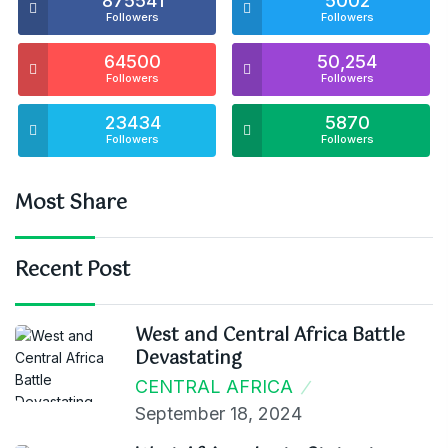
875541
5002
Followers
Followers
64500
50,254
Followers
Followers
23434
5870
Followers
Followers
Most Share
Recent Post
West and Central Africa Battle
Devastating
CENTRAL AFRICA
September 18, 2024