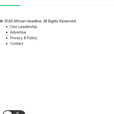
© 2026 African Headline. All Rights Reserved.
Ceo Leadership
Advertise
Privacy & Policy
Contact