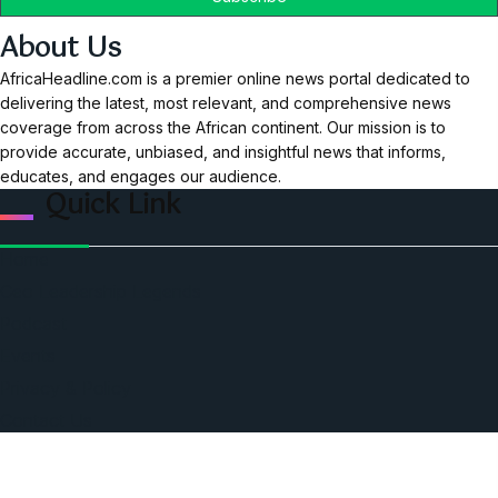
About Us
AfricaHeadline.com is a premier online news portal dedicated to
delivering the latest, most relevant, and comprehensive news
coverage from across the African continent. Our mission is to
provide accurate, unbiased, and insightful news that informs,
educates, and engages our audience.
Quick Link
Home
Ceo Leadership Legends
Podcast
Events
Privacy & Policy
Contact Us