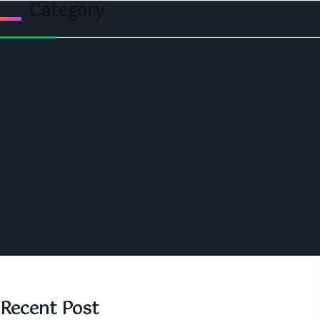
Category
Politics
Economic
World
Angola
America
Southern Africa
Business and Networking
West Africa
Opinions
Nigeria
SAUTI Video
Recent Post