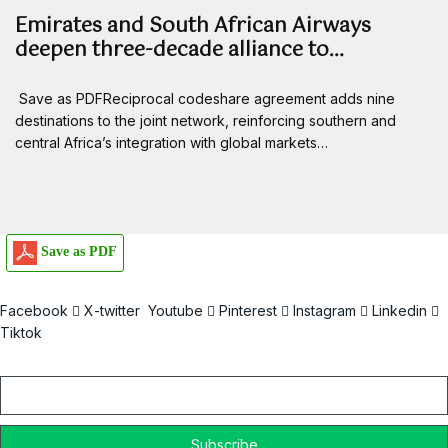
Emirates and South African Airways
deepen three-decade alliance to…
Save as PDFReciprocal codeshare agreement adds nine
destinations to the joint network, reinforcing southern and
central Africa’s integration with global markets…
Save as PDF
Facebook
X-twitter
Youtube
Pinterest
Instagram
Linkedin
Tiktok
Email