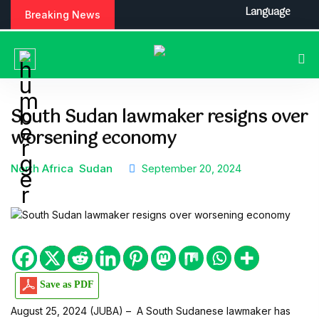
S
Language
Breaking News
k
i
p
t
o
c
South Sudan lawmaker resigns over
o
worsening economy
n
t
e
North Africa
Sudan
September 20, 2024
n
t
Save as PDF
August 25, 2024 (JUBA) – A South Sudanese lawmaker has