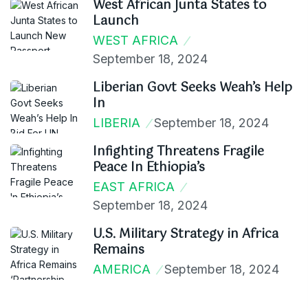
West African Junta States to
Launch
WEST AFRICA
September 18, 2024
Liberian Govt Seeks Weah’s Help
In
LIBERIA
September 18, 2024
Infighting Threatens Fragile
Peace In Ethiopia’s
EAST AFRICA
September 18, 2024
U.S. Military Strategy in Africa
Remains
AMERICA
September 18, 2024