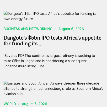
BUSINESS AND NETWORKING
August 6, 2026
Dangote’s $5bn IPO tests Africa’s appetite
for funding its…
Save as PDFThe continent’s largest refinery is seeking to
raise $5bn in Lagos and is considering a subsequent
Johannesburg listing. The…
WORLD
August 5, 2026