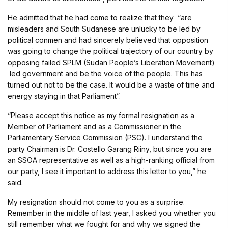
He admitted that he had come to realize that they “are
misleaders and South Sudanese are unlucky to be led by
political conmen and had sincerely believed that opposition
was going to change the political trajectory of our country by
opposing failed SPLM (Sudan People’s Liberation Movement)
led government and be the voice of the people. This has
turned out not to be the case. It would be a waste of time and
energy staying in that Parliament”.
“Please accept this notice as my formal resignation as a
Member of Parliament and as a Commissioner in the
Parliamentary Service Commission (PSC). I understand the
party Chairman is Dr. Costello Garang Riiny, but since you are
an SSOA representative as well as a high-ranking official from
our party, I see it important to address this letter to you,” he
said.
My resignation should not come to you as a surprise.
Remember in the middle of last year, I asked you whether you
still remember what we fought for and why we signed the