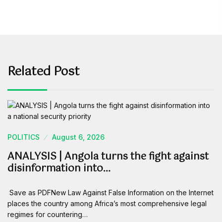
Related Post
POLITICS
August 6, 2026
ANALYSIS | Angola turns the fight against
disinformation into…
Save as PDFNew Law Against False Information on the Internet
places the country among Africa’s most comprehensive legal
regimes for countering…