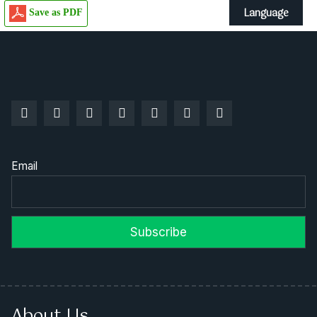
Language
Save as PDF
Email
About Us