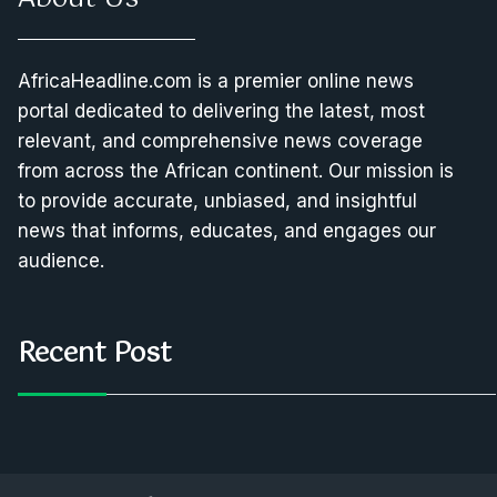
AfricaHeadline.com is a premier online news
portal dedicated to delivering the latest, most
relevant, and comprehensive news coverage
from across the African continent. Our mission is
to provide accurate, unbiased, and insightful
news that informs, educates, and engages our
audience.
Recent Post