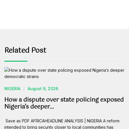
Related Post
NIGERIA
August 9, 2026
How a dispute over state policing exposed
Nigeria’s deeper…
Save as PDF AFRICAHEADLINE ANALYSIS | NIGERIA A reform
intended to bring security closer to local communities has