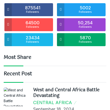
875541
5002
Followers
Followers
64500
50,254
Followers
Followers
23434
5870
Followers
Followers
Most Share
Recent Post
West and Central Africa Battle
Devastating
CENTRAL AFRICA
September 18, 2024