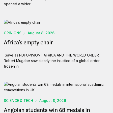
opened a wider…
OPINIONS
August 8, 2026
Africa’s empty chair
Save as PDFOPINION | AFRICA AND THE WORLD ORDER
Robert Mugabe saw clearly the injustice of a global order
frozen in…
SCIENCE & TECH
August 8, 2026
Angolan students win 68 medals in