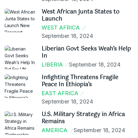
West African Junta States to
Launch
WEST AFRICA
September 18, 2024
Liberian Govt Seeks Weah’s Help
In
LIBERIA
September 18, 2024
Infighting Threatens Fragile
Peace In Ethiopia’s
EAST AFRICA
September 18, 2024
U.S. Military Strategy in Africa
Remains
AMERICA
September 18, 2024