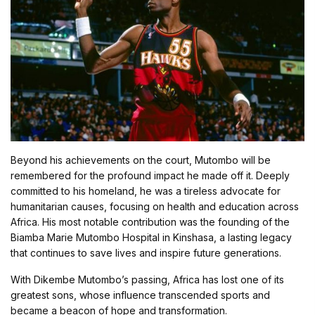
Beyond his achievements on the court, Mutombo will be
remembered for the profound impact he made off it. Deeply
committed to his homeland, he was a tireless advocate for
humanitarian causes, focusing on health and education across
Africa. His most notable contribution was the founding of the
Biamba Marie Mutombo Hospital in Kinshasa, a lasting legacy
that continues to save lives and inspire future generations.
With Dikembe Mutombo’s passing, Africa has lost one of its
greatest sons, whose influence transcended sports and
became a beacon of hope and transformation.