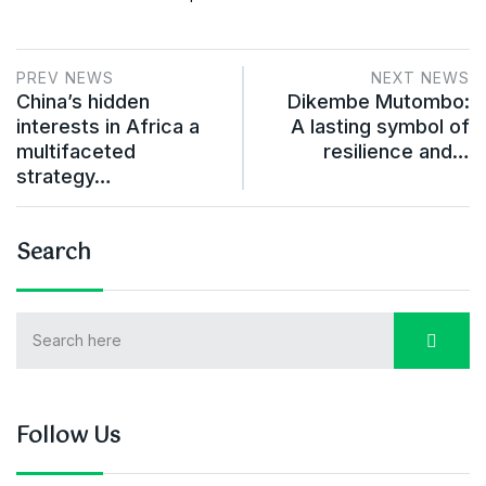
PREV NEWS
NEXT NEWS
China’s hidden
Dikembe Mutombo:
interests in Africa a
A lasting symbol of
multifaceted
resilience and…
strategy…
Search
Follow Us