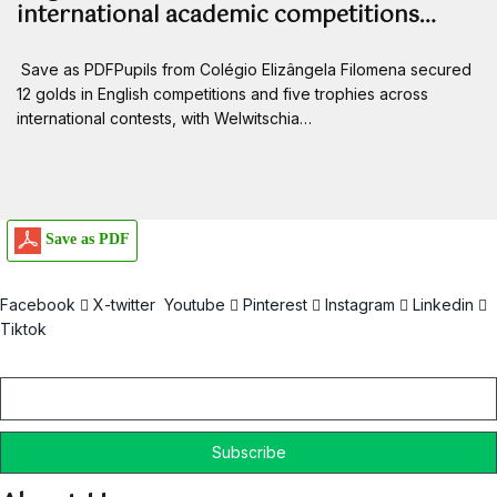
international academic competitions…
Save as PDFPupils from Colégio Elizângela Filomena secured
12 golds in English competitions and five trophies across
international contests, with Welwitschia…
Save as PDF
Facebook
X-twitter
Youtube
Pinterest
Instagram
Linkedin
Tiktok
Email