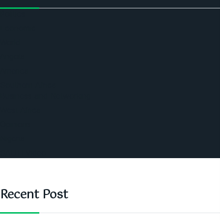
Politics
Economic
World
Angola
America
Southern Africa
Business and Networking
West Africa
Opinions
Nigeria
SAUTI Video
Recent Post