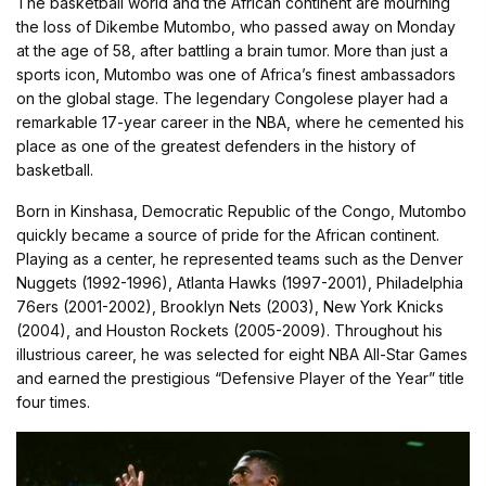
The basketball world and the African continent are mourning
the loss of Dikembe Mutombo, who passed away on Monday
at the age of 58, after battling a brain tumor. More than just a
sports icon, Mutombo was one of Africa’s finest ambassadors
on the global stage. The legendary Congolese player had a
remarkable 17-year career in the NBA, where he cemented his
place as one of the greatest defenders in the history of
basketball.
Born in Kinshasa, Democratic Republic of the Congo, Mutombo
quickly became a source of pride for the African continent.
Playing as a center, he represented teams such as the Denver
Nuggets (1992-1996), Atlanta Hawks (1997-2001), Philadelphia
76ers (2001-2002), Brooklyn Nets (2003), New York Knicks
(2004), and Houston Rockets (2005-2009). Throughout his
illustrious career, he was selected for eight NBA All-Star Games
and earned the prestigious “Defensive Player of the Year” title
four times.