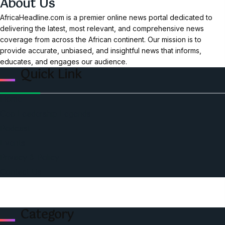
About Us
AfricaHeadline.com is a premier online news portal dedicated to
delivering the latest, most relevant, and comprehensive news
coverage from across the African continent. Our mission is to
provide accurate, unbiased, and insightful news that informs,
educates, and engages our audience.
Quick Link
Home
Ceo Leadership Legends
Podcast
Events
Privacy & Policy
Contact Us
Category