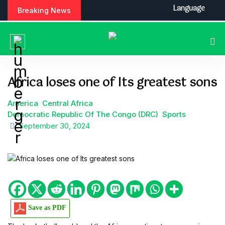
S
Language
Breaking News
k
i
p
t
o
c
Africa loses one of Its greatest sons
o
n
America
Central Africa
t
Democratic Republic Of The Congo (DRC)
Sports
e
September 30, 2024
n
t
Save as PDF