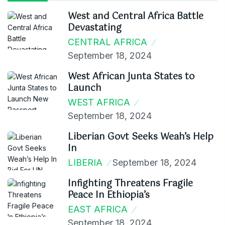
West and Central Africa Battle
Devastating
CENTRAL AFRICA
September 18, 2024
West African Junta States to
Launch
WEST AFRICA
September 18, 2024
Liberian Govt Seeks Weah’s Help
In
LIBERIA
September 18, 2024
Infighting Threatens Fragile
Peace In Ethiopia’s
EAST AFRICA
September 18, 2024