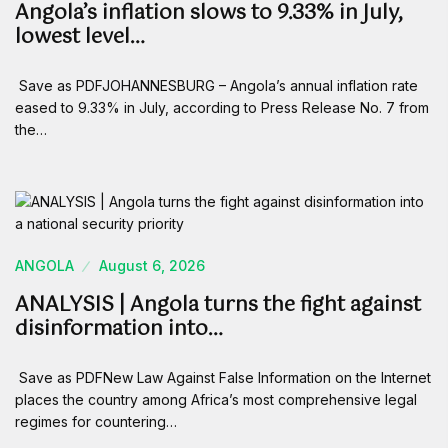
Angola’s inflation slows to 9.33% in July,
lowest level…
Save as PDFJOHANNESBURG – Angola’s annual inflation rate
eased to 9.33% in July, according to Press Release No. 7 from
the…
ANGOLA
August 6, 2026
ANALYSIS | Angola turns the fight against
disinformation into…
Save as PDFNew Law Against False Information on the Internet
places the country among Africa’s most comprehensive legal
regimes for countering…