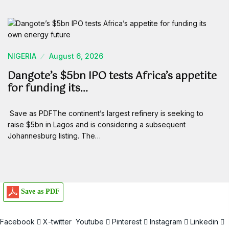
NIGERIA
August 6, 2026
Dangote’s $5bn IPO tests Africa’s appetite
for funding its…
Save as PDFThe continent’s largest refinery is seeking to
raise $5bn in Lagos and is considering a subsequent
Johannesburg listing. The…
Save as PDF
Facebook
X-twitter
Youtube
Pinterest
Instagram
Linkedin