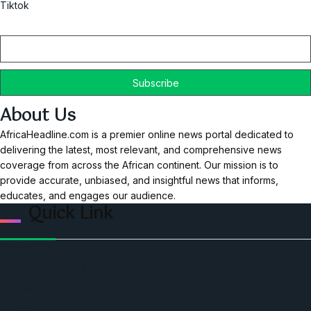
Tiktok
Email
About Us
AfricaHeadline.com is a premier online news portal dedicated to
delivering the latest, most relevant, and comprehensive news
coverage from across the African continent. Our mission is to
provide accurate, unbiased, and insightful news that informs,
educates, and engages our audience.
Quick Link
Home
Ceo Leadership Legends
Podcast
Events