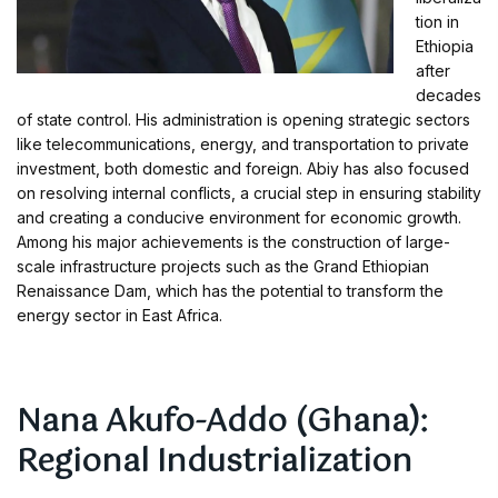
tion in
Ethiopia
after
decades
of state control. His administration is opening strategic sectors
like telecommunications, energy, and transportation to private
investment, both domestic and foreign. Abiy has also focused
on resolving internal conflicts, a crucial step in ensuring stability
and creating a conducive environment for economic growth.
Among his major achievements is the construction of large-
scale infrastructure projects such as the Grand Ethiopian
Renaissance Dam, which has the potential to transform the
energy sector in East Africa.
Nana Akufo-Addo (Ghana):
Regional Industrialization