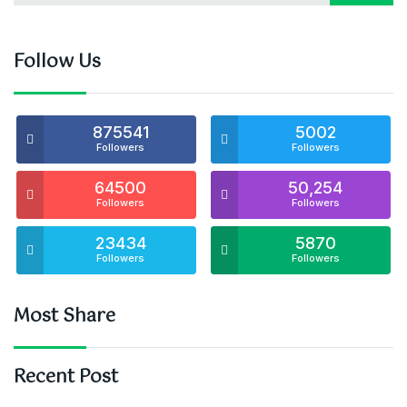
Follow Us
875541
5002
Followers
Followers
64500
50,254
Followers
Followers
23434
5870
Followers
Followers
Most Share
Recent Post