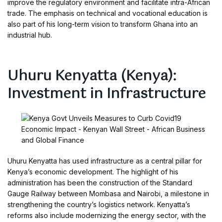
improve the regulatory environment and facilitate intra-African
trade. The emphasis on technical and vocational education is
also part of his long-term vision to transform Ghana into an
industrial hub.
Uhuru Kenyatta (Kenya):
Investment in Infrastructure
Uhuru Kenyatta has used infrastructure as a central pillar for
Kenya’s economic development. The highlight of his
administration has been the construction of the Standard
Gauge Railway between Mombasa and Nairobi, a milestone in
strengthening the country’s logistics network. Kenyatta’s
reforms also include modernizing the energy sector, with the