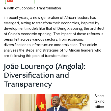
A Path of Economic Transformation
In recent years, a new generation of African leaders has
emerged, aiming to transform their economies, inspired by
development models like that of Deng Xiaoping, the architect
of China’s economic opening. The impact of these reforms is
being felt across various sectors, from economic
diversification to infrastructure modernization. This article
analyzes the steps and strategies of 10 African leaders who
are following this path of transformation.
João Lourenço (Angola):
Diversification and
Transparency
Since
taking
office