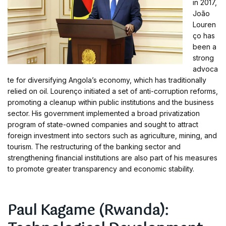
in 2017,
João
Louren
ço has
been a
strong
advoca
te for diversifying Angola’s economy, which has traditionally
relied on oil. Lourenço initiated a set of anti-corruption reforms,
promoting a cleanup within public institutions and the business
sector. His government implemented a broad privatization
program of state-owned companies and sought to attract
foreign investment into sectors such as agriculture, mining, and
tourism. The restructuring of the banking sector and
strengthening financial institutions are also part of his measures
to promote greater transparency and economic stability.
Paul Kagame (Rwanda):