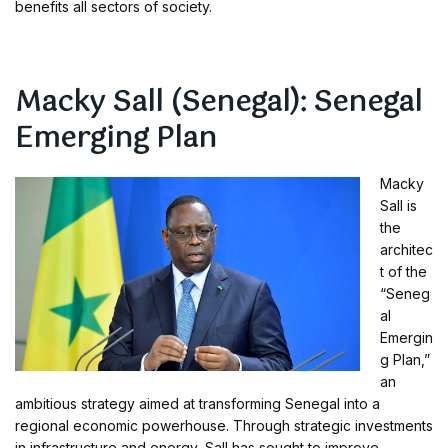
benefits all sectors of society.
Macky Sall (Senegal): Senegal
Emerging Plan
Macky
Sall is
the
architec
t of the
“Seneg
al
Emergin
g Plan,”
an
ambitious strategy aimed at transforming Senegal into a
regional economic powerhouse. Through strategic investments
in infrastructure and energy, Sall has sought to improve