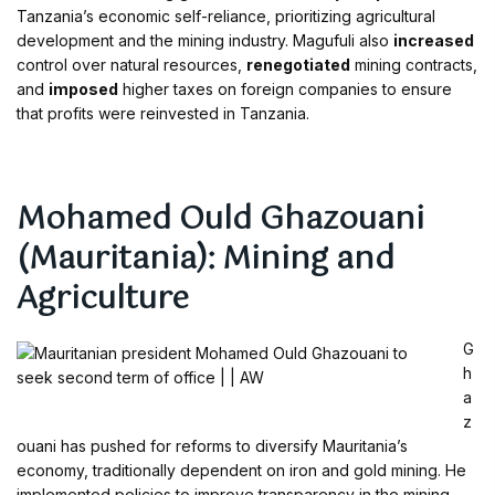
Tanzania’s economic self-reliance, prioritizing agricultural
development and the mining industry. Magufuli also
increased
control over natural resources,
renegotiated
mining contracts,
and
imposed
higher taxes on foreign companies to ensure
that profits were reinvested in Tanzania.
Mohamed Ould Ghazouani
(Mauritania): Mining and
Agriculture
G
h
a
z
ouani has pushed for reforms to diversify Mauritania’s
economy, traditionally dependent on iron and gold mining. He
implemented policies to improve transparency in the mining