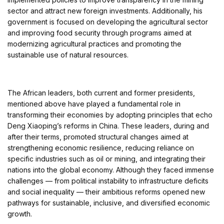
sector and attract new foreign investments. Additionally, his
government is focused on developing the agricultural sector
and improving food security through programs aimed at
modernizing agricultural practices and promoting the
sustainable use of natural resources.
The African leaders, both current and former presidents,
mentioned above have played a fundamental role in
transforming their economies by adopting principles that echo
Deng Xiaoping’s reforms in China. These leaders, during and
after their terms, promoted structural changes aimed at
strengthening economic resilience, reducing reliance on
specific industries such as oil or mining, and integrating their
nations into the global economy. Although they faced immense
challenges — from political instability to infrastructure deficits
and social inequality — their ambitious reforms opened new
pathways for sustainable, inclusive, and diversified economic
growth.