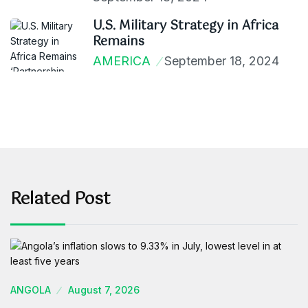
U.S. Military Strategy in Africa
Remains
AMERICA
September 18, 2024
Related Post
ANGOLA
August 7, 2026