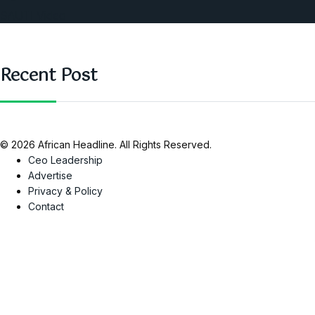
SAUTI Video
Recent Post
© 2026 African Headline. All Rights Reserved.
Ceo Leadership
Advertise
Privacy & Policy
Contact