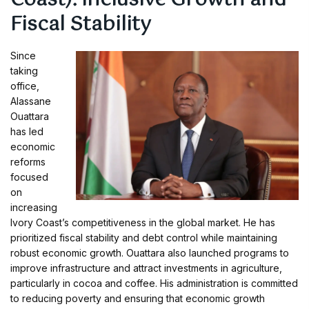
Coast): Inclusive Growth and
Fiscal Stability
Since
taking
office,
Alassane
Ouattara
has led
economic
reforms
focused
on
increasing
Ivory Coast’s competitiveness in the global market. He has
prioritized fiscal stability and debt control while maintaining
robust economic growth. Ouattara also launched programs to
improve infrastructure and attract investments in agriculture,
particularly in cocoa and coffee. His administration is committed
to reducing poverty and ensuring that economic growth