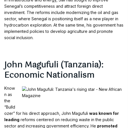
Senegal’s competitiveness and attract foreign direct
investment. The reforms include modernizing the oil and gas
sector, where Senegal is positioning itself as a new player in
hydrocarbon exploration. At the same time, his government has
implemented policies to develop agriculture and promote
social inclusion.
John Magufuli (Tanzania):
Economic Nationalism
Know
n as
the
“Bulld
ozer” for his direct approach, John Magufuli
was known for
leading
reforms centered on reducing waste in the public
sector and increasing government efficiency. He
promoted