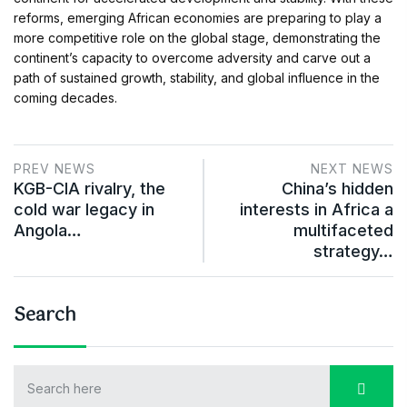
reforms, emerging African economies are preparing to play a
more competitive role on the global stage, demonstrating the
continent’s capacity to overcome adversity and carve out a
path of sustained growth, stability, and global influence in the
coming decades.
PREV NEWS
NEXT NEWS
KGB-CIA rivalry, the
China’s hidden
cold war legacy in
interests in Africa a
Angola…
multifaceted
strategy…
Search