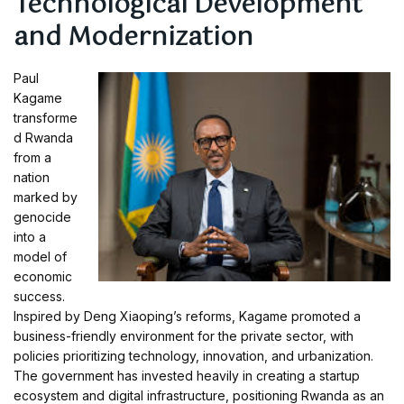
Technological Development
and Modernization
Paul
Kagame
transforme
d Rwanda
from a
nation
marked by
genocide
into a
model of
economic
success.
Inspired by Deng Xiaoping’s reforms, Kagame promoted a
business-friendly environment for the private sector, with
policies prioritizing technology, innovation, and urbanization.
The government has invested heavily in creating a startup
ecosystem and digital infrastructure, positioning Rwanda as an