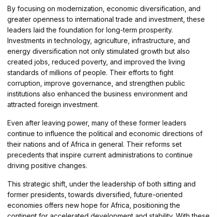
By focusing on modernization, economic diversification, and
greater openness to international trade and investment, these
leaders laid the foundation for long-term prosperity.
Investments in technology, agriculture, infrastructure, and
energy diversification not only stimulated growth but also
created jobs, reduced poverty, and improved the living
standards of millions of people. Their efforts to fight
corruption, improve governance, and strengthen public
institutions also enhanced the business environment and
attracted foreign investment.
Even after leaving power, many of these former leaders
continue to influence the political and economic directions of
their nations and of Africa in general. Their reforms set
precedents that inspire current administrations to continue
driving positive changes.
This strategic shift, under the leadership of both sitting and
former presidents, towards diversified, future-oriented
economies offers new hope for Africa, positioning the
continent for accelerated development and stability. With these