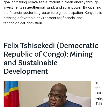
goal of making Kenya self-sufficient in clean energy through
investments in geothermal, wind, and solar power. By opening
the financial sector to greater foreign participation, Kenyatta is
creating a favorable environment for financial and
technological innovation.
Felix Tshisekedi (Democratic
Republic of Congo): Mining
and Sustainable
Development
In
the
DRC,
Felix
Tshi