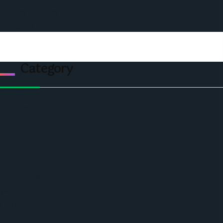
Privacy & Policy
Contact Us
Category
Politics
Economic
World
Angola
America
Southern Africa
Business and Networking
West Africa
Opinions
Nigeria