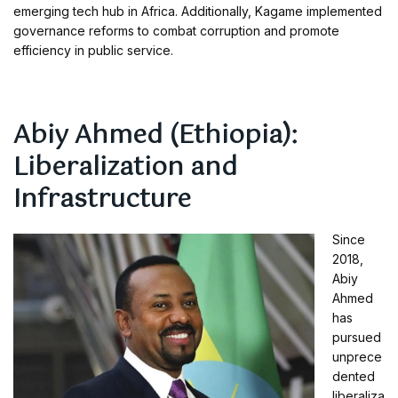
emerging tech hub in Africa. Additionally, Kagame implemented
governance reforms to combat corruption and promote
efficiency in public service.
Abiy Ahmed (Ethiopia):
Liberalization and
Infrastructure
Since
2018,
Abiy
Ahmed
has
pursued
unprece
dented
liberaliza