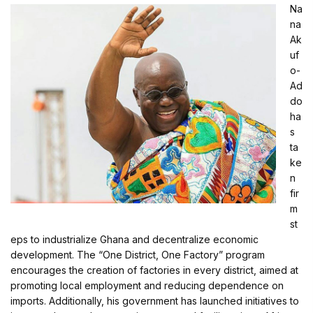
Na
na
Ak
uf
o-
Ad
do
ha
s
ta
ke
n
fir
m
st
eps to industrialize Ghana and decentralize economic
development. The “One District, One Factory” program
encourages the creation of factories in every district, aimed at
promoting local employment and reducing dependence on
imports. Additionally, his government has launched initiatives to