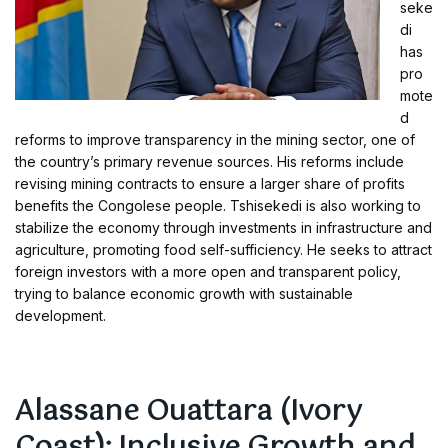
seke
di
has
pro
mote
d
reforms to improve transparency in the mining sector, one of
the country’s primary revenue sources. His reforms include
revising mining contracts to ensure a larger share of profits
benefits the Congolese people. Tshisekedi is also working to
stabilize the economy through investments in infrastructure and
agriculture, promoting food self-sufficiency. He seeks to attract
foreign investors with a more open and transparent policy,
trying to balance economic growth with sustainable
development.
Alassane Ouattara (Ivory