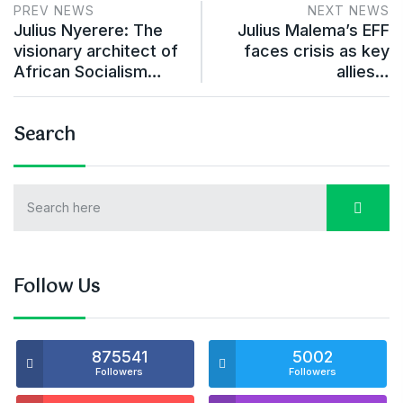
PREV NEWS
NEXT NEWS
Julius Nyerere: The
Julius Malema’s EFF
visionary architect of
faces crisis as key
African Socialism…
allies…
Search
Follow Us
875541
5002
Followers
Followers