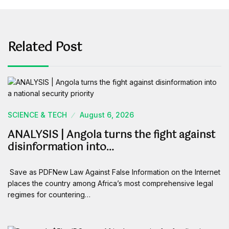
Related Post
SCIENCE & TECH
August 6, 2026
ANALYSIS | Angola turns the fight against
disinformation into…
Save as PDFNew Law Against False Information on the Internet
places the country among Africa’s most comprehensive legal
regimes for countering…