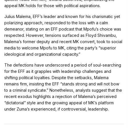
appeal MK holds for those with political aspirations.
Julius Malema, EFF’s leader and known for his charismatic yet
polarizing approach, responded to the loss with a calm
demeanor, stating on an EFF podcast that Mpofu’s choice was
respected. However, tensions surfaced as Floyd Shivambu,
Malema’s former deputy and recent MK convert, took to social
media to welcome Mpofu to MK, citing the party’s “superior
ideological and organizational capacity.”
The defections have underscored a period of soul-searching
for the EFF as it grapples with leadership challenges and
shifting political loyalties. Despite the setbacks, Malema
remains firm, insisting the EFF “stands strong and will not bow
to a criminal syndicate.” Nonetheless, analysts suggest that the
recent exodus highlights a rejection of Malema’s perceived
“dictatorial” style and the growing appeal of MK’s platform
under Zuma’s experienced, if controversial, leadership.