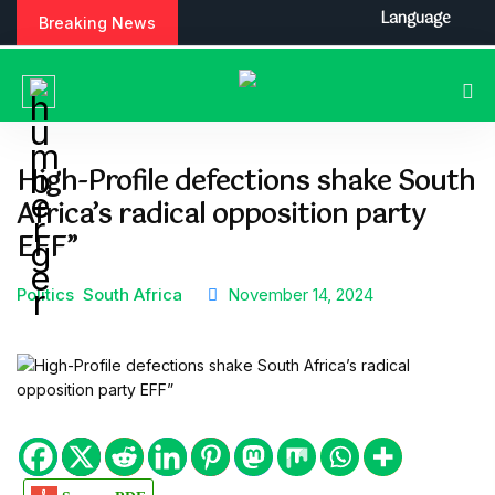
S
Language
Breaking News
k
i
p
t
o
c
High-Profile defections shake South
o
Africa’s radical opposition party
n
t
EFF”
e
n
Politics
South Africa
November 14, 2024
t