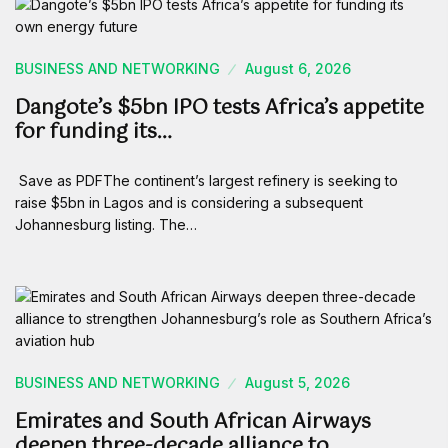
BUSINESS AND NETWORKING
August 6, 2026
Dangote’s $5bn IPO tests Africa’s appetite
for funding its…
Save as PDFThe continent’s largest refinery is seeking to
raise $5bn in Lagos and is considering a subsequent
Johannesburg listing. The…
BUSINESS AND NETWORKING
August 5, 2026
Emirates and South African Airways
deepen three-decade alliance to…