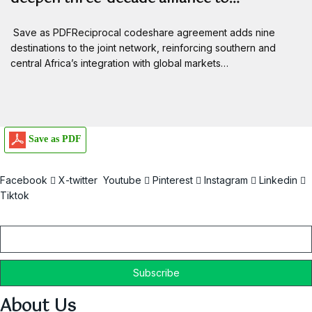
Save as PDFReciprocal codeshare agreement adds nine
destinations to the joint network, reinforcing southern and
central Africa’s integration with global markets…
Save as PDF
Facebook
X-twitter
Youtube
Pinterest
Instagram
Linkedin
Tiktok
Email
About Us