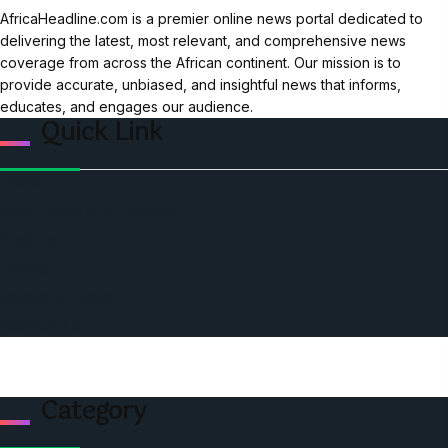
AfricaHeadline.com is a premier online news portal dedicated to
delivering the latest, most relevant, and comprehensive news
coverage from across the African continent. Our mission is to
provide accurate, unbiased, and insightful news that informs,
educates, and engages our audience.
Quick Link
Home
Ceo Leadership Legends
Podcast
Events
Privacy & Policy
Contact Us
Category