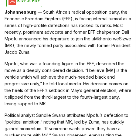
Save as PDF
Johannesburg
— South Africa’s radical opposition party, the
Economic Freedom Fighters (EFF), is facing internal turmoil as a
series of high-profile defections has rocked its ranks. Most
recently, prominent advocate and former EFF chairperson Dali
Mpofu announced his departure to join the uMkhonto weSizwe
(MK), the newly formed party associated with former President
Jacob Zuma.
Mpofu, who was a founding figure in the EFF, described the
move as a deeply considered decision. “I believe [MK] is the
vehicle which will achieve the much-needed black and
progressive unity,” he told local media. His decision comes on
the heels of the EFF’s setback in May’s general election, where
it slipped from the third-largest to the fourth-largest party,
losing support to MK.
Political analyst Sandile Swana attributes Mpofu’s defection to
“political ambition,” noting that MK, led by Zuma, has quickly
gained momentum. “If someone wants power, they have a
quicker route with MK,” Swana observed, emphasizing the