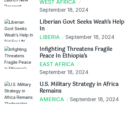
WEST AFRICA
September 18, 2024
Liberian Govt Seeks Weah’s Help
In
LIBERIA
September 18, 2024
Infighting Threatens Fragile
Peace In Ethiopia’s
EAST AFRICA
September 18, 2024
U.S. Military Strategy in Africa
Remains
AMERICA
September 18, 2024