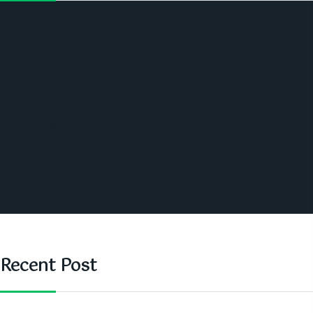
Politics
Economic
World
Angola
America
Southern Africa
Business and Networking
West Africa
Opinions
Nigeria
SAUTI Video
Recent Post