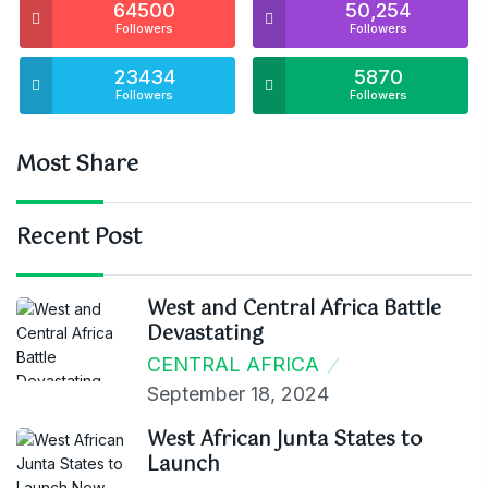
64500
50,254
Followers
Followers
23434
5870
Followers
Followers
Most Share
Recent Post
West and Central Africa Battle
Devastating
CENTRAL AFRICA
September 18, 2024
West African Junta States to
Launch